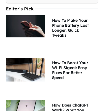
Editor’s Pick
How To Make Your
Phone Battery Last
Longer: Quick
Tweaks
How To Boost Your
Wi-Fi Signal: Easy
Fixes For Better
Speed
How Does ChatGPT
Work? What You