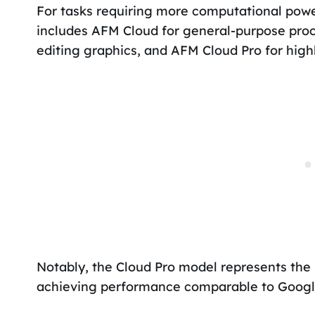
For tasks requiring more computational power,
includes AFM Cloud for general-purpose pro
editing graphics, and AFM Cloud Pro for high
Notably, the Cloud Pro model represents the
achieving performance comparable to Google