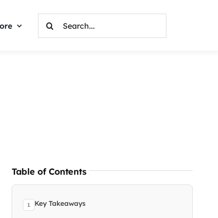
Search
ore
For:
Table of Contents
Key Takeaways