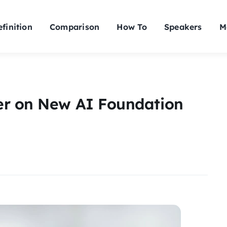
finition
Comparison
How To
Speakers
M
er on New AI Foundation