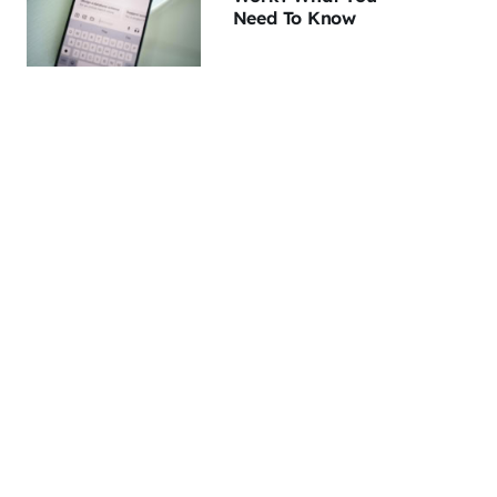
Need To Know