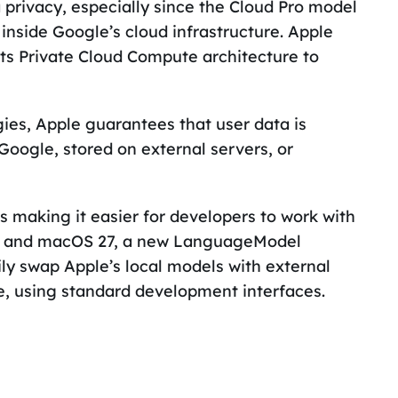
 privacy, especially since the Cloud Pro model
nside Google’s cloud infrastructure. Apple
ts Private Cloud Compute architecture to
gies, Apple guarantees that user data is
Google, stored on external servers, or
s making it easier for developers to work with
 27 and macOS 27, a new LanguageModel
ily swap Apple’s local models with external
e, using standard development interfaces.