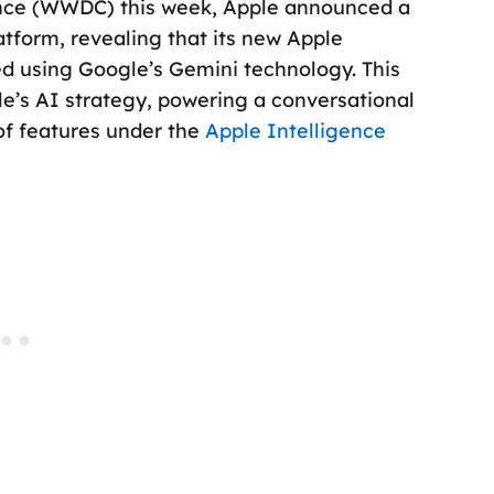
ence (WWDC) this week, Apple announced a
latform, revealing that its new Apple
 using Google’s Gemini technology. This
ple’s AI strategy, powering a conversational
 of features under the
Apple Intelligence