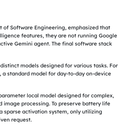
nt of Software Engineering, emphasized that
lligence features, they are not running Google
active Gemini agent. The final software stack
 distinct models designed for various tasks. For
, a standard model for day-to-day on-device
 parameter local model designed for complex,
 image processing. To preserve battery life
sparse activation system, only utilizing
iven request.