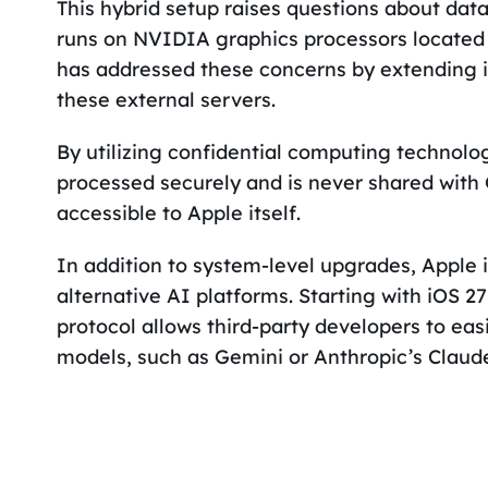
This hybrid setup raises questions about data
runs on NVIDIA graphics processors located i
has addressed these concerns by extending i
these external servers.
By utilizing confidential computing technolo
processed securely and is never shared with 
accessible to Apple itself.
In addition to system-level upgrades, Apple i
alternative AI platforms. Starting with iOS
protocol allows third-party developers to eas
models, such as Gemini or Anthropic’s Claud