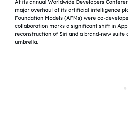
At its annual Worldwide Developers Confer
major overhaul of its artificial intelligence p
Foundation Models (AFMs) were co-developed
collaboration marks a significant shift in Ap
reconstruction of Siri and a brand-new suite
umbrella.