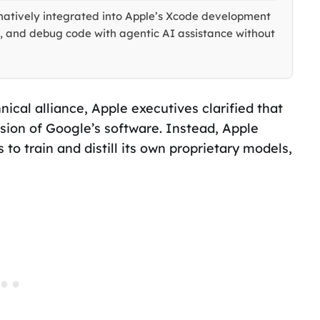
natively integrated into Apple’s Xcode development
, and debug code with agentic AI assistance without
ical alliance, Apple executives clarified that
sion of Google’s software. Instead, Apple
 to train and distill its own proprietary models,