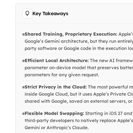
Key Takeaways
Shared Training, Proprietary Execution:
Apple’s
Google’s Gemini architecture, but they run entirel
party software or Google code in the execution lo
Efficient Local Architecture:
The new AI framewo
parameter on-device model that preserves battery 
parameters for any given request.
Strict Privacy in the Cloud:
The most powerful m
inside Google Cloud, but it uses Apple’s Private C
shared with Google, saved on external servers, or 
Flexible Model Swapping:
Starting in iOS 27 an
third-party developers to natively replace Apple’s
Gemini or Anthropic’s Claude.