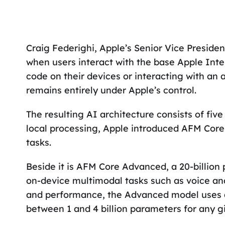
Craig Federighi, Apple’s Senior Vice Preside
when users interact with the base Apple Inte
code on their devices or interacting with an 
remains entirely under Apple’s control.
The resulting AI architecture consists of five
local processing, Apple introduced AFM Core
tasks.
Beside it is AFM Core Advanced, a 20-billion
on-device multimodal tasks such as voice and
and performance, the Advanced model uses a 
between 1 and 4 billion parameters for any g