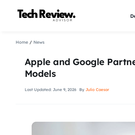
Skip
to
De
content
Home
News
Apple and Google Partn
Models
Last Updated: June 9, 2026
By
Julio Caesar