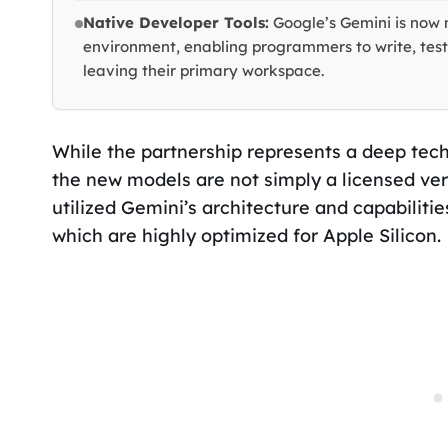
Native Developer Tools:
Google’s Gemini is now 
environment, enabling programmers to write, test
leaving their primary workspace.
While the partnership represents a deep techn
the new models are not simply a licensed ver
utilized Gemini’s architecture and capabilities
which are highly optimized for Apple Silicon.