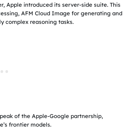
 Apple introduced its server-side suite. This
cessing, AFM Cloud Image for generating and
ly complex reasoning tasks.
 peak of the Apple-Google partnership,
’s frontier models.