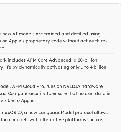
 new AI models are trained and distilled using
y on Apple’s proprietary code without active third-
op.
rk includes AFM Core Advanced, a 20-billion
life by dynamically activating only 1 to 4 billion
odel, AFM Cloud Pro, runs on NVIDIA hardware
loud Compute security to ensure that no user data is
visible to Apple.
d macOS 27, a new LanguageModel protocol allows
 local models with alternative platforms such as