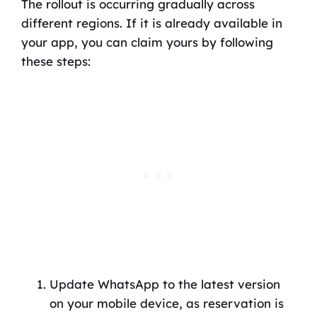
The rollout is occurring gradually across
different regions. If it is already available in
your app, you can claim yours by following
these steps:
Update WhatsApp to the latest version
on your mobile device, as reservation is