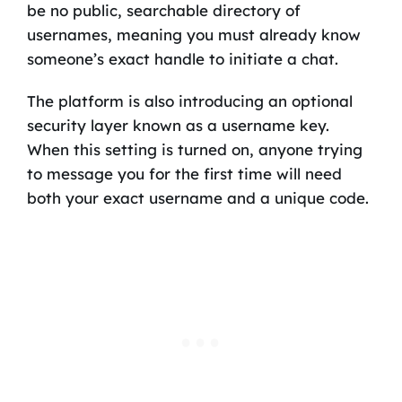
be no public, searchable directory of
usernames, meaning you must already know
someone’s exact handle to initiate a chat.
The platform is also introducing an optional
security layer known as a username key.
When this setting is turned on, anyone trying
to message you for the first time will need
both your exact username and a unique code.