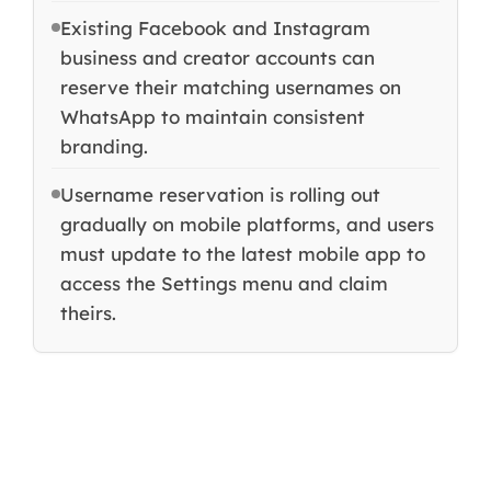
Existing Facebook and Instagram
business and creator accounts can
reserve their matching usernames on
WhatsApp to maintain consistent
branding.
Username reservation is rolling out
gradually on mobile platforms, and users
must update to the latest mobile app to
access the Settings menu and claim
theirs.