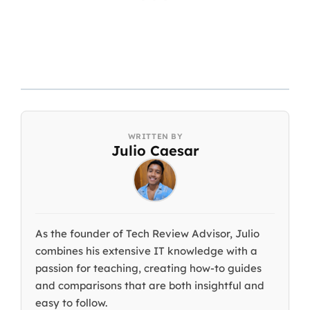
Julio Caesar
As the founder of Tech Review Advisor, Julio
combines his extensive IT knowledge with a
passion for teaching, creating how-to guides
and comparisons that are both insightful and
easy to follow.