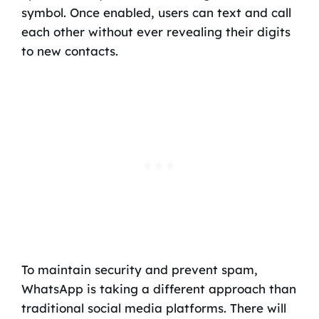
symbol. Once enabled, users can text and call
each other without ever revealing their digits
to new contacts.
To maintain security and prevent spam,
WhatsApp is taking a different approach than
traditional social media platforms. There will