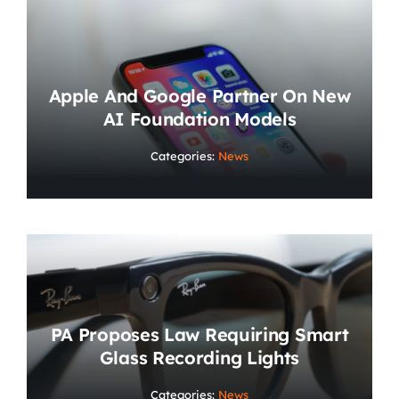
Apple And Google Partner On New
AI Foundation Models
Categories:
News
PA Proposes Law Requiring Smart
Glass Recording Lights
Categories:
News