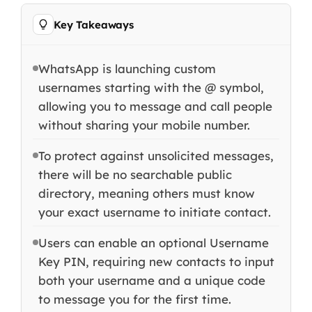
Key Takeaways
WhatsApp is launching custom
usernames starting with the @ symbol,
allowing you to message and call people
without sharing your mobile number.
To protect against unsolicited messages,
there will be no searchable public
directory, meaning others must know
your exact username to initiate contact.
Users can enable an optional Username
Key PIN, requiring new contacts to input
both your username and a unique code
to message you for the first time.