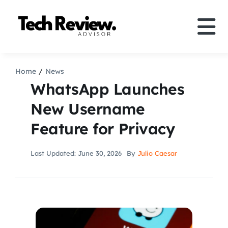
Skip
to
Tog
content
Nav
Definition
Home
News
WhatsApp Launches
Comparison
New Username
Feature for Privacy
How to
Last Updated: June 30, 2026
By
Julio Caesar
Speakers
More
Search
For: