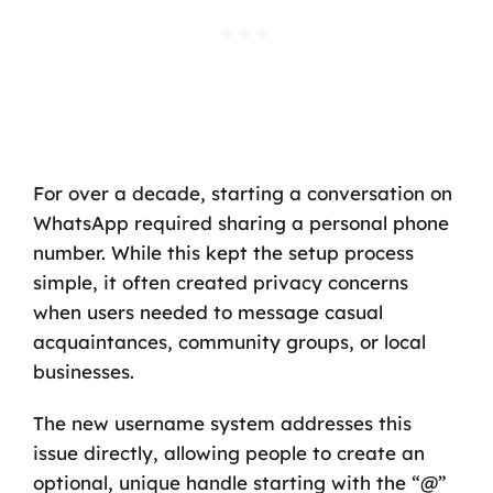
For over a decade, starting a conversation on
WhatsApp required sharing a personal phone
number. While this kept the setup process
simple, it often created privacy concerns
when users needed to message casual
acquaintances, community groups, or local
businesses.
The new username system addresses this
issue directly, allowing people to create an
optional, unique handle starting with the “@”