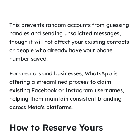
This prevents random accounts from guessing
handles and sending unsolicited messages,
though it will not affect your existing contacts
or people who already have your phone
number saved.
For creators and businesses, WhatsApp is
offering a streamlined process to claim
existing Facebook or Instagram usernames,
helping them maintain consistent branding
across Meta’s platforms.
How to Reserve Yours