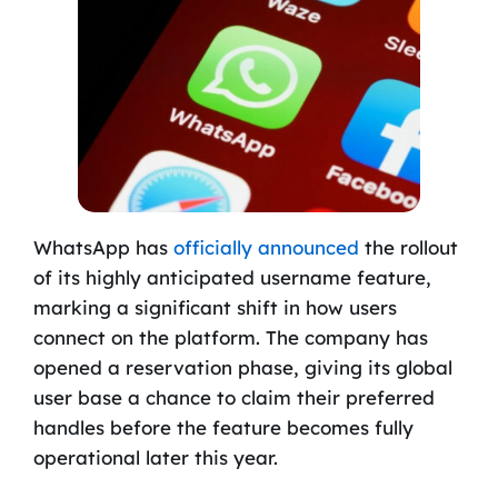
WhatsApp has
officially announced
the rollout
of its highly anticipated username feature,
marking a significant shift in how users
connect on the platform. The company has
opened a reservation phase, giving its global
user base a chance to claim their preferred
handles before the feature becomes fully
operational later this year.