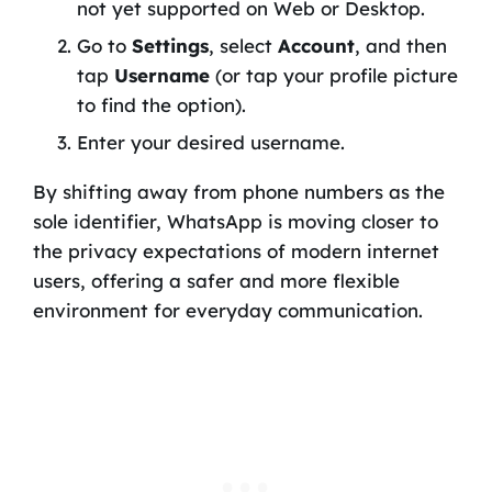
not yet supported on Web or Desktop.
Go to
Settings
, select
Account
, and then
tap
Username
(or tap your profile picture
to find the option).
Enter your desired username.
By shifting away from phone numbers as the
sole identifier, WhatsApp is moving closer to
the privacy expectations of modern internet
users, offering a safer and more flexible
environment for everyday communication.