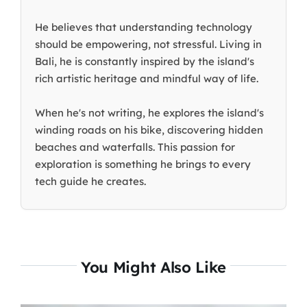
He believes that understanding technology
should be empowering, not stressful. Living in
Bali, he is constantly inspired by the island's
rich artistic heritage and mindful way of life.
When he's not writing, he explores the island's
winding roads on his bike, discovering hidden
beaches and waterfalls. This passion for
exploration is something he brings to every
tech guide he creates.
You Might Also Like