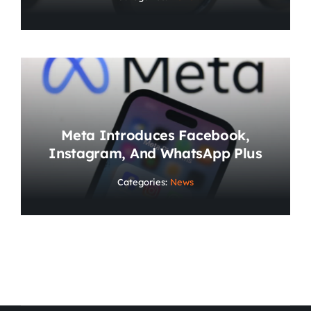
Meta Introduces Facebook,
Instagram, And WhatsApp Plus
Categories:
News