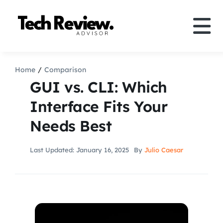
Skip
to
Tog
content
Nav
Definition
Home
Comparison
GUI vs. CLI: Which
Comparison
Interface Fits Your
Needs Best
How to
Last Updated: January 16, 2025
By
Julio Caesar
Speakers
More
Search
For: