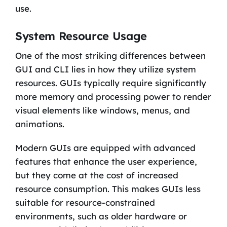
use.
System Resource Usage
One of the most striking differences between
GUI and CLI lies in how they utilize system
resources. GUIs typically require significantly
more memory and processing power to render
visual elements like windows, menus, and
animations.
Modern GUIs are equipped with advanced
features that enhance the user experience,
but they come at the cost of increased
resource consumption. This makes GUIs less
suitable for resource-constrained
environments, such as older hardware or