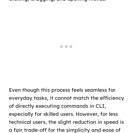
Even though this process feels seamless for
everyday tasks, it cannot match the efficiency
of directly executing commands in CLI,
especially for skilled users. However, for less
technical users, the slight reduction in speed is
a fair trade-off for the simplicity and ease of