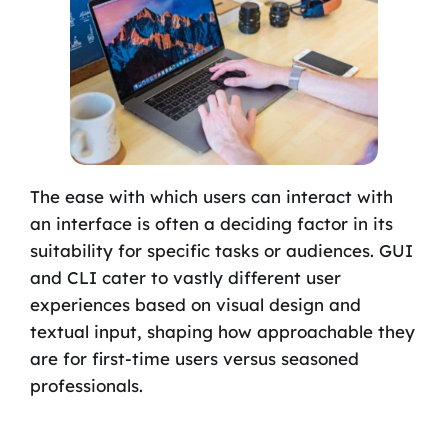
The ease with which users can interact with
an interface is often a deciding factor in its
suitability for specific tasks or audiences. GUI
and CLI cater to vastly different user
experiences based on visual design and
textual input, shaping how approachable they
are for first-time users versus seasoned
professionals.