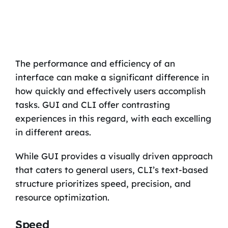
The performance and efficiency of an
interface can make a significant difference in
how quickly and effectively users accomplish
tasks. GUI and CLI offer contrasting
experiences in this regard, with each excelling
in different areas.
While GUI provides a visually driven approach
that caters to general users, CLI’s text-based
structure prioritizes speed, precision, and
resource optimization.
Speed