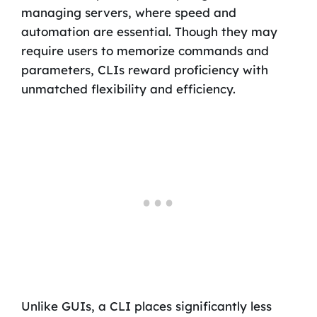
managing servers, where speed and
automation are essential. Though they may
require users to memorize commands and
parameters, CLIs reward proficiency with
unmatched flexibility and efficiency.
Unlike GUIs, a CLI places significantly less