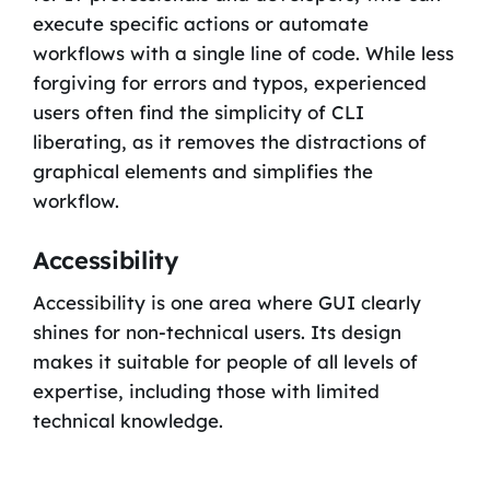
execute specific actions or automate
workflows with a single line of code. While less
forgiving for errors and typos, experienced
users often find the simplicity of CLI
liberating, as it removes the distractions of
graphical elements and simplifies the
workflow.
Accessibility
Accessibility is one area where GUI clearly
shines for non-technical users. Its design
makes it suitable for people of all levels of
expertise, including those with limited
technical knowledge.