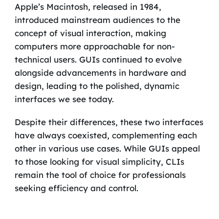
Apple’s Macintosh, released in 1984,
introduced mainstream audiences to the
concept of visual interaction, making
computers more approachable for non-
technical users. GUIs continued to evolve
alongside advancements in hardware and
design, leading to the polished, dynamic
interfaces we see today.
Despite their differences, these two interfaces
have always coexisted, complementing each
other in various use cases. While GUIs appeal
to those looking for visual simplicity, CLIs
remain the tool of choice for professionals
seeking efficiency and control.