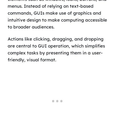
menus. Instead of relying on text-based
commands, GUIs make use of graphics and
intuitive design to make computing accessible
to broader audiences.
Actions like clicking, dragging, and dropping
are central to GUI operation, which simplifies
complex tasks by presenting them in a user-
friendly, visual format.