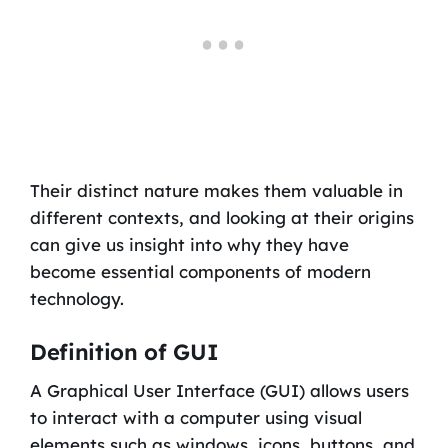
Their distinct nature makes them valuable in
different contexts, and looking at their origins
can give us insight into why they have
become essential components of modern
technology.
Definition of GUI
A Graphical User Interface (GUI) allows users
to interact with a computer using visual
elements such as windows, icons, buttons, and