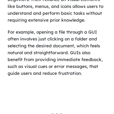
like buttons, menus, and icons allows users to
understand and perform basic tasks without
requiring extensive prior knowledge.
For example, opening a file through a GUI
often involves just clicking on a folder and
selecting the desired document, which feels
natural and straightforward. GUIs also
benefit from providing immediate feedback,
such as visual cues or error messages, that
guide users and reduce frustration.