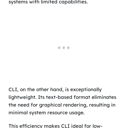
systems with limited capabilities.
CLI, on the other hand, is exceptionally
lightweight. Its text-based format eliminates
the need for graphical rendering, resulting in
minimal system resource usage.
This efficiency makes CLI ideal for low-