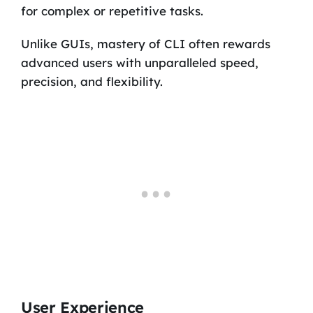
for complex or repetitive tasks.
Unlike GUIs, mastery of CLI often rewards
advanced users with unparalleled speed,
precision, and flexibility.
User Experience