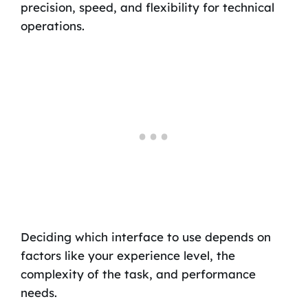
precision, speed, and flexibility for technical
operations.
Deciding which interface to use depends on
factors like your experience level, the
complexity of the task, and performance
needs.