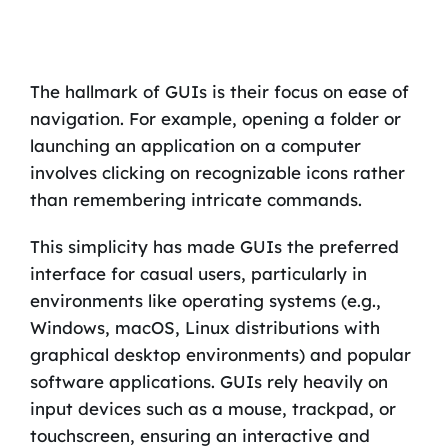
The hallmark of GUIs is their focus on ease of
navigation. For example, opening a folder or
launching an application on a computer
involves clicking on recognizable icons rather
than remembering intricate commands.
This simplicity has made GUIs the preferred
interface for casual users, particularly in
environments like operating systems (e.g.,
Windows, macOS, Linux distributions with
graphical desktop environments) and popular
software applications. GUIs rely heavily on
input devices such as a mouse, trackpad, or
touchscreen, ensuring an interactive and