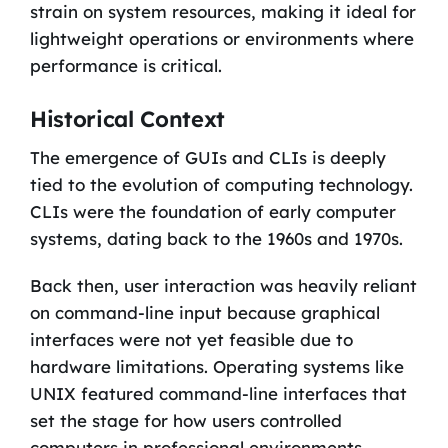
strain on system resources, making it ideal for
lightweight operations or environments where
performance is critical.
Historical Context
The emergence of GUIs and CLIs is deeply
tied to the evolution of computing technology.
CLIs were the foundation of early computer
systems, dating back to the 1960s and 1970s.
Back then, user interaction was heavily reliant
on command-line input because graphical
interfaces were not yet feasible due to
hardware limitations. Operating systems like
UNIX featured command-line interfaces that
set the stage for how users controlled
computers in professional environments.