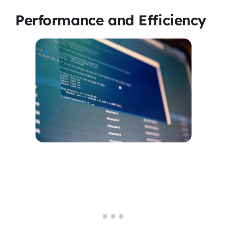
Performance and Efficiency