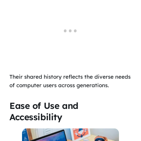
Their shared history reflects the diverse needs
of computer users across generations.
Ease of Use and
Accessibility