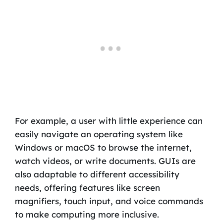
For example, a user with little experience can
easily navigate an operating system like
Windows or macOS to browse the internet,
watch videos, or write documents. GUIs are
also adaptable to different accessibility
needs, offering features like screen
magnifiers, touch input, and voice commands
to make computing more inclusive.