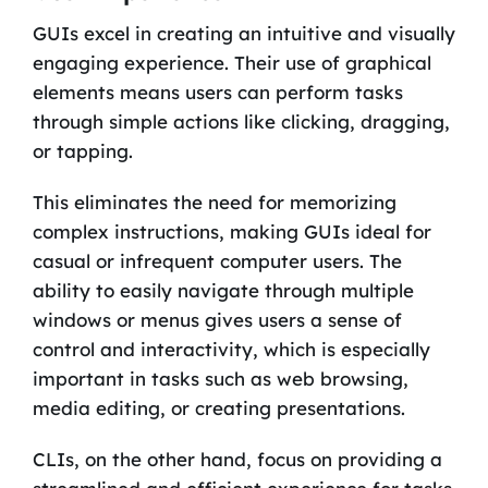
GUIs excel in creating an intuitive and visually
engaging experience. Their use of graphical
elements means users can perform tasks
through simple actions like clicking, dragging,
or tapping.
This eliminates the need for memorizing
complex instructions, making GUIs ideal for
casual or infrequent computer users. The
ability to easily navigate through multiple
windows or menus gives users a sense of
control and interactivity, which is especially
important in tasks such as web browsing,
media editing, or creating presentations.
CLIs, on the other hand, focus on providing a