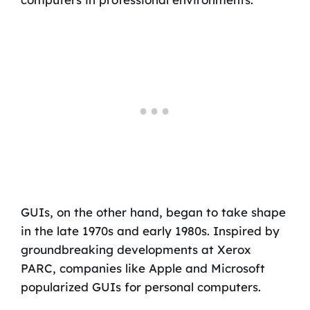
GUIs, on the other hand, began to take shape
in the late 1970s and early 1980s. Inspired by
groundbreaking developments at Xerox
PARC, companies like Apple and Microsoft
popularized GUIs for personal computers.