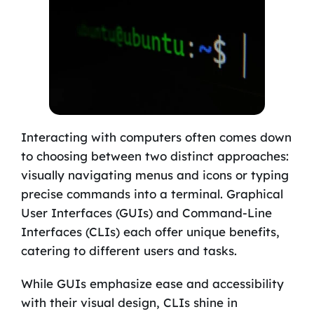
Interacting with computers often comes down
to choosing between two distinct approaches:
visually navigating menus and icons or typing
precise commands into a terminal. Graphical
User Interfaces (GUIs) and Command-Line
Interfaces (CLIs) each offer unique benefits,
catering to different users and tasks.
While GUIs emphasize ease and accessibility
with their visual design, CLIs shine in