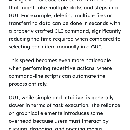
that might take multiple clicks and steps in a
GUI. For example, deleting multiple files or
transferring data can be done in seconds with
a properly crafted CLI command, significantly
reducing the time required when compared to
selecting each item manually in a GUI.
This speed becomes even more noticeable
when performing repetitive actions, where
command-line scripts can automate the
process entirely.
GUI, while simple and intuitive, is generally
slower in terms of task execution. The reliance
on graphical elements introduces some
overhead because users must interact by
clicking, dragging, and opening menus.