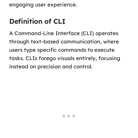
engaging user experience.
Definition of CLI
A Command-Line Interface (CLI) operates
through text-based communication, where
users type specific commands to execute
tasks. CLIs forego visuals entirely, focusing
instead on precision and control.