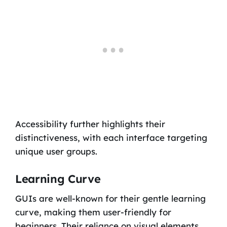
Accessibility further highlights their
distinctiveness, with each interface targeting
unique user groups.
Learning Curve
GUIs are well-known for their gentle learning
curve, making them user-friendly for
beginners. Their reliance on visual elements