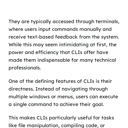
They are typically accessed through terminals,
where users input commands manually and
receive text-based feedback from the system.
While this may seem intimidating at first, the
power and efficiency that CLIs offer have
made them indispensable for many technical
professionals.
One of the defining features of CLIs is their
directness. Instead of navigating through
multiple windows or menus, users can execute
a single command to achieve their goal.
This makes CLIs particularly useful for tasks
like file manipulation, compiling code, or