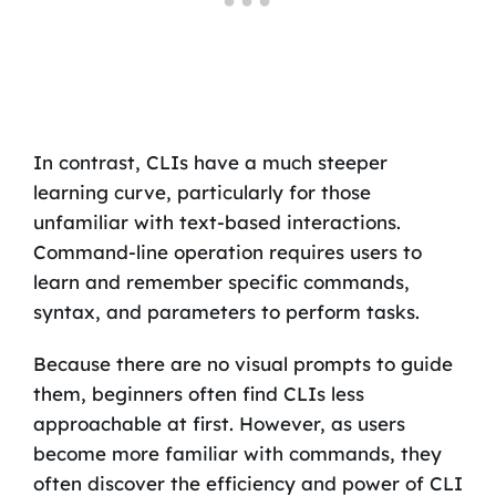
In contrast, CLIs have a much steeper
learning curve, particularly for those
unfamiliar with text-based interactions.
Command-line operation requires users to
learn and remember specific commands,
syntax, and parameters to perform tasks.
Because there are no visual prompts to guide
them, beginners often find CLIs less
approachable at first. However, as users
become more familiar with commands, they
often discover the efficiency and power of CLI