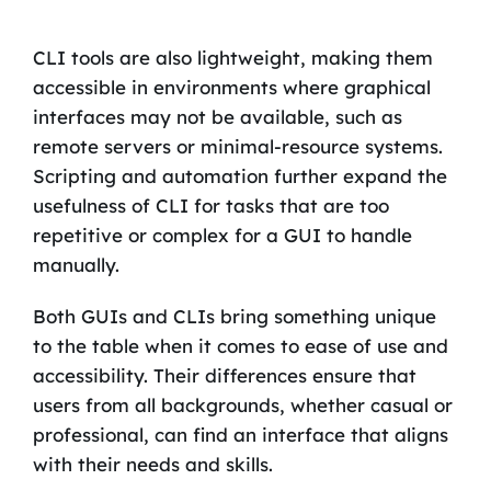
CLI tools are also lightweight, making them
accessible in environments where graphical
interfaces may not be available, such as
remote servers or minimal-resource systems.
Scripting and automation further expand the
usefulness of CLI for tasks that are too
repetitive or complex for a GUI to handle
manually.
Both GUIs and CLIs bring something unique
to the table when it comes to ease of use and
accessibility. Their differences ensure that
users from all backgrounds, whether casual or
professional, can find an interface that aligns
with their needs and skills.