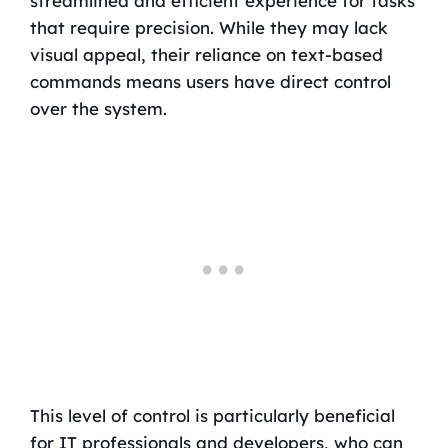
streamlined and efficient experience for tasks
that require precision. While they may lack
visual appeal, their reliance on text-based
commands means users have direct control
over the system.
This level of control is particularly beneficial
for IT professionals and developers, who can