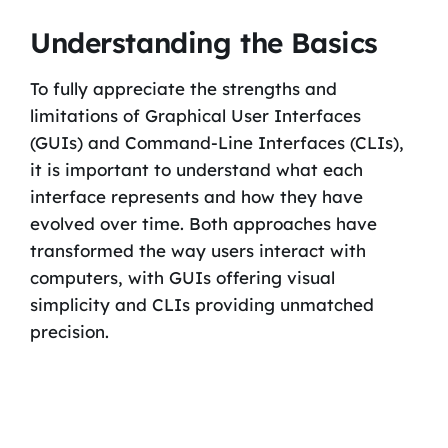
Understanding the Basics
To fully appreciate the strengths and
limitations of Graphical User Interfaces
(GUIs) and Command-Line Interfaces (CLIs),
it is important to understand what each
interface represents and how they have
evolved over time. Both approaches have
transformed the way users interact with
computers, with GUIs offering visual
simplicity and CLIs providing unmatched
precision.