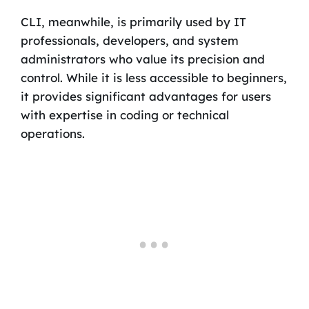
CLI, meanwhile, is primarily used by IT
professionals, developers, and system
administrators who value its precision and
control. While it is less accessible to beginners,
it provides significant advantages for users
with expertise in coding or technical
operations.