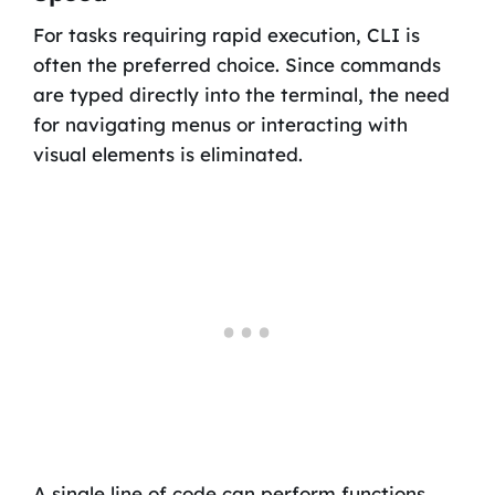
For tasks requiring rapid execution, CLI is
often the preferred choice. Since commands
are typed directly into the terminal, the need
for navigating menus or interacting with
visual elements is eliminated.
A single line of code can perform functions