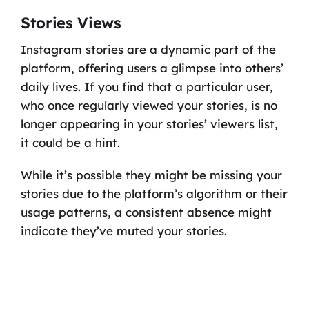
Stories Views
Instagram stories are a dynamic part of the
platform, offering users a glimpse into others’
daily lives. If you find that a particular user,
who once regularly viewed your stories, is no
longer appearing in your stories’ viewers list,
it could be a hint.
While it’s possible they might be missing your
stories due to the platform’s algorithm or their
usage patterns, a consistent absence might
indicate they’ve muted your stories.