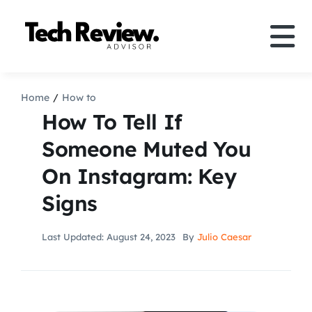
Skip
to
Tog
content
Nav
Definition
Home
How to
How To Tell If
Comparison
Someone Muted You
On Instagram: Key
How to
Signs
Speakers
Last Updated: August 24, 2023
By
Julio Caesar
More
Search
For: