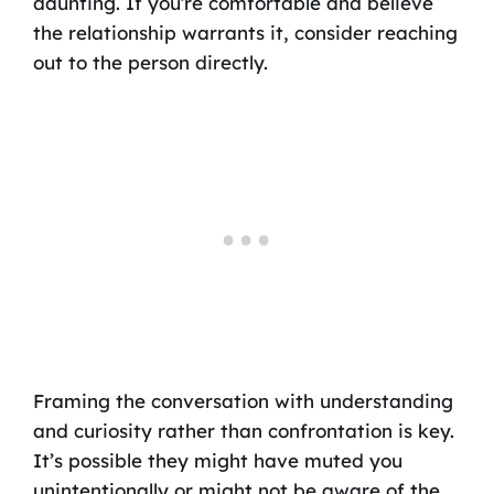
daunting. If you’re comfortable and believe
the relationship warrants it, consider reaching
out to the person directly.
Framing the conversation with understanding
and curiosity rather than confrontation is key.
It’s possible they might have muted you
unintentionally or might not be aware of the