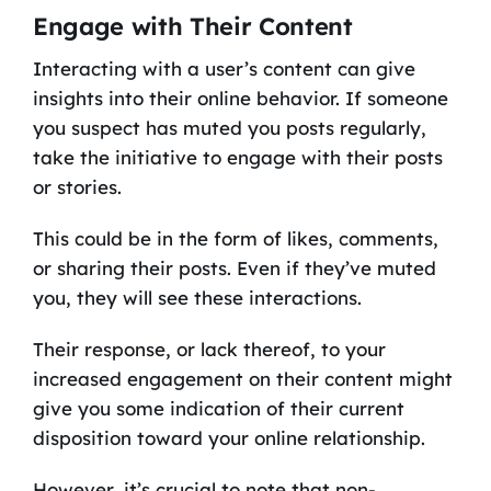
Engage with Their Content
Interacting with a user’s content can give
insights into their online behavior. If someone
you suspect has muted you posts regularly,
take the initiative to engage with their posts
or stories.
This could be in the form of likes, comments,
or sharing their posts. Even if they’ve muted
you, they will see these interactions.
Their response, or lack thereof, to your
increased engagement on their content might
give you some indication of their current
disposition toward your online relationship.
However, it’s crucial to note that non-