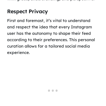
Respect Privacy
First and foremost, it’s vital to understand
and respect the idea that every Instagram
user has the autonomy to shape their feed
according to their preferences. This personal
curation allows for a tailored social media
experience.