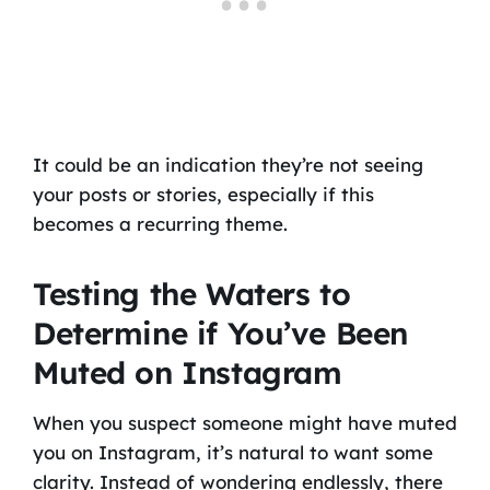
It could be an indication they’re not seeing
your posts or stories, especially if this
becomes a recurring theme.
Testing the Waters to
Determine if You’ve Been
Muted on Instagram
When you suspect someone might have muted
you on Instagram, it’s natural to want some
clarity. Instead of wondering endlessly, there