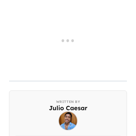
Julio Caesar