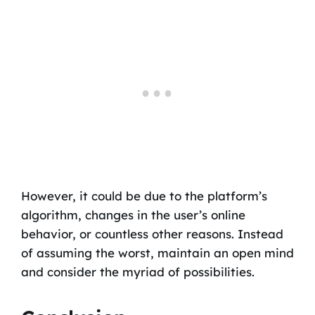
However, it could be due to the platform’s
algorithm, changes in the user’s online
behavior, or countless other reasons. Instead
of assuming the worst, maintain an open mind
and consider the myriad of possibilities.