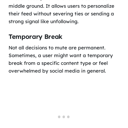
middle ground. It allows users to personalize
their feed without severing ties or sending a
strong signal like unfollowing.
Temporary Break
Not all decisions to mute are permanent.
Sometimes, a user might want a temporary
break from a specific content type or feel
overwhelmed by social media in general.