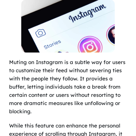
Muting on Instagram is a subtle way for users
to customize their feed without severing ties
with the people they follow. It provides a
buffer, letting individuals take a break from
certain content or users without resorting to
more dramatic measures like unfollowing or
blocking.
While this feature can enhance the personal
experience of scrolling through Instagram, it