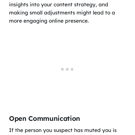
insights into your content strategy, and
making small adjustments might lead to a
more engaging online presence.
Open Communication
If the person you suspect has muted you is