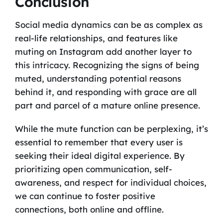
Conclusion
Social media dynamics can be as complex as
real-life relationships, and features like
muting on Instagram add another layer to
this intricacy. Recognizing the signs of being
muted, understanding potential reasons
behind it, and responding with grace are all
part and parcel of a mature online presence.
While the mute function can be perplexing, it’s
essential to remember that every user is
seeking their ideal digital experience. By
prioritizing open communication, self-
awareness, and respect for individual choices,
we can continue to foster positive
connections, both online and offline.