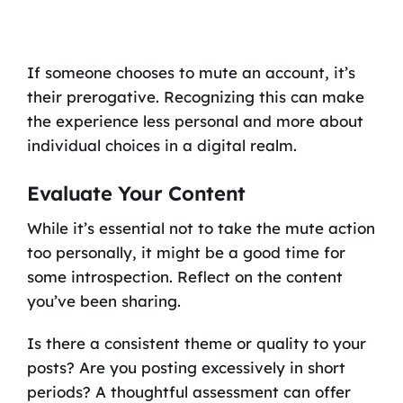
If someone chooses to mute an account, it’s
their prerogative. Recognizing this can make
the experience less personal and more about
individual choices in a digital realm.
Evaluate Your Content
While it’s essential not to take the mute action
too personally, it might be a good time for
some introspection. Reflect on the content
you’ve been sharing.
Is there a consistent theme or quality to your
posts? Are you posting excessively in short
periods? A thoughtful assessment can offer