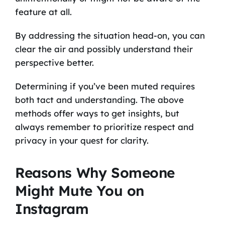
feature at all.
By addressing the situation head-on, you can
clear the air and possibly understand their
perspective better.
Determining if you’ve been muted requires
both tact and understanding. The above
methods offer ways to get insights, but
always remember to prioritize respect and
privacy in your quest for clarity.
Reasons Why Someone
Might Mute You on
Instagram