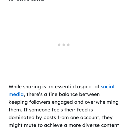
While sharing is an essential aspect of
social
media
, there’s a fine balance between
keeping followers engaged and overwhelming
them. If someone feels their feed is
dominated by posts from one account, they
might mute to achieve a more diverse content