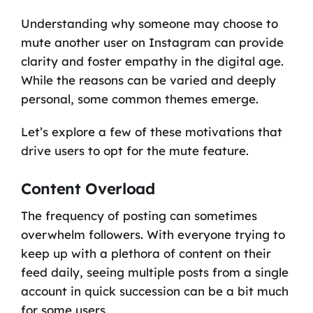
Understanding why someone may choose to
mute another user on Instagram can provide
clarity and foster empathy in the digital age.
While the reasons can be varied and deeply
personal, some common themes emerge.
Let’s explore a few of these motivations that
drive users to opt for the mute feature.
Content Overload
The frequency of posting can sometimes
overwhelm followers. With everyone trying to
keep up with a plethora of content on their
feed daily, seeing multiple posts from a single
account in quick succession can be a bit much
for some users.