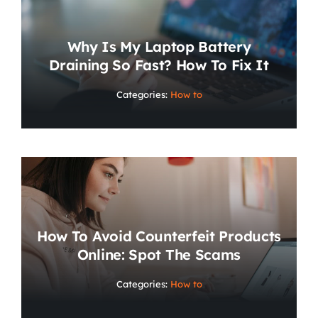
Why Is My Laptop Battery
Draining So Fast? How To Fix It
Categories:
How to
How To Avoid Counterfeit Products
Online: Spot The Scams
Categories:
How to