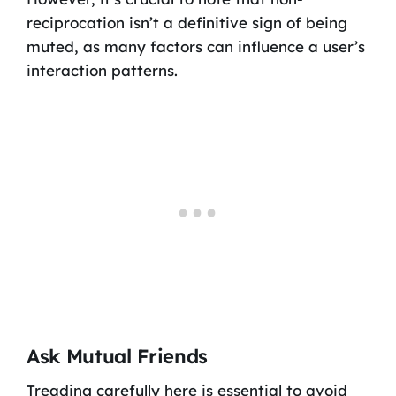
reciprocation isn’t a definitive sign of being
muted, as many factors can influence a user’s
interaction patterns.
Ask Mutual Friends
Treading carefully here is essential to avoid