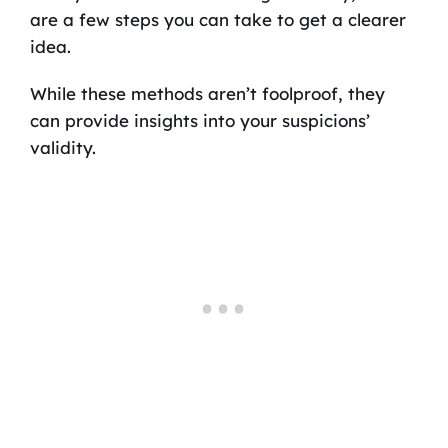
are a few steps you can take to get a clearer
idea.
While these methods aren’t foolproof, they
can provide insights into your suspicions’
validity.