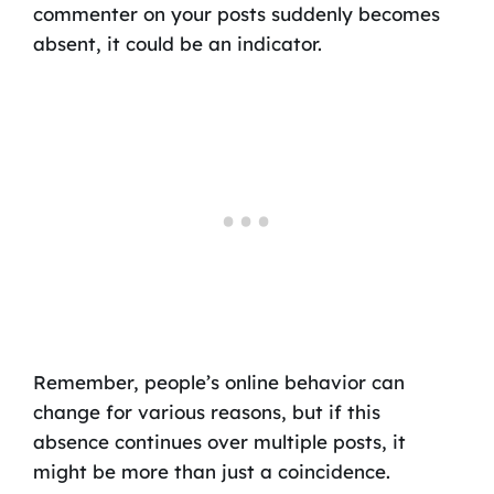
commenter on your posts suddenly becomes
absent, it could be an indicator.
Remember, people’s online behavior can
change for various reasons, but if this
absence continues over multiple posts, it
might be more than just a coincidence.