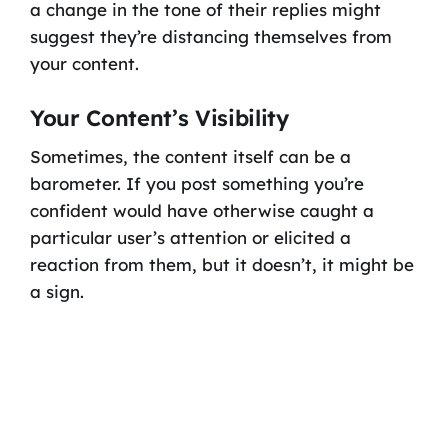
a change in the tone of their replies might
suggest they’re distancing themselves from
your content.
Your Content’s Visibility
Sometimes, the content itself can be a
barometer. If you post something you’re
confident would have otherwise caught a
particular user’s attention or elicited a
reaction from them, but it doesn’t, it might be
a sign.