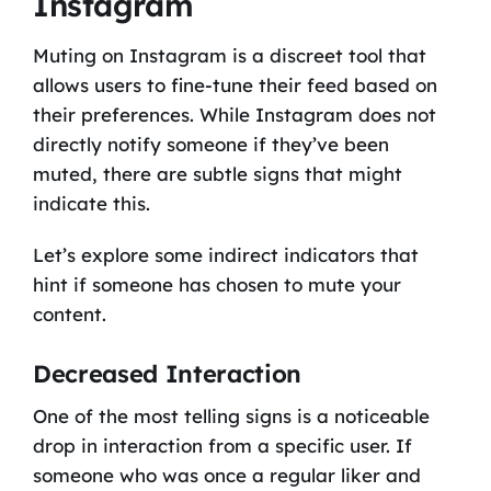
Instagram
Muting on Instagram is a discreet tool that
allows users to fine-tune their feed based on
their preferences. While Instagram does not
directly notify someone if they’ve been
muted, there are subtle signs that might
indicate this.
Let’s explore some indirect indicators that
hint if someone has chosen to mute your
content.
Decreased Interaction
One of the most telling signs is a noticeable
drop in interaction from a specific user. If
someone who was once a regular liker and