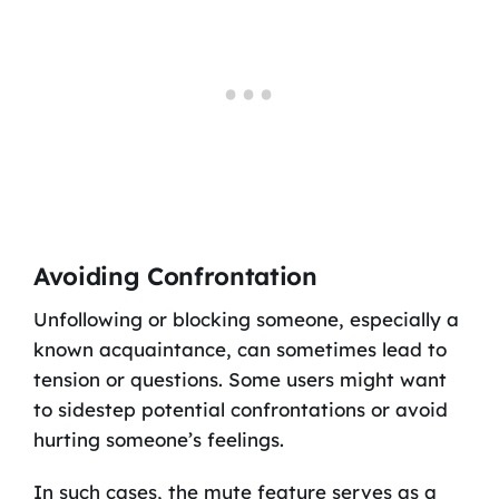
Avoiding Confrontation
Unfollowing or blocking someone, especially a
known acquaintance, can sometimes lead to
tension or questions. Some users might want
to sidestep potential confrontations or avoid
hurting someone’s feelings.
In such cases, the mute feature serves as a