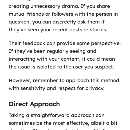
creating unnecessary drama. If you share
mutual friends or followers with the person in
question, you can discreetly ask them if
they’ve seen your recent posts or stories.
Their feedback can provide some perspective.
If they’ve been regularly seeing and
interacting with your content, it could mean
the issue is isolated to the user you suspect.
However, remember to approach this method
with sensitivity and respect for privacy.
Direct Approach
Taking a straightforward approach can
sometimes be the most effective, albeit a bit