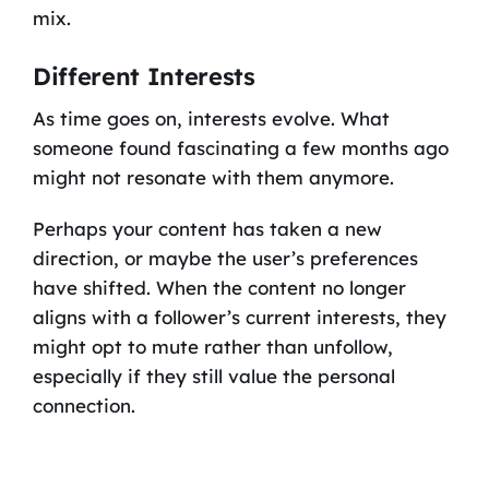
mix.
Different Interests
As time goes on, interests evolve. What
someone found fascinating a few months ago
might not resonate with them anymore.
Perhaps your content has taken a new
direction, or maybe the user’s preferences
have shifted. When the content no longer
aligns with a follower’s current interests, they
might opt to mute rather than unfollow,
especially if they still value the personal
connection.