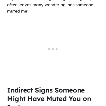
often leaves many wondering: has someone
muted me?
Indirect Signs Someone
Might Have Muted You on