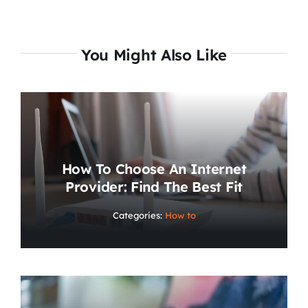
You Might Also Like
How To Choose An Internet
Provider: Find The Best Fit
Categories:
How to