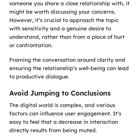
someone you share a close relationship with, it
might be worth discussing your concerns.
However, it’s crucial to approach the topic
with sensitivity and a genuine desire to
understand, rather than from a place of hurt
or confrontation.
Framing the conversation around clarity and
ensuring the relationship’s well-being can lead
to productive dialogue.
Avoid Jumping to Conclusions
The digital world is complex, and various
factors can influence user engagement. It’s
easy to feel that a decrease in interaction
directly results from being muted.