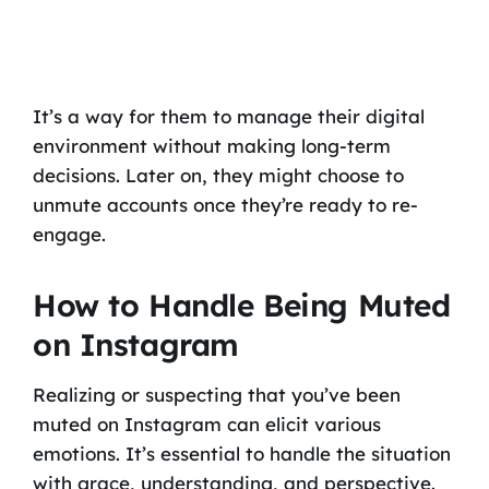
It’s a way for them to manage their digital
environment without making long-term
decisions. Later on, they might choose to
unmute accounts once they’re ready to re-
engage.
How to Handle Being Muted
on Instagram
Realizing or suspecting that you’ve been
muted on Instagram can elicit various
emotions. It’s essential to handle the situation
with grace, understanding, and perspective.