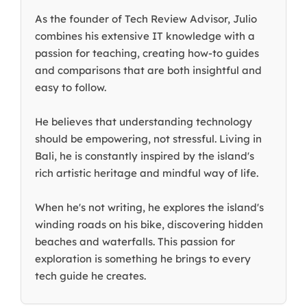
As the founder of Tech Review Advisor, Julio
combines his extensive IT knowledge with a
passion for teaching, creating how-to guides
and comparisons that are both insightful and
easy to follow.
He believes that understanding technology
should be empowering, not stressful. Living in
Bali, he is constantly inspired by the island's
rich artistic heritage and mindful way of life.
When he's not writing, he explores the island's
winding roads on his bike, discovering hidden
beaches and waterfalls. This passion for
exploration is something he brings to every
tech guide he creates.