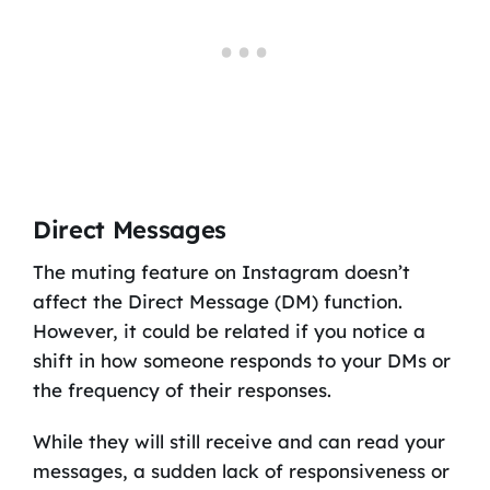
Direct Messages
The muting feature on Instagram doesn’t
affect the Direct Message (DM) function.
However, it could be related if you notice a
shift in how someone responds to your DMs or
the frequency of their responses.
While they will still receive and can read your
messages, a sudden lack of responsiveness or