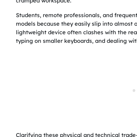
cramped workspace.
Students, remote professionals, and frequent
models because they easily slip into almost 
lightweight device often clashes with the re
typing on smaller keyboards, and dealing wit
Clarifying these physical and technical trade