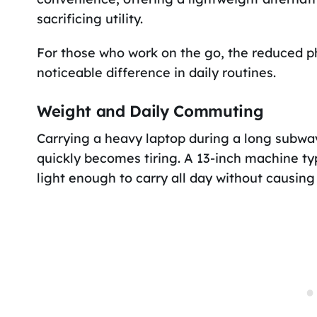
sacrificing utility.
For those who work on the go, the reduced 
noticeable difference in daily routines.
Weight and Daily Commuting
Carrying a heavy laptop during a long subw
quickly becomes tiring. A 13-inch machine ty
light enough to carry all day without causing