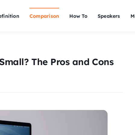
finition
Comparison
How To
Speakers
M
 Small? The Pros and Cons