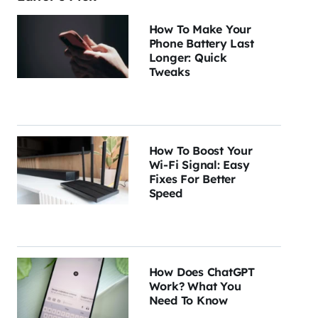
How To Make Your
Phone Battery Last
Longer: Quick
Tweaks
How To Boost Your
Wi-Fi Signal: Easy
Fixes For Better
Speed
How Does ChatGPT
Work? What You
Need To Know