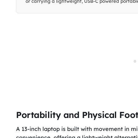
or carrying a lightweight, USB-C powered portable
Portability and Physical Foot
A 13-inch laptop is built with movement in min
convenience, offering a lightweight alternat