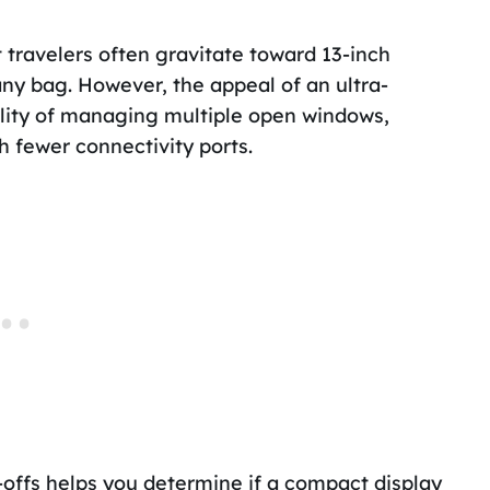
 travelers often gravitate toward 13-inch
any bag. However, the appeal of an ultra-
ality of managing multiple open windows,
h fewer connectivity ports.
-offs helps you determine if a compact display