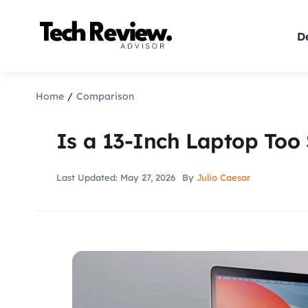
Skip
to
De
content
Home
Comparison
Is a 13-Inch Laptop Too
Last Updated: May 27, 2026
By
Julio Caesar