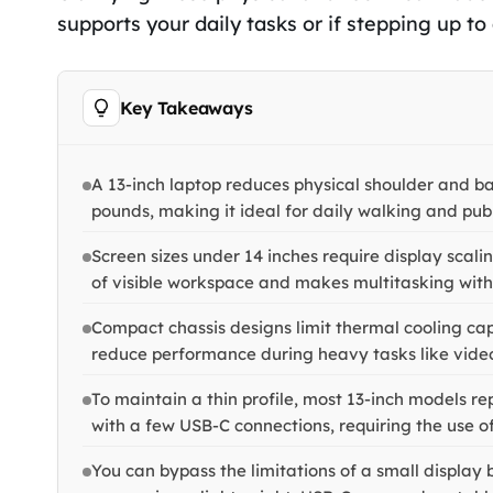
supports your daily tasks or if stepping up to
Key Takeaways
A 13-inch laptop reduces physical shoulder and ba
pounds, making it ideal for daily walking and pub
Screen sizes under 14 inches require display scal
of visible workspace and makes multitasking with 
Compact chassis designs limit thermal cooling capa
reduce performance during heavy tasks like video
To maintain a thin profile, most 13-inch models 
with a few USB-C connections, requiring the use o
You can bypass the limitations of a small display