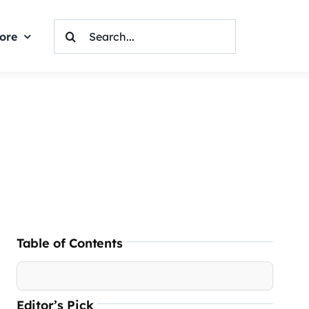
Search
ore
For:
Table of Contents
Editor’s Pick