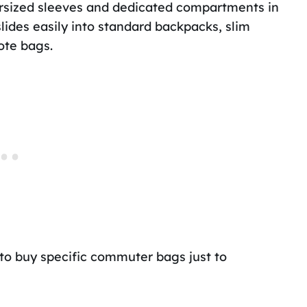
versized sleeves and dedicated compartments in
lides easily into standard backpacks, slim
ote bags.
to buy specific commuter bags just to