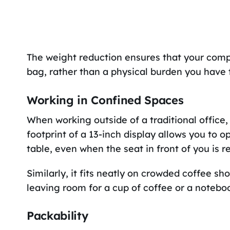
The weight reduction ensures that your comp
bag, rather than a physical burden you have 
Working in Confined Spaces
When working outside of a traditional office,
footprint of a 13-inch display allows you to 
table, even when the seat in front of you is re
Similarly, it fits neatly on crowded coffee sh
leaving room for a cup of coffee or a noteboo
Packability