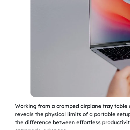
Working from a cramped airplane tray table 
reveals the physical limits of a portable se
the difference between effortless productivit