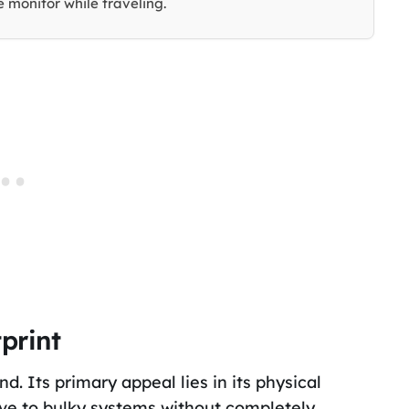
 monitor while traveling.
print
d. Its primary appeal lies in its physical
ive to bulky systems without completely