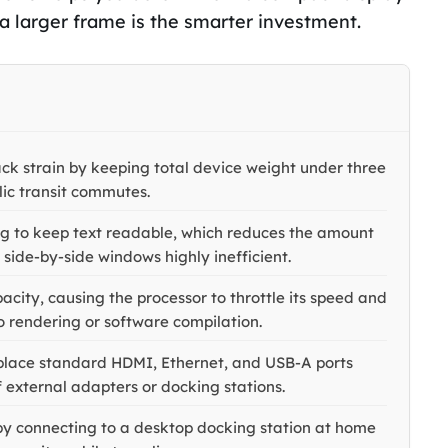
 a larger frame is the smarter investment.
ck strain by keeping total device weight under three
lic transit commutes.
ing to keep text readable, which reduces the amount
side-by-side windows highly inefficient.
city, causing the processor to throttle its speed and
 rendering or software compilation.
replace standard HDMI, Ethernet, and USB-A ports
f external adapters or docking stations.
 by connecting to a desktop docking station at home