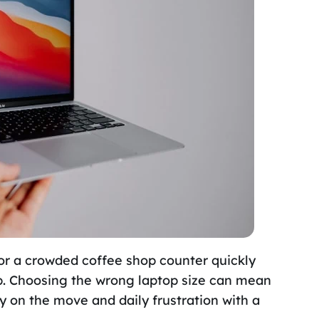
or a crowded coffee shop counter quickly
tup. Choosing the wrong laptop size can mean
y on the move and daily frustration with a