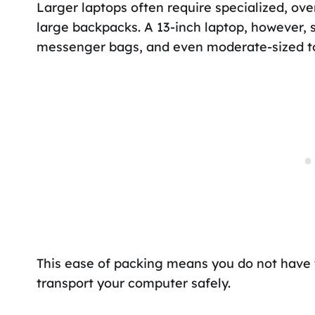
Larger laptops often require specialized, o
large backpacks. A 13-inch laptop, however, s
messenger bags, and even moderate-sized t
This ease of packing means you do not have 
transport your computer safely.