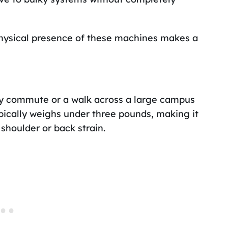
physical presence of these machines makes a
ay commute or a walk across a large campus
pically weighs under three pounds, making it
 shoulder or back strain.