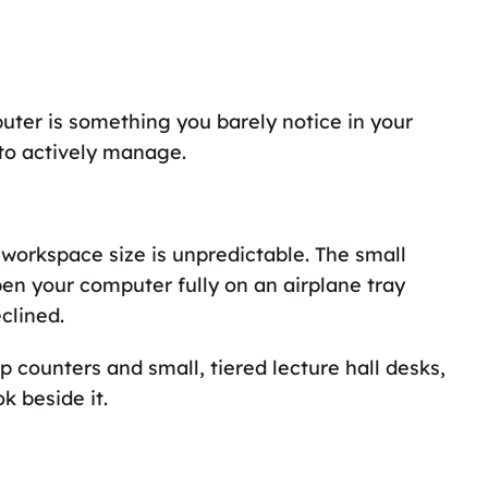
uter is something you barely notice in your
to actively manage.
 workspace size is unpredictable. The small
open your computer fully on an airplane tray
clined.
op counters and small, tiered lecture hall desks,
k beside it.