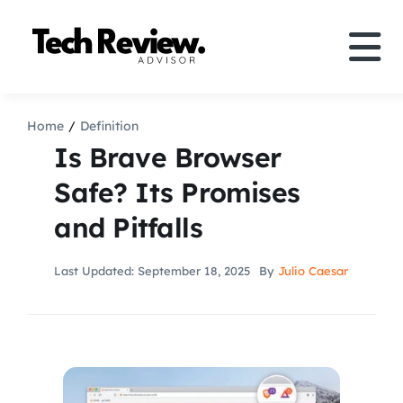
Skip
to
Tog
content
Nav
Definition
Home
Definition
Is Brave Browser
Comparison
Safe? Its Promises
and Pitfalls
How to
Last Updated: September 18, 2025
By
Julio Caesar
Speakers
More
Search
For: