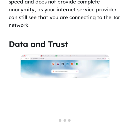
speed and does not provide complete
anonymity, as your internet service provider
can still see that you are connecting to the Tor
network.
Data and Trust