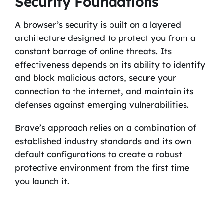
Security Foundations
A browser’s security is built on a layered
architecture designed to protect you from a
constant barrage of online threats. Its
effectiveness depends on its ability to identify
and block malicious actors, secure your
connection to the internet, and maintain its
defenses against emerging vulnerabilities.
Brave’s approach relies on a combination of
established industry standards and its own
default configurations to create a robust
protective environment from the first time
you launch it.