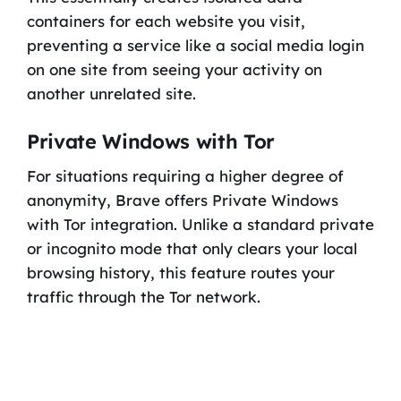
containers for each website you visit,
preventing a service like a social media login
on one site from seeing your activity on
another unrelated site.
Private Windows with Tor
For situations requiring a higher degree of
anonymity, Brave offers Private Windows
with Tor integration. Unlike a standard private
or incognito mode that only clears your local
browsing history, this feature routes your
traffic through the Tor network.