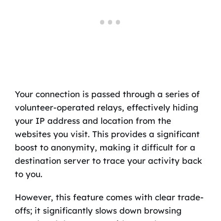
Your connection is passed through a series of
volunteer-operated relays, effectively hiding
your IP address and location from the
websites you visit. This provides a significant
boost to anonymity, making it difficult for a
destination server to trace your activity back
to you.
However, this feature comes with clear trade-
offs; it significantly slows down browsing