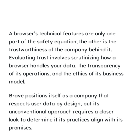
A browser’s technical features are only one
part of the safety equation; the other is the
trustworthiness of the company behind it.
Evaluating trust involves scrutinizing how a
browser handles your data, the transparency
of its operations, and the ethics of its business
model.
Brave positions itself as a company that
respects user data by design, but its
unconventional approach requires a closer
look to determine if its practices align with its
promises.