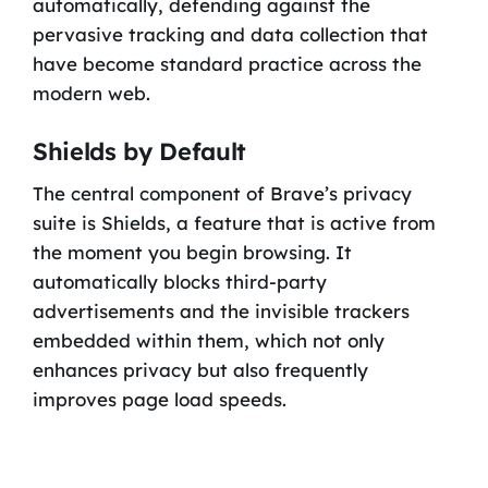
automatically, defending against the
pervasive tracking and data collection that
have become standard practice across the
modern web.
Shields by Default
The central component of Brave’s privacy
suite is Shields, a feature that is active from
the moment you begin browsing. It
automatically blocks third-party
advertisements and the invisible trackers
embedded within them, which not only
enhances privacy but also frequently
improves page load speeds.