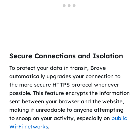
Secure Connections and Isolation
To protect your data in transit, Brave
automatically upgrades your connection to
the more secure HTTPS protocol whenever
possible. This feature encrypts the information
sent between your browser and the website,
making it unreadable to anyone attempting
to snoop on your activity, especially on
public
Wi-Fi networks
.