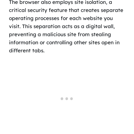
The browser also employs site isolation, a
critical security feature that creates separate
operating processes for each website you
visit. This separation acts as a digital wall,
preventing a malicious site from stealing
information or controlling other sites open in
different tabs.