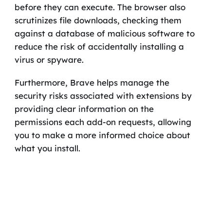
before they can execute. The browser also
scrutinizes file downloads, checking them
against a database of malicious software to
reduce the risk of accidentally installing a
virus or spyware.
Furthermore, Brave helps manage the
security risks associated with extensions by
providing clear information on the
permissions each add-on requests, allowing
you to make a more informed choice about
what you install.