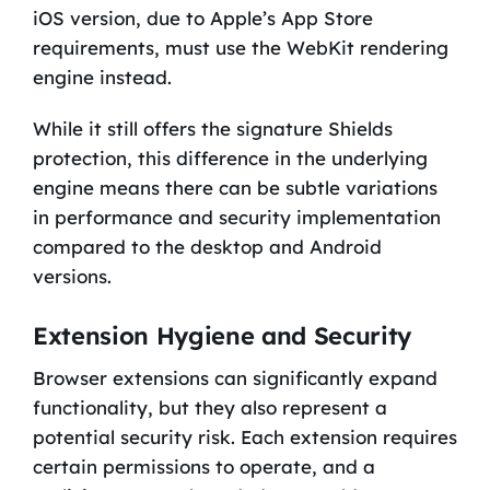
iOS version, due to Apple’s App Store
requirements, must use the WebKit rendering
engine instead.
While it still offers the signature Shields
protection, this difference in the underlying
engine means there can be subtle variations
in performance and security implementation
compared to the desktop and Android
versions.
Extension Hygiene and Security
Browser extensions can significantly expand
functionality, but they also represent a
potential security risk. Each extension requires
certain permissions to operate, and a