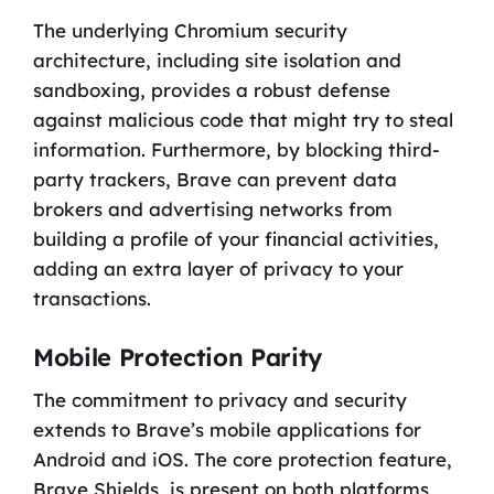
The underlying Chromium security
architecture, including site isolation and
sandboxing, provides a robust defense
against malicious code that might try to steal
information. Furthermore, by blocking third-
party trackers, Brave can prevent data
brokers and advertising networks from
building a profile of your financial activities,
adding an extra layer of privacy to your
transactions.
Mobile Protection Parity
The commitment to privacy and security
extends to Brave’s mobile applications for
Android and iOS. The core protection feature,
Brave Shields, is present on both platforms,