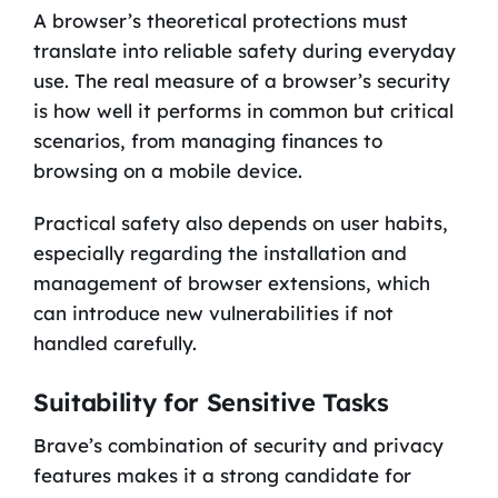
A browser’s theoretical protections must
translate into reliable safety during everyday
use. The real measure of a browser’s security
is how well it performs in common but critical
scenarios, from managing finances to
browsing on a mobile device.
Practical safety also depends on user habits,
especially regarding the installation and
management of browser extensions, which
can introduce new vulnerabilities if not
handled carefully.
Suitability for Sensitive Tasks
Brave’s combination of security and privacy
features makes it a strong candidate for