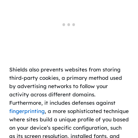
Shields also prevents websites from storing
third-party cookies, a primary method used
by advertising networks to follow your
activity across different domains.
Furthermore, it includes defenses against
fingerprinting
, a more sophisticated technique
where sites build a unique profile of you based
on your device’s specific configuration, such
as its screen resolution, installed fonts, and