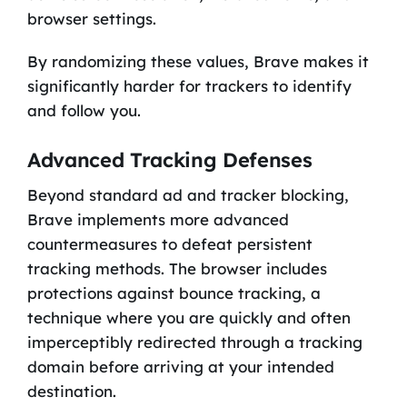
browser settings.
By randomizing these values, Brave makes it
significantly harder for trackers to identify
and follow you.
Advanced Tracking Defenses
Beyond standard ad and tracker blocking,
Brave implements more advanced
countermeasures to defeat persistent
tracking methods. The browser includes
protections against bounce tracking, a
technique where you are quickly and often
imperceptibly redirected through a tracking
domain before arriving at your intended
destination.