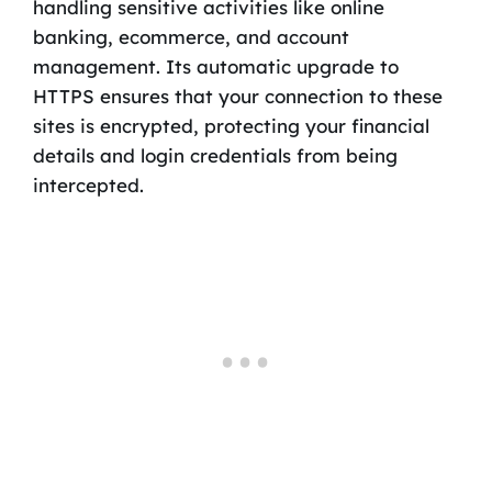
handling sensitive activities like online
banking, ecommerce, and account
management. Its automatic upgrade to
HTTPS ensures that your connection to these
sites is encrypted, protecting your financial
details and login credentials from being
intercepted.