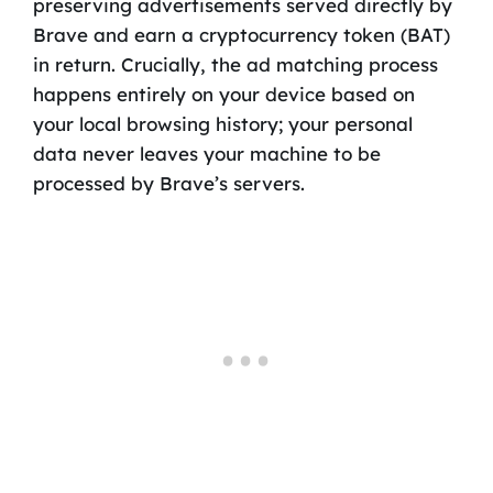
preserving advertisements served directly by
Brave and earn a cryptocurrency token (BAT)
in return. Crucially, the ad matching process
happens entirely on your device based on
your local browsing history; your personal
data never leaves your machine to be
processed by Brave’s servers.