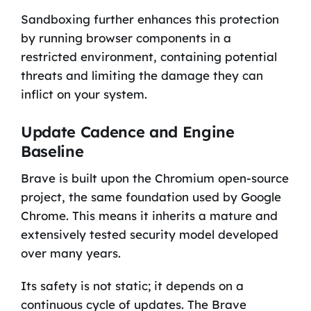
Sandboxing further enhances this protection
by running browser components in a
restricted environment, containing potential
threats and limiting the damage they can
inflict on your system.
Update Cadence and Engine
Baseline
Brave is built upon the Chromium open-source
project, the same foundation used by Google
Chrome. This means it inherits a mature and
extensively tested security model developed
over many years.
Its safety is not static; it depends on a
continuous cycle of updates. The Brave