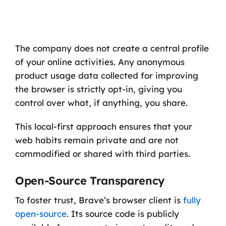
The company does not create a central profile
of your online activities. Any anonymous
product usage data collected for improving
the browser is strictly opt-in, giving you
control over what, if anything, you share.
This local-first approach ensures that your
web habits remain private and are not
commodified or shared with third parties.
Open-Source Transparency
To foster trust, Brave’s browser client is
fully
open-source
. Its source code is publicly