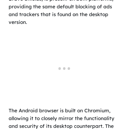
providing the same default blocking of ads
and trackers that is found on the desktop
version.
The Android browser is built on Chromium,
allowing it to closely mirror the functionality
and security of its desktop counterpart. The