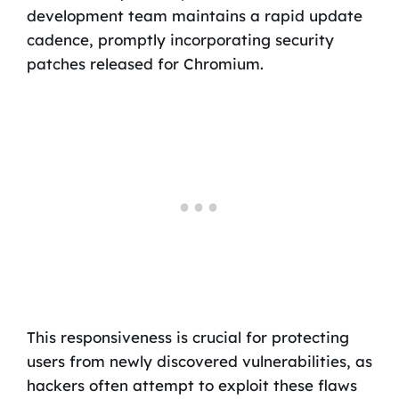
development team maintains a rapid update
cadence, promptly incorporating security
patches released for Chromium.
This responsiveness is crucial for protecting
users from newly discovered vulnerabilities, as
hackers often attempt to exploit these flaws