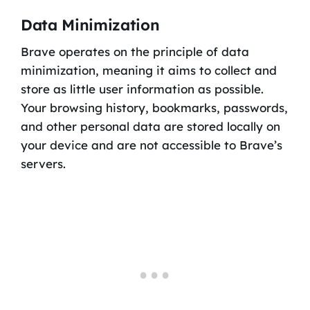
Data Minimization
Brave operates on the principle of data
minimization, meaning it aims to collect and
store as little user information as possible.
Your browsing history, bookmarks, passwords,
and other personal data are stored locally on
your device and are not accessible to Brave’s
servers.