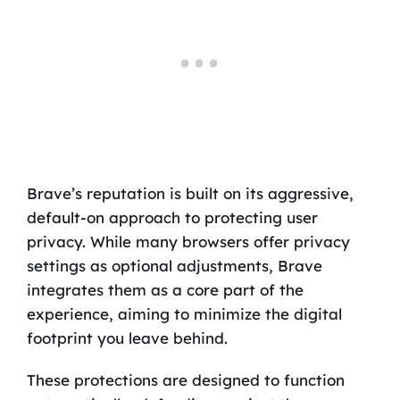
Brave’s reputation is built on its aggressive,
default-on approach to protecting user
privacy. While many browsers offer privacy
settings as optional adjustments, Brave
integrates them as a core part of the
experience, aiming to minimize the digital
footprint you leave behind.
These protections are designed to function