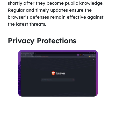
shortly after they become public knowledge.
Regular and timely updates ensure the
browser’s defenses remain effective against
the latest threats.
Privacy Protections