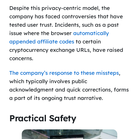
Despite this privacy-centric model, the
company has faced controversies that have
tested user trust. Incidents, such as a past
issue where the browser
automatically
appended affiliate codes
to certain
cryptocurrency exchange URLs, have raised
concerns.
The company’s response to these missteps
,
which typically involves public
acknowledgment and quick corrections, forms
a part of its ongoing trust narrative.
Practical Safety