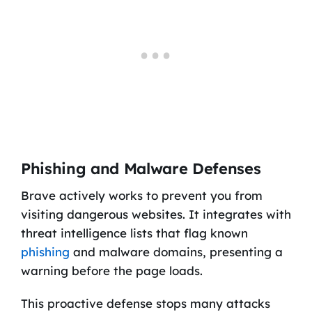
Phishing and Malware Defenses
Brave actively works to prevent you from
visiting dangerous websites. It integrates with
threat intelligence lists that flag known
phishing
and malware domains, presenting a
warning before the page loads.
This proactive defense stops many attacks