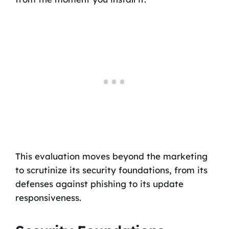
This evaluation moves beyond the marketing
to scrutinize its security foundations, from its
defenses against phishing to its update
responsiveness.