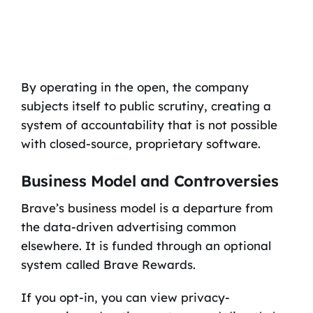
By operating in the open, the company
subjects itself to public scrutiny, creating a
system of accountability that is not possible
with closed-source, proprietary software.
Business Model and Controversies
Brave’s business model is a departure from
the data-driven advertising common
elsewhere. It is funded through an optional
system called Brave Rewards.
If you opt-in, you can view privacy-