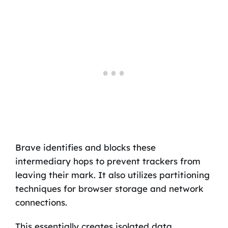
Brave identifies and blocks these
intermediary hops to prevent trackers from
leaving their mark. It also utilizes partitioning
techniques for browser storage and network
connections.
This essentially creates isolated data