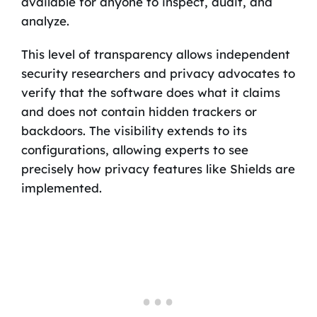
available for anyone to inspect, audit, and
analyze.
This level of transparency allows independent
security researchers and privacy advocates to
verify that the software does what it claims
and does not contain hidden trackers or
backdoors. The visibility extends to its
configurations, allowing experts to see
precisely how privacy features like Shields are
implemented.