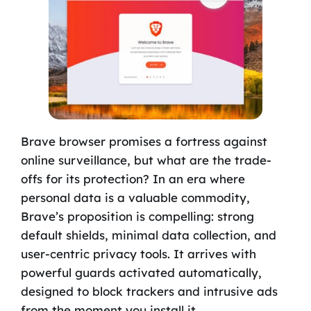
Brave browser promises a fortress against
online surveillance, but what are the trade-
offs for its protection? In an era where
personal data is a valuable commodity,
Brave’s proposition is compelling: strong
default shields, minimal data collection, and
user-centric privacy tools. It arrives with
powerful guards activated automatically,
designed to block trackers and intrusive ads
from the moment you install it.