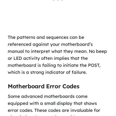
The patterns and sequences can be
referenced against your motherboard’s
manual to interpret what they mean. No beep
or LED activity often implies that the
motherboard is failing to initiate the POST,
which is a strong indicator of failure.
Motherboard Error Codes
Some advanced motherboards come
equipped with a small display that shows
error codes. These codes are invaluable for