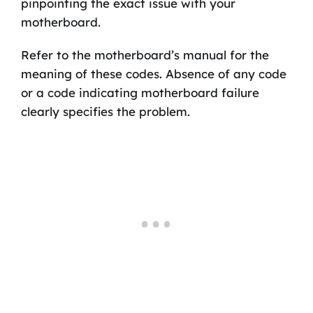
pinpointing the exact issue with your
motherboard.
Refer to the motherboard’s manual for the
meaning of these codes. Absence of any code
or a code indicating motherboard failure
clearly specifies the problem.