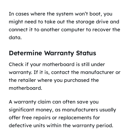
In cases where the system won’t boot, you
might need to take out the storage drive and
connect it to another computer to recover the
data.
Determine Warranty Status
Check if your motherboard is still under
warranty. If it is, contact the manufacturer or
the retailer where you purchased the
motherboard.
A warranty claim can often save you
significant money, as manufacturers usually
offer free repairs or replacements for
defective units within the warranty period.