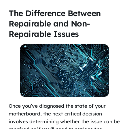
The Difference Between
Repairable and Non-
Repairable Issues
Once you’ve diagnosed the state of your
motherboard, the next critical decision
involves determining whether the issue can be