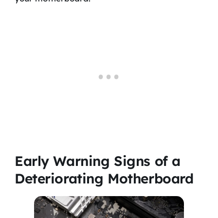
Early Warning Signs of a
Deteriorating Motherboard