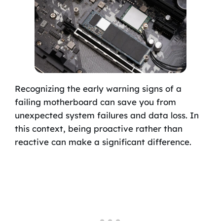
Recognizing the early warning signs of a
failing motherboard can save you from
unexpected system failures and data loss. In
this context, being proactive rather than
reactive can make a significant difference.