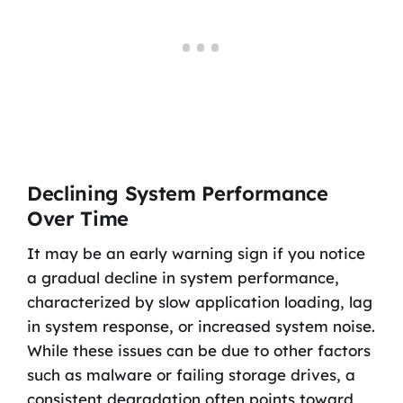
Declining System Performance
Over Time
It may be an early warning sign if you notice
a gradual decline in system performance,
characterized by slow application loading, lag
in system response, or increased system noise.
While these issues can be due to other factors
such as malware or failing storage drives, a
consistent degradation often points toward