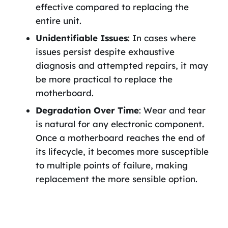
effective compared to replacing the
entire unit.
Unidentifiable Issues
: In cases where
issues persist despite exhaustive
diagnosis and attempted repairs, it may
be more practical to replace the
motherboard.
Degradation Over Time
: Wear and tear
is natural for any electronic component.
Once a motherboard reaches the end of
its lifecycle, it becomes more susceptible
to multiple points of failure, making
replacement the more sensible option.