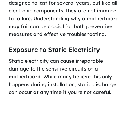
designed to last for several years, but like all
electronic components, they are not immune
to failure. Understanding why a motherboard
may fail can be crucial for both preventive
measures and effective troubleshooting.
Exposure to Static Electricity
Static electricity can cause irreparable
damage to the sensitive circuits on a
motherboard. While many believe this only
happens during installation, static discharge
can occur at any time if you’re not careful.