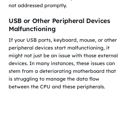
not addressed promptly.
USB or Other Peripheral Devices
Malfunctioning
If your USB ports, keyboard, mouse, or other
peripheral devices start malfunctioning, it
might not just be an issue with those external
devices. In many instances, these issues can
stem from a deteriorating motherboard that
is struggling to manage the data flow
between the CPU and these peripherals.