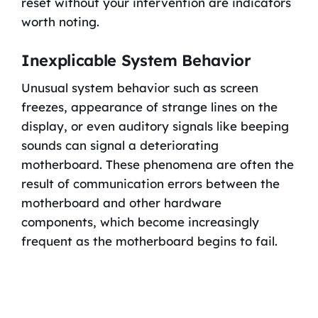
reset without your intervention are indicators
worth noting.
Inexplicable System Behavior
Unusual system behavior such as screen
freezes, appearance of strange lines on the
display, or even auditory signals like beeping
sounds can signal a deteriorating
motherboard. These phenomena are often the
result of communication errors between the
motherboard and other hardware
components, which become increasingly
frequent as the motherboard begins to fail.