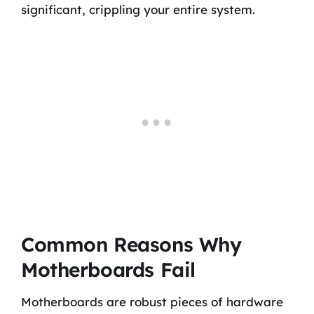
significant, crippling your entire system.
Common Reasons Why
Motherboards Fail
Motherboards are robust pieces of hardware