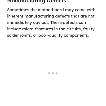
Manufacturing Defects
Sometimes the motherboard may come with
inherent manufacturing defects that are not
immediately obvious. These defects can
include micro-fractures in the circuits, faulty
solder joints, or poor-quality components.