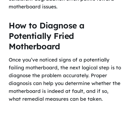
motherboard issues.
How to Diagnose a
Potentially Fried
Motherboard
Once you’ve noticed signs of a potentially
failing motherboard, the next logical step is to
diagnose the problem accurately. Proper
diagnosis can help you determine whether the
motherboard is indeed at fault, and if so,
what remedial measures can be taken.