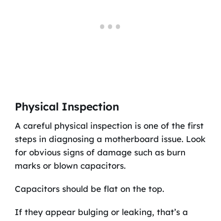
Physical Inspection
A careful physical inspection is one of the first
steps in diagnosing a motherboard issue. Look
for obvious signs of damage such as burn
marks or blown capacitors.
Capacitors should be flat on the top.
If they appear bulging or leaking, that’s a