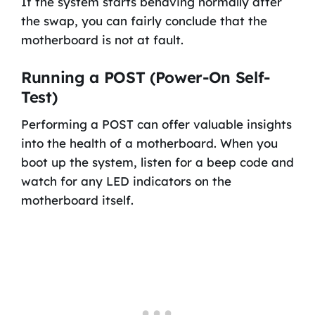
If the system starts behaving normally after
the swap, you can fairly conclude that the
motherboard is not at fault.
Running a POST (Power-On Self-
Test)
Performing a POST can offer valuable insights
into the health of a motherboard. When you
boot up the system, listen for a beep code and
watch for any LED indicators on the
motherboard itself.