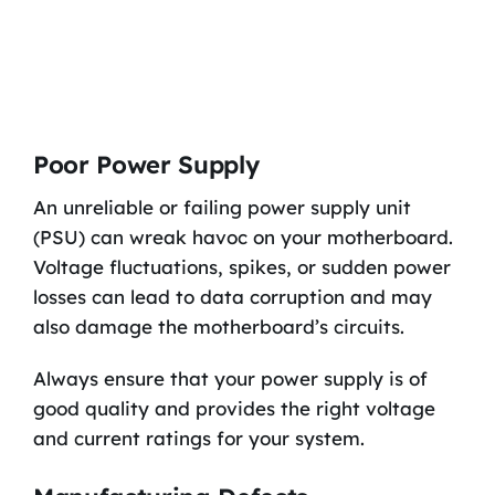
Poor Power Supply
An unreliable or failing power supply unit
(PSU) can wreak havoc on your motherboard.
Voltage fluctuations, spikes, or sudden power
losses can lead to data corruption and may
also damage the motherboard’s circuits.
Always ensure that your power supply is of
good quality and provides the right voltage
and current ratings for your system.