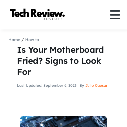
Skip
to
Tog
content
Nav
Definition
Home
How to
Is Your Motherboard
Comparison
Fried? Signs to Look
For
How to
Last Updated: September 6, 2023
By
Julio Caesar
Speakers
More
Search
For: