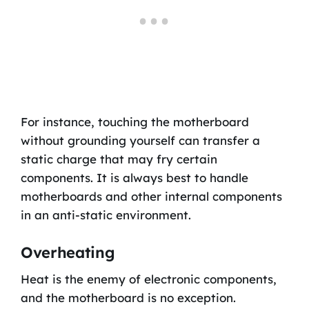
For instance, touching the motherboard
without grounding yourself can transfer a
static charge that may fry certain
components. It is always best to handle
motherboards and other internal components
in an anti-static environment.
Overheating
Heat is the enemy of electronic components,
and the motherboard is no exception.