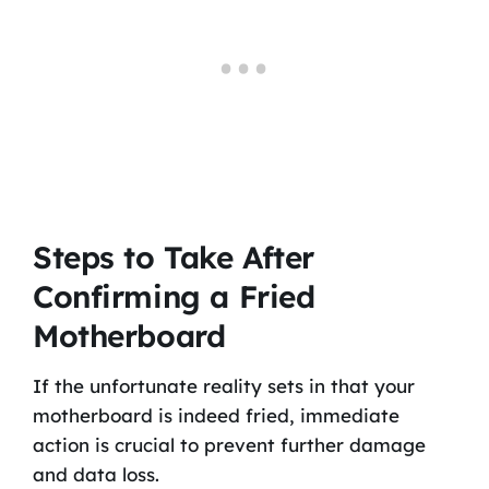
Steps to Take After
Confirming a Fried
Motherboard
If the unfortunate reality sets in that your
motherboard is indeed fried, immediate
action is crucial to prevent further damage
and data loss.