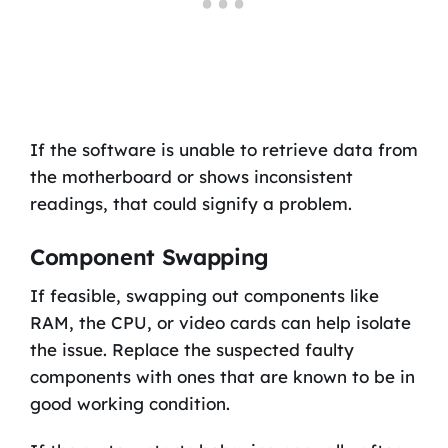
If the software is unable to retrieve data from
the motherboard or shows inconsistent
readings, that could signify a problem.
Component Swapping
If feasible, swapping out components like
RAM, the CPU, or video cards can help isolate
the issue. Replace the suspected faulty
components with ones that are known to be in
good working condition.