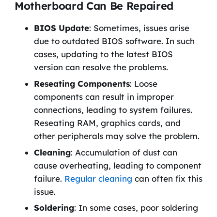
Motherboard Can Be Repaired
BIOS Update
: Sometimes, issues arise
due to outdated BIOS software. In such
cases, updating to the latest BIOS
version can resolve the problems.
Reseating Components
: Loose
components can result in improper
connections, leading to system failures.
Reseating RAM, graphics cards, and
other peripherals may solve the problem.
Cleaning
: Accumulation of dust can
cause overheating, leading to component
failure.
Regular cleaning
can often fix this
issue.
Soldering
: In some cases, poor soldering