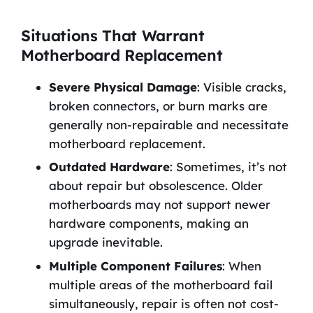
Situations That Warrant
Motherboard Replacement
Severe Physical Damage
: Visible cracks,
broken connectors, or burn marks are
generally non-repairable and necessitate
motherboard replacement.
Outdated Hardware
: Sometimes, it’s not
about repair but obsolescence. Older
motherboards may not support newer
hardware components, making an
upgrade inevitable.
Multiple Component Failures
: When
multiple areas of the motherboard fail
simultaneously, repair is often not cost-