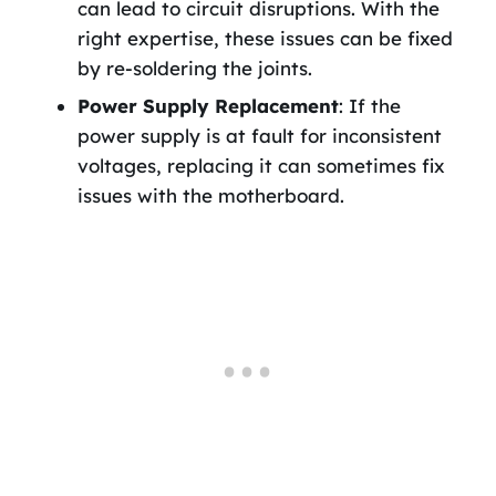
can lead to circuit disruptions. With the
right expertise, these issues can be fixed
by re-soldering the joints.
Power Supply Replacement
: If the
power supply is at fault for inconsistent
voltages, replacing it can sometimes fix
issues with the motherboard.