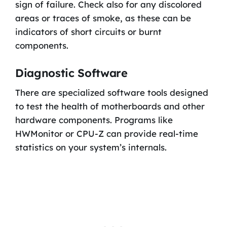
sign of failure. Check also for any discolored
areas or traces of smoke, as these can be
indicators of short circuits or burnt
components.
Diagnostic Software
There are specialized software tools designed
to test the health of motherboards and other
hardware components. Programs like
HWMonitor or CPU-Z can provide real-time
statistics on your system’s internals.