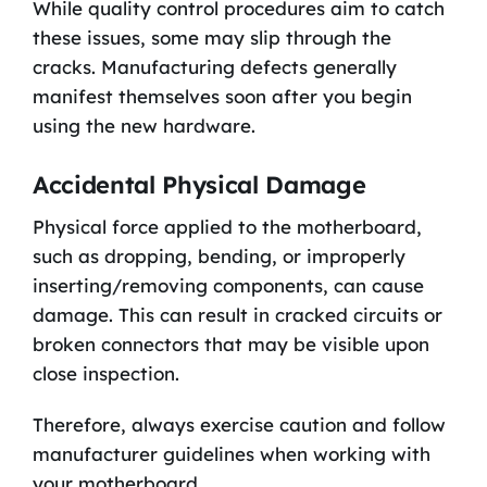
While quality control procedures aim to catch
these issues, some may slip through the
cracks. Manufacturing defects generally
manifest themselves soon after you begin
using the new hardware.
Accidental Physical Damage
Physical force applied to the motherboard,
such as dropping, bending, or improperly
inserting/removing components, can cause
damage. This can result in cracked circuits or
broken connectors that may be visible upon
close inspection.
Therefore, always exercise caution and follow
manufacturer guidelines when working with
your motherboard.