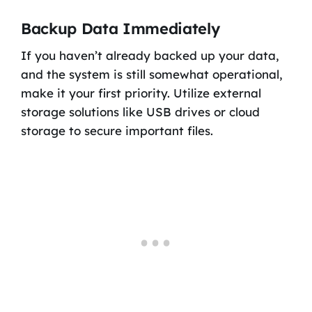
Backup Data Immediately
If you haven’t already backed up your data,
and the system is still somewhat operational,
make it your first priority. Utilize external
storage solutions like USB drives or cloud
storage to secure important files.