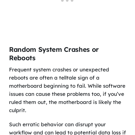
Random System Crashes or
Reboots
Frequent system crashes or unexpected
reboots are often a telltale sign of a
motherboard beginning to fail. While software
issues can cause these problems too, if you’ve
ruled them out, the motherboard is likely the
culprit.
Such erratic behavior can disrupt your
workflow and can lead to potential data loss if