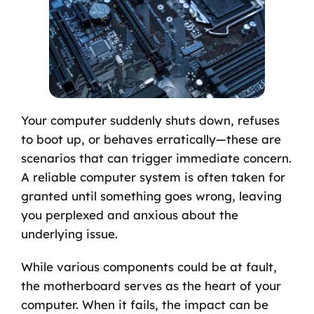
Your computer suddenly shuts down, refuses
to boot up, or behaves erratically—these are
scenarios that can trigger immediate concern.
A reliable computer system is often taken for
granted until something goes wrong, leaving
you perplexed and anxious about the
underlying issue.
While various components could be at fault,
the motherboard serves as the heart of your
computer. When it fails, the impact can be