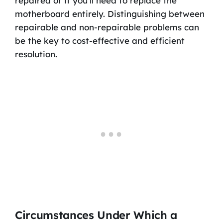
repaired or if you’ll need to replace the
motherboard entirely. Distinguishing between
repairable and non-repairable problems can
be the key to cost-effective and efficient
resolution.
Circumstances Under Which a