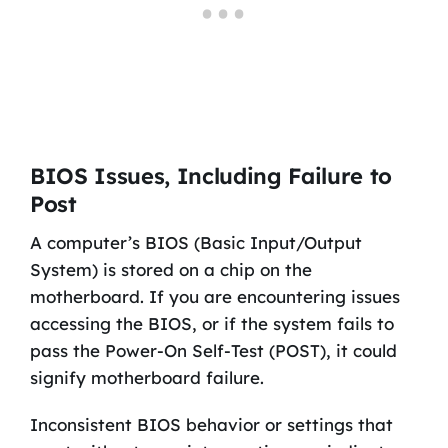
BIOS Issues, Including Failure to
Post
A computer’s BIOS (Basic Input/Output
System) is stored on a chip on the
motherboard. If you are encountering issues
accessing the BIOS, or if the system fails to
pass the Power-On Self-Test (POST), it could
signify motherboard failure.
Inconsistent BIOS behavior or settings that