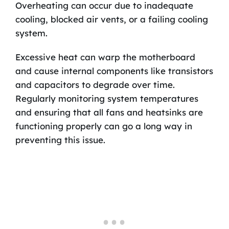
Overheating can occur due to inadequate
cooling, blocked air vents, or a failing cooling
system.
Excessive heat can warp the motherboard
and cause internal components like transistors
and capacitors to degrade over time.
Regularly monitoring system temperatures
and ensuring that all fans and heatsinks are
functioning properly can go a long way in
preventing this issue.