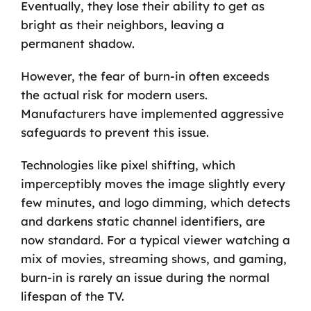
Eventually, they lose their ability to get as
bright as their neighbors, leaving a
permanent shadow.
However, the fear of burn-in often exceeds
the actual risk for modern users.
Manufacturers have implemented aggressive
safeguards to prevent this issue.
Technologies like pixel shifting, which
imperceptibly moves the image slightly every
few minutes, and logo dimming, which detects
and darkens static channel identifiers, are
now standard. For a typical viewer watching a
mix of movies, streaming shows, and gaming,
burn-in is rarely an issue during the normal
lifespan of the TV.