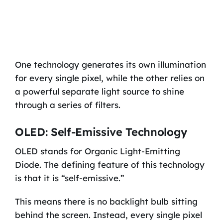
One technology generates its own illumination
for every single pixel, while the other relies on
a powerful separate light source to shine
through a series of filters.
OLED: Self-Emissive Technology
OLED stands for Organic Light-Emitting
Diode. The defining feature of this technology
is that it is “self-emissive.”
This means there is no backlight bulb sitting
behind the screen. Instead, every single pixel