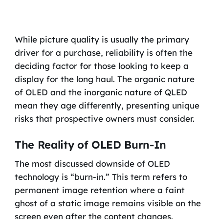
While picture quality is usually the primary
driver for a purchase, reliability is often the
deciding factor for those looking to keep a
display for the long haul. The organic nature
of OLED and the inorganic nature of QLED
mean they age differently, presenting unique
risks that prospective owners must consider.
The Reality of OLED Burn-In
The most discussed downside of OLED
technology is “burn-in.” This term refers to
permanent image retention where a faint
ghost of a static image remains visible on the
screen even after the content changes.