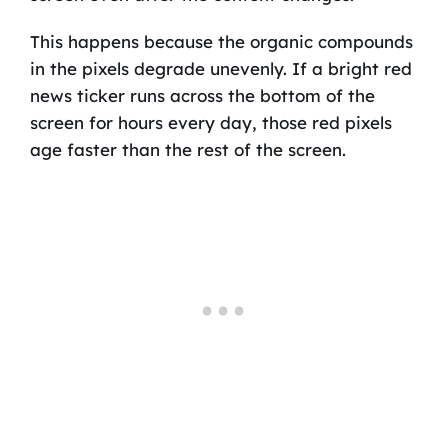
This happens because the organic compounds
in the pixels degrade unevenly. If a bright red
news ticker runs across the bottom of the
screen for hours every day, those red pixels
age faster than the rest of the screen.