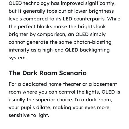
OLED technology has improved significantly,
but it generally tops out at lower brightness
levels compared to its LED counterparts. While
the perfect blacks make the brights look
brighter by comparison, an OLED simply
cannot generate the same photon-blasting
intensity as a high-end QLED backlighting
system.
The Dark Room Scenario
For a dedicated home theater or a basement
room where you can control the lights, OLED is
usually the superior choice. In a dark room,
your pupils dilate, making your eyes more
sensitive to light.