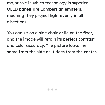
major role in which technology is superior.
OLED panels are Lambertian emitters,
meaning they project light evenly in all
directions.
You can sit on a side chair or lie on the floor,
and the image will retain its perfect contrast
and color accuracy. The picture looks the
same from the side as it does from the center.