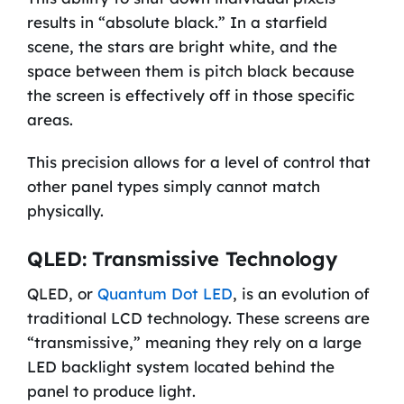
results in “absolute black.” In a starfield
scene, the stars are bright white, and the
space between them is pitch black because
the screen is effectively off in those specific
areas.
This precision allows for a level of control that
other panel types simply cannot match
physically.
QLED: Transmissive Technology
QLED, or
Quantum Dot LED
, is an evolution of
traditional LCD technology. These screens are
“transmissive,” meaning they rely on a large
LED backlight system located behind the
panel to produce light.