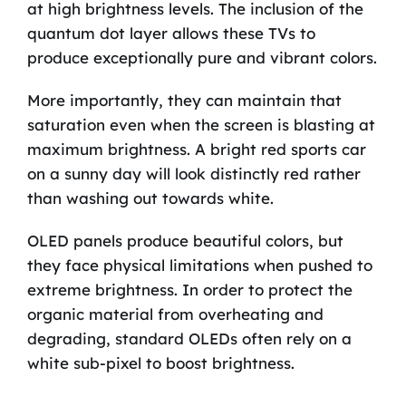
at high brightness levels. The inclusion of the
quantum dot layer allows these TVs to
produce exceptionally pure and vibrant colors.
More importantly, they can maintain that
saturation even when the screen is blasting at
maximum brightness. A bright red sports car
on a sunny day will look distinctly red rather
than washing out towards white.
OLED panels produce beautiful colors, but
they face physical limitations when pushed to
extreme brightness. In order to protect the
organic material from overheating and
degrading, standard OLEDs often rely on a
white sub-pixel to boost brightness.