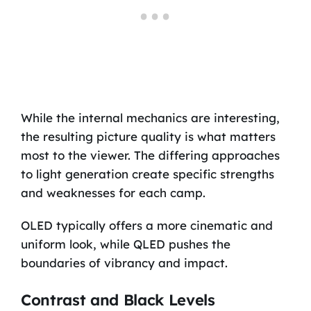
While the internal mechanics are interesting,
the resulting picture quality is what matters
most to the viewer. The differing approaches
to light generation create specific strengths
and weaknesses for each camp.
OLED typically offers a more cinematic and
uniform look, while QLED pushes the
boundaries of vibrancy and impact.
Contrast and Black Levels