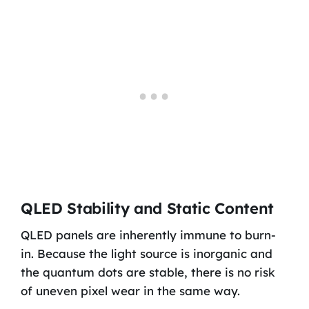
QLED Stability and Static Content
QLED panels are inherently immune to burn-
in. Because the light source is inorganic and
the quantum dots are stable, there is no risk
of uneven pixel wear in the same way.