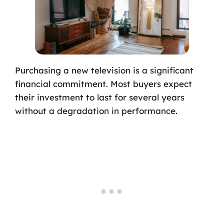
Purchasing a new television is a significant
financial commitment. Most buyers expect
their investment to last for several years
without a degradation in performance.