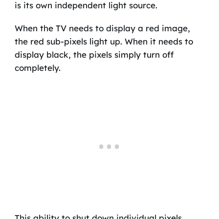
is its own independent light source.
When the TV needs to display a red image,
the red sub-pixels light up. When it needs to
display black, the pixels simply turn off
completely.
This ability to shut down individual pixels