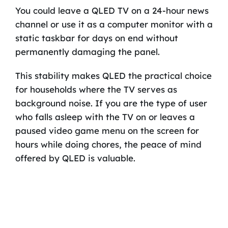
You could leave a QLED TV on a 24-hour news
channel or use it as a computer monitor with a
static taskbar for days on end without
permanently damaging the panel.
This stability makes QLED the practical choice
for households where the TV serves as
background noise. If you are the type of user
who falls asleep with the TV on or leaves a
paused video game menu on the screen for
hours while doing chores, the peace of mind
offered by QLED is valuable.