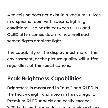
A television does not exist in a vacuum; it lives
in a specific room with specific lighting
conditions. The battle between OLED and
QLED often comes down to how well each
screen fights ambient light.
The capability of the display must match the
environment, or the picture quality will suffer
regardless of the specifications.
Peak Brightness Capabilities
Brightness is measured in “nits,” and QLED is
the heavyweight champion in this category.
Premium QLED models can easily exceed
2,000 nits, with some flagship models pushing