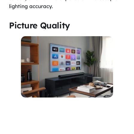
lighting accuracy.
Picture Quality