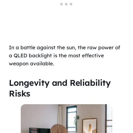
In a battle against the sun, the raw power of
a QLED backlight is the most effective
weapon available.
Longevity and Reliability
Risks