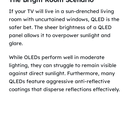
If your TV will live in a sun-drenched living
room with uncurtained windows, QLED is the
safer bet. The sheer brightness of a QLED
panel allows it to overpower sunlight and
glare.
While OLEDs perform well in moderate
lighting, they can struggle to remain visible
against direct sunlight. Furthermore, many
QLEDs feature aggressive anti-reflective
coatings that disperse reflections effectively.