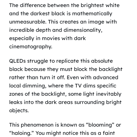
The difference between the brightest white
and the darkest black is mathematically
unmeasurable. This creates an image with
incredible depth and dimensionality,
especially in movies with dark
cinematography.
QLEDs struggle to replicate this absolute
black because they must block the backlight
rather than turn it off. Even with advanced
local dimming, where the TV dims specific
zones of the backlight, some light inevitably
leaks into the dark areas surrounding bright
objects.
This phenomenon is known as “blooming” or
“haloing.” You might notice this as a faint