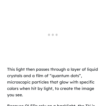
This light then passes through a layer of liquid
crystals and a film of “quantum dots”,
microscopic particles that glow with specific
colors when hit by light, to create the image
you see.
Because QLEDs rely on a backlight, the TV is