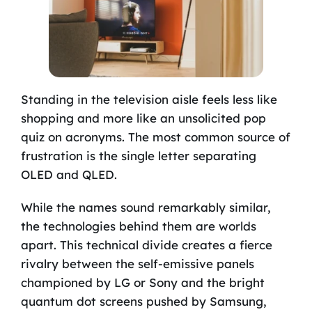
Standing in the television aisle feels less like
shopping and more like an unsolicited pop
quiz on acronyms. The most common source of
frustration is the single letter separating
OLED and QLED.
While the names sound remarkably similar,
the technologies behind them are worlds
apart. This technical divide creates a fierce
rivalry between the self-emissive panels
championed by LG or Sony and the bright
quantum dot screens pushed by Samsung,