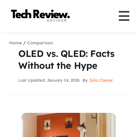
Skip
to
Tog
content
Nav
Definition
Home
Comparison
OLED vs. QLED: Facts
Comparison
Without the Hype
How to
Last Updated: January 14, 2026
By
Julio Caesar
Speakers
More
Search
For: