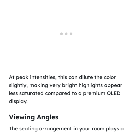
At peak intensities, this can dilute the color
slightly, making very bright highlights appear
less saturated compared to a premium QLED
display.
Viewing Angles
The seating arrangement in your room plays a