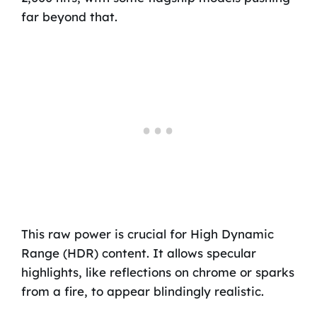
far beyond that.
This raw power is crucial for High Dynamic
Range (HDR) content. It allows specular
highlights, like reflections on chrome or sparks
from a fire, to appear blindingly realistic.