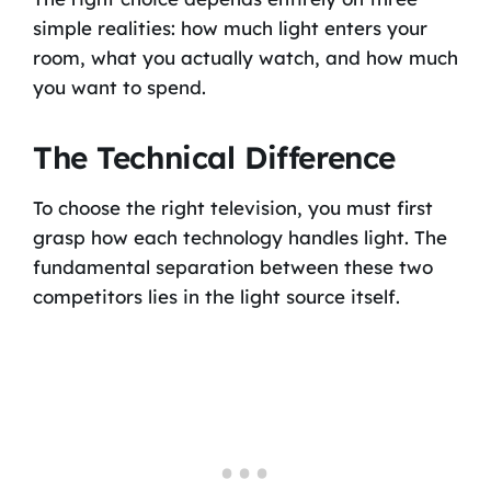
simple realities: how much light enters your
room, what you actually watch, and how much
you want to spend.
The Technical Difference
To choose the right television, you must first
grasp how each technology handles light. The
fundamental separation between these two
competitors lies in the light source itself.