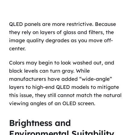
QLED panels are more restrictive. Because
they rely on layers of glass and filters, the
image quality degrades as you move off-
center.
Colors may begin to look washed out, and
black levels can turn gray. While
manufacturers have added “wide-angle”
layers to high-end QLED models to mitigate
this issue, they still cannot match the natural
viewing angles of an OLED screen.
Brightness and
Environmental Suitability