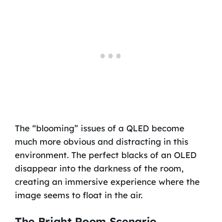
The “blooming” issues of a QLED become
much more obvious and distracting in this
environment. The perfect blacks of an OLED
disappear into the darkness of the room,
creating an immersive experience where the
image seems to float in the air.
The Bright Room Scenario