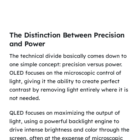
The Distinction Between Precision
and Power
The technical divide basically comes down to
one simple concept: precision versus power.
OLED focuses on the microscopic control of
light, giving it the ability to create perfect
contrast by removing light entirely where it is
not needed.
QLED focuses on maximizing the output of
light, using a powerful backlight engine to
drive intense brightness and color through the
screen, often at the expense of microscopic