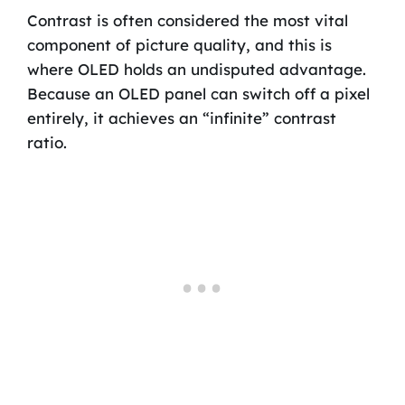
Contrast is often considered the most vital
component of picture quality, and this is
where OLED holds an undisputed advantage.
Because an OLED panel can switch off a pixel
entirely, it achieves an “infinite” contrast
ratio.