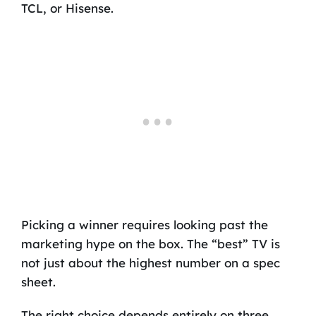
TCL, or Hisense.
Picking a winner requires looking past the
marketing hype on the box. The “best” TV is
not just about the highest number on a spec
sheet.
The right choice depends entirely on three