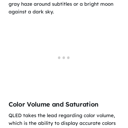
gray haze around subtitles or a bright moon
against a dark sky.
Color Volume and Saturation
QLED takes the lead regarding color volume,
which is the ability to display accurate colors