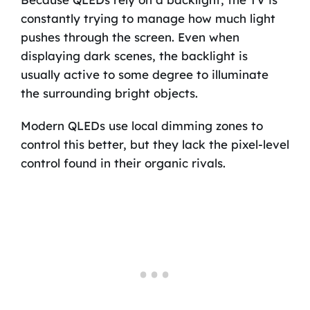
constantly trying to manage how much light
pushes through the screen. Even when
displaying dark scenes, the backlight is
usually active to some degree to illuminate
the surrounding bright objects.
Modern QLEDs use local dimming zones to
control this better, but they lack the pixel-level
control found in their organic rivals.