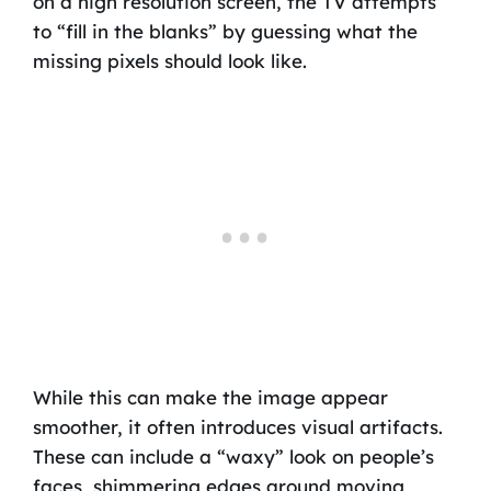
on a high resolution screen, the TV attempts
to “fill in the blanks” by guessing what the
missing pixels should look like.
While this can make the image appear
smoother, it often introduces visual artifacts.
These can include a “waxy” look on people’s
faces, shimmering edges around moving