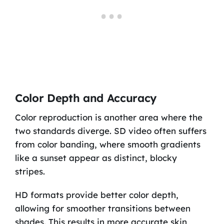
Color Depth and Accuracy
Color reproduction is another area where the
two standards diverge. SD video often suffers
from color banding, where smooth gradients
like a sunset appear as distinct, blocky
stripes.
HD formats provide better color depth,
allowing for smoother transitions between
shades. This results in more accurate skin