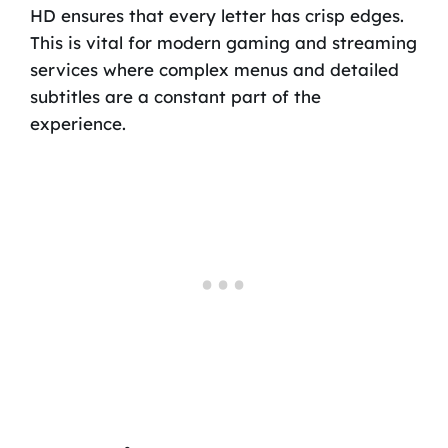
HD ensures that every letter has crisp edges.
This is vital for modern gaming and streaming
services where complex menus and detailed
subtitles are a constant part of the
experience.