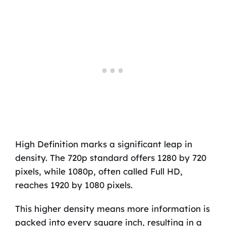
High Definition marks a significant leap in
density. The 720p standard offers 1280 by 720
pixels, while 1080p, often called Full HD,
reaches 1920 by 1080 pixels.
This higher density means more information is
packed into every square inch, resulting in a