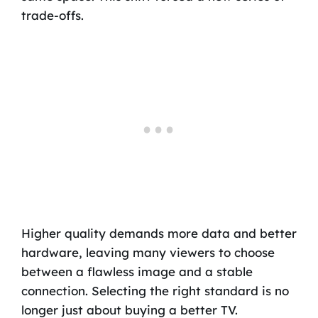
trade-offs.
Higher quality demands more data and better
hardware, leaving many viewers to choose
between a flawless image and a stable
connection. Selecting the right standard is no
longer just about buying a better TV.