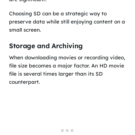
Choosing SD can be a strategic way to
preserve data while still enjoying content on a
small screen.
Storage and Archiving
When downloading movies or recording video,
file size becomes a major factor. An HD movie
file is several times larger than its SD
counterpart.