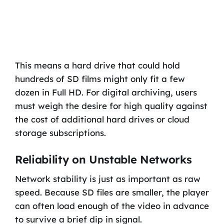
This means a hard drive that could hold
hundreds of SD films might only fit a few
dozen in Full HD. For digital archiving, users
must weigh the desire for high quality against
the cost of additional hard drives or cloud
storage subscriptions.
Reliability on Unstable Networks
Network stability is just as important as raw
speed. Because SD files are smaller, the player
can often load enough of the video in advance
to survive a brief dip in signal.