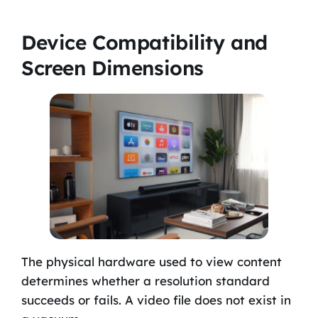
Device Compatibility and
Screen Dimensions
The physical hardware used to view content
determines whether a resolution standard
succeeds or fails. A video file does not exist in