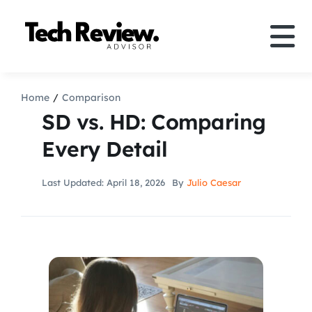
Skip
to
Tog
content
Nav
Definition
Home
Comparison
SD vs. HD: Comparing
Comparison
Every Detail
How to
Last Updated: April 18, 2026
By
Julio Caesar
Speakers
More
Search
For: