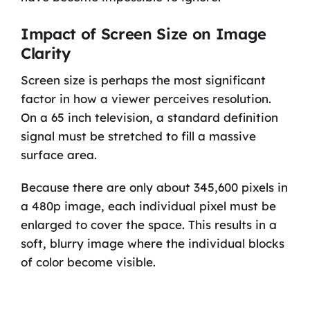
Impact of Screen Size on Image
Clarity
Screen size is perhaps the most significant
factor in how a viewer perceives resolution.
On a 65 inch television, a standard definition
signal must be stretched to fill a massive
surface area.
Because there are only about 345,600 pixels in
a 480p image, each individual pixel must be
enlarged to cover the space. This results in a
soft, blurry image where the individual blocks
of color become visible.