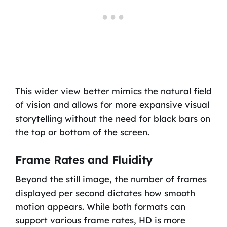
This wider view better mimics the natural field
of vision and allows for more expansive visual
storytelling without the need for black bars on
the top or bottom of the screen.
Frame Rates and Fluidity
Beyond the still image, the number of frames
displayed per second dictates how smooth
motion appears. While both formats can
support various frame rates, HD is more