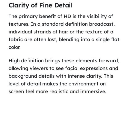
Clarity of Fine Detail
The primary benefit of HD is the visibility of
textures. In a standard definition broadcast,
individual strands of hair or the texture of a
fabric are often lost, blending into a single flat
color.
High definition brings these elements forward,
allowing viewers to see facial expressions and
background details with intense clarity. This
level of detail makes the environment on
screen feel more realistic and immersive.