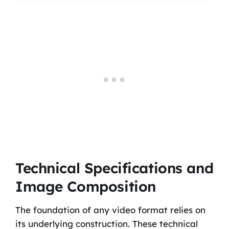
Technical Specifications and
Image Composition
The foundation of any video format relies on
its underlying construction. These technical