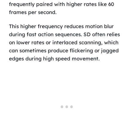
frequently paired with higher rates like 60
frames per second.
This higher frequency reduces motion blur
during fast action sequences. SD often relies
on lower rates or interlaced scanning, which
can sometimes produce flickering or jagged
edges during high speed movement.