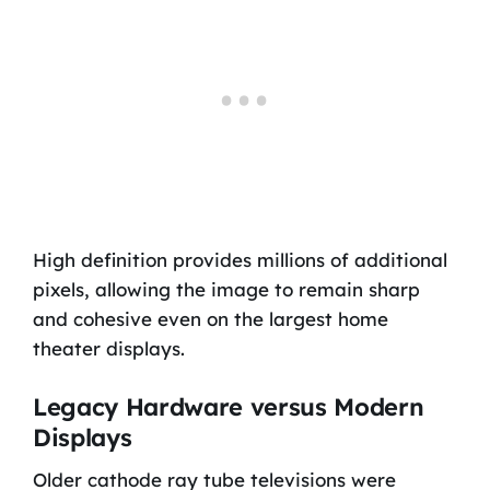
High definition provides millions of additional
pixels, allowing the image to remain sharp
and cohesive even on the largest home
theater displays.
Legacy Hardware versus Modern
Displays
Older cathode ray tube televisions were