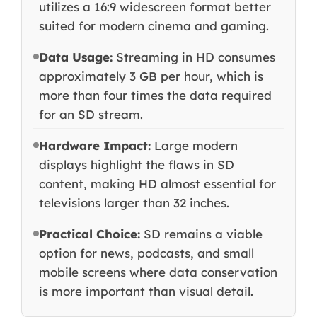
utilizes a 16:9 widescreen format better
suited for modern cinema and gaming.
Data Usage:
Streaming in HD consumes
approximately 3 GB per hour, which is
more than four times the data required
for an SD stream.
Hardware Impact:
Large modern
displays highlight the flaws in SD
content, making HD almost essential for
televisions larger than 32 inches.
Practical Choice:
SD remains a viable
option for news, podcasts, and small
mobile screens where data conservation
is more important than visual detail.