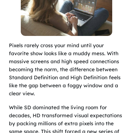
Pixels rarely cross your mind until your
favorite show looks like a muddy mess. With
massive screens and high speed connections
becoming the norm, the difference between
Standard Definition and High Definition feels
like the gap between a foggy window and a
clear view.
While SD dominated the living room for
decades, HD transformed visual expectations
by packing millions of extra pixels into the
same space. This shift forced a new series of