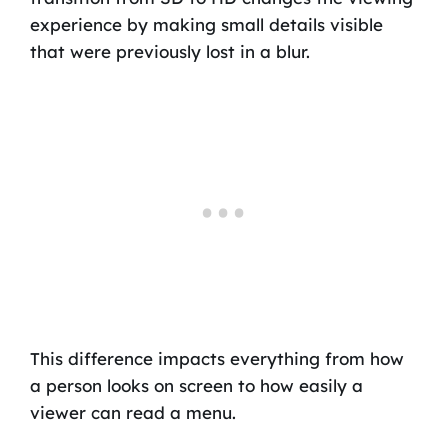
experience by making small details visible
that were previously lost in a blur.
This difference impacts everything from how
a person looks on screen to how easily a
viewer can read a menu.