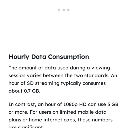
Hourly Data Consumption
The amount of data used during a viewing
session varies between the two standards. An
hour of SD streaming typically consumes
about 0.7 GB.
In contrast, an hour of 1080p HD can use 3 GB
or more. For users on limited mobile data
plans or home internet caps, these numbers
are significant.