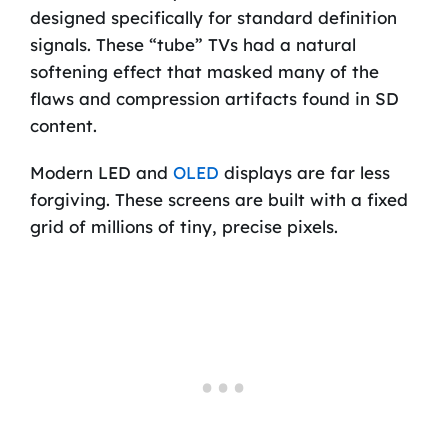
designed specifically for standard definition
signals. These “tube” TVs had a natural
softening effect that masked many of the
flaws and compression artifacts found in SD
content.
Modern LED and
OLED
displays are far less
forgiving. These screens are built with a fixed
grid of millions of tiny, precise pixels.