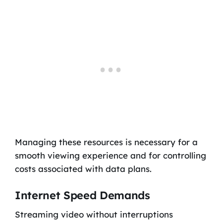
Managing these resources is necessary for a
smooth viewing experience and for controlling
costs associated with data plans.
Internet Speed Demands
Streaming video without interruptions