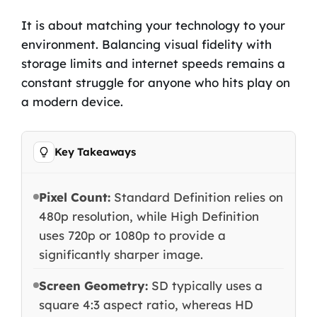
It is about matching your technology to your
environment. Balancing visual fidelity with
storage limits and internet speeds remains a
constant struggle for anyone who hits play on
a modern device.
Key Takeaways
Pixel Count:
Standard Definition relies on
480p resolution, while High Definition
uses 720p or 1080p to provide a
significantly sharper image.
Screen Geometry:
SD typically uses a
square 4:3 aspect ratio, whereas HD