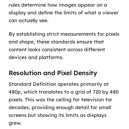
rules determine how images appear on a
display and define the limits of what a viewer
can actually see.
By establishing strict measurements for pixels
and shape, these standards ensure that
content looks consistent across different
devices and platforms.
Resolution and Pixel Density
Standard Definition operates primarily at
480p, which translates to a grid of 720 by 480
pixels. This was the ceiling for television for
decades, providing enough detail for small
screens but showing its limits as displays
grew.