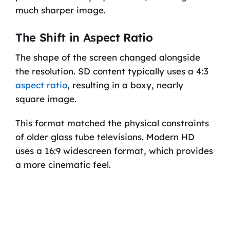
much sharper image.
The Shift in Aspect Ratio
The shape of the screen changed alongside
the resolution. SD content typically uses a 4:3
aspect ratio
, resulting in a boxy, nearly
square image.
This format matched the physical constraints
of older glass tube televisions. Modern HD
uses a 16:9 widescreen format, which provides
a more cinematic feel.