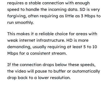
requires a stable connection with enough
speed to handle the incoming data. SD is very
forgiving, often requiring as little as 3 Mbps to
run smoothly.
This makes it a reliable choice for areas with
weak internet infrastructure. HD is more
demanding, usually requiring at least 5 to 10
Mbps for a consistent stream.
If the connection drops below these speeds,
the video will pause to buffer or automatically
drop back to a lower resolution.