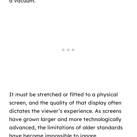
a vacuum.
It must be stretched or fitted to a physical
screen, and the quality of that display often
dictates the viewer’s experience. As screens
have grown larger and more technologically
advanced, the limitations of older standards
have become impossible to ignore.