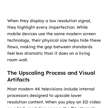
When they display a low resolution signal,
they highlight every imperfection. While
mobile devices use the same modern screen
technology, their physical size helps hide these
flaws, making the gap between standards
feel less dramatic than it does on a living
room wall.
The Upscaling Process and Visual
Artifacts
Most modern 4K televisions include internal
processors designed to upscale lower
resolution content. When you play an SD video