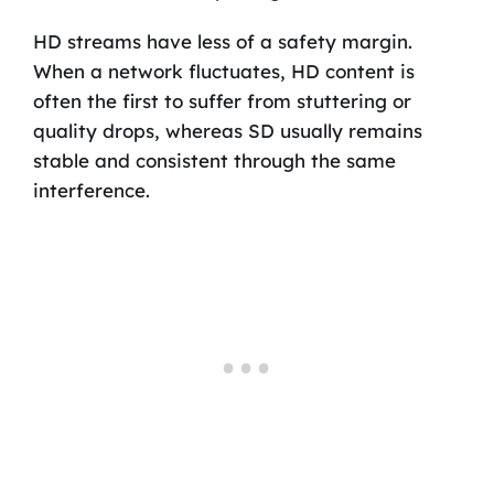
HD streams have less of a safety margin.
When a network fluctuates, HD content is
often the first to suffer from stuttering or
quality drops, whereas SD usually remains
stable and consistent through the same
interference.