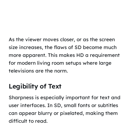
As the viewer moves closer, or as the screen
size increases, the flaws of SD become much
more apparent. This makes HD a requirement
for modern living room setups where large
televisions are the norm.
Legibility of Text
Sharpness is especially important for text and
user interfaces. In SD, small fonts or subtitles
can appear blurry or pixelated, making them
difficult to read.