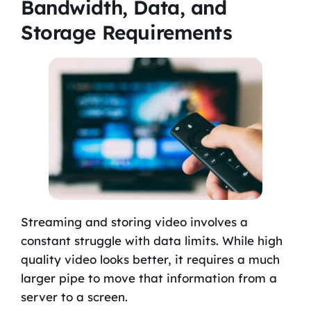
Bandwidth, Data, and
Storage Requirements
Streaming and storing video involves a
constant struggle with data limits. While high
quality video looks better, it requires a much
larger pipe to move that information from a
server to a screen.