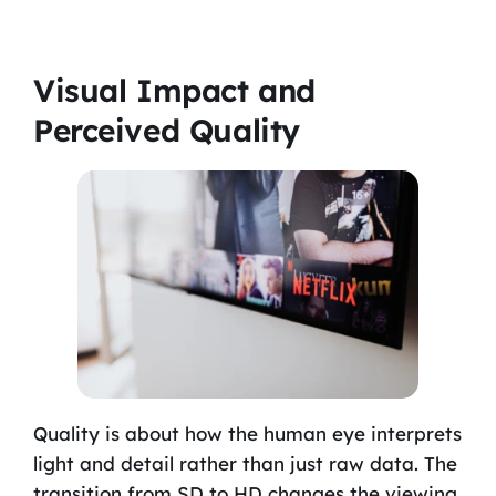
Visual Impact and
Perceived Quality
Quality is about how the human eye interprets
light and detail rather than just raw data. The
transition from SD to HD changes the viewing