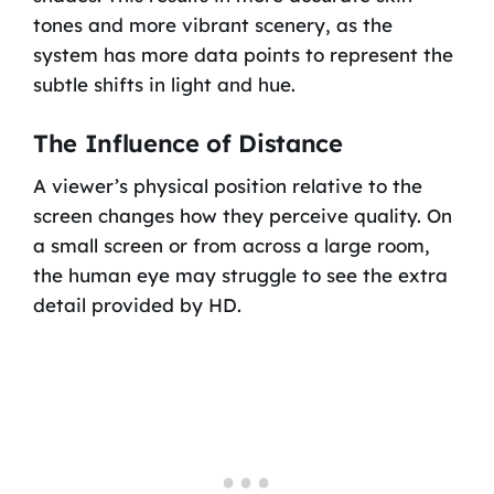
tones and more vibrant scenery, as the
system has more data points to represent the
subtle shifts in light and hue.
The Influence of Distance
A viewer’s physical position relative to the
screen changes how they perceive quality. On
a small screen or from across a large room,
the human eye may struggle to see the extra
detail provided by HD.