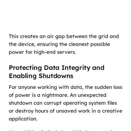
This creates an air gap between the grid and
the device, ensuring the cleanest possible
power for high-end servers.
Protecting Data Integrity and
Enabling Shutdowns
For anyone working with data, the sudden loss
of power is a nightmare. An unexpected
shutdown can corrupt operating system files
or destroy hours of unsaved work in a creative
application.