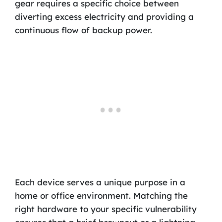
gear requires a specific choice between
diverting excess electricity and providing a
continuous flow of backup power.
Each device serves a unique purpose in a
home or office environment. Matching the
right hardware to your specific vulnerability