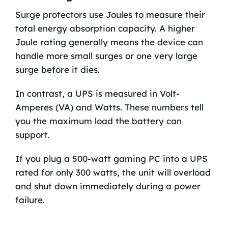
Surge protectors use Joules to measure their
total energy absorption capacity. A higher
Joule rating generally means the device can
handle more small surges or one very large
surge before it dies.
In contrast, a UPS is measured in Volt-
Amperes (VA) and Watts. These numbers tell
you the maximum load the battery can
support.
If you plug a 500-watt gaming PC into a UPS
rated for only 300 watts, the unit will overload
and shut down immediately during a power
failure.