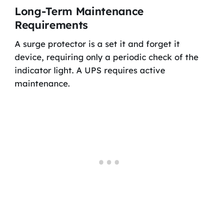
Long-Term Maintenance
Requirements
A surge protector is a set it and forget it
device, requiring only a periodic check of the
indicator light. A UPS requires active
maintenance.