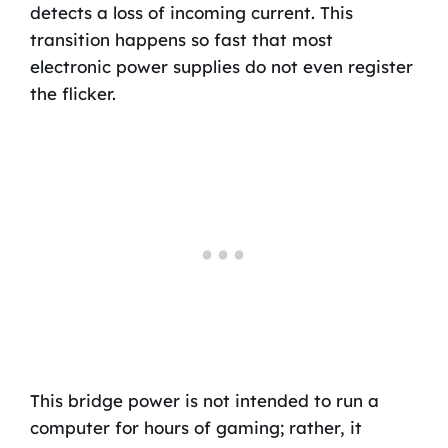
detects a loss of incoming current. This
transition happens so fast that most
electronic power supplies do not even register
the flicker.
This bridge power is not intended to run a
computer for hours of gaming; rather, it