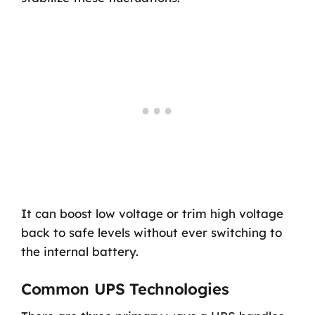
It can boost low voltage or trim high voltage
back to safe levels without ever switching to
the internal battery.
Common UPS Technologies