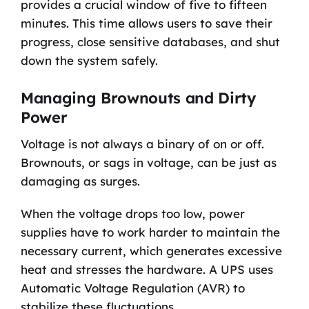
provides a crucial window of five to fifteen
minutes. This time allows users to save their
progress, close sensitive databases, and shut
down the system safely.
Managing Brownouts and Dirty
Power
Voltage is not always a binary of on or off.
Brownouts, or sags in voltage, can be just as
damaging as surges.
When the voltage drops too low, power
supplies have to work harder to maintain the
necessary current, which generates excessive
heat and stresses the hardware. A UPS uses
Automatic Voltage Regulation (AVR) to
stabilize these fluctuations.