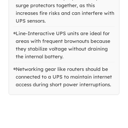
surge protectors together, as this
increases fire risks and can interfere with
UPS sensors.
Line-Interactive UPS units are ideal for
areas with frequent brownouts because
they stabilize voltage without draining
the internal battery.
Networking gear like routers should be
connected to a UPS to maintain internet
access during short power interruptions.