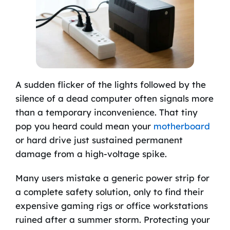
A sudden flicker of the lights followed by the
silence of a dead computer often signals more
than a temporary inconvenience. That tiny
pop you heard could mean your
motherboard
or hard drive just sustained permanent
damage from a high-voltage spike.
Many users mistake a generic power strip for
a complete safety solution, only to find their
expensive gaming rigs or office workstations
ruined after a summer storm. Protecting your