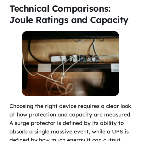
Technical Comparisons:
Joule Ratings and Capacity
Choosing the right device requires a clear look
at how protection and capacity are measured.
A surge protector is defined by its ability to
absorb a single massive event, while a UPS is
defined by how much energy it can output