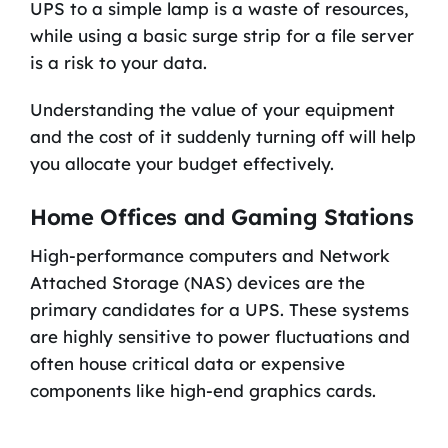
UPS to a simple lamp is a waste of resources,
while using a basic surge strip for a file server
is a risk to your data.
Understanding the value of your equipment
and the cost of it suddenly turning off will help
you allocate your budget effectively.
Home Offices and Gaming Stations
High-performance computers and Network
Attached Storage (NAS) devices are the
primary candidates for a UPS. These systems
are highly sensitive to power fluctuations and
often house critical data or expensive
components like high-end graphics cards.