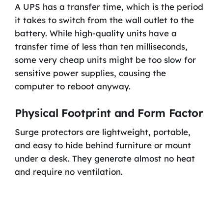
A UPS has a transfer time, which is the period
it takes to switch from the wall outlet to the
battery. While high-quality units have a
transfer time of less than ten milliseconds,
some very cheap units might be too slow for
sensitive power supplies, causing the
computer to reboot anyway.
Physical Footprint and Form Factor
Surge protectors are lightweight, portable,
and easy to hide behind furniture or mount
under a desk. They generate almost no heat
and require no ventilation.