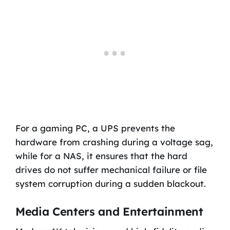
For a gaming PC, a UPS prevents the
hardware from crashing during a voltage sag,
while for a NAS, it ensures that the hard
drives do not suffer mechanical failure or file
system corruption during a sudden blackout.
Media Centers and Entertainment