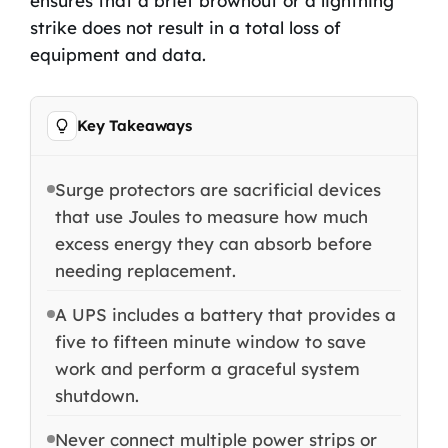
ensures that a brief brownout or a lightning
strike does not result in a total loss of
equipment and data.
Key Takeaways
Surge protectors are sacrificial devices
that use Joules to measure how much
excess energy they can absorb before
needing replacement.
A UPS includes a battery that provides a
five to fifteen minute window to save
work and perform a graceful system
shutdown.
Never connect multiple power strips or