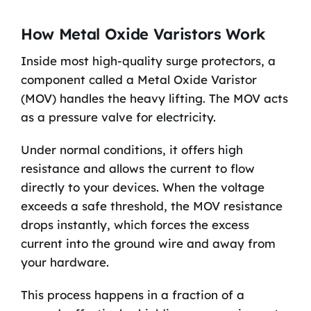
How Metal Oxide Varistors Work
Inside most high-quality surge protectors, a
component called a Metal Oxide Varistor
(MOV) handles the heavy lifting. The MOV acts
as a pressure valve for electricity.
Under normal conditions, it offers high
resistance and allows the current to flow
directly to your devices. When the voltage
exceeds a safe threshold, the MOV resistance
drops instantly, which forces the excess
current into the ground wire and away from
your hardware.
This process happens in a fraction of a