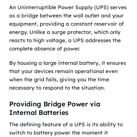
An Uninterruptible Power Supply (UPS) serves
as a bridge between the wall outlet and your
equipment, providing a constant reservoir of
energy. Unlike a surge protector, which only
reacts to high voltage, a UPS addresses the
complete absence of power.
By housing a large internal battery, it ensures
that your devices remain operational even
when the grid fails, giving you the time
necessary to respond to the situation.
Providing Bridge Power via
Internal Batteries
The defining feature of a UPS is its ability to
switch to battery power the moment it