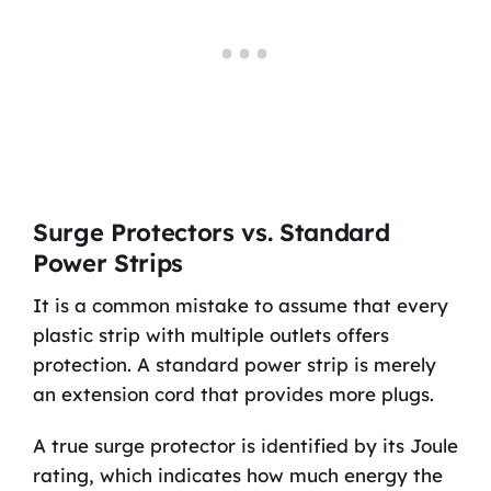
Surge Protectors vs. Standard
Power Strips
It is a common mistake to assume that every
plastic strip with multiple outlets offers
protection. A standard power strip is merely
an extension cord that provides more plugs.
A true surge protector is identified by its Joule
rating, which indicates how much energy the