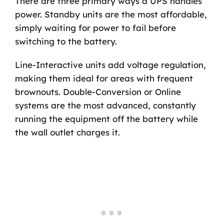
There are three primary ways a UPS handles
power. Standby units are the most affordable,
simply waiting for power to fail before
switching to the battery.
Line-Interactive units add voltage regulation,
making them ideal for areas with frequent
brownouts. Double-Conversion or Online
systems are the most advanced, constantly
running the equipment off the battery while
the wall outlet charges it.