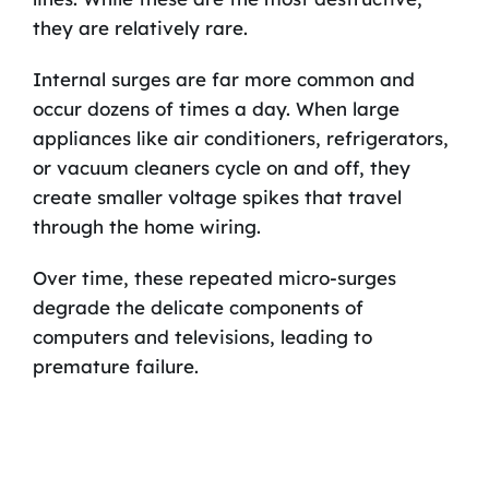
they are relatively rare.
Internal surges are far more common and
occur dozens of times a day. When large
appliances like air conditioners, refrigerators,
or vacuum cleaners cycle on and off, they
create smaller voltage spikes that travel
through the home wiring.
Over time, these repeated micro-surges
degrade the delicate components of
computers and televisions, leading to
premature failure.