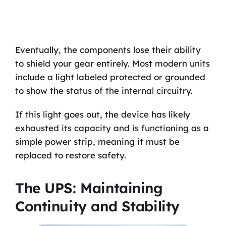
Eventually, the components lose their ability
to shield your gear entirely. Most modern units
include a light labeled protected or grounded
to show the status of the internal circuitry.
If this light goes out, the device has likely
exhausted its capacity and is functioning as a
simple power strip, meaning it must be
replaced to restore safety.
The UPS: Maintaining
Continuity and Stability