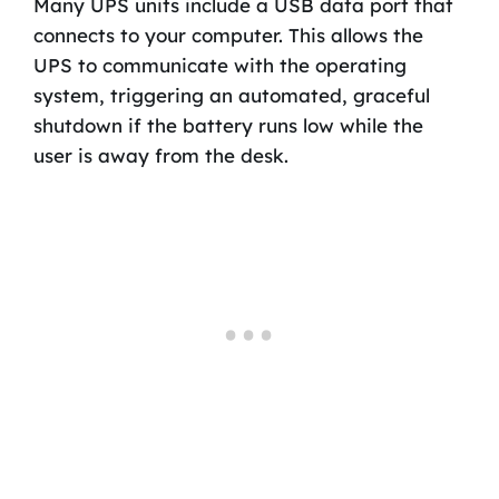
Many UPS units include a USB data port that
connects to your computer. This allows the
UPS to communicate with the operating
system, triggering an automated, graceful
shutdown if the battery runs low while the
user is away from the desk.