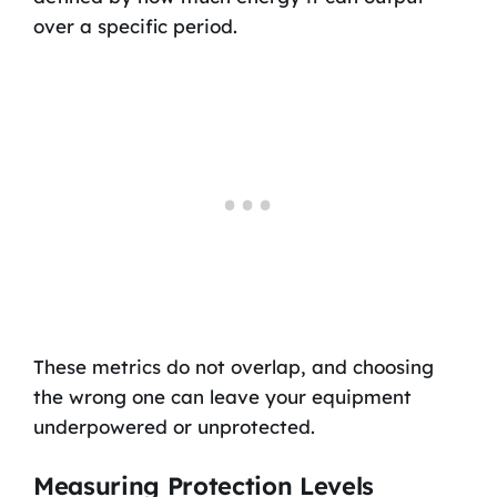
over a specific period.
These metrics do not overlap, and choosing
the wrong one can leave your equipment
underpowered or unprotected.
Measuring Protection Levels