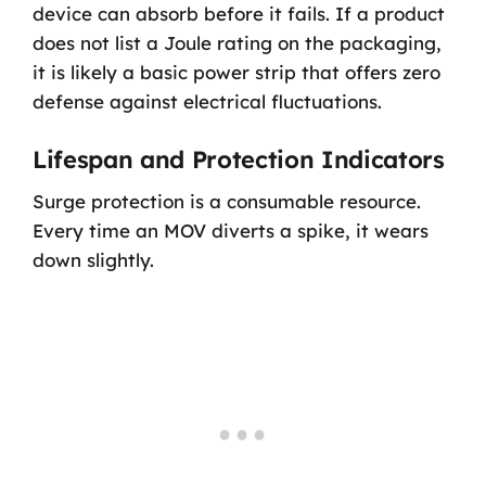
device can absorb before it fails. If a product
does not list a Joule rating on the packaging,
it is likely a basic power strip that offers zero
defense against electrical fluctuations.
Lifespan and Protection Indicators
Surge protection is a consumable resource.
Every time an MOV diverts a spike, it wears
down slightly.