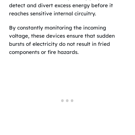
detect and divert excess energy before it
reaches sensitive internal circuitry.
By constantly monitoring the incoming
voltage, these devices ensure that sudden
bursts of electricity do not result in fried
components or fire hazards.