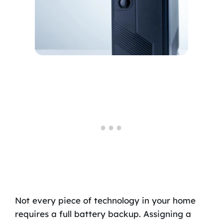
Not every piece of technology in your home
requires a full battery backup. Assigning a