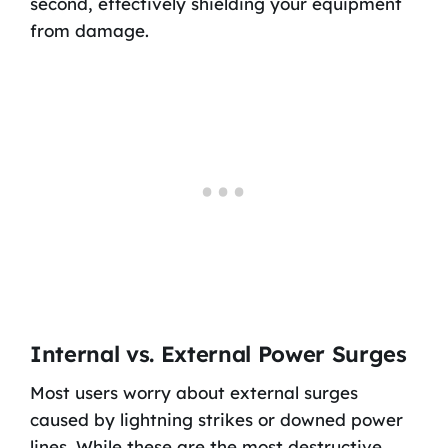
second, effectively shielding your equipment
from damage.
Internal vs. External Power Surges
Most users worry about external surges
caused by lightning strikes or downed power
lines. While these are the most destructive,