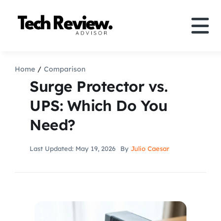
Skip
to
Tog
content
Nav
Definition
Home
Comparison
Surge Protector vs.
Comparison
UPS: Which Do You
Need?
How to
Last Updated: May 19, 2026
By
Julio Caesar
Speakers
More
Search
For: