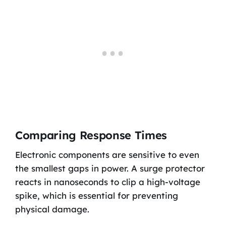
Comparing Response Times
Electronic components are sensitive to even
the smallest gaps in power. A surge protector
reacts in nanoseconds to clip a high-voltage
spike, which is essential for preventing
physical damage.