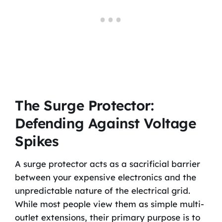
The Surge Protector:
Defending Against Voltage
Spikes
A surge protector acts as a sacrificial barrier
between your expensive electronics and the
unpredictable nature of the electrical grid.
While most people view them as simple multi-
outlet extensions, their primary purpose is to