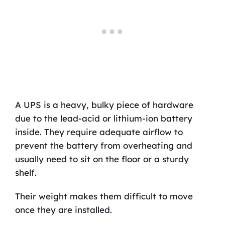
A UPS is a heavy, bulky piece of hardware
due to the lead-acid or lithium-ion battery
inside. They require adequate airflow to
prevent the battery from overheating and
usually need to sit on the floor or a sturdy
shelf.
Their weight makes them difficult to move
once they are installed.