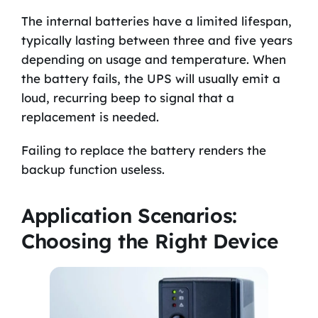
The internal batteries have a limited lifespan,
typically lasting between three and five years
depending on usage and temperature. When
the battery fails, the UPS will usually emit a
loud, recurring beep to signal that a
replacement is needed.
Failing to replace the battery renders the
backup function useless.
Application Scenarios:
Choosing the Right Device