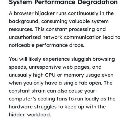
System Performance Degradation
A browser hijacker runs continuously in the
background, consuming valuable system
resources. This constant processing and
unauthorized network communication lead to
noticeable performance drops.
You will likely experience sluggish browsing
speeds, unresponsive web pages, and
unusually high CPU or memory usage even
when you only have a single tab open. The
constant strain can also cause your
computer’s cooling fans to run loudly as the
hardware struggles to keep up with the
hidden workload.