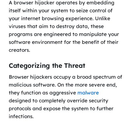
A browser hijacker operates by embedding
itself within your system to seize control of
your internet browsing experience. Unlike
viruses that aim to destroy data, these
programs are engineered to manipulate your
software environment for the benefit of their
creators.
Categorizing the Threat
Browser hijackers occupy a broad spectrum of
malicious software. On the more severe end,
they function as aggressive
malware
designed to completely override security
protocols and expose the system to further
infections.