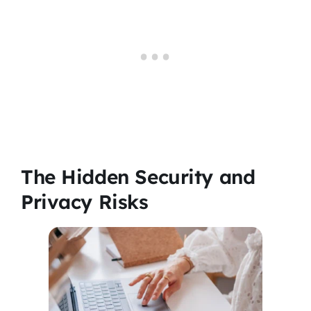
The Hidden Security and
Privacy Risks