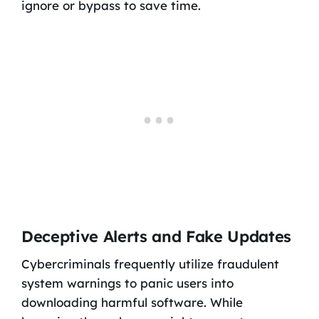
ignore or bypass to save time.
Deceptive Alerts and Fake Updates
Cybercriminals frequently utilize fraudulent
system warnings to panic users into
downloading harmful software. While