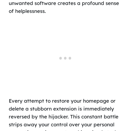
unwanted software creates a profound sense
of helplessness.
Every attempt to restore your homepage or
delete a stubborn extension is immediately
reversed by the hijacker. This constant battle
strips away your control over your personal