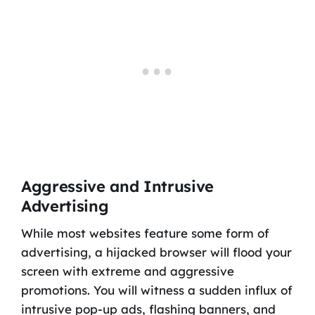
Aggressive and Intrusive
Advertising
While most websites feature some form of
advertising, a hijacked browser will flood your
screen with extreme and aggressive
promotions. You will witness a sudden influx of
intrusive pop-up ads, flashing banners, and