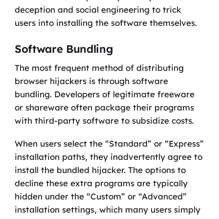
deception and social engineering to trick
users into installing the software themselves.
Software Bundling
The most frequent method of distributing
browser hijackers is through software
bundling. Developers of legitimate freeware
or shareware often package their programs
with third-party software to subsidize costs.
When users select the “Standard” or “Express”
installation paths, they inadvertently agree to
install the bundled hijacker. The options to
decline these extra programs are typically
hidden under the “Custom” or “Advanced”
installation settings, which many users simply