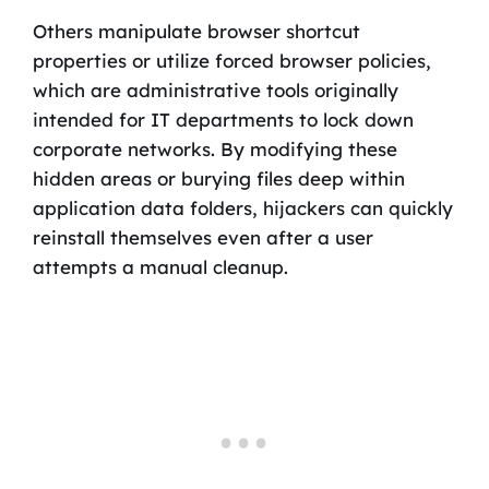
Others manipulate browser shortcut
properties or utilize forced browser policies,
which are administrative tools originally
intended for IT departments to lock down
corporate networks. By modifying these
hidden areas or burying files deep within
application data folders, hijackers can quickly
reinstall themselves even after a user
attempts a manual cleanup.