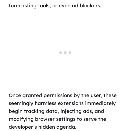
forecasting tools, or even ad blockers.
Once granted permissions by the user, these
seemingly harmless extensions immediately
begin tracking data, injecting ads, and
modifying browser settings to serve the
developer’s hidden agenda.