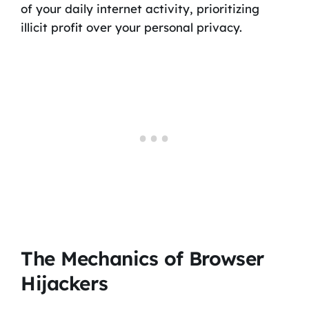
of your daily internet activity, prioritizing
illicit profit over your personal privacy.
The Mechanics of Browser
Hijackers