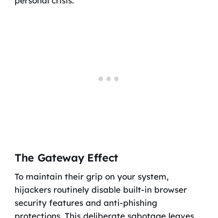
personal crisis.
The Gateway Effect
To maintain their grip on your system,
hijackers routinely disable built-in browser
security features and anti-phishing
protections. This deliberate sabotage leaves