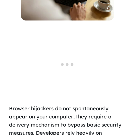
Browser hijackers do not spontaneously
appear on your computer; they require a
delivery mechanism to bypass basic security
measures. Developers rely heavily on