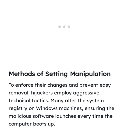
Methods of Setting Manipulation
To enforce their changes and prevent easy
removal, hijackers employ aggressive
technical tactics. Many alter the system
registry on Windows machines, ensuring the
malicious software launches every time the
computer boots up.