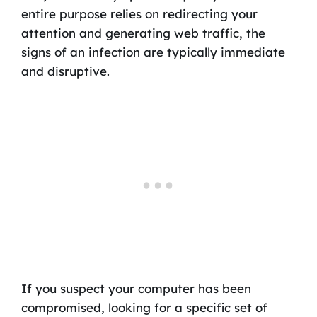
entire purpose relies on redirecting your
attention and generating web traffic, the
signs of an infection are typically immediate
and disruptive.
If you suspect your computer has been
compromised, looking for a specific set of