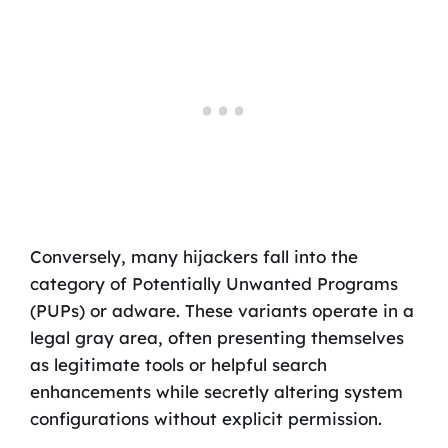
Conversely, many hijackers fall into the
category of Potentially Unwanted Programs
(PUPs) or adware. These variants operate in a
legal gray area, often presenting themselves
as legitimate tools or helpful search
enhancements while secretly altering system
configurations without explicit permission.