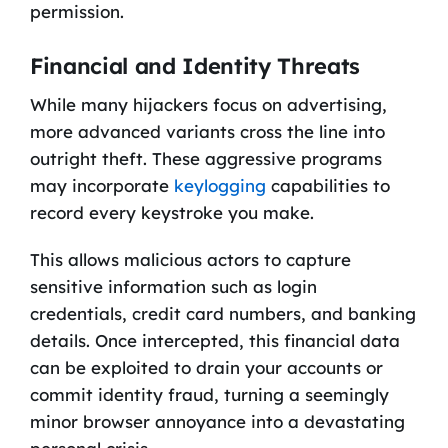
permission.
Financial and Identity Threats
While many hijackers focus on advertising,
more advanced variants cross the line into
outright theft. These aggressive programs
may incorporate
keylogging
capabilities to
record every keystroke you make.
This allows malicious actors to capture
sensitive information such as login
credentials, credit card numbers, and banking
details. Once intercepted, this financial data
can be exploited to drain your accounts or
commit identity fraud, turning a seemingly
minor browser annoyance into a devastating