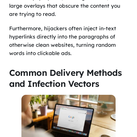
large overlays that obscure the content you
are trying to read.
Furthermore, hijackers often inject in-text
hyperlinks directly into the paragraphs of
otherwise clean websites, turning random
words into clickable ads.
Common Delivery Methods
and Infection Vectors