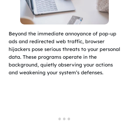
Beyond the immediate annoyance of pop-up
ads and redirected web traffic, browser
hijackers pose serious threats to your personal
data. These programs operate in the
background, quietly observing your actions
and weakening your system’s defenses.