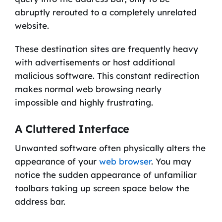
abruptly rerouted to a completely unrelated
website.
These destination sites are frequently heavy
with advertisements or host additional
malicious software. This constant redirection
makes normal web browsing nearly
impossible and highly frustrating.
A Cluttered Interface
Unwanted software often physically alters the
appearance of your
web browser
. You may
notice the sudden appearance of unfamiliar
toolbars taking up screen space below the
address bar.