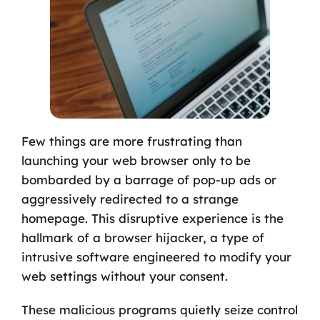
Few things are more frustrating than
launching your web browser only to be
bombarded by a barrage of pop-up ads or
aggressively redirected to a strange
homepage. This disruptive experience is the
hallmark of a browser hijacker, a type of
intrusive software engineered to modify your
web settings without your consent.
These malicious programs quietly seize control