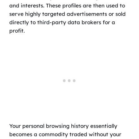
and interests. These profiles are then used to
serve highly targeted advertisements or sold
directly to third-party data brokers for a
profit.
Your personal browsing history essentially
becomes a commodity traded without your