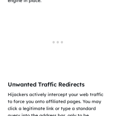
engine in place.
Unwanted Traffic Redirects
Hijackers actively intercept your web traffic
to force you onto affiliated pages. You may
click a legitimate link or type a standard
query into the address bar, only to be