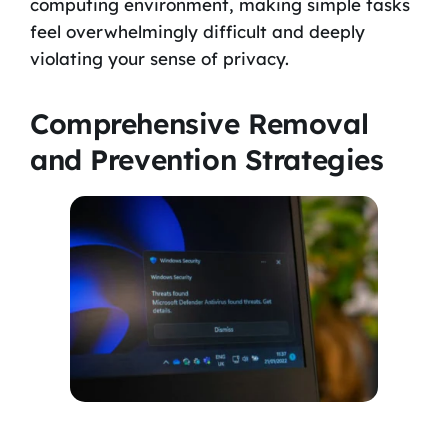
computing environment, making simple tasks
feel overwhelmingly difficult and deeply
violating your sense of privacy.
Comprehensive Removal
and Prevention Strategies