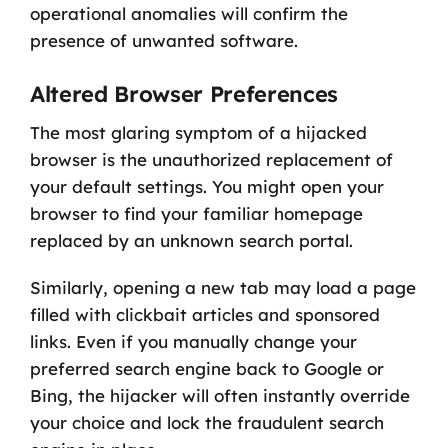
operational anomalies will confirm the
presence of unwanted software.
Altered Browser Preferences
The most glaring symptom of a hijacked
browser is the unauthorized replacement of
your default settings. You might open your
browser to find your familiar homepage
replaced by an unknown search portal.
Similarly, opening a new tab may load a page
filled with clickbait articles and sponsored
links. Even if you manually change your
preferred search engine back to Google or
Bing, the hijacker will often instantly override
your choice and lock the fraudulent search