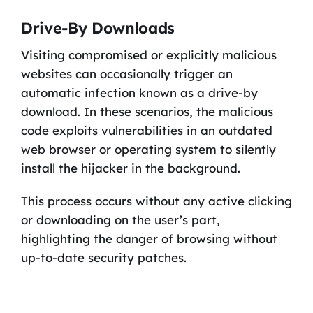
Drive-By Downloads
Visiting compromised or explicitly malicious
websites can occasionally trigger an
automatic infection known as a drive-by
download. In these scenarios, the malicious
code exploits vulnerabilities in an outdated
web browser or operating system to silently
install the hijacker in the background.
This process occurs without any active clicking
or downloading on the user’s part,
highlighting the danger of browsing without
up-to-date security patches.