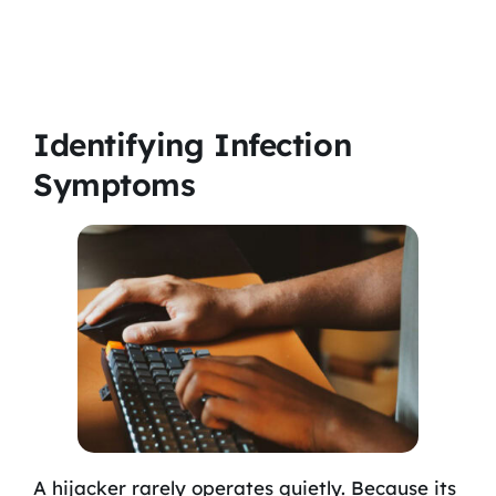
Identifying Infection
Symptoms
A hijacker rarely operates quietly. Because its