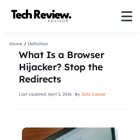
Skip
to
Tog
content
Nav
Definition
Home
Definition
What Is a Browser
Comparison
Hijacker? Stop the
Redirects
How to
Last Updated: April 2, 2026
By
Julio Caesar
Speakers
More
Search
For: