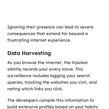
Ignoring their presence can lead to severe
consequences that extend far beyond a
frustrating internet experience.
Data Harvesting
As you browse the internet, the hijacker
silently records your every move. This
surveillance includes logging your search
queries, tracking the websites you visit, and
noting which links you click.
The developers compile this information to
build extensive profiles based on your habits