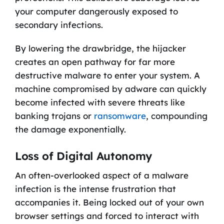
your computer dangerously exposed to
secondary infections.
By lowering the drawbridge, the hijacker
creates an open pathway for far more
destructive malware to enter your system. A
machine compromised by adware can quickly
become infected with severe threats like
banking trojans or
ransomware
, compounding
the damage exponentially.
Loss of Digital Autonomy
An often-overlooked aspect of a malware
infection is the intense frustration that
accompanies it. Being locked out of your own
browser settings and forced to interact with