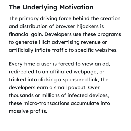
The Underlying Motivation
The primary driving force behind the creation
and distribution of browser hijackers is
financial gain. Developers use these programs
to generate illicit advertising revenue or
artificially inflate traffic to specific websites.
Every time a user is forced to view an ad,
redirected to an affiliated webpage, or
tricked into clicking a sponsored link, the
developers earn a small payout. Over
thousands or millions of infected devices,
these micro-transactions accumulate into
massive profits.