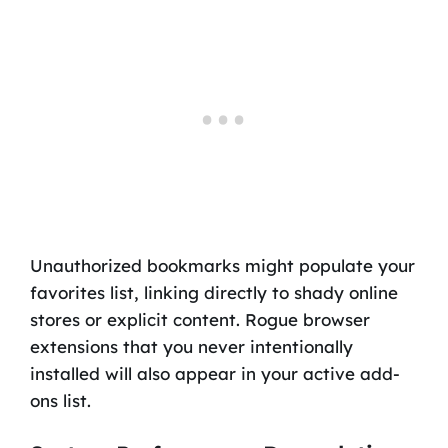
Unauthorized bookmarks might populate your
favorites list, linking directly to shady online
stores or explicit content. Rogue browser
extensions that you never intentionally
installed will also appear in your active add-
ons list.