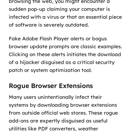
browsing the web, you might encounter a
sudden pop-up claiming your computer is
infected with a virus or that an essential piece
of software is severely outdated.
Fake Adobe Flash Player alerts or bogus
browser update prompts are classic examples.
Clicking on these alerts initiates the download
of a hijacker disguised as a critical security
patch or system optimization tool.
Rogue Browser Extensions
Many users unintentionally infect their
systems by downloading browser extensions
from outside official web stores. These rogue
add-ons are expertly disguised as useful
utilities like PDF converters, weather