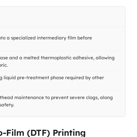
onto a specialized intermediary film before
base and a melted thermoplastic adhesive, allowing
ric.
 liquid pre-treatment phase required by other
inthead maintenance to prevent severe clogs, along
safety.
o-Film (DTF) Printing