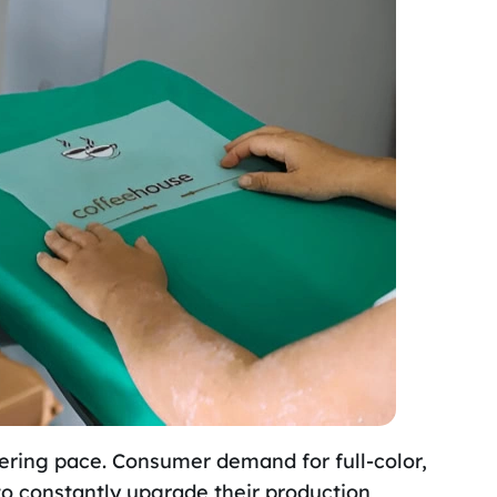
ering pace. Consumer demand for full-color,
to constantly upgrade their production