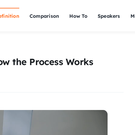
finition
Comparison
How To
Speakers
M
ow the Process Works