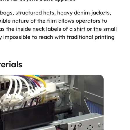
 bags, structured hats, heavy denim jackets,
ble nature of the film allows operators to
s the inside neck labels of a shirt or the small
impossible to reach with traditional printing
erials