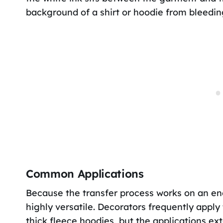
background of a shirt or hoodie from bleedin
Common Applications
Because the transfer process works on an eno
highly versatile. Decorators frequently apply
thick fleece hoodies, but the applications ex