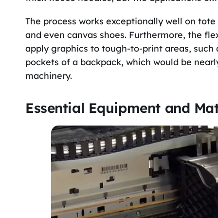
The process works exceptionally well on tote
and even canvas shoes. Furthermore, the flexi
apply graphics to tough-to-print areas, such a
pockets of a backpack, which would be nearly 
machinery.
Essential Equipment and Mat