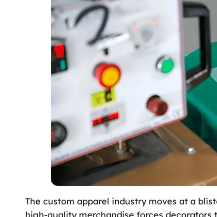
The custom apparel industry moves at a blist
high-quality merchandise forces decorators 