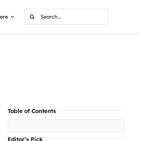
Search
ore
For:
Table of Contents
Editor’s Pick