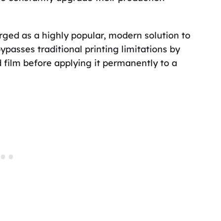
rged as a highly popular, modern solution to
asses traditional printing limitations by
ed film before applying it permanently to a