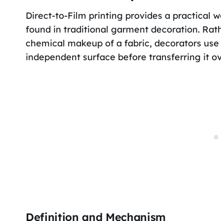
Direct-to-Film printing provides a practical 
found in traditional garment decoration. Rath
chemical makeup of a fabric, decorators use 
independent surface before transferring it ove
Definition and Mechanism