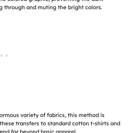
g through and muting the bright colors.
rmous variety of fabrics, this method is
 these transfers to standard cotton t-shirts and
tend far beyond basic apparel.