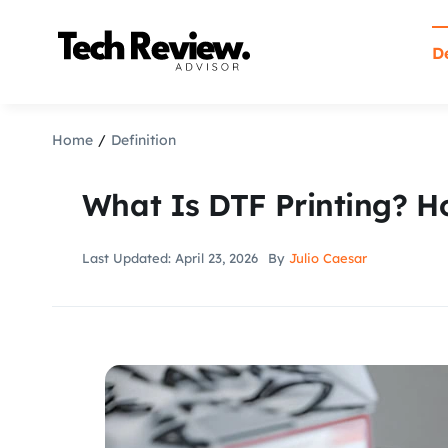
Skip
to
De
content
Home
Definition
What Is DTF Printing? H
Last Updated: April 23, 2026
By
Julio Caesar