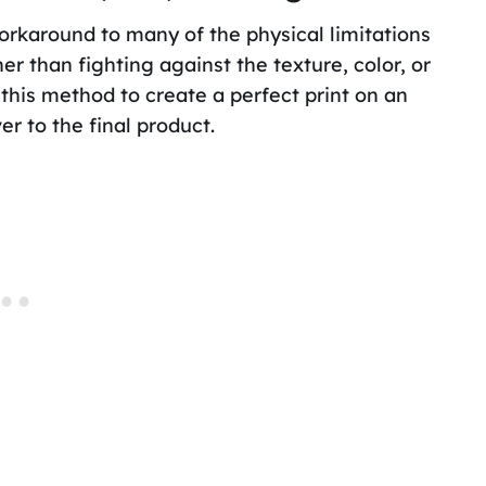
workaround to many of the physical limitations
er than fighting against the texture, color, or
this method to create a perfect print on an
r to the final product.