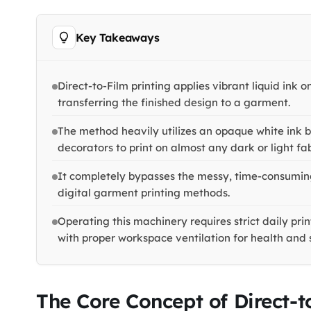
Key Takeaways
Direct-to-Film printing applies vibrant liquid ink 
transferring the finished design to a garment.
The method heavily utilizes an opaque white ink 
decorators to print on almost any dark or light fab
It completely bypasses the messy, time-consuming
digital garment printing methods.
Operating this machinery requires strict daily pr
with proper workspace ventilation for health and 
The Core Concept of Direct-t