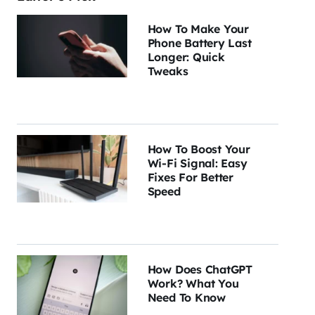
How To Make Your
Phone Battery Last
Longer: Quick
Tweaks
How To Boost Your
Wi-Fi Signal: Easy
Fixes For Better
Speed
How Does ChatGPT
Work? What You
Need To Know