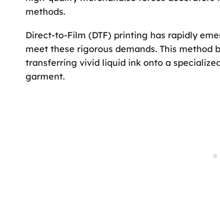
methods.
Direct-to-Film (DTF) printing has rapidly eme
meet these rigorous demands. This method byp
transferring vivid liquid ink onto a specializ
garment.