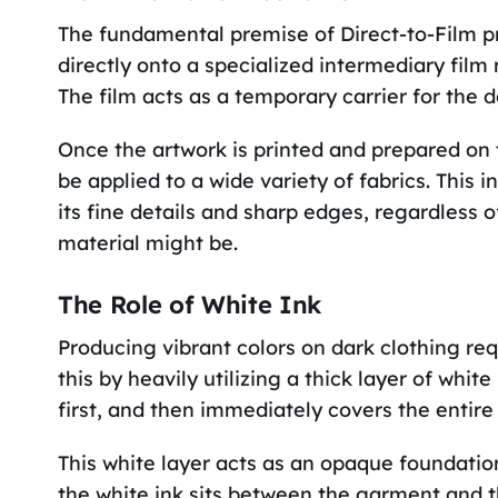
The fundamental premise of Direct-to-Film prin
directly onto a specialized intermediary film 
The film acts as a temporary carrier for the d
Once the artwork is printed and prepared on t
be applied to a wide variety of fabrics. This i
its fine details and sharp edges, regardless 
material might be.
The Role of White Ink
Producing vibrant colors on dark clothing re
this by heavily utilizing a thick layer of white
first, and then immediately covers the entire 
This white layer acts as an opaque foundation
the white ink sits between the garment and t