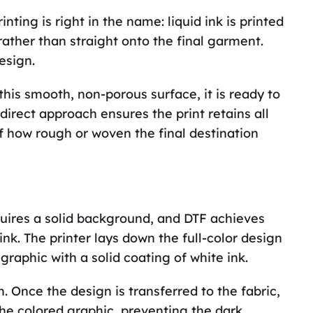
ting is right in the name: liquid ink is printed
rather than straight onto the final garment.
esign.
his smooth, non-porous surface, it is ready to
ndirect approach ensures the print retains all
of how rough or woven the final destination
quires a solid background, and DTF achieves
 ink. The printer lays down the full-color design
graphic with a solid coating of white ink.
. Once the design is transferred to the fabric,
he colored graphic, preventing the dark