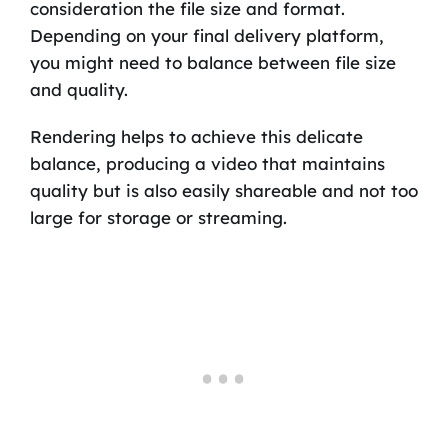
consideration the file size and format.
Depending on your final delivery platform,
you might need to balance between file size
and quality.
Rendering helps to achieve this delicate
balance, producing a video that maintains
quality but is also easily shareable and not too
large for storage or streaming.