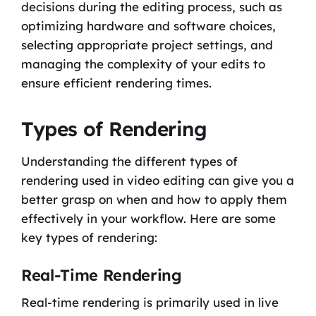
decisions during the editing process, such as
optimizing hardware and software choices,
selecting appropriate project settings, and
managing the complexity of your edits to
ensure efficient rendering times.
Types of Rendering
Understanding the different types of
rendering used in video editing can give you a
better grasp on when and how to apply them
effectively in your workflow. Here are some
key types of rendering:
Real-Time Rendering
Real-time rendering is primarily used in live