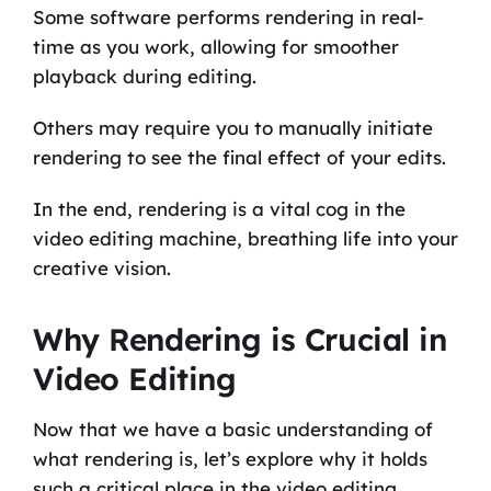
Some software performs rendering in real-
time as you work, allowing for smoother
playback during editing.
Others may require you to manually initiate
rendering to see the final effect of your edits.
In the end, rendering is a vital cog in the
video editing machine, breathing life into your
creative vision.
Why Rendering is Crucial in
Video Editing
Now that we have a basic understanding of
what rendering is, let’s explore why it holds
such a critical place in the video editing