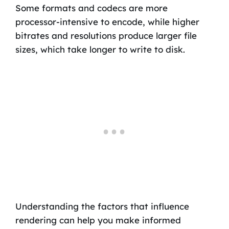
Some formats and codecs are more
processor-intensive to encode, while higher
bitrates and resolutions produce larger file
sizes, which take longer to write to disk.
Understanding the factors that influence
rendering can help you make informed