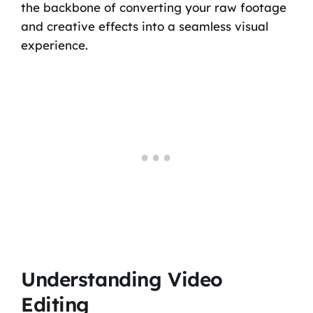
the backbone of converting your raw footage
and creative effects into a seamless visual
experience.
Understanding Video
Editing