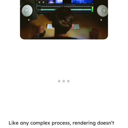
Like any complex process, rendering doesn’t