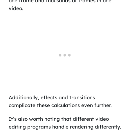
one frame and thousands of frames in one
video.
Additionally, effects and transitions
complicate these calculations even further.
It’s also worth noting that different video
editing programs handle rendering differently.