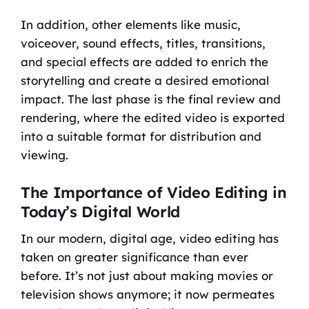
In addition, other elements like music,
voiceover, sound effects, titles, transitions,
and special effects are added to enrich the
storytelling and create a desired emotional
impact. The last phase is the final review and
rendering, where the edited video is exported
into a suitable format for distribution and
viewing.
The Importance of Video Editing in
Today’s Digital World
In our modern, digital age, video editing has
taken on greater significance than ever
before. It’s not just about making movies or
television shows anymore; it now permeates