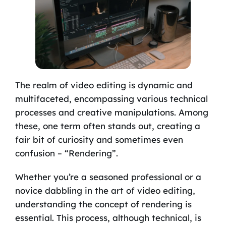
The realm of video editing is dynamic and
multifaceted, encompassing various technical
processes and creative manipulations. Among
these, one term often stands out, creating a
fair bit of curiosity and sometimes even
confusion – “Rendering”.
Whether you’re a seasoned professional or a
novice dabbling in the art of video editing,
understanding the concept of rendering is
essential. This process, although technical, is