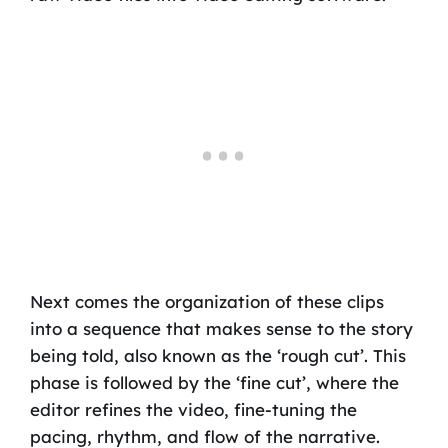
Next comes the organization of these clips
into a sequence that makes sense to the story
being told, also known as the ‘rough cut’. This
phase is followed by the ‘fine cut’, where the
editor refines the video, fine-tuning the
pacing, rhythm, and flow of the narrative.