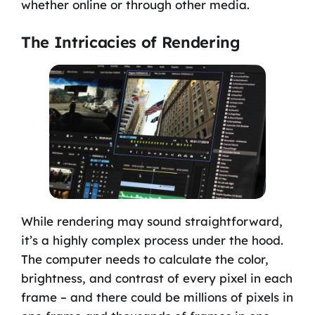
whether online or through other media.
The Intricacies of Rendering
While rendering may sound straightforward,
it’s a highly complex process under the hood.
The computer needs to calculate the color,
brightness, and contrast of every pixel in each
frame – and there could be millions of pixels in