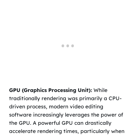
GPU (Graphics Processing Unit):
While
traditionally rendering was primarily a CPU-
driven process, modern video editing
software increasingly leverages the power of
the GPU. A powerful GPU can drastically
accelerate rendering times, particularly when