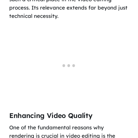
process. Its relevance extends far beyond just
technical necessity.
Enhancing Video Quality
One of the fundamental reasons why
rendering is crucial in video editing is the