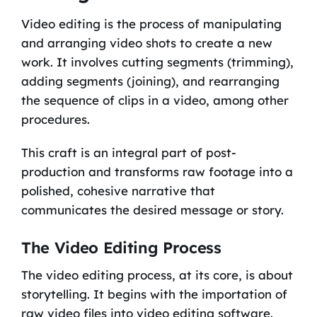
Video editing is the process of manipulating
and arranging video shots to create a new
work. It involves cutting segments (trimming),
adding segments (joining), and rearranging
the sequence of clips in a video, among other
procedures.
This craft is an integral part of post-
production and transforms raw footage into a
polished, cohesive narrative that
communicates the desired message or story.
The Video Editing Process
The video editing process, at its core, is about
storytelling. It begins with the importation of
raw video files into video editing software.