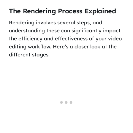
The Rendering Process Explained
Rendering involves several steps, and
understanding these can significantly impact
the efficiency and effectiveness of your video
editing workflow. Here’s a closer look at the
different stages: