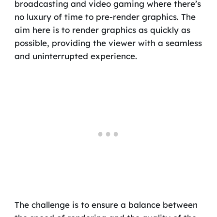
broadcasting and video gaming where there’s
no luxury of time to pre-render graphics. The
aim here is to render graphics as quickly as
possible, providing the viewer with a seamless
and uninterrupted experience.
The challenge is to ensure a balance between