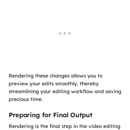
Rendering these changes allows you to
preview your edits smoothly, thereby
streamlining your editing workflow and saving
precious time.
Preparing for Final Output
Rendering is the final step in the video editing