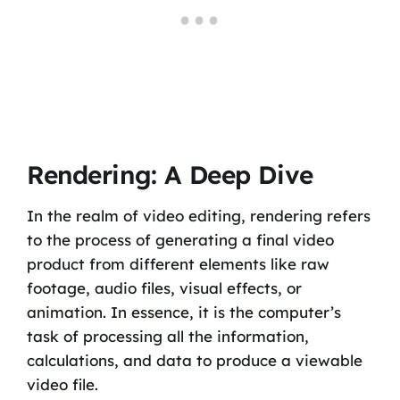
Rendering: A Deep Dive
In the realm of video editing, rendering refers
to the process of generating a final video
product from different elements like raw
footage, audio files, visual effects, or
animation. In essence, it is the computer’s
task of processing all the information,
calculations, and data to produce a viewable
video file.