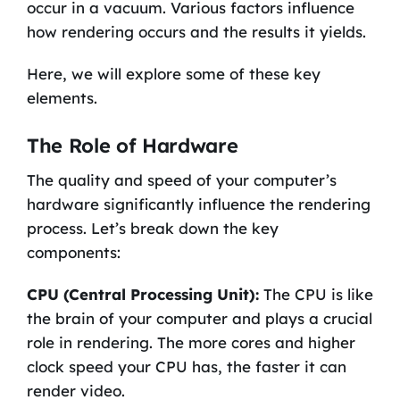
occur in a vacuum. Various factors influence
how rendering occurs and the results it yields.
Here, we will explore some of these key
elements.
The Role of Hardware
The quality and speed of your computer’s
hardware significantly influence the rendering
process. Let’s break down the key
components:
CPU (Central Processing Unit):
The CPU is like
the brain of your computer and plays a crucial
role in rendering. The more cores and higher
clock speed your CPU has, the faster it can
render video.