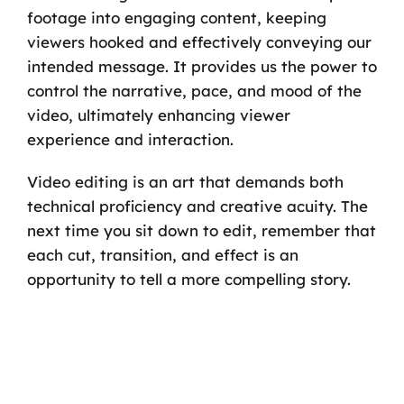
footage into engaging content, keeping
viewers hooked and effectively conveying our
intended message. It provides us the power to
control the narrative, pace, and mood of the
video, ultimately enhancing viewer
experience and interaction.
Video editing is an art that demands both
technical proficiency and creative acuity. The
next time you sit down to edit, remember that
each cut, transition, and effect is an
opportunity to tell a more compelling story.