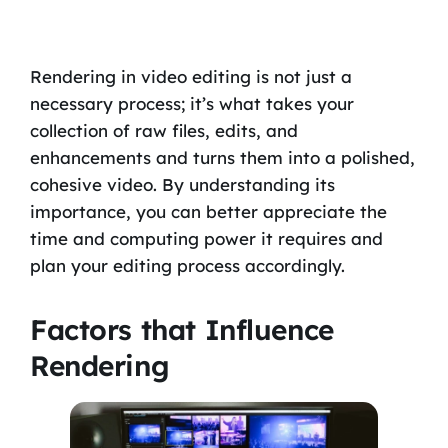
Rendering in video editing is not just a
necessary process; it’s what takes your
collection of raw files, edits, and
enhancements and turns them into a polished,
cohesive video. By understanding its
importance, you can better appreciate the
time and computing power it requires and
plan your editing process accordingly.
Factors that Influence
Rendering