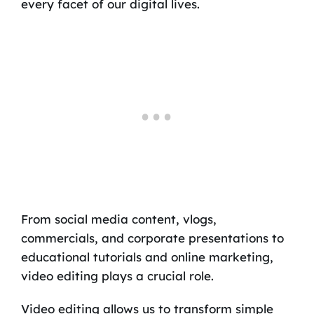
every facet of our digital lives.
From social media content, vlogs,
commercials, and corporate presentations to
educational tutorials and online marketing,
video editing plays a crucial role.
Video editing allows us to transform simple