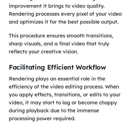
improvement it brings to video quality.
Rendering processes every pixel of your video
and optimizes it for the best possible output.
This procedure ensures smooth transitions,
sharp visuals, and a final video that truly
reflects your creative vision.
Facilitating Efficient Workflow
Rendering plays an essential role in the
efficiency of the video editing process. When
you apply effects, transitions, or edits to your
video, it may start to lag or become choppy
during playback due to the immense
processing power required.