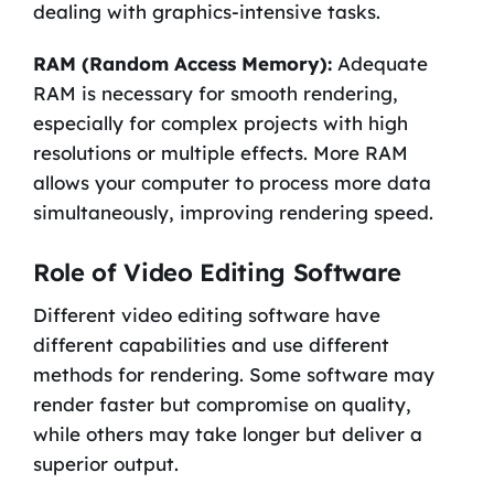
dealing with graphics-intensive tasks.
RAM (Random Access Memory):
Adequate
RAM is necessary for smooth rendering,
especially for complex projects with high
resolutions or multiple effects. More RAM
allows your computer to process more data
simultaneously, improving rendering speed.
Role of Video Editing Software
Different video editing software have
different capabilities and use different
methods for rendering. Some software may
render faster but compromise on quality,
while others may take longer but deliver a
superior output.