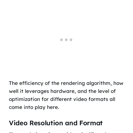
The efficiency of the rendering algorithm, how
well it leverages hardware, and the level of
optimization for different video formats all
come into play here.
Video Resolution and Format