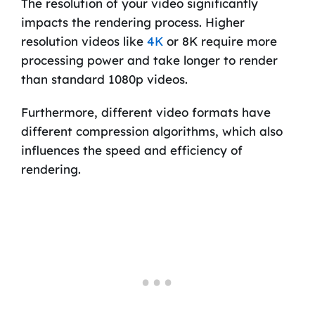
The resolution of your video significantly
impacts the rendering process. Higher
resolution videos like
4K
or 8K require more
processing power and take longer to render
than standard 1080p videos.
Furthermore, different video formats have
different compression algorithms, which also
influences the speed and efficiency of
rendering.