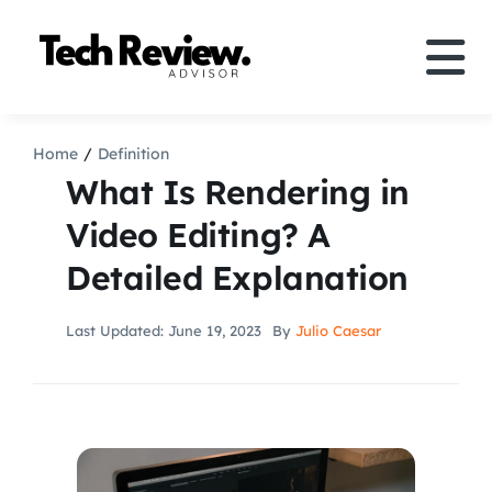
Skip
to
Tog
content
Nav
Definition
Home
Definition
What Is Rendering in
Comparison
Video Editing? A
Detailed Explanation
How to
Last Updated: June 19, 2023
By
Julio Caesar
Speakers
More
Search
For: