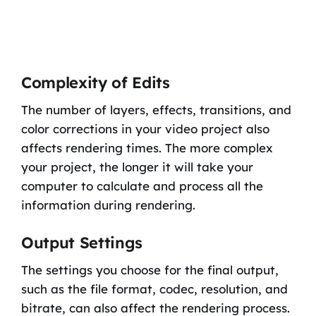
Complexity of Edits
The number of layers, effects, transitions, and
color corrections in your video project also
affects rendering times. The more complex
your project, the longer it will take your
computer to calculate and process all the
information during rendering.
Output Settings
The settings you choose for the final output,
such as the file format, codec, resolution, and
bitrate, can also affect the rendering process.