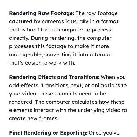
Rendering Raw Footage:
The raw footage
captured by cameras is usually in a format
that is hard for the computer to process
directly. During rendering, the computer
processes this footage to make it more
manageable, converting it into a format
that’s easier to work with.
Rendering Effects and Transitions:
When you
add effects, transitions, text, or animations to
your video, these elements need to be
rendered. The computer calculates how these
elements interact with the underlying video to
create new frames.
Final Rendering or Exporting:
Once you’ve