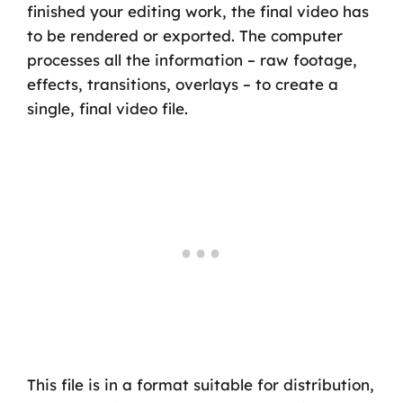
finished your editing work, the final video has
to be rendered or exported. The computer
processes all the information – raw footage,
effects, transitions, overlays – to create a
single, final video file.
This file is in a format suitable for distribution,