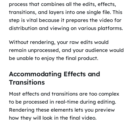
process that combines all the edits, effects,
transitions, and layers into one single file. This
step is vital because it prepares the video for
distribution and viewing on various platforms.
Without rendering, your raw edits would
remain unprocessed, and your audience would
be unable to enjoy the final product.
Accommodating Effects and
Transitions
Most effects and transitions are too complex
to be processed in real-time during editing.
Rendering these elements lets you preview
how they will look in the final video.