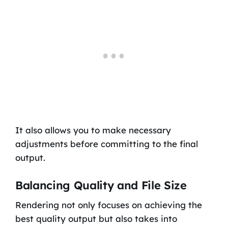
It also allows you to make necessary
adjustments before committing to the final
output.
Balancing Quality and File Size
Rendering not only focuses on achieving the
best quality output but also takes into