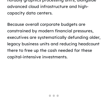
advanced cloud infrastructure and high-
capacity data centers.
Because overall corporate budgets are
constrained by modern financial pressures,
executives are systematically defunding older,
legacy business units and reducing headcount
there to free up the cash needed for these
capital-intensive investments.