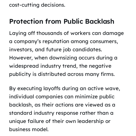
cost-cutting decisions.
Protection from Public Backlash
Laying off thousands of workers can damage
a company’s reputation among consumers,
investors, and future job candidates.
However, when downsizing occurs during a
widespread industry trend, the negative
publicity is distributed across many firms.
By executing layoffs during an active wave,
individual companies can minimize public
backlash, as their actions are viewed as a
standard industry response rather than a
unique failure of their own leadership or
business model.