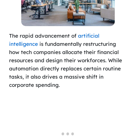
The rapid advancement of
artificial
intelligence
is fundamentally restructuring
how tech companies allocate their financial
resources and design their workforces. While
automation directly replaces certain routine
tasks, it also drives a massive shift in
corporate spending.