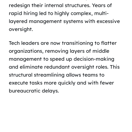
redesign their internal structures. Years of
rapid hiring led to highly complex, multi-
layered management systems with excessive
oversight.
Tech leaders are now transitioning to flatter
organizations, removing layers of middle
management to speed up decision-making
and eliminate redundant oversight roles. This
structural streamlining allows teams to
execute tasks more quickly and with fewer
bureaucratic delays.