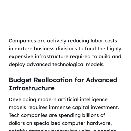
Companies are actively reducing labor costs
in mature business divisions to fund the highly
expensive infrastructure required to build and
deploy advanced technological models.
Budget Reallocation for Advanced
Infrastructure
Developing modern artificial intelligence
models requires immense capital investment.
Tech companies are spending billions of
dollars on specialized computer hardware,
notably graphics processing units, alongside