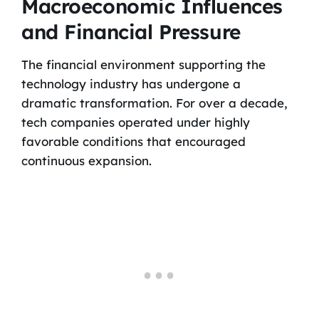
Macroeconomic Influences
and Financial Pressure
The financial environment supporting the
technology industry has undergone a
dramatic transformation. For over a decade,
tech companies operated under highly
favorable conditions that encouraged
continuous expansion.