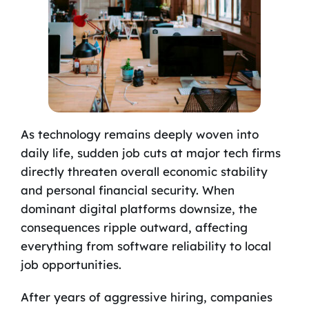
As technology remains deeply woven into
daily life, sudden job cuts at major tech firms
directly threaten overall economic stability
and personal financial security. When
dominant digital platforms downsize, the
consequences ripple outward, affecting
everything from software reliability to local
job opportunities.
After years of aggressive hiring, companies