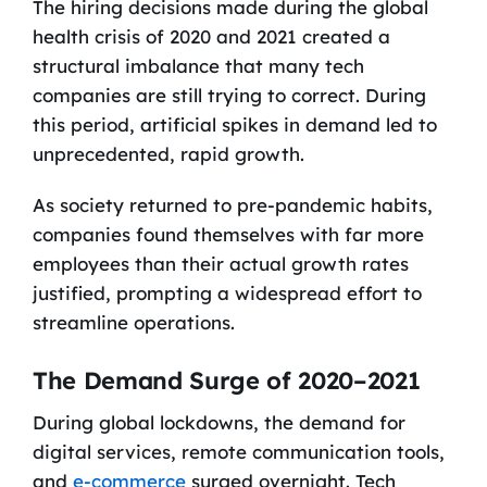
The hiring decisions made during the global
health crisis of 2020 and 2021 created a
structural imbalance that many tech
companies are still trying to correct. During
this period, artificial spikes in demand led to
unprecedented, rapid growth.
As society returned to pre-pandemic habits,
companies found themselves with far more
employees than their actual growth rates
justified, prompting a widespread effort to
streamline operations.
The Demand Surge of 2020–2021
During global lockdowns, the demand for
digital services, remote communication tools,
and
e-commerce
surged overnight. Tech