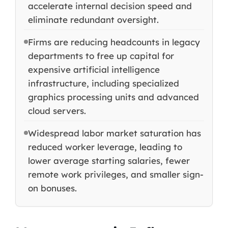
accelerate internal decision speed and
eliminate redundant oversight.
Firms are reducing headcounts in legacy
departments to free up capital for
expensive artificial intelligence
infrastructure, including specialized
graphics processing units and advanced
cloud servers.
Widespread labor market saturation has
reduced worker leverage, leading to
lower average starting salaries, fewer
remote work privileges, and smaller sign-
on bonuses.