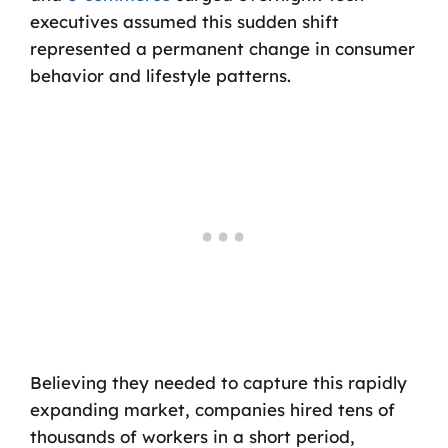
executives assumed this sudden shift
represented a permanent change in consumer
behavior and lifestyle patterns.
Believing they needed to capture this rapidly
expanding market, companies hired tens of
thousands of workers in a short period,