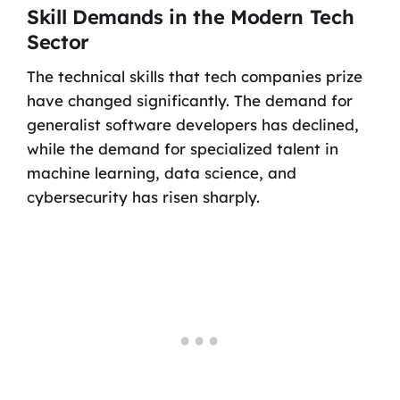
Skill Demands in the Modern Tech
Sector
The technical skills that tech companies prize
have changed significantly. The demand for
generalist software developers has declined,
while the demand for specialized talent in
machine learning, data science, and
cybersecurity has risen sharply.