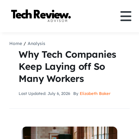
Skip
to
Tog
content
Nav
Definition
Home
Analysis
Why Tech Companies
Comparison
Keep Laying off So
Many Workers
How to
Last Updated: July 6, 2026
By
Elizabeth Baker
Speakers
More
Search
For: