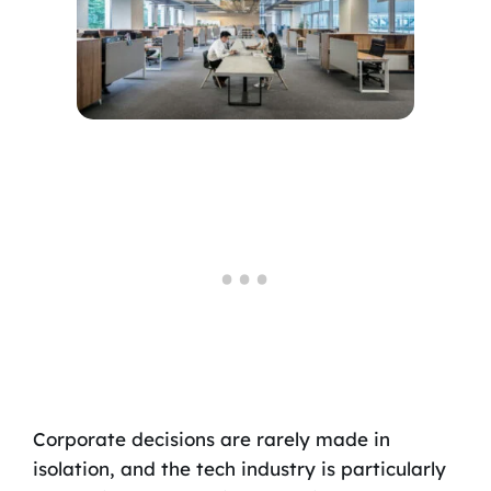
Corporate decisions are rarely made in
isolation, and the tech industry is particularly