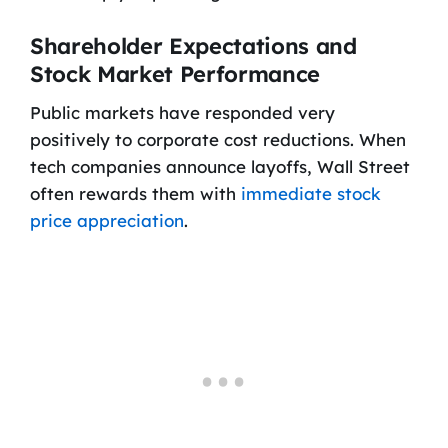
Shareholder Expectations and
Stock Market Performance
Public markets have responded very
positively to corporate cost reductions. When
tech companies announce layoffs, Wall Street
often rewards them with
immediate stock
price appreciation
.