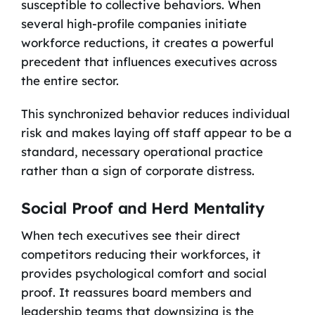
susceptible to collective behaviors. When
several high-profile companies initiate
workforce reductions, it creates a powerful
precedent that influences executives across
the entire sector.
This synchronized behavior reduces individual
risk and makes laying off staff appear to be a
standard, necessary operational practice
rather than a sign of corporate distress.
Social Proof and Herd Mentality
When tech executives see their direct
competitors reducing their workforces, it
provides psychological comfort and social
proof. It reassures board members and
leadership teams that downsizing is the