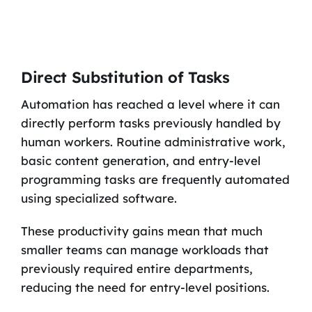
Direct Substitution of Tasks
Automation has reached a level where it can
directly perform tasks previously handled by
human workers. Routine administrative work,
basic content generation, and entry-level
programming tasks are frequently automated
using specialized software.
These productivity gains mean that much
smaller teams can manage workloads that
previously required entire departments,
reducing the need for entry-level positions.