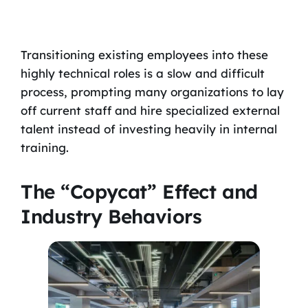
Transitioning existing employees into these
highly technical roles is a slow and difficult
process, prompting many organizations to lay
off current staff and hire specialized external
talent instead of investing heavily in internal
training.
The “Copycat” Effect and
Industry Behaviors