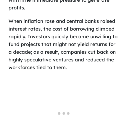
profits.
When inflation rose and central banks raised
interest rates, the cost of borrowing climbed
rapidly. Investors quickly became unwilling to
fund projects that might not yield returns for
a decade; as a result, companies cut back on
highly speculative ventures and reduced the
workforces tied to them.