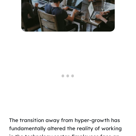
The transition away from hyper-growth has
fundamentally altered the reality of working