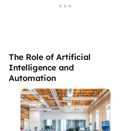
The Role of Artificial
Intelligence and
Automation