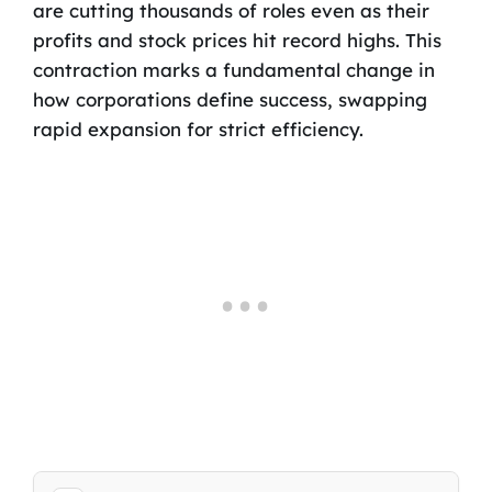
are cutting thousands of roles even as their
profits and stock prices hit record highs. This
contraction marks a fundamental change in
how corporations define success, swapping
rapid expansion for strict efficiency.