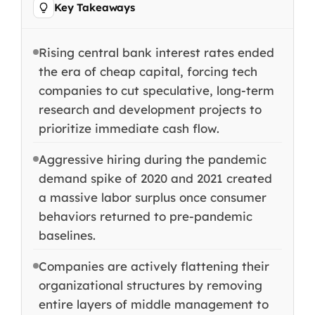
Key Takeaways
Rising central bank interest rates ended
the era of cheap capital, forcing tech
companies to cut speculative, long-term
research and development projects to
prioritize immediate cash flow.
Aggressive hiring during the pandemic
demand spike of 2020 and 2021 created
a massive labor surplus once consumer
behaviors returned to pre-pandemic
baselines.
Companies are actively flattening their
organizational structures by removing
entire layers of middle management to