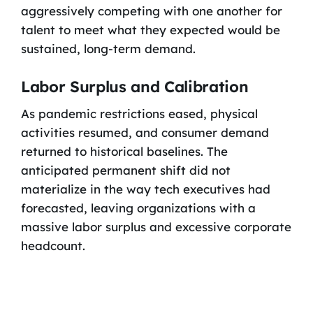
aggressively competing with one another for
talent to meet what they expected would be
sustained, long-term demand.
Labor Surplus and Calibration
As pandemic restrictions eased, physical
activities resumed, and consumer demand
returned to historical baselines. The
anticipated permanent shift did not
materialize in the way tech executives had
forecasted, leaving organizations with a
massive labor surplus and excessive corporate
headcount.