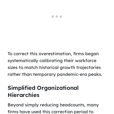
To correct this overestimation, firms began
systematically calibrating their workforce
sizes to match historical growth trajectories
rather than temporary pandemic-era peaks.
Simplified Organizational
Hierarchies
Beyond simply reducing headcounts, many
firms have used this correction period to