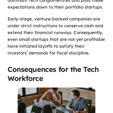
dominant tech conglomerates and pass these
expectations down to their portfolio startups.
Early-stage, venture-backed companies are
under strict instructions to conserve cash and
extend their financial runways. Consequently,
even small startups that are not yet profitable
have initiated layoffs to satisfy their
investors’ demands for fiscal discipline.
Consequences for the Tech
Workforce