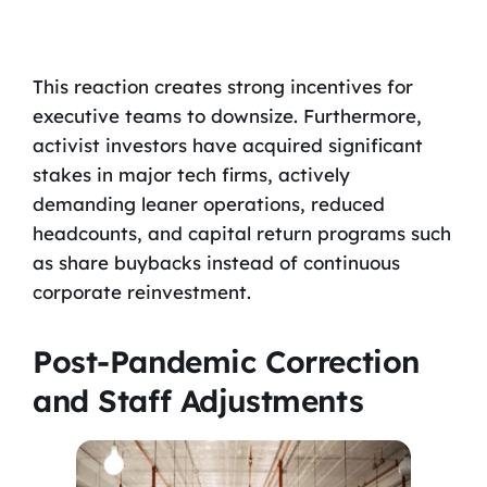
This reaction creates strong incentives for
executive teams to downsize. Furthermore,
activist investors have acquired significant
stakes in major tech firms, actively
demanding leaner operations, reduced
headcounts, and capital return programs such
as share buybacks instead of continuous
corporate reinvestment.
Post-Pandemic Correction
and Staff Adjustments