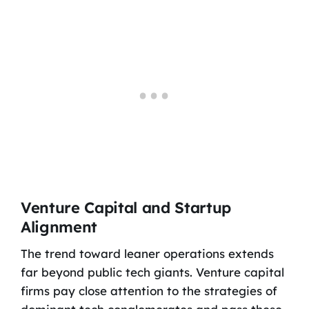
Venture Capital and Startup
Alignment
The trend toward leaner operations extends
far beyond public tech giants. Venture capital
firms pay close attention to the strategies of