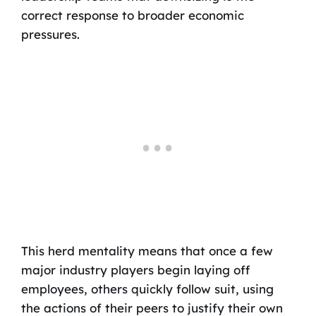
correct response to broader economic
pressures.
This herd mentality means that once a few
major industry players begin laying off
employees, others quickly follow suit, using
the actions of their peers to justify their own