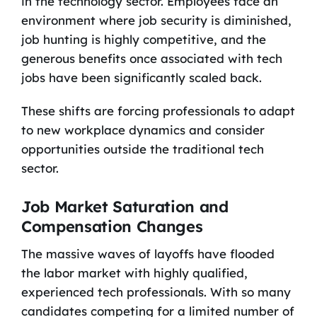
in the technology sector. Employees face an
environment where job security is diminished,
job hunting is highly competitive, and the
generous benefits once associated with tech
jobs have been significantly scaled back.
These shifts are forcing professionals to adapt
to new workplace dynamics and consider
opportunities outside the traditional tech
sector.
Job Market Saturation and
Compensation Changes
The massive waves of layoffs have flooded
the labor market with highly qualified,
experienced tech professionals. With so many
candidates competing for a limited number of