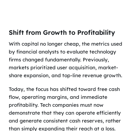
Shift from Growth to Profitability
With capital no longer cheap, the metrics used
by financial analysts to evaluate technology
firms changed fundamentally. Previously,
markets prioritized user acquisition, market-
share expansion, and top-line revenue growth.
Today, the focus has shifted toward free cash
flow, operating margins, and immediate
profitability. Tech companies must now
demonstrate that they can operate efficiently
and generate consistent cash reserves, rather
than simply expanding their reach at a loss.