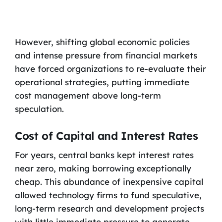
However, shifting global economic policies
and intense pressure from financial markets
have forced organizations to re-evaluate their
operational strategies, putting immediate
cost management above long-term
speculation.
Cost of Capital and Interest Rates
For years, central banks kept interest rates
near zero, making borrowing exceptionally
cheap. This abundance of inexpensive capital
allowed technology firms to fund speculative,
long-term research and development projects
with little immediate pressure to generate