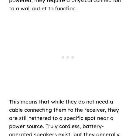
powered; they require a physical connection
to a wall outlet to function.
This means that while they do not need a
cable connecting them to the receiver, they
are still tethered to a specific spot near a
power source. Truly cordless, battery-
operated speakers exist, but they generally