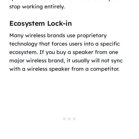
stop working entirely.
Ecosystem Lock-in
Many wireless brands use proprietary
technology that forces users into a specific
ecosystem. If you buy a speaker from one
major wireless brand, it usually will not sync
with a wireless speaker from a competitor.