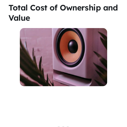
Total Cost of Ownership and
Value