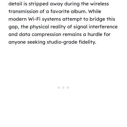
detail is stripped away during the wireless
transmission of a favorite album. While
modern Wi-Fi systems attempt to bridge this
gap, the physical reality of signal interference
and data compression remains a hurdle for
anyone seeking studio-grade fidelity.