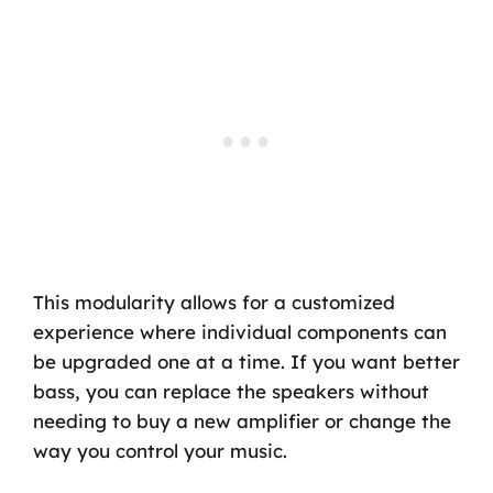
This modularity allows for a customized
experience where individual components can
be upgraded one at a time. If you want better
bass, you can replace the speakers without
needing to buy a new amplifier or change the
way you control your music.