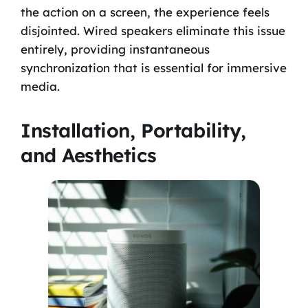
the action on a screen, the experience feels
disjointed. Wired speakers eliminate this issue
entirely, providing instantaneous
synchronization that is essential for immersive
media.
Installation, Portability,
and Aesthetics