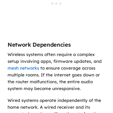
Network Dependencies
Wireless systems often require a complex
setup involving apps, firmware updates, and
mesh networks
to ensure coverage across
multiple rooms. If the internet goes down or
the router malfunctions, the entire audio
system may become unresponsive.
Wired systems operate independently of the
home network. A wired receiver and its