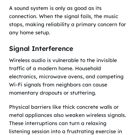
A sound system is only as good as its
connection. When the signal fails, the music
stops, making reliability a primary concern for
any home setup.
Signal Interference
Wireless audio is vulnerable to the invisible
traffic of a modern home. Household
electronics, microwave ovens, and competing
Wi-Fi signals from neighbors can cause
momentary dropouts or stuttering.
Physical barriers like thick concrete walls or
metal appliances also weaken wireless signals.
These interruptions can turn a relaxing
listening session into a frustrating exercise in