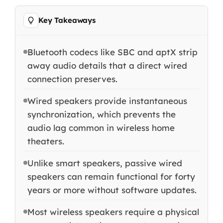
Key Takeaways
Bluetooth codecs like SBC and aptX strip
away audio details that a direct wired
connection preserves.
Wired speakers provide instantaneous
synchronization, which prevents the
audio lag common in wireless home
theaters.
Unlike smart speakers, passive wired
speakers can remain functional for forty
years or more without software updates.
Most wireless speakers require a physical