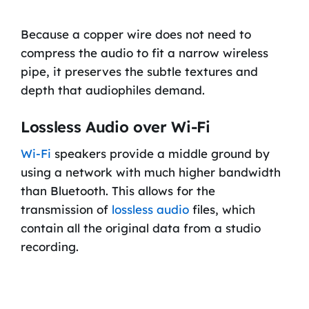
Because a copper wire does not need to
compress the audio to fit a narrow wireless
pipe, it preserves the subtle textures and
depth that audiophiles demand.
Lossless Audio over Wi-Fi
Wi-Fi
speakers provide a middle ground by
using a network with much higher bandwidth
than Bluetooth. This allows for the
transmission of
lossless audio
files, which
contain all the original data from a studio
recording.