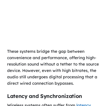
These systems bridge the gap between
convenience and performance, offering high-
resolution sound without a tether to the source
device. However, even with high bitrates, the
audio still undergoes digital processing that a
direct wired connection bypasses.
Latency and Synchronization
Wireless systems often suffer from
latency
,