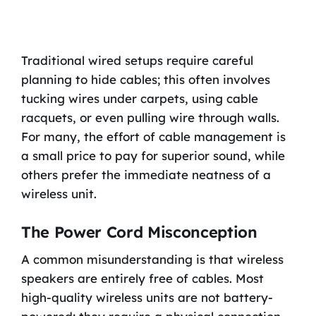
Traditional wired setups require careful
planning to hide cables; this often involves
tucking wires under carpets, using cable
racquets, or even pulling wire through walls.
For many, the effort of cable management is
a small price to pay for superior sound, while
others prefer the immediate neatness of a
wireless unit.
The Power Cord Misconception
A common misunderstanding is that wireless
speakers are entirely free of cables. Most
high-quality wireless units are not battery-