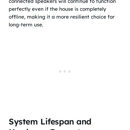
connected speakers will continue to function
perfectly even if the house is completely
offline, making it a more resilient choice for
long-term use.
System Lifespan and