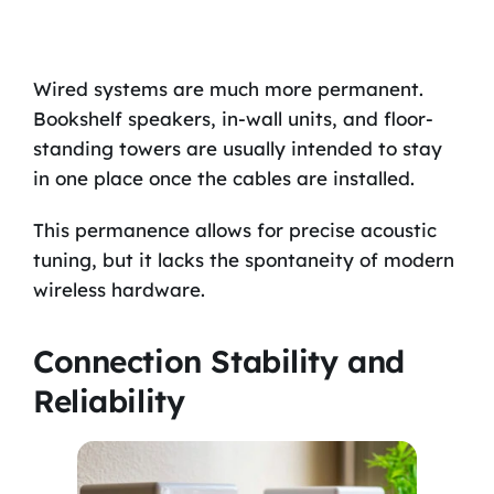
Wired systems are much more permanent.
Bookshelf speakers, in-wall units, and floor-
standing towers are usually intended to stay
in one place once the cables are installed.
This permanence allows for precise acoustic
tuning, but it lacks the spontaneity of modern
wireless hardware.
Connection Stability and
Reliability