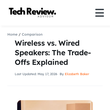
Skip
to
Tog
content
Nav
Definition
Home
Comparison
Wireless vs. Wired
Comparison
Speakers: The Trade-
Offs Explained
How to
Last Updated: May 17, 2026
By
Elizabeth Baker
Speakers
More
Search
For: