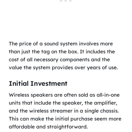
The price of a sound system involves more
than just the tag on the box. It includes the
cost of all necessary components and the
value the system provides over years of use.
Initial Investment
Wireless speakers are often sold as all-in-one
units that include the speaker, the amplifier,
and the wireless streamer in a single chassis.
This can make the initial purchase seem more
affordable and straightforward.