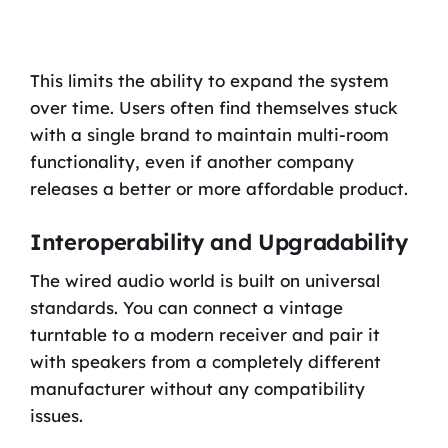
This limits the ability to expand the system
over time. Users often find themselves stuck
with a single brand to maintain multi-room
functionality, even if another company
releases a better or more affordable product.
Interoperability and Upgradability
The wired audio world is built on universal
standards. You can connect a vintage
turntable to a modern receiver and pair it
with speakers from a completely different
manufacturer without any compatibility
issues.