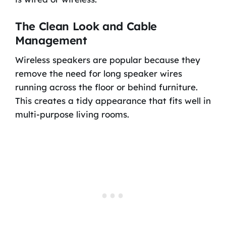
The Clean Look and Cable
Management
Wireless speakers are popular because they
remove the need for long speaker wires
running across the floor or behind furniture.
This creates a tidy appearance that fits well in
multi-purpose living rooms.