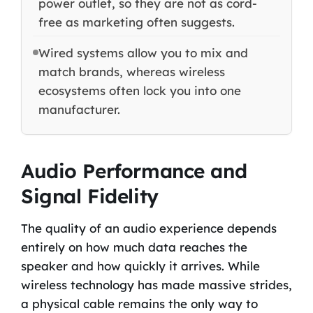
power outlet, so they are not as cord-
free as marketing often suggests.
Wired systems allow you to mix and
match brands, whereas wireless
ecosystems often lock you into one
manufacturer.
Audio Performance and
Signal Fidelity
The quality of an audio experience depends
entirely on how much data reaches the
speaker and how quickly it arrives. While
wireless technology has made massive strides,
a physical cable remains the only way to