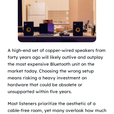
A high-end set of copper-wired speakers from
forty years ago will likely outlive and outplay
the most expensive Bluetooth unit on the
market today. Choosing the wrong setup
means risking a heavy investment on
hardware that could be obsolete or
unsupported within five years.
Most listeners prioritize the aesthetic of a
cable-free room, yet many overlook how much