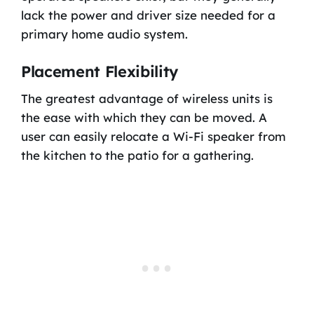
lack the power and driver size needed for a
primary home audio system.
Placement Flexibility
The greatest advantage of wireless units is
the ease with which they can be moved. A
user can easily relocate a Wi-Fi speaker from
the kitchen to the patio for a gathering.