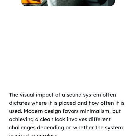
The visual impact of a sound system often
dictates where it is placed and how often it is
used. Modern design favors minimalism, but
achieving a clean look involves different
challenges depending on whether the system
is wired or wireless.