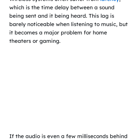
which is the time delay between a sound
being sent and it being heard. This lag is
barely noticeable when listening to music, but
it becomes a major problem for home
theaters or gaming.
If the audio is even a few milliseconds behind