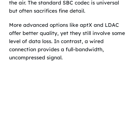
the air. The standard SBC codec is universal
but often sacrifices fine detail.
More advanced options like aptX and LDAC
offer better quality, yet they still involve some
level of data loss. In contrast, a wired
connection provides a full-bandwidth,
uncompressed signal.