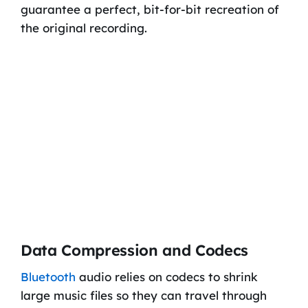
guarantee a perfect, bit-for-bit recreation of
the original recording.
Data Compression and Codecs
Bluetooth
audio relies on codecs to shrink
large music files so they can travel through