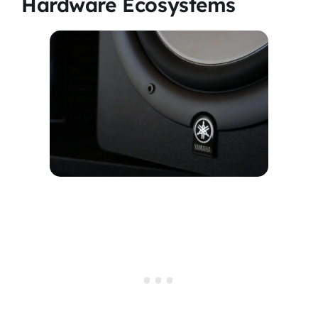
Hardware Ecosystems