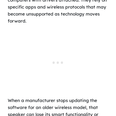
specific apps and wireless protocols that may
become unsupported as technology moves
forward.
When a manufacturer stops updating the
software for an older wireless model, that
speaker can lose its smart functionality or