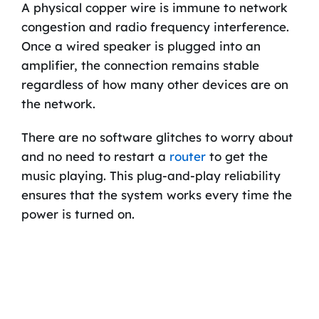
A physical copper wire is immune to network
congestion and radio frequency interference.
Once a wired speaker is plugged into an
amplifier, the connection remains stable
regardless of how many other devices are on
the network.
There are no software glitches to worry about
and no need to restart a
router
to get the
music playing. This plug-and-play reliability
ensures that the system works every time the
power is turned on.