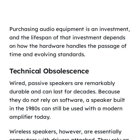
Purchasing audio equipment is an investment,
and the lifespan of that investment depends
on how the hardware handles the passage of
time and evolving standards.
Technical Obsolescence
Wired, passive speakers are remarkably
durable and can last for decades. Because
they do not rely on software, a speaker built
in the 1980s can still be used with a modern
amplifier today.
Wireless speakers, however, are essentially
computers with drivers attached. They rely on