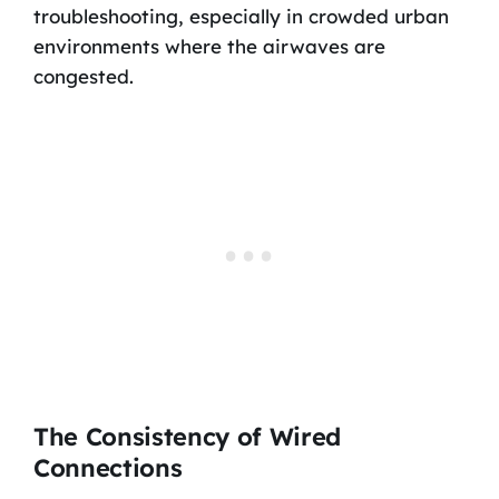
troubleshooting, especially in crowded urban
environments where the airwaves are
congested.
The Consistency of Wired
Connections