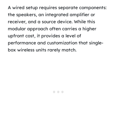
A wired setup requires separate components:
the speakers, an integrated amplifier or
receiver, and a source device. While this
modular approach often carries a higher
upfront cost, it provides a level of
performance and customization that single-
box wireless units rarely match.