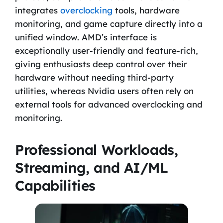
integrates
overclocking
tools, hardware
monitoring, and game capture directly into a
unified window. AMD’s interface is
exceptionally user-friendly and feature-rich,
giving enthusiasts deep control over their
hardware without needing third-party
utilities, whereas Nvidia users often rely on
external tools for advanced overclocking and
monitoring.
Professional Workloads,
Streaming, and AI/ML
Capabilities