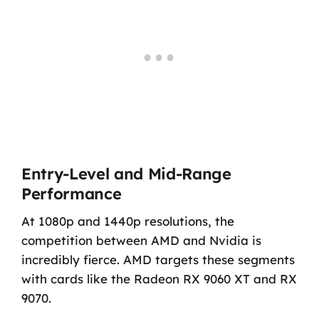
Entry-Level and Mid-Range
Performance
At 1080p and 1440p resolutions, the
competition between AMD and Nvidia is
incredibly fierce. AMD targets these segments
with cards like the Radeon RX 9060 XT and RX
9070.