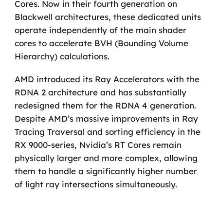
Cores. Now in their fourth generation on
Blackwell architectures, these dedicated units
operate independently of the main shader
cores to accelerate BVH (Bounding Volume
Hierarchy) calculations.
AMD introduced its Ray Accelerators with the
RDNA 2 architecture and has substantially
redesigned them for the RDNA 4 generation.
Despite AMD’s massive improvements in Ray
Tracing Traversal and sorting efficiency in the
RX 9000-series, Nvidia’s RT Cores remain
physically larger and more complex, allowing
them to handle a significantly higher number
of light ray intersections simultaneously.