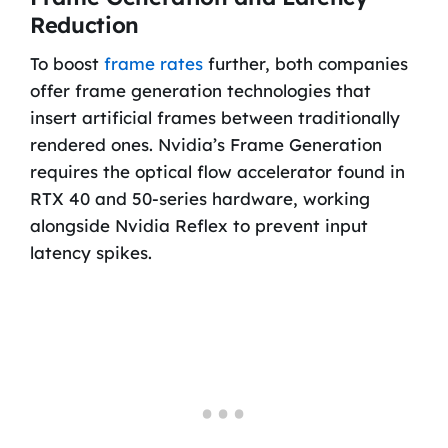
Reduction
To boost
frame rates
further, both companies
offer frame generation technologies that
insert artificial frames between traditionally
rendered ones. Nvidia’s Frame Generation
requires the optical flow accelerator found in
RTX 40 and 50-series hardware, working
alongside Nvidia Reflex to prevent input
latency spikes.