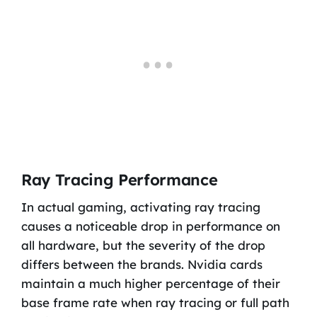
Ray Tracing Performance
In actual gaming, activating ray tracing
causes a noticeable drop in performance on
all hardware, but the severity of the drop
differs between the brands. Nvidia cards
maintain a much higher percentage of their
base frame rate when ray tracing or full path