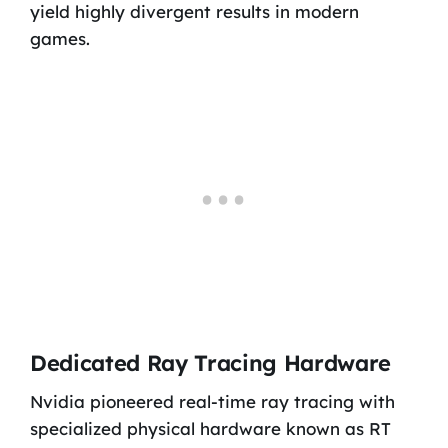
yield highly divergent results in modern
games.
Dedicated Ray Tracing Hardware
Nvidia pioneered real-time ray tracing with
specialized physical hardware known as RT