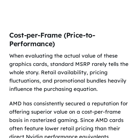
Cost-per-Frame (Price-to-
Performance)
When evaluating the actual value of these
graphics cards, standard MSRP rarely tells the
whole story. Retail availability, pricing
fluctuations, and promotional bundles heavily
influence the purchasing equation.
AMD has consistently secured a reputation for
offering superior value on a cost-per-frame
basis in rasterized gaming. Since AMD cards
often feature lower retail pricing than their
direct Nvidia performance equivalents,