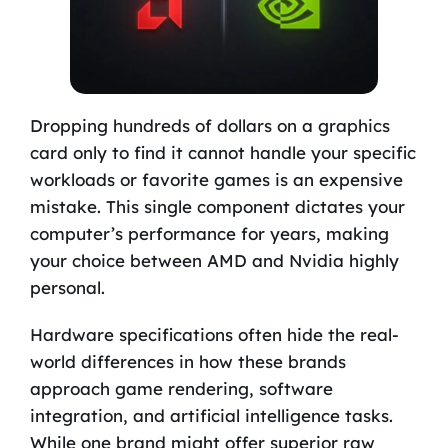
Dropping hundreds of dollars on a graphics
card only to find it cannot handle your specific
workloads or favorite games is an expensive
mistake. This single component dictates your
computer’s performance for years, making
your choice between AMD and Nvidia highly
personal.
Hardware specifications often hide the real-
world differences in how these brands
approach game rendering, software
integration, and artificial intelligence tasks.
While one brand might offer superior raw