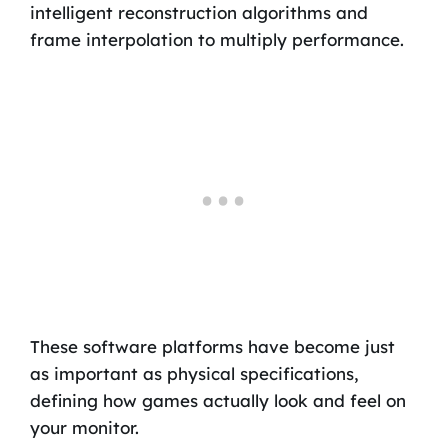
intelligent reconstruction algorithms and
frame interpolation to multiply performance.
These software platforms have become just
as important as physical specifications,
defining how games actually look and feel on
your monitor.