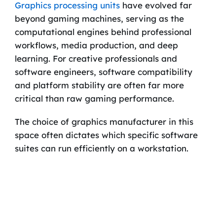
Graphics processing units
have evolved far
beyond gaming machines, serving as the
computational engines behind professional
workflows, media production, and deep
learning. For creative professionals and
software engineers, software compatibility
and platform stability are often far more
critical than raw gaming performance.
The choice of graphics manufacturer in this
space often dictates which specific software
suites can run efficiently on a workstation.