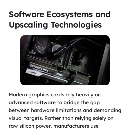
Software Ecosystems and
Upscaling Technologies
Modern graphics cards rely heavily on
advanced software to bridge the gap
between hardware limitations and demanding
visual targets. Rather than relying solely on
raw silicon power, manufacturers use