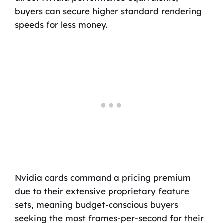
buyers can secure higher standard rendering
speeds for less money.
Nvidia cards command a pricing premium
due to their extensive proprietary feature
sets, meaning budget-conscious buyers
seeking the most frames-per-second for their