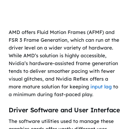
AMD offers Fluid Motion Frames (AFMF) and
FSR 3 Frame Generation, which can run at the
driver level on a wider variety of hardware.
While AMD’s solution is highly accessible,
Nvidia’s hardware-assisted frame generation
tends to deliver smoother pacing with fewer
visual glitches, and Nvidia Reflex offers a
more mature solution for keeping
input lag
to
a minimum during fast-paced play.
Driver Software and User Interface
The software utilities used to manage these
graphics cards offer vastly different user