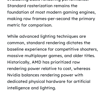
Standard rasterization remains the
foundation of most modern gaming engines,
making raw frames-per-second the primary
metric for comparison.
While advanced lighting techniques are
common, standard rendering dictates the
baseline experience for competitive shooters,
massive multiplayer games, and older titles.
Historically, AMD has prioritized raw
rendering power relative to cost, whereas
Nvidia balances rendering power with
dedicated physical hardware for artificial
intelligence and lighting.