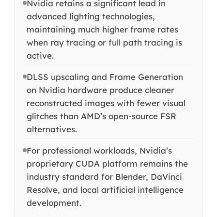
Nvidia retains a significant lead in
advanced lighting technologies,
maintaining much higher frame rates
when ray tracing or full path tracing is
active.
DLSS upscaling and Frame Generation
on Nvidia hardware produce cleaner
reconstructed images with fewer visual
glitches than AMD’s open-source FSR
alternatives.
For professional workloads, Nvidia’s
proprietary CUDA platform remains the
industry standard for Blender, DaVinci
Resolve, and local artificial intelligence
development.