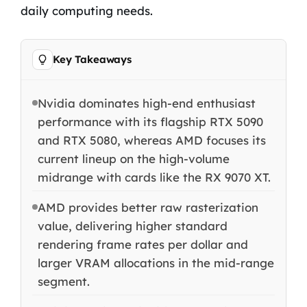
daily computing needs.
Key Takeaways
Nvidia dominates high-end enthusiast
performance with its flagship RTX 5090
and RTX 5080, whereas AMD focuses its
current lineup on the high-volume
midrange with cards like the RX 9070 XT.
AMD provides better raw rasterization
value, delivering higher standard
rendering frame rates per dollar and
larger VRAM allocations in the mid-range
segment.