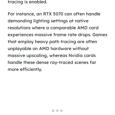
tracing is enabled.
For instance, an RTX 5070 can often handle
demanding lighting settings at native
resolutions where a comparable AMD card
experiences massive frame rate drops. Games
that employ heavy path tracing are often
unplayable on AMD hardware without
massive upscaling, whereas Nvidia cards
handle these dense ray-traced scenes far
more efficiently.