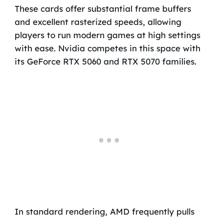
These cards offer substantial frame buffers
and excellent rasterized speeds, allowing
players to run modern games at high settings
with ease. Nvidia competes in this space with
its GeForce RTX 5060 and RTX 5070 families.
In standard rendering, AMD frequently pulls