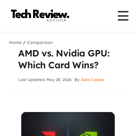
Skip
to
Tog
content
Nav
Definition
Home
Comparison
AMD vs. Nvidia GPU:
Comparison
Which Card Wins?
How to
Last Updated: May 28, 2026
By
Julio Caesar
Speakers
More
Search
For: