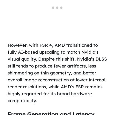
However, with FSR 4, AMD transitioned to
fully AI-based upscaling to match Nvidia’s
visual quality. Despite this shift, Nvidia’s DLSS
still tends to produce fewer artifacts, less
shimmering on thin geometry, and better
overall image reconstruction at lower internal
render resolutions, while AMD’s FSR remains
highly regarded for its broad hardware
compatibility.
Frame Generation and Latency