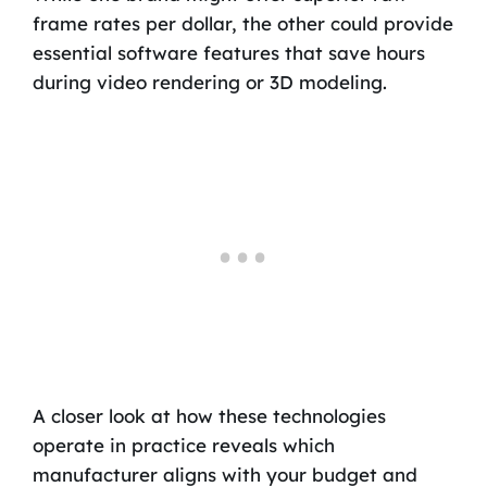
frame rates per dollar, the other could provide
essential software features that save hours
during video rendering or 3D modeling.
A closer look at how these technologies
operate in practice reveals which
manufacturer aligns with your budget and