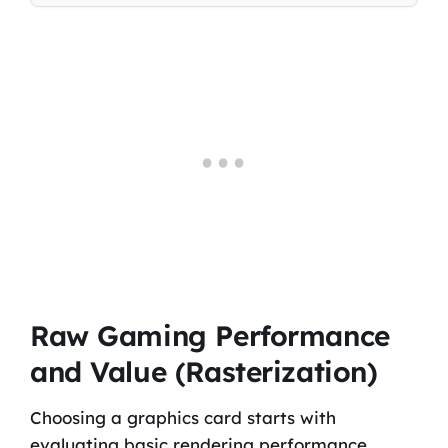
Raw Gaming Performance
and Value (Rasterization)
Choosing a graphics card starts with
evaluating basic rendering performance.