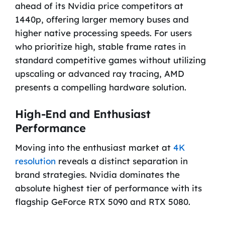
ahead of its Nvidia price competitors at
1440p, offering larger memory buses and
higher native processing speeds. For users
who prioritize high, stable frame rates in
standard competitive games without utilizing
upscaling or advanced ray tracing, AMD
presents a compelling hardware solution.
High-End and Enthusiast
Performance
Moving into the enthusiast market at
4K
resolution
reveals a distinct separation in
brand strategies. Nvidia dominates the
absolute highest tier of performance with its
flagship GeForce RTX 5090 and RTX 5080.