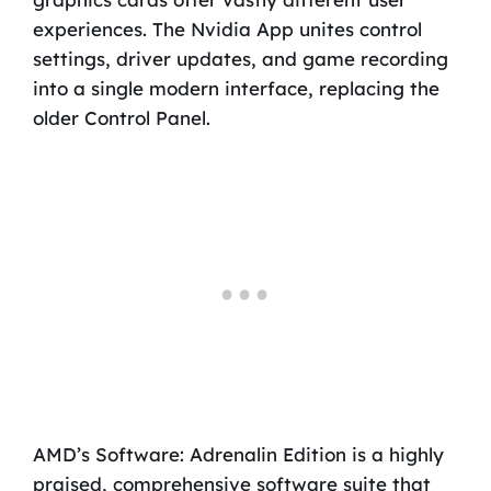
experiences. The Nvidia App unites control
settings, driver updates, and game recording
into a single modern interface, replacing the
older Control Panel.
AMD’s Software: Adrenalin Edition is a highly
praised, comprehensive software suite that