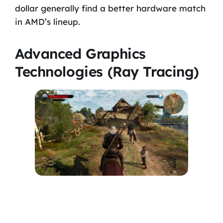
dollar generally find a better hardware match
in AMD’s lineup.
Advanced Graphics
Technologies (Ray Tracing)