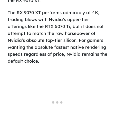
the RX 9070 XT.
The RX 9070 XT performs admirably at 4K,
trading blows with Nvidia’s upper-tier
offerings like the RTX 5070 Ti, but it does not
attempt to match the raw horsepower of
Nvidia’s absolute top-tier silicon. For gamers
wanting the absolute fastest native rendering
speeds regardless of price, Nvidia remains the
default choice.