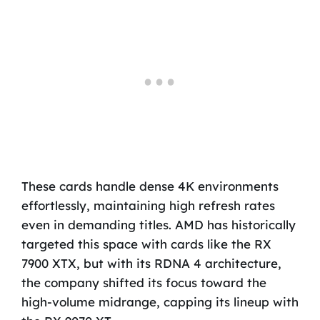
These cards handle dense 4K environments
effortlessly, maintaining high refresh rates
even in demanding titles. AMD has historically
targeted this space with cards like the RX
7900 XTX, but with its RDNA 4 architecture,
the company shifted its focus toward the
high-volume midrange, capping its lineup with