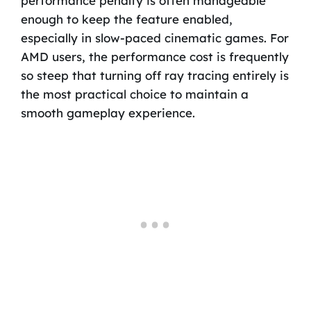
performance penalty is often manageable
enough to keep the feature enabled,
especially in slow-paced cinematic games. For
AMD users, the performance cost is frequently
so steep that turning off ray tracing entirely is
the most practical choice to maintain a
smooth gameplay experience.