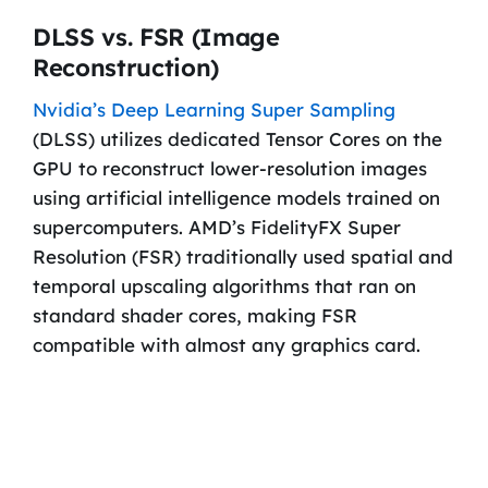
DLSS vs. FSR (Image
Reconstruction)
Nvidia’s Deep Learning Super Sampling
(DLSS) utilizes dedicated Tensor Cores on the
GPU to reconstruct lower-resolution images
using artificial intelligence models trained on
supercomputers. AMD’s FidelityFX Super
Resolution (FSR) traditionally used spatial and
temporal upscaling algorithms that ran on
standard shader cores, making FSR
compatible with almost any graphics card.