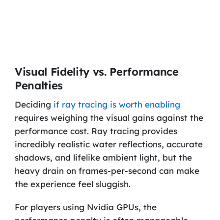
Visual Fidelity vs. Performance
Penalties
Deciding
if ray tracing is worth enabling
requires weighing the visual gains against the
performance cost. Ray tracing provides
incredibly realistic water reflections, accurate
shadows, and lifelike ambient light, but the
heavy drain on frames-per-second can make
the experience feel sluggish.
For players using Nvidia GPUs, the