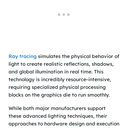
Ray tracing
simulates the physical behavior of
light to create realistic reflections, shadows,
and global illumination in real time. This
technology is incredibly resource-intensive,
requiring specialized physical processing
blocks on the graphics die to run smoothly.
While both major manufacturers support
these advanced lighting techniques, their
approaches to hardware design and execution