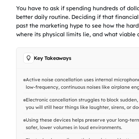
You have to ask if spending hundreds of dolla
better daily routine. Deciding if that finan
past the marketing hype to see how the hard
where its physical limits lie, and what viable 
Key Takeaways
Active noise cancellation uses internal microphon
low-frequency, continuous noises like airplane eng
Electronic cancellation struggles to block sudden
you will still hear things like laughter, sirens, or d
Using these devices helps preserve your long-term
safer, lower volumes in loud environments.