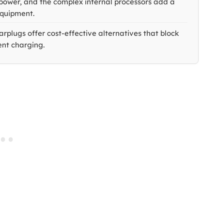
y power, and the complex internal processors add a
equipment.
arplugs offer cost-effective alternatives that block
ent charging.