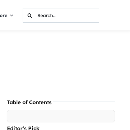
Search
ore
For:
Table of Contents
Editor’s Pick