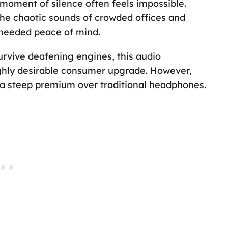
 moment of silence often feels impossible.
the chaotic sounds of crowded offices and
needed peace of mind.
survive deafening engines, this audio
ighly desirable consumer upgrade. However,
 a steep premium over traditional headphones.