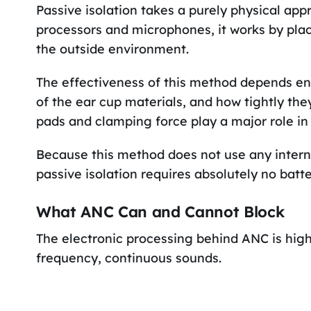
Passive isolation takes a purely physical app
processors and microphones, it works by plac
the outside environment.
The effectiveness of this method depends ent
of the ear cup materials, and how tightly th
pads and clamping force play a major role in
Because this method does not use any intern
passive isolation requires absolutely no batt
What ANC Can and Cannot Block
The electronic processing behind ANC is highl
frequency, continuous sounds.