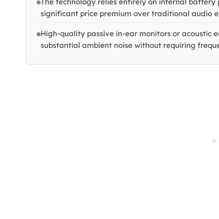
The technology relies entirely on internal batter
significant price premium over traditional audio 
High-quality passive in-ear monitors or acoustic e
substantial ambient noise without requiring frequ