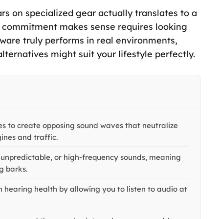
rs on specialized gear actually translates to a
cial commitment makes sense requires looking
ware truly performs in real environments,
alternatives might suit your lifestyle perfectly.
es to create opposing sound waves that neutralize
ines and traffic.
, unpredictable, or high-frequency sounds, meaning
og barks.
 hearing health by allowing you to listen to audio at