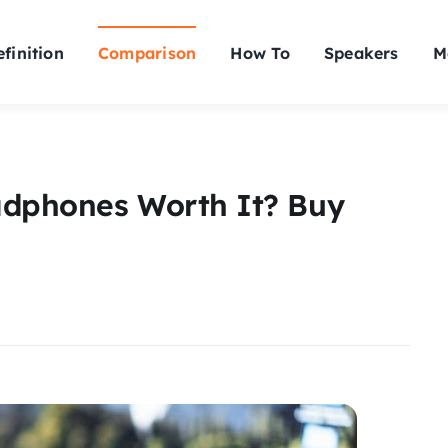
finition
Comparison
How To
Speakers
M
adphones Worth It? Buy