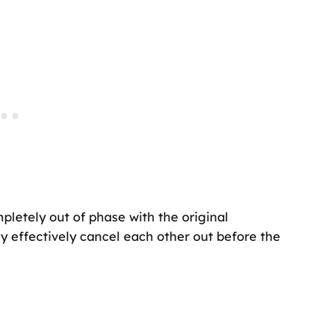
mpletely out of phase with the original
y effectively cancel each other out before the