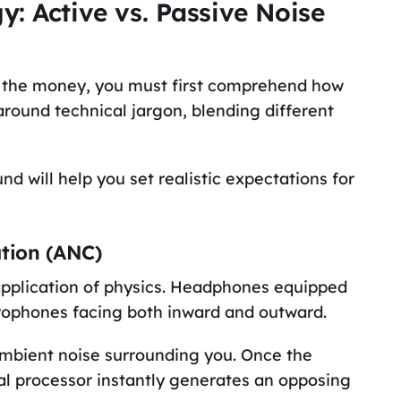
: Active vs. Passive Noise
h the money, you must first comprehend how
round technical jargon, blending different
d will help you set realistic expectations for
ation (ANC)
 application of physics. Headphones equipped
icrophones facing both inward and outward.
ambient noise surrounding you. Once the
nal processor instantly generates an opposing