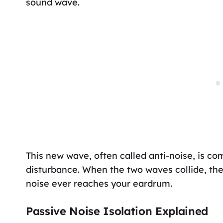
sound wave.
This new wave, often called anti-noise, is co
disturbance. When the two waves collide, the
noise ever reaches your eardrum.
Passive Noise Isolation Explained