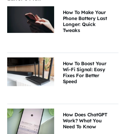
How To Make Your
Phone Battery Last
Longer: Quick
Tweaks
How To Boost Your
Wi-Fi Signal: Easy
Fixes For Better
Speed
How Does ChatGPT
Work? What You
Need To Know