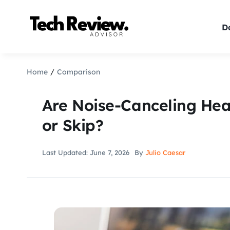
Skip
to
De
content
Home
Comparison
Are Noise-Canceling He
or Skip?
Last Updated: June 7, 2026
By
Julio Caesar