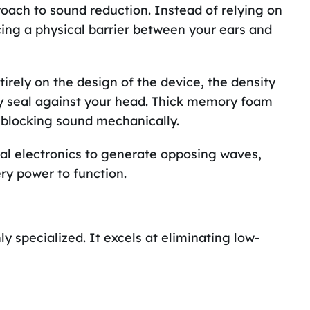
roach to sound reduction. Instead of relying on
ing a physical barrier between your ears and
irely on the design of the device, the density
ey seal against your head. Thick memory foam
 blocking sound mechanically.
al electronics to generate opposing waves,
ery power to function.
y specialized. It excels at eliminating low-