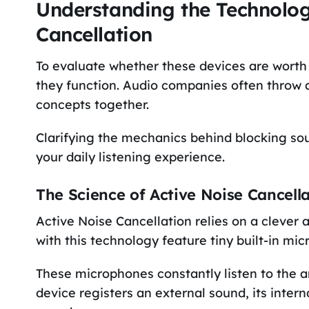
Understanding the Technology
Cancellation
To evaluate whether these devices are wort
they function. Audio companies often throw a
concepts together.
Clarifying the mechanics behind blocking soun
your daily listening experience.
The Science of Active Noise Cancell
Active Noise Cancellation relies on a clever
with this technology feature tiny built-in m
These microphones constantly listen to the 
device registers an external sound, its inter