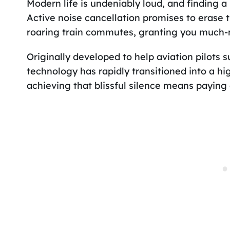
Modern life is undeniably loud, and finding a
Active noise cancellation promises to erase 
roaring train commutes, granting you much-
Originally developed to help aviation pilots 
technology has rapidly transitioned into a h
achieving that blissful silence means paying