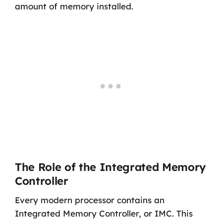
amount of memory installed.
The Role of the Integrated Memory
Controller
Every modern processor contains an
Integrated Memory Controller, or IMC. This