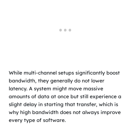
While multi-channel setups significantly boost
bandwidth, they generally do not lower
latency. A system might move massive
amounts of data at once but still experience a
slight delay in starting that transfer, which is
why high bandwidth does not always improve
every type of software.