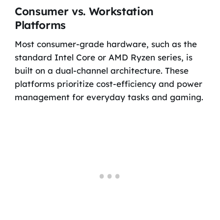
Consumer vs. Workstation
Platforms
Most consumer-grade hardware, such as the
standard Intel Core or AMD Ryzen series, is
built on a dual-channel architecture. These
platforms prioritize cost-efficiency and power
management for everyday tasks and gaming.