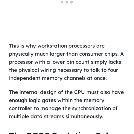
This is why workstation processors are
physically much larger than consumer chips. A
processor with a lower pin count simply lacks
the physical wiring necessary to talk to four
independent memory channels at once.
The internal design of the CPU must also have
enough logic gates within the memory
controller to manage the synchronization of
multiple data streams simultaneously.