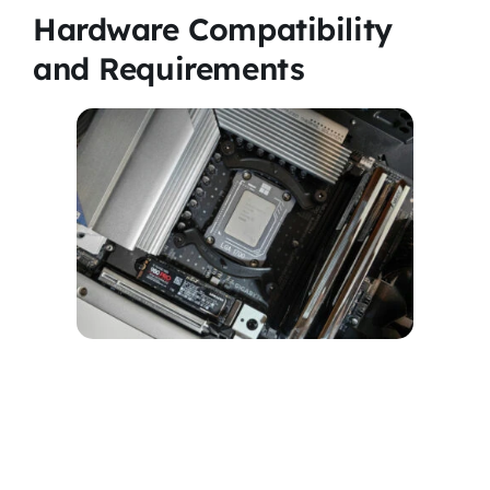
Hardware Compatibility
and Requirements