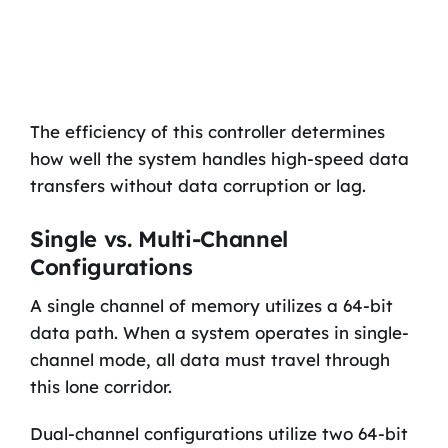
The efficiency of this controller determines
how well the system handles high-speed data
transfers without data corruption or lag.
Single vs. Multi-Channel
Configurations
A single channel of memory utilizes a 64-bit
data path. When a system operates in single-
channel mode, all data must travel through
this lone corridor.
Dual-channel configurations utilize two 64-bit