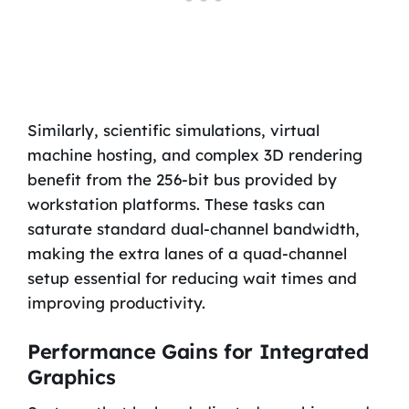
Similarly, scientific simulations, virtual
machine hosting, and complex 3D rendering
benefit from the 256-bit bus provided by
workstation platforms. These tasks can
saturate standard dual-channel bandwidth,
making the extra lanes of a quad-channel
setup essential for reducing wait times and
improving productivity.
Performance Gains for Integrated
Graphics