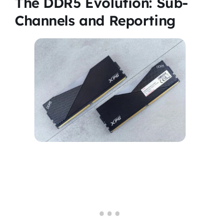
The DDR5 Evolution: Sub-
Channels and Reporting