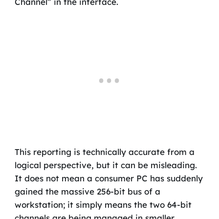
Channel” in the interface.
This reporting is technically accurate from a
logical perspective, but it can be misleading.
It does not mean a consumer PC has suddenly
gained the massive 256-bit bus of a
workstation; it simply means the two 64-bit
channels are being managed in smaller