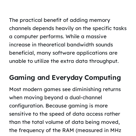
The practical benefit of adding memory
channels depends heavily on the specific tasks
a computer performs. While a massive
increase in theoretical bandwidth sounds
beneficial, many software applications are
unable to utilize the extra data throughput.
Gaming and Everyday Computing
Most modern games see diminishing returns
when moving beyond a dual-channel
configuration. Because gaming is more
sensitive to the speed of data access rather
than the total volume of data being moved,
the frequency of the RAM (measured in MHz