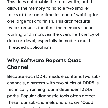
This does not double the total width, but it
allows the memory to handle two smaller
tasks at the same time instead of waiting for
one large task to finish. This architectural
tweak reduces the time the memory spends
waiting and improves the overall efficiency of
data retrieval, especially in modern multi-
threaded applications.
Why Software Reports Quad
Channel
Because each DDR5 module contains two sub-
channels, a system with two sticks of DDR5 is
technically running four independent 32-bit
paths. Popular diagnostic tools often detect
these four sub-channels and display “Quad