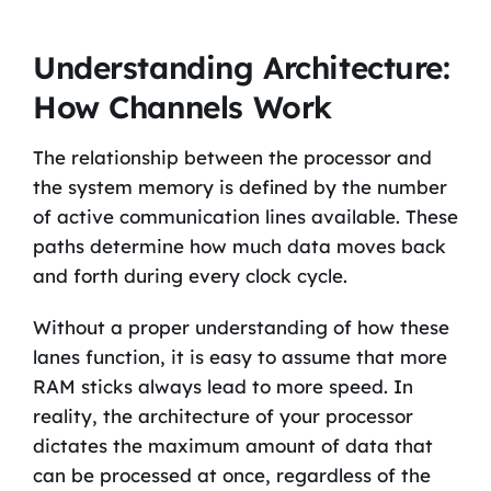
Understanding Architecture:
How Channels Work
The relationship between the processor and
the system memory is defined by the number
of active communication lines available. These
paths determine how much data moves back
and forth during every clock cycle.
Without a proper understanding of how these
lanes function, it is easy to assume that more
RAM sticks always lead to more speed. In
reality, the architecture of your processor
dictates the maximum amount of data that
can be processed at once, regardless of the