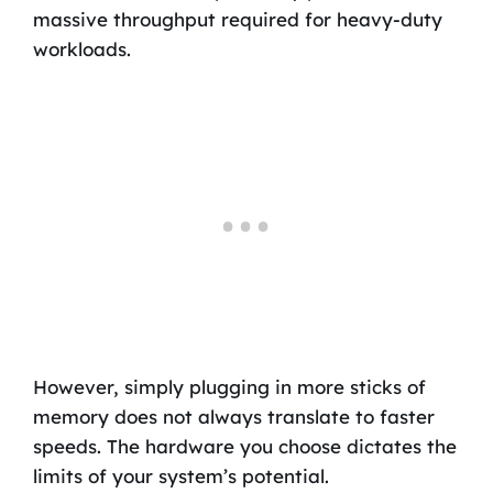
massive throughput required for heavy-duty
workloads.
However, simply plugging in more sticks of
memory does not always translate to faster
speeds. The hardware you choose dictates the
limits of your system’s potential.