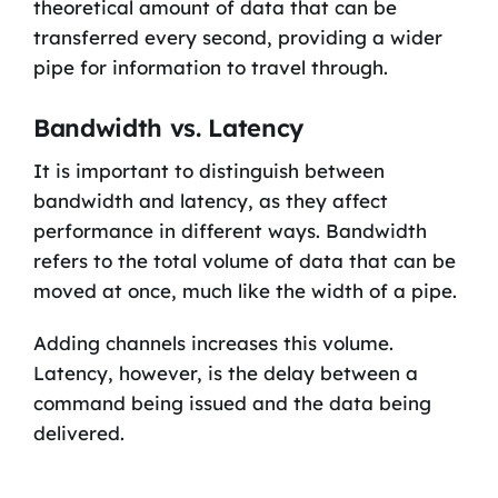
theoretical amount of data that can be
transferred every second, providing a wider
pipe for information to travel through.
Bandwidth vs. Latency
It is important to distinguish between
bandwidth and latency, as they affect
performance in different ways. Bandwidth
refers to the total volume of data that can be
moved at once, much like the width of a pipe.
Adding channels increases this volume.
Latency, however, is the delay between a
command being issued and the data being
delivered.