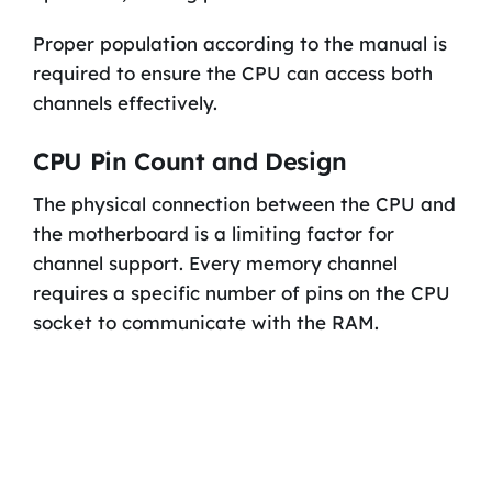
Proper population according to the manual is
required to ensure the CPU can access both
channels effectively.
CPU Pin Count and Design
The physical connection between the CPU and
the motherboard is a limiting factor for
channel support. Every memory channel
requires a specific number of pins on the CPU
socket to communicate with the RAM.