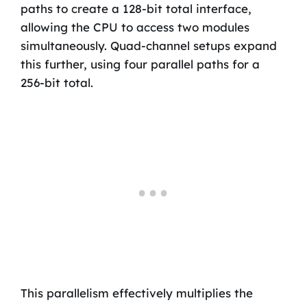
paths to create a 128-bit total interface,
allowing the CPU to access two modules
simultaneously. Quad-channel setups expand
this further, using four parallel paths for a
256-bit total.
This parallelism effectively multiplies the