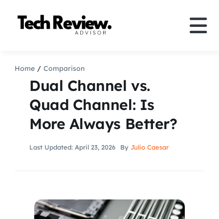
Skip
to
Tog
content
Nav
Definition
Home
Comparison
Dual Channel vs.
Comparison
Quad Channel: Is
More Always Better?
How to
Last Updated: April 23, 2026
By
Julio Caesar
Speakers
More
Search
For: