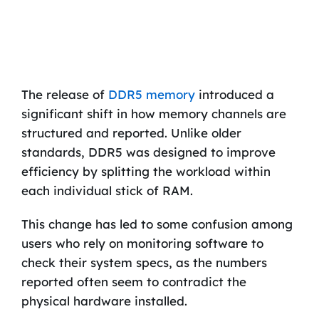
The release of
DDR5 memory
introduced a
significant shift in how memory channels are
structured and reported. Unlike older
standards, DDR5 was designed to improve
efficiency by splitting the workload within
each individual stick of RAM.
This change has led to some confusion among
users who rely on monitoring software to
check their system specs, as the numbers
reported often seem to contradict the
physical hardware installed.