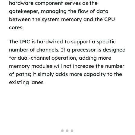
hardware component serves as the
gatekeeper, managing the flow of data
between the system memory and the CPU
cores.
The IMC is hardwired to support a specific
number of channels. If a processor is designed
for dual-channel operation, adding more
memory modules will not increase the number
of paths; it simply adds more capacity to the
existing lanes.