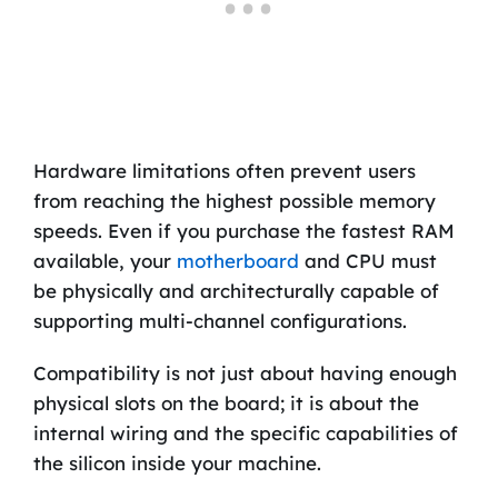
Hardware limitations often prevent users
from reaching the highest possible memory
speeds. Even if you purchase the fastest RAM
available, your
motherboard
and CPU must
be physically and architecturally capable of
supporting multi-channel configurations.
Compatibility is not just about having enough
physical slots on the board; it is about the
internal wiring and the specific capabilities of
the silicon inside your machine.