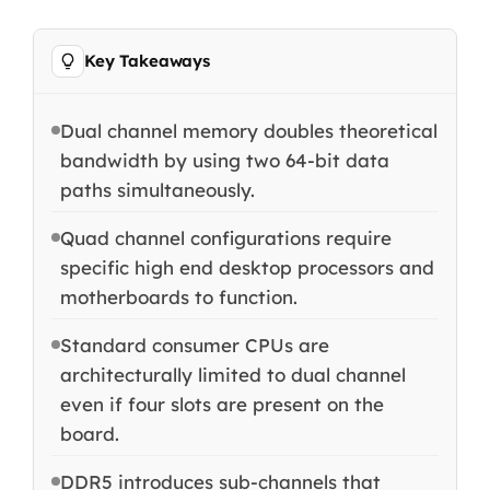
Key Takeaways
Dual channel memory doubles theoretical
bandwidth by using two 64-bit data
paths simultaneously.
Quad channel configurations require
specific high end desktop processors and
motherboards to function.
Standard consumer CPUs are
architecturally limited to dual channel
even if four slots are present on the
board.
DDR5 introduces sub-channels that