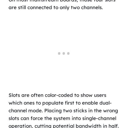
are still connected to only two channels.
Slots are often color-coded to show users
which ones to populate first to enable dual-
channel mode. Placing two sticks in the wrong
slots can force the system into single-channel
operation, cutting potential bandwidth in half.