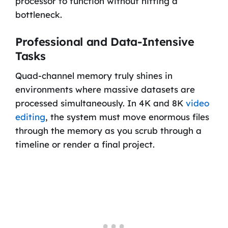
processor to function without hitting a
bottleneck.
Professional and Data-Intensive
Tasks
Quad-channel memory truly shines in
environments where massive datasets are
processed simultaneously. In 4K and 8K
video
editing
, the system must move enormous files
through the memory as you scrub through a
timeline or render a final project.