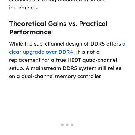
increments.
Theoretical Gains vs. Practical
Performance
While the sub-channel design of DDR5 offers
a
clear upgrade over DDR4
, it is not a
replacement for a true HEDT quad-channel
setup. A mainstream DDR5 system still relies
on a dual-channel memory controller.