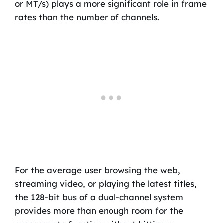
or MT/s) plays a more significant role in frame
rates than the number of channels.
For the average user browsing the web,
streaming video, or playing the latest titles,
the 128-bit bus of a dual-channel system
provides more than enough room for the