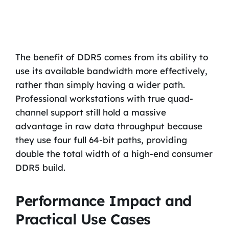
The benefit of DDR5 comes from its ability to
use its available bandwidth more effectively,
rather than simply having a wider path.
Professional workstations with true quad-
channel support still hold a massive
advantage in raw data throughput because
they use four full 64-bit paths, providing
double the total width of a high-end consumer
DDR5 build.
Performance Impact and
Practical Use Cases