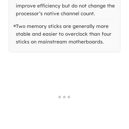
improve efficiency but do not change the
processor’s native channel count.
Two memory sticks are generally more
stable and easier to overclock than four
sticks on mainstream motherboards.