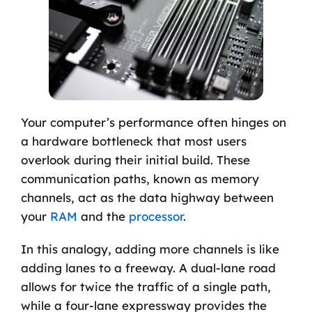
Your computer’s performance often hinges on
a hardware bottleneck that most users
overlook during their initial build. These
communication paths, known as memory
channels, act as the data highway between
your
RAM
and the
processor
.
In this analogy, adding more channels is like
adding lanes to a freeway. A dual-lane road
allows for twice the traffic of a single path,
while a four-lane expressway provides the