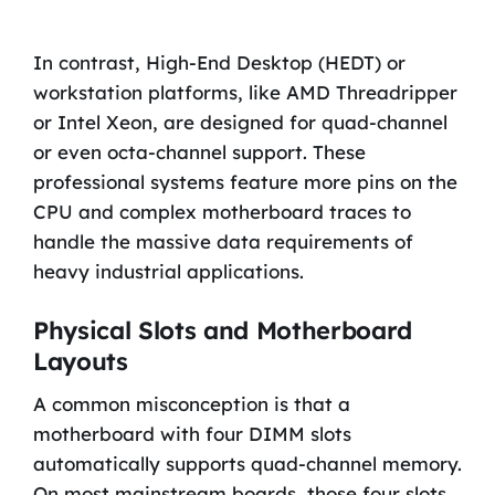
In contrast, High-End Desktop (HEDT) or
workstation platforms, like AMD Threadripper
or Intel Xeon, are designed for quad-channel
or even octa-channel support. These
professional systems feature more pins on the
CPU and complex motherboard traces to
handle the massive data requirements of
heavy industrial applications.
Physical Slots and Motherboard
Layouts
A common misconception is that a
motherboard with four DIMM slots
automatically supports quad-channel memory.
On most mainstream boards, those four slots