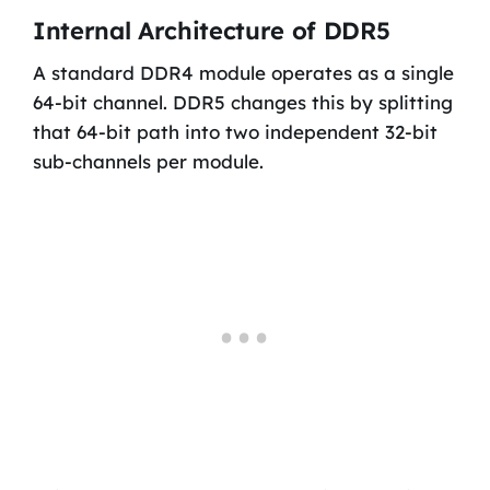
Internal Architecture of DDR5
A standard DDR4 module operates as a single
64-bit channel. DDR5 changes this by splitting
that 64-bit path into two independent 32-bit
sub-channels per module.