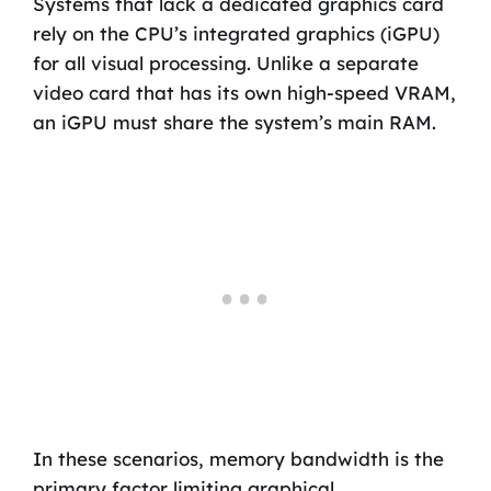
Systems that lack a dedicated graphics card
rely on the CPU’s integrated graphics (iGPU)
for all visual processing. Unlike a separate
video card that has its own high-speed VRAM,
an iGPU must share the system’s main RAM.
In these scenarios, memory bandwidth is the
primary factor limiting graphical