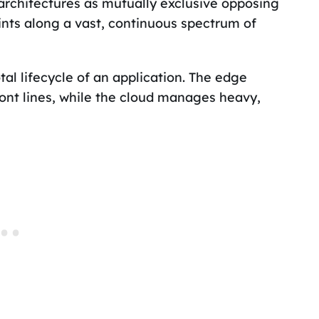
chitectures as mutually exclusive opposing
oints along a vast, continuous spectrum of
l lifecycle of an application. The edge
ront lines, while the cloud manages heavy,