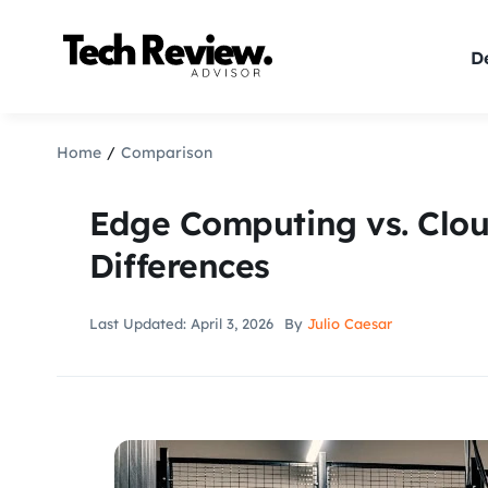
Skip
to
De
content
Home
Comparison
Edge Computing vs. Clo
Differences
Last Updated: April 3, 2026
By
Julio Caesar