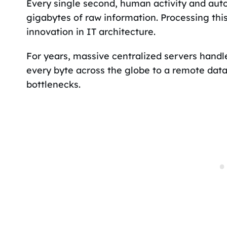
Every single second, human activity and au
gigabytes of raw information. Processing thi
innovation in IT architecture.
For years, massive centralized servers handle
every byte across the globe to a remote dat
bottlenecks.