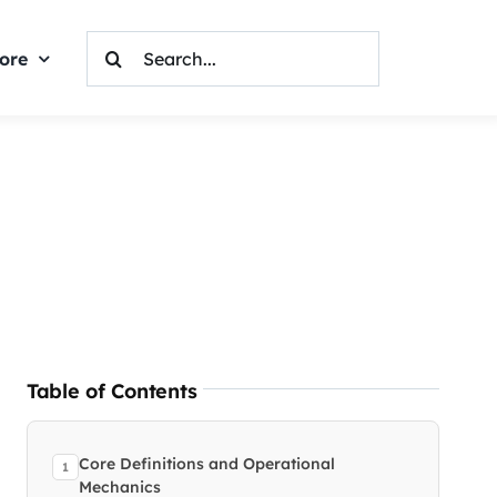
Search
ore
For:
Table of Contents
Core Definitions and Operational
Mechanics