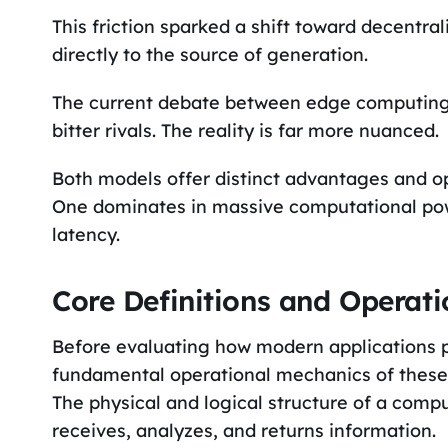
This friction sparked a shift toward decentr
directly to the source of generation.
The current debate between edge computing
bitter rivals. The reality is far more nuanced.
Both models offer distinct advantages and op
One dominates in massive computational powe
latency.
Core Definitions and Operat
Before evaluating how modern applications p
fundamental operational mechanics of these 
The physical and logical structure of a comp
receives, analyzes, and returns information.