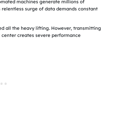
tomated machines generate millions of
s relentless surge of data demands constant
d all the heavy lifting. However, transmitting
a center creates severe performance