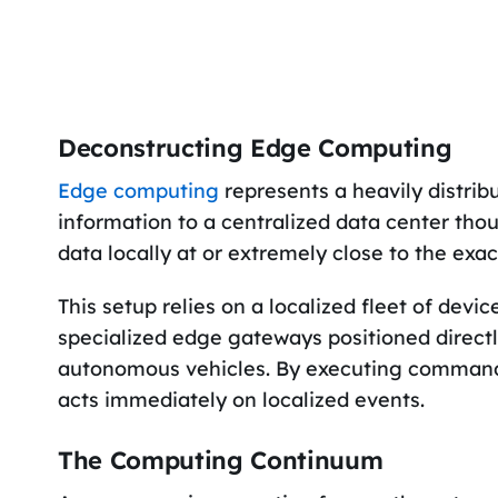
Deconstructing Edge Computing
Edge computing
represents a heavily distrib
information to a centralized data center tho
data locally at or extremely close to the exa
This setup relies on a localized fleet of devi
specialized edge gateways positioned directly 
autonomous vehicles. By executing commands
acts immediately on localized events.
The Computing Continuum