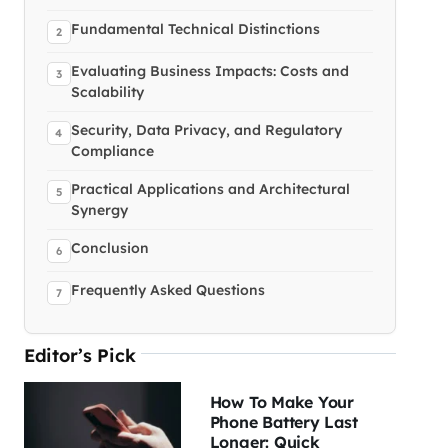
Fundamental Technical Distinctions
Evaluating Business Impacts: Costs and
Scalability
Security, Data Privacy, and Regulatory
Compliance
Practical Applications and Architectural
Synergy
Conclusion
Frequently Asked Questions
Editor’s Pick
How To Make Your
Phone Battery Last
Longer: Quick