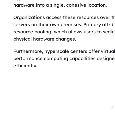
hardware into a single, cohesive location.
Organizations access these resources over th
servers on their own premises. Primary attri
resource pooling, which allows users to scal
physical hardware changes.
Furthermore, hyperscale centers offer virtual
performance computing capabilities design
efficiently.