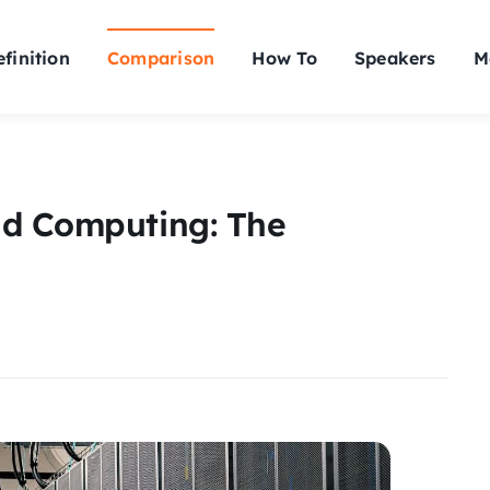
finition
Comparison
How To
Speakers
M
ud Computing: The