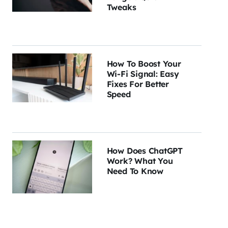
Tweaks
How To Boost Your
Wi-Fi Signal: Easy
Fixes For Better
Speed
How Does ChatGPT
Work? What You
Need To Know