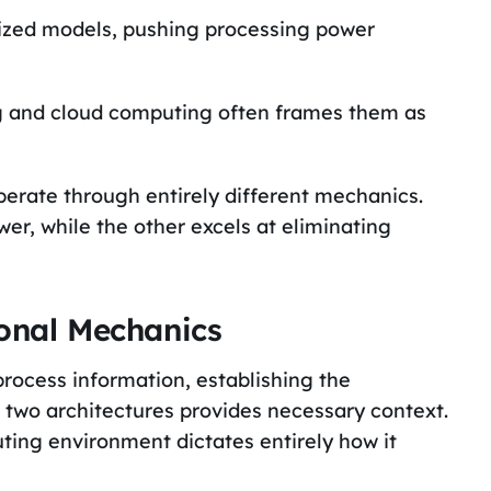
alized models, pushing processing power
 and cloud computing often frames them as
erate through entirely different mechanics.
r, while the other excels at eliminating
ional Mechanics
rocess information, establishing the
two architectures provides necessary context.
uting environment dictates entirely how it