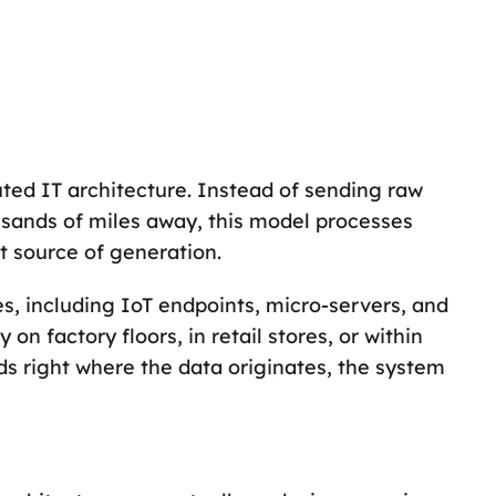
uted IT architecture. Instead of sending raw
usands of miles away, this model processes
ct source of generation.
ces, including IoT endpoints, micro-servers, and
on factory floors, in retail stores, or within
 right where the data originates, the system