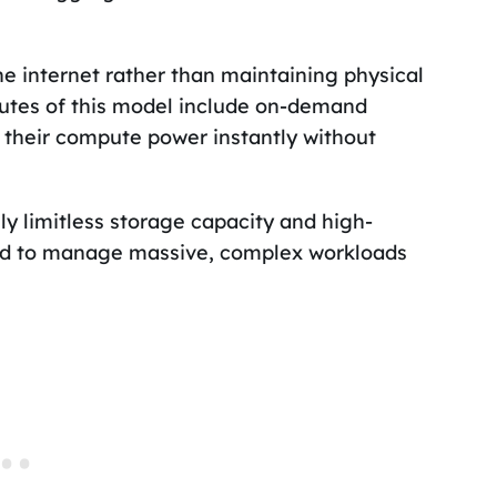
e internet rather than maintaining physical
butes of this model include on-demand
e their compute power instantly without
ly limitless storage capacity and high-
ed to manage massive, complex workloads