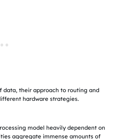
f data, their approach to routing and
different hardware strategies.
processing model heavily dependent on
ilities aggregate immense amounts of