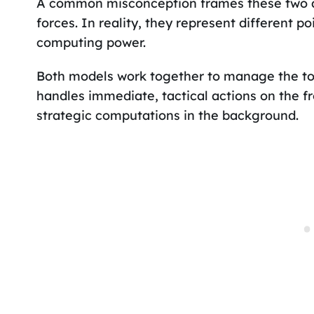
A common misconception frames these two ar
forces. In reality, they represent different p
computing power.
Both models work together to manage the tota
handles immediate, tactical actions on the f
strategic computations in the background.