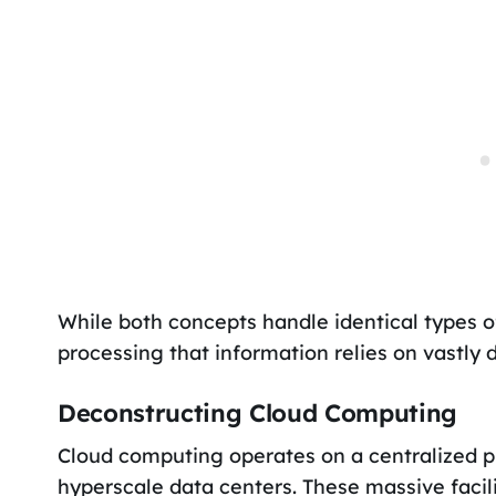
While both concepts handle identical types o
processing that information relies on vastly 
Deconstructing Cloud Computing
Cloud computing operates on a centralized 
hyperscale data centers. These massive fac