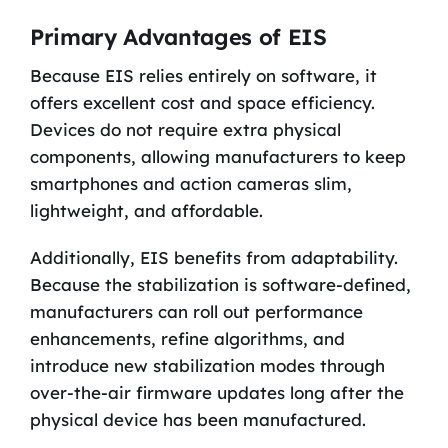
Primary Advantages of EIS
Because EIS relies entirely on software, it
offers excellent cost and space efficiency.
Devices do not require extra physical
components, allowing manufacturers to keep
smartphones and action cameras slim,
lightweight, and affordable.
Additionally, EIS benefits from adaptability.
Because the stabilization is software-defined,
manufacturers can roll out performance
enhancements, refine algorithms, and
introduce new stabilization modes through
over-the-air firmware updates long after the
physical device has been manufactured.