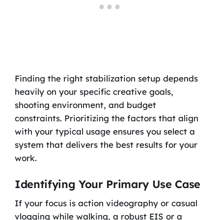
Finding the right stabilization setup depends
heavily on your specific creative goals,
shooting environment, and budget
constraints. Prioritizing the factors that align
with your typical usage ensures you select a
system that delivers the best results for your
work.
Identifying Your Primary Use Case
If your focus is action videography or casual
vlogging while walking, a robust EIS or a