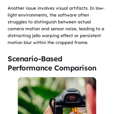
Another issue involves visual artifacts. In low-
light environments, the software often
struggles to distinguish between actual
camera motion and sensor noise, leading to a
distracting jello warping effect or persistent
motion blur within the cropped frame.
Scenario-Based
Performance Comparison