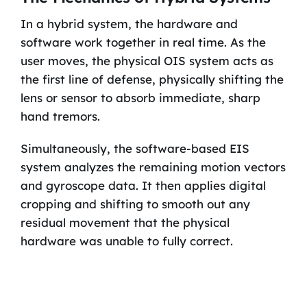
In a hybrid system, the hardware and
software work together in real time. As the
user moves, the physical OIS system acts as
the first line of defense, physically shifting the
lens or sensor to absorb immediate, sharp
hand tremors.
Simultaneously, the software-based EIS
system analyzes the remaining motion vectors
and gyroscope data. It then applies digital
cropping and shifting to smooth out any
residual movement that the physical
hardware was unable to fully correct.