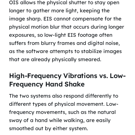
OIS allows the physical shutter to stay open
longer to gather more light, keeping the
image sharp. EIS cannot compensate for the
physical motion blur that occurs during longer
exposures, so low-light EIS footage often
suffers from blurry frames and digital noise,
as the software attempts to stabilize images
that are already physically smeared.
High-Frequency Vibrations vs. Low-
Frequency Hand Shake
The two systems also respond differently to
different types of physical movement. Low-
frequency movements, such as the natural
sway of a hand while walking, are easily
smoothed out by either system.