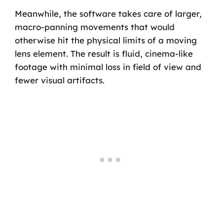
Meanwhile, the software takes care of larger,
macro-panning movements that would
otherwise hit the physical limits of a moving
lens element. The result is fluid, cinema-like
footage with minimal loss in field of view and
fewer visual artifacts.