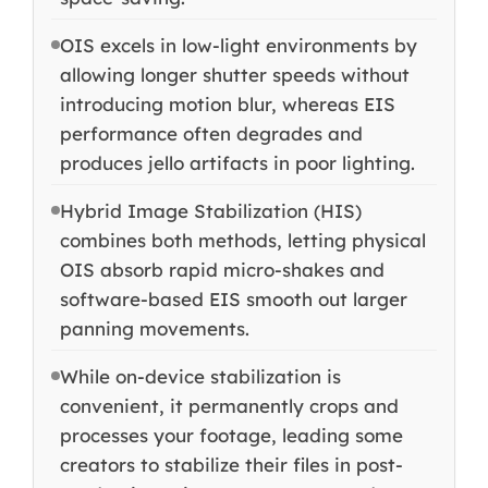
OIS excels in low-light environments by
allowing longer shutter speeds without
introducing motion blur, whereas EIS
performance often degrades and
produces jello artifacts in poor lighting.
Hybrid Image Stabilization (HIS)
combines both methods, letting physical
OIS absorb rapid micro-shakes and
software-based EIS smooth out larger
panning movements.
While on-device stabilization is
convenient, it permanently crops and
processes your footage, leading some
creators to stabilize their files in post-