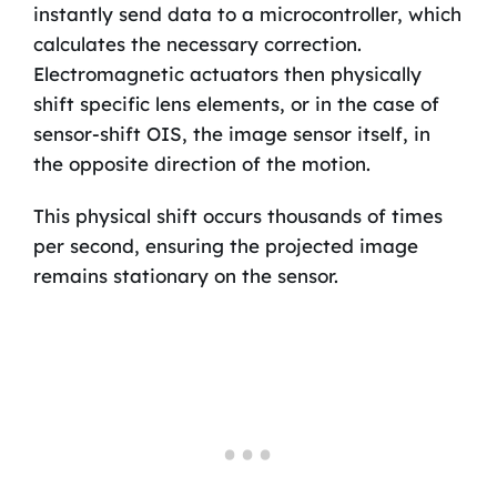
instantly send data to a microcontroller, which
calculates the necessary correction.
Electromagnetic actuators then physically
shift specific lens elements, or in the case of
sensor-shift OIS, the image sensor itself, in
the opposite direction of the motion.
This physical shift occurs thousands of times
per second, ensuring the projected image
remains stationary on the sensor.