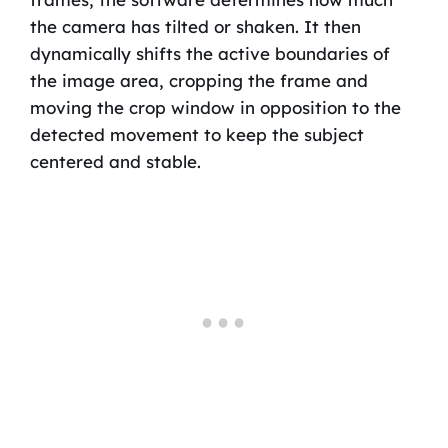
the camera has tilted or shaken. It then
dynamically shifts the active boundaries of
the image area, cropping the frame and
moving the crop window in opposition to the
detected movement to keep the subject
centered and stable.