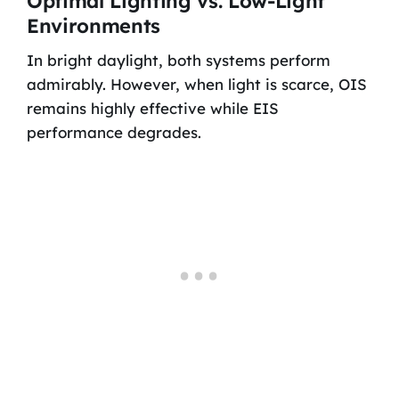
Optimal Lighting vs. Low-Light
Environments
In bright daylight, both systems perform
admirably. However, when light is scarce, OIS
remains highly effective while EIS
performance degrades.