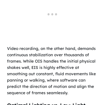
Video recording, on the other hand, demands
continuous stabilization over thousands of
frames. While OIS handles the initial physical
shakes well, EIS is highly effective at
smoothing out constant, fluid movements like
panning or walking, where software can
predict the direction of motion and align the
sequence of frames seamlessly.