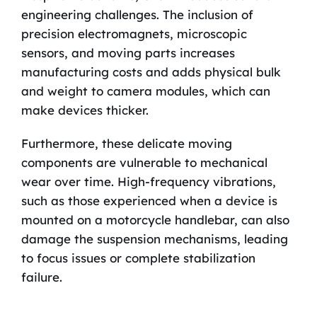
engineering challenges. The inclusion of
precision electromagnets, microscopic
sensors, and moving parts increases
manufacturing costs and adds physical bulk
and weight to camera modules, which can
make devices thicker.
Furthermore, these delicate moving
components are vulnerable to mechanical
wear over time. High-frequency vibrations,
such as those experienced when a device is
mounted on a motorcycle handlebar, can also
damage the suspension mechanisms, leading
to focus issues or complete stabilization
failure.