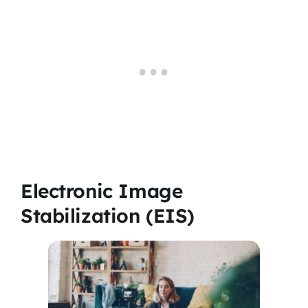
Electronic Image
Stabilization (EIS)