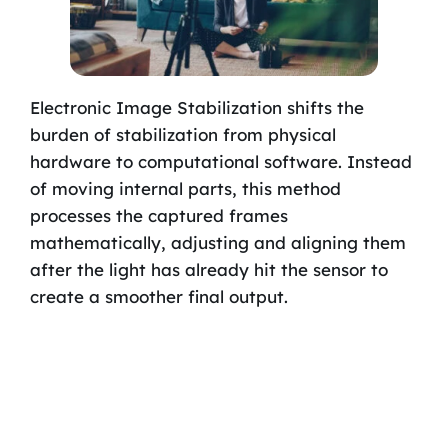
Electronic Image Stabilization shifts the
burden of stabilization from physical
hardware to computational software. Instead
of moving internal parts, this method
processes the captured frames
mathematically, adjusting and aligning them
after the light has already hit the sensor to
create a smoother final output.