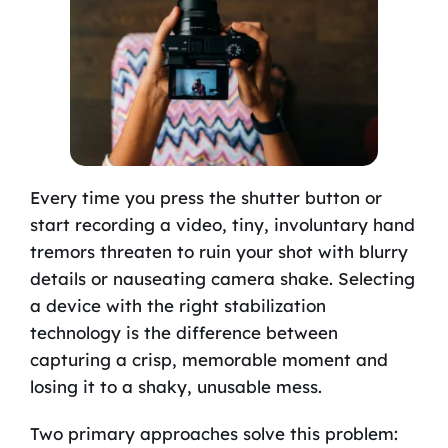
Every time you press the shutter button or
start recording a video, tiny, involuntary hand
tremors threaten to ruin your shot with blurry
details or nauseating camera shake. Selecting
a device with the right stabilization
technology is the difference between
capturing a crisp, memorable moment and
losing it to a shaky, unusable mess.
Two primary approaches solve this problem: