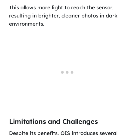
This allows more light to reach the sensor,
resulting in brighter, cleaner photos in dark
environments.
Limitations and Challenges
Despite its benefits, OIS introduces several