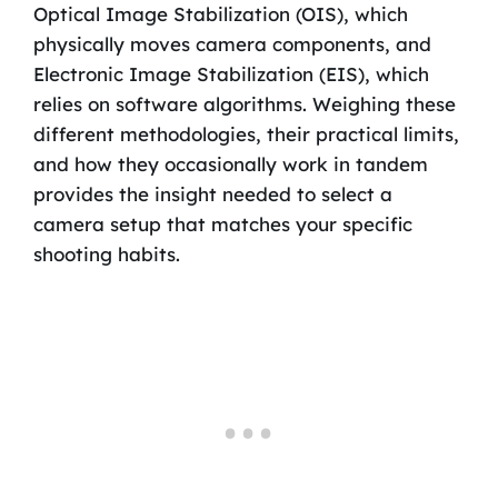
Optical Image Stabilization (OIS), which
physically moves camera components, and
Electronic Image Stabilization (EIS), which
relies on software algorithms. Weighing these
different methodologies, their practical limits,
and how they occasionally work in tandem
provides the insight needed to select a
camera setup that matches your specific
shooting habits.