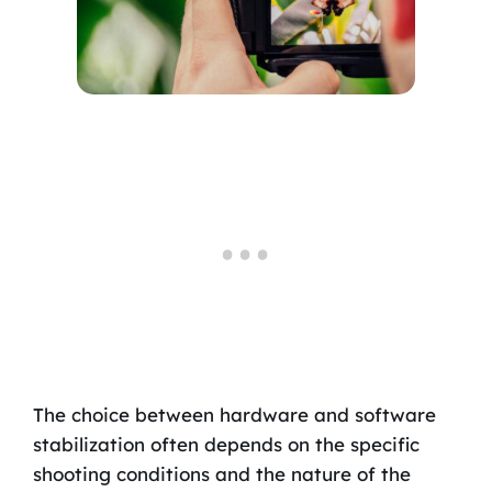
The choice between hardware and software
stabilization often depends on the specific
shooting conditions and the nature of the