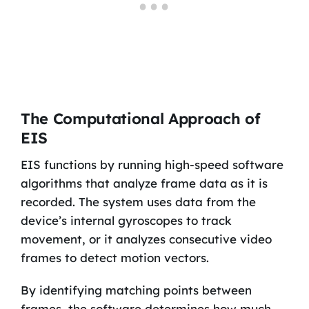
The Computational Approach of
EIS
EIS functions by running high-speed software
algorithms that analyze frame data as it is
recorded. The system uses data from the
device’s internal gyroscopes to track
movement, or it analyzes consecutive video
frames to detect motion vectors.
By identifying matching points between
frames, the software determines how much