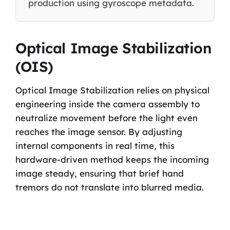
production using gyroscope metadata.
Optical Image Stabilization
(OIS)
Optical Image Stabilization relies on physical
engineering inside the camera assembly to
neutralize movement before the light even
reaches the image sensor. By adjusting
internal components in real time, this
hardware-driven method keeps the incoming
image steady, ensuring that brief hand
tremors do not translate into blurred media.