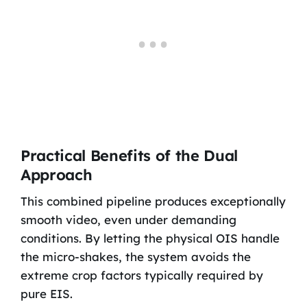
Practical Benefits of the Dual
Approach
This combined pipeline produces exceptionally
smooth video, even under demanding
conditions. By letting the physical OIS handle
the micro-shakes, the system avoids the
extreme crop factors typically required by
pure EIS.