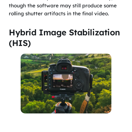
though the software may still produce some
rolling shutter artifacts in the final video.
Hybrid Image Stabilization
(HIS)