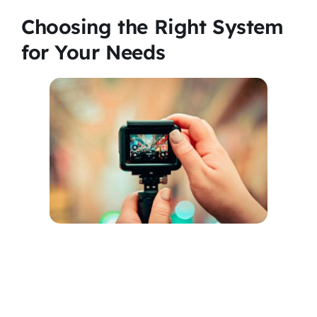
Choosing the Right System
for Your Needs