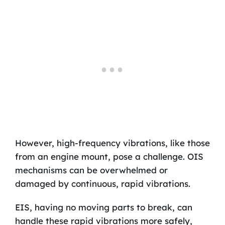
However, high-frequency vibrations, like those
from an engine mount, pose a challenge. OIS
mechanisms can be overwhelmed or
damaged by continuous, rapid vibrations.
EIS, having no moving parts to break, can
handle these rapid vibrations more safely,