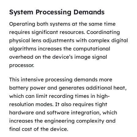
System Processing Demands
Operating both systems at the same time
requires significant resources. Coordinating
physical lens adjustments with complex digital
algorithms increases the computational
overhead on the device’s image signal
processor.
This intensive processing demands more
battery power and generates additional heat,
which can limit recording times in high-
resolution modes. It also requires tight
hardware and software integration, which
increases the engineering complexity and
final cost of the device.