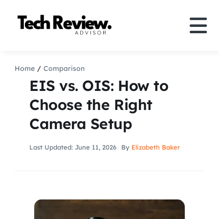
Skip
to
Tog
content
Nav
Definition
Home
Comparison
EIS vs. OIS: How to
Comparison
Choose the Right
Camera Setup
How to
Last Updated: June 11, 2026
By
Elizabeth Baker
Speakers
More
Search
For: