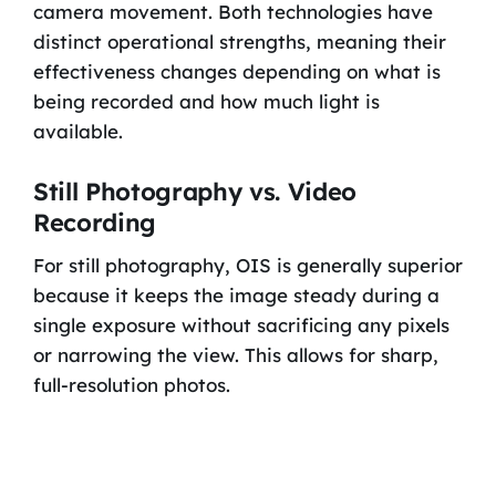
camera movement. Both technologies have
distinct operational strengths, meaning their
effectiveness changes depending on what is
being recorded and how much light is
available.
Still Photography vs. Video
Recording
For still photography, OIS is generally superior
because it keeps the image steady during a
single exposure without sacrificing any pixels
or narrowing the view. This allows for sharp,
full-resolution photos.