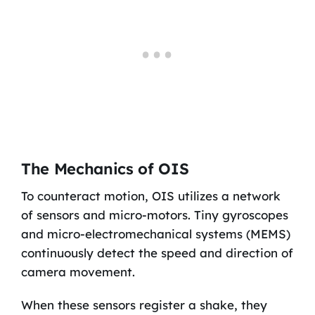
The Mechanics of OIS
To counteract motion, OIS utilizes a network
of sensors and micro-motors. Tiny gyroscopes
and micro-electromechanical systems (MEMS)
continuously detect the speed and direction of
camera movement.
When these sensors register a shake, they