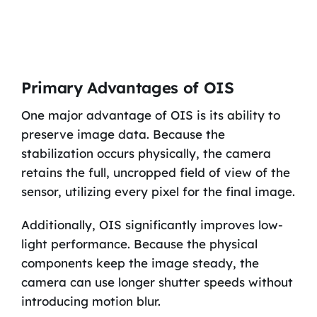
Primary Advantages of OIS
One major advantage of OIS is its ability to
preserve image data. Because the
stabilization occurs physically, the camera
retains the full, uncropped field of view of the
sensor, utilizing every pixel for the final image.
Additionally, OIS significantly improves low-
light performance. Because the physical
components keep the image steady, the
camera can use longer shutter speeds without
introducing motion blur.