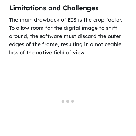
Limitations and Challenges
The main drawback of EIS is the crop factor.
To allow room for the digital image to shift
around, the software must discard the outer
edges of the frame, resulting in a noticeable
loss of the native field of view.