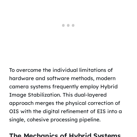
To overcome the individual limitations of
hardware and software methods, modern
camera systems frequently employ Hybrid
Image Stabilization. This dual-layered
approach merges the physical correction of
OIS with the digital refinement of EIS into a
single, cohesive processing pipeline.
The Mechanics of Hybrid Systems