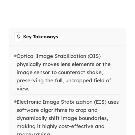
Key Takeaways
Optical Image Stabilization (OIS)
physically moves lens elements or the
image sensor to counteract shake,
preserving the full, uncropped field of
view.
Electronic Image Stabilization (EIS) uses
software algorithms to crop and
dynamically shift image boundaries,
making it highly cost-effective and
space-saving.