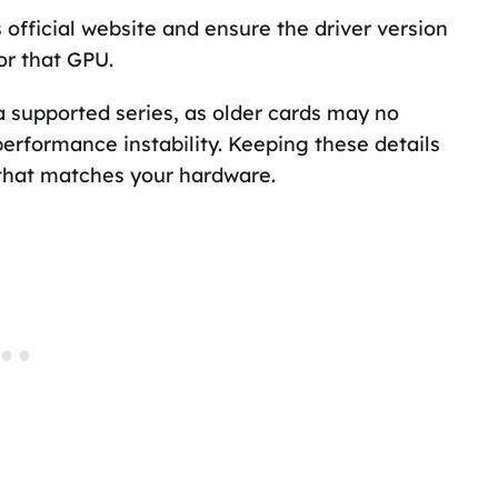
 official website and ensure the driver version
or that GPU.
a supported series, as older cards may no
erformance instability. Keeping these details
 that matches your hardware.