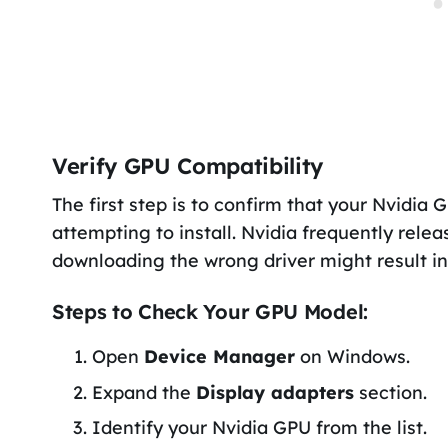
Verify GPU Compatibility
The first step is to confirm that your Nvidia 
attempting to install. Nvidia frequently relea
downloading the wrong driver might result in e
Steps to Check Your GPU Model:
Open
Device Manager
on Windows.
Expand the
Display adapters
section.
Identify your Nvidia GPU from the list.