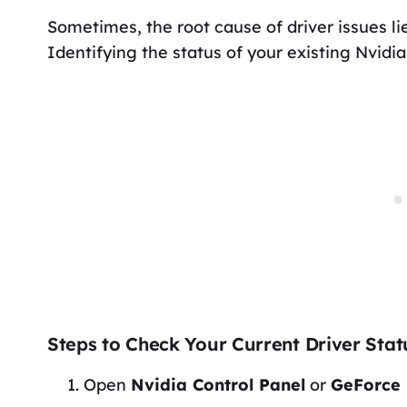
Sometimes, the root cause of driver issues lies
Identifying the status of your existing Nvidia
Steps to Check Your Current Driver Stat
Open
Nvidia Control Panel
or
GeForce 