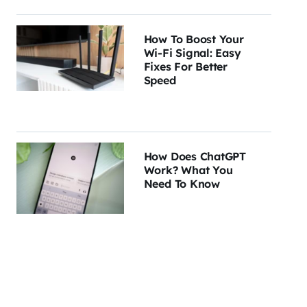
How To Boost Your
Wi-Fi Signal: Easy
Fixes For Better
Speed
How Does ChatGPT
Work? What You
Need To Know