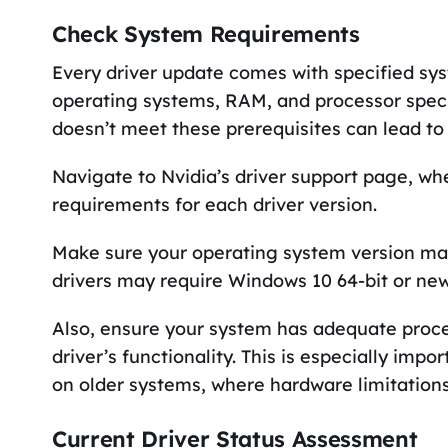
Check System Requirements
Every driver update comes with specified sy
operating systems, RAM, and processor specif
doesn’t meet these prerequisites can lead to
Navigate to Nvidia’s driver support page, wher
requirements for each driver version.
Make sure your operating system version mat
drivers may require Windows 10 64-bit or new
Also, ensure your system has adequate proc
driver’s functionality. This is especially im
on older systems, where hardware limitatio
Current Driver Status Assessment