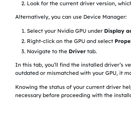
Look for the current driver version, whic
Alternatively, you can use Device Manager:
Select your Nvidia GPU under
Display a
Right-click on the GPU and select
Prope
Navigate to the
Driver
tab.
In this tab, you’ll find the installed driver’s v
outdated or mismatched with your GPU, it ma
Knowing the status of your current driver he
necessary before proceeding with the installa