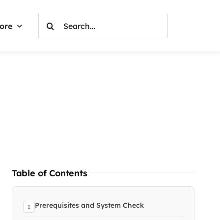
Search
ore
For:
Table of Contents
Prerequisites and System Check