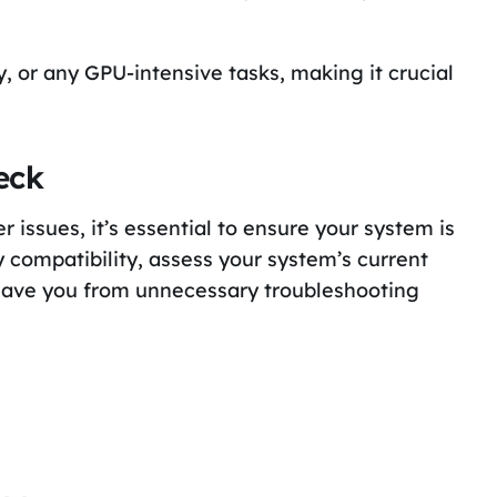
, or any GPU-intensive tasks, making it crucial
eck
r issues, it’s essential to ensure your system is
 compatibility, assess your system’s current
 save you from unnecessary troubleshooting