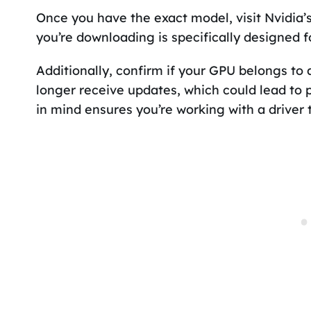
Once you have the exact model, visit Nvidia’s
you’re downloading is specifically designed f
Additionally, confirm if your GPU belongs to 
longer receive updates, which could lead to p
in mind ensures you’re working with a driver