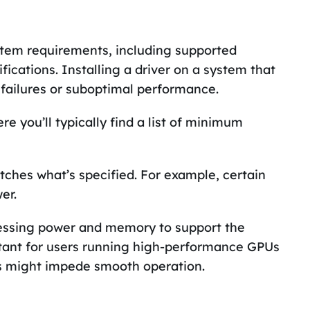
stem requirements, including supported
ications. Installing a driver on a system that
 failures or suboptimal performance.
e you’ll typically find a list of minimum
ches what’s specified. For example, certain
er.
essing power and memory to support the
portant for users running high-performance GPUs
ns might impede smooth operation.