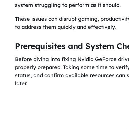
system struggling to perform as it should.
These issues can disrupt gaming, productivity
to address them quickly and effectively.
Prerequisites and System Ch
Before diving into fixing Nvidia GeForce drive
properly prepared. Taking some time to verify
status, and confirm available resources can
later.