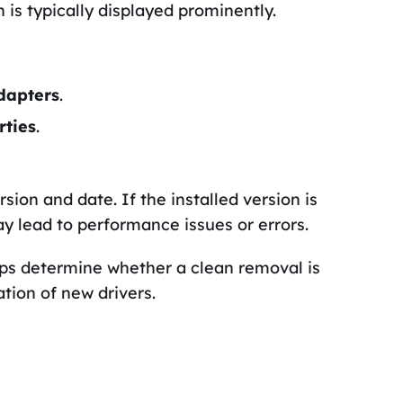
h is typically displayed prominently.
dapters
.
rties
.
ersion and date. If the installed version is
y lead to performance issues or errors.
lps determine whether a clean removal is
tion of new drivers.