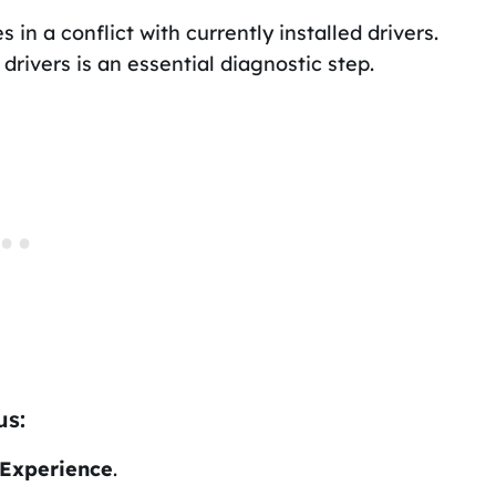
 in a conflict with currently installed drivers.
 drivers is an essential diagnostic step.
us:
Experience
.