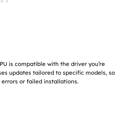
GPU is compatible with the driver you’re
ses updates tailored to specific models, so
rrors or failed installations.