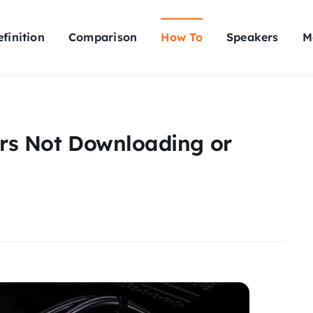
finition
Comparison
How To
Speakers
M
ers Not Downloading or