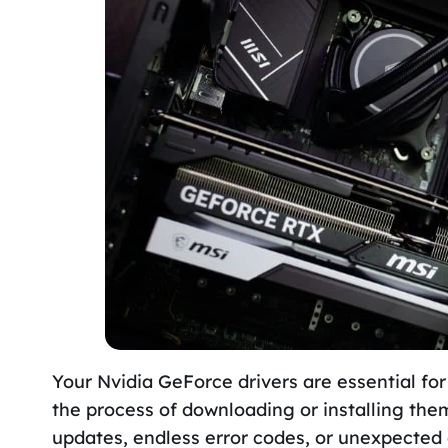
Your Nvidia GeForce drivers are essential for
the process of downloading or installing the
updates, endless error codes, or unexpected 