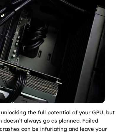
 unlocking the full potential of your GPU, but
m doesn’t always go as planned. Failed
crashes can be infuriating and leave your