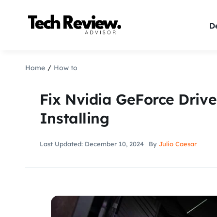
Skip
to
De
content
Home
How to
Fix Nvidia GeForce Driv
Installing
Last Updated: December 10, 2024
By
Julio Caesar