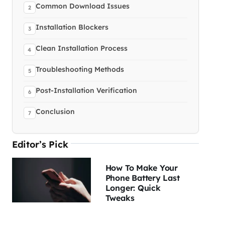
Common Download Issues
Installation Blockers
Clean Installation Process
Troubleshooting Methods
Post-Installation Verification
Conclusion
Editor’s Pick
How To Make Your
Phone Battery Last
Longer: Quick
Tweaks