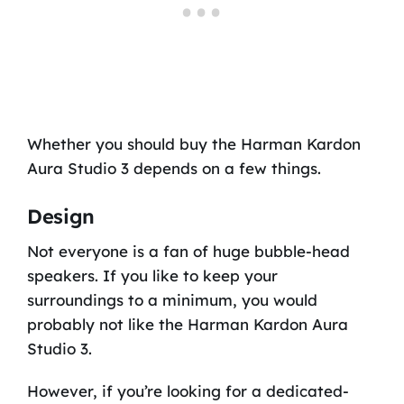
Whether you should buy the Harman Kardon
Aura Studio 3 depends on a few things.
Design
Not everyone is a fan of huge bubble-head
speakers. If you like to keep your
surroundings to a minimum, you would
probably not like the Harman Kardon Aura
Studio 3.
However, if you’re looking for a dedicated-