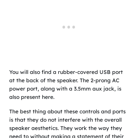
You will also find a rubber-covered USB port
at the back of the speaker. The 2-prong AC
power port, along with a 3.5mm aux jack, is
also present here.
The best thing about these controls and ports
is that they do not interfere with the overall
speaker aesthetics. They work the way they
need to without making a statement of their