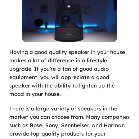
Having a good quality speaker in your house
makes a lot of difference in a lifestyle
upgrade. If you’re a fan of good audio
equipment, you will appreciate a good
speaker with the ability to lighten up the
mood in your house.
There is a large variety of speakers in the
market you can choose from. Many companies
such as Bose, Sony, Sennheiser, and Harman
provide top-quality products for your