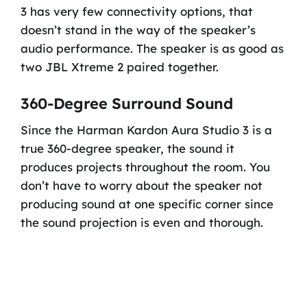
3 has very few connectivity options, that
doesn’t stand in the way of the speaker’s
audio performance. The speaker is as good as
two JBL Xtreme 2 paired together.
360-Degree Surround Sound
Since the Harman Kardon Aura Studio 3 is a
true 360-degree speaker, the sound it
produces projects throughout the room. You
don’t have to worry about the speaker not
producing sound at one specific corner since
the sound projection is even and thorough.