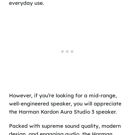
everyday use.
However, if you’re looking for a mid-range,
well-engineered speaker, you will appreciate
the Harman Kardon Aura Studio 3 speaker.
Packed with supreme sound quality, modern
design, and engaging audio, the Harman