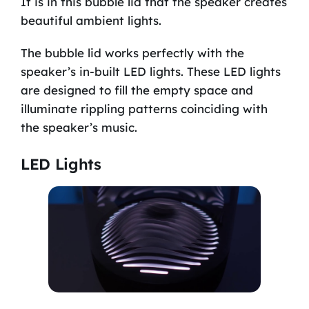
It is in this bubble lid that the speaker creates
beautiful ambient lights.
The bubble lid works perfectly with the
speaker’s in-built LED lights. These LED lights
are designed to fill the empty space and
illuminate rippling patterns coinciding with
the speaker’s music.
LED Lights