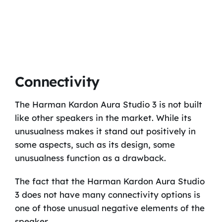
Connectivity
The Harman Kardon Aura Studio 3 is not built
like other speakers in the market. While its
unusualness makes it stand out positively in
some aspects, such as its design, some
unusualness function as a drawback.
The fact that the Harman Kardon Aura Studio
3 does not have many connectivity options is
one of those unusual negative elements of the
speaker.