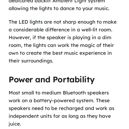
dedicated backlit Ambient Light system
allowing the lights to dance to your music.
The LED lights are not sharp enough to make
a considerable difference in a well-lit room.
However, if the speaker is playing in a dim
room, the lights can work the magic of their
own to create the best music experience in
their surroundings.
Power and Portability
Most small to medium Bluetooth speakers
work on a battery-powered system. These
speakers need to be recharged and work as
independent units for as long as they have
juice.