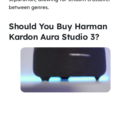
between genres.
Should You Buy Harman
Kardon Aura Studio 3?