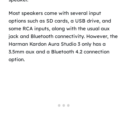
Most speakers come with several input
options such as SD cards, a USB drive, and
some RCA inputs, along with the usual aux
jack and Bluetooth connectivity. However, the
Harman Kardon Aura Studio 3 only has a
3.5mm aux and a Bluetooth 4.2 connection
option.