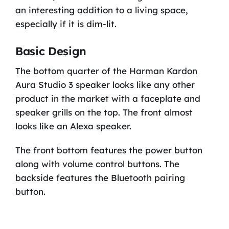
an interesting addition to a living space,
especially if it is dim-lit.
Basic Design
The bottom quarter of the Harman Kardon
Aura Studio 3 speaker looks like any other
product in the market with a faceplate and
speaker grills on the top. The front almost
looks like an Alexa speaker.
The front bottom features the power button
along with volume control buttons. The
backside features the Bluetooth pairing
button.