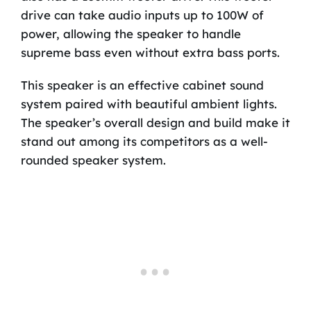
drive can take audio inputs up to 100W of
power, allowing the speaker to handle
supreme bass even without extra bass ports.
This speaker is an effective cabinet sound
system paired with beautiful ambient lights.
The speaker’s overall design and build make it
stand out among its competitors as a well-
rounded speaker system.