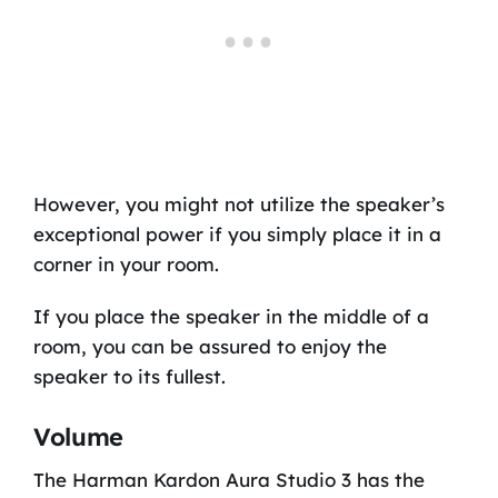
However, you might not utilize the speaker’s
exceptional power if you simply place it in a
corner in your room.
If you place the speaker in the middle of a
room, you can be assured to enjoy the
speaker to its fullest.
Volume
The Harman Kardon Aura Studio 3 has the