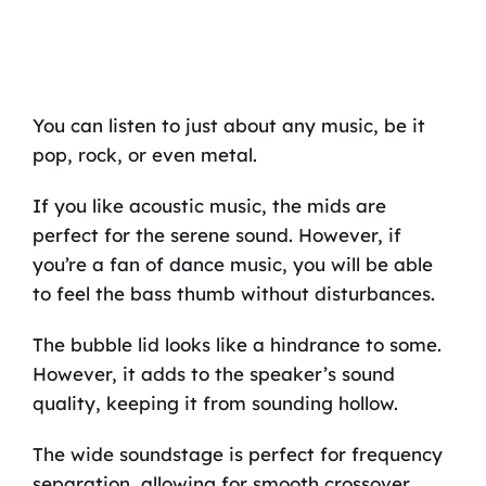
You can listen to just about any music, be it
pop, rock, or even metal.
If you like acoustic music, the mids are
perfect for the serene sound. However, if
you’re a fan of dance music, you will be able
to feel the bass thumb without disturbances.
The bubble lid looks like a hindrance to some.
However, it adds to the speaker’s sound
quality, keeping it from sounding hollow.
The wide soundstage is perfect for frequency
separation, allowing for smooth crossover