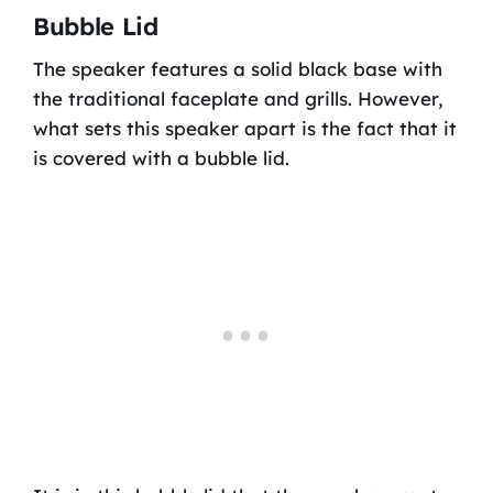
Bubble Lid
The speaker features a solid black base with
the traditional faceplate and grills. However,
what sets this speaker apart is the fact that it
is covered with a bubble lid.