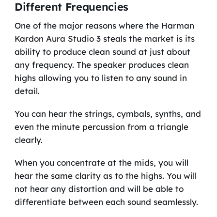
Different Frequencies
One of the major reasons where the Harman
Kardon Aura Studio 3 steals the market is its
ability to produce clean sound at just about
any frequency. The speaker produces clean
highs allowing you to listen to any sound in
detail.
You can hear the strings, cymbals, synths, and
even the minute percussion from a triangle
clearly.
When you concentrate at the mids, you will
hear the same clarity as to the highs. You will
not hear any distortion and will be able to
differentiate between each sound seamlessly.