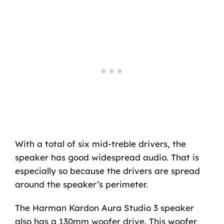
With a total of six mid-treble drivers, the
speaker has good widespread audio. That is
especially so because the drivers are spread
around the speaker’s perimeter.
The Harman Kardon Aura Studio 3 speaker
also has a 130mm woofer drive. This woofer