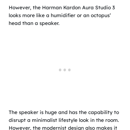
However, the Harman Kardon Aura Studio 3
looks more like a humidifier or an octopus’
head than a speaker.
The speaker is huge and has the capability to
disrupt a minimalist lifestyle look in the room.
However, the modernist design also makes it