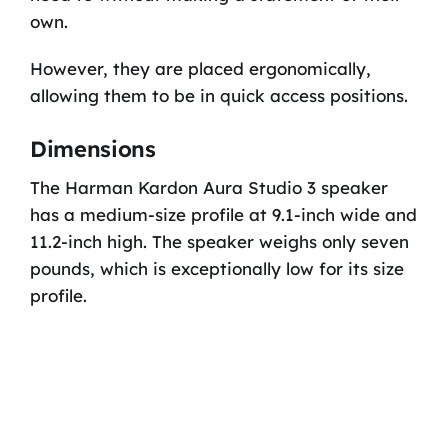
own.
However, they are placed ergonomically,
allowing them to be in quick access positions.
Dimensions
The Harman Kardon Aura Studio 3 speaker
has a medium-size profile at 9.1-inch wide and
11.2-inch high. The speaker weighs only seven
pounds, which is exceptionally low for its size
profile.