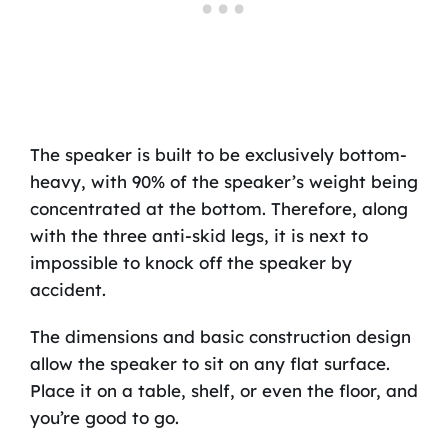
The speaker is built to be exclusively bottom-
heavy, with 90% of the speaker’s weight being
concentrated at the bottom. Therefore, along
with the three anti-skid legs, it is next to
impossible to knock off the speaker by
accident.
The dimensions and basic construction design
allow the speaker to sit on any flat surface.
Place it on a table, shelf, or even the floor, and
you’re good to go.