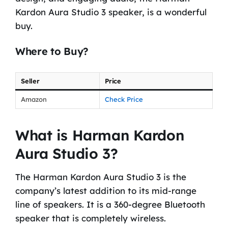
Kardon Aura Studio 3 speaker, is a wonderful
buy.
Where to Buy?
Seller
Price
Amazon
Check Price
What is Harman Kardon
Aura Studio 3?
The Harman Kardon Aura Studio 3 is the
company’s latest addition to its mid-range
line of speakers. It is a 360-degree Bluetooth
speaker that is completely wireless.