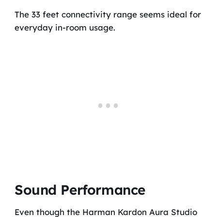
The 33 feet connectivity range seems ideal for
everyday in-room usage.
Sound Performance
Even though the Harman Kardon Aura Studio