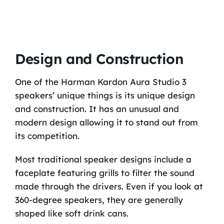
Design and Construction
One of the Harman Kardon Aura Studio 3
speakers’ unique things is its unique design
and construction. It has an unusual and
modern design allowing it to stand out from
its competition.
Most traditional speaker designs include a
faceplate featuring grills to filter the sound
made through the drivers. Even if you look at
360-degree speakers, they are generally
shaped like soft drink cans.