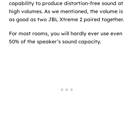
capability to produce distortion-free sound at
high volumes. As we mentioned, the volume is
as good as two JBL Xtreme 2 paired together.
For most rooms, you will hardly ever use even
50% of the speaker’s sound capacity.