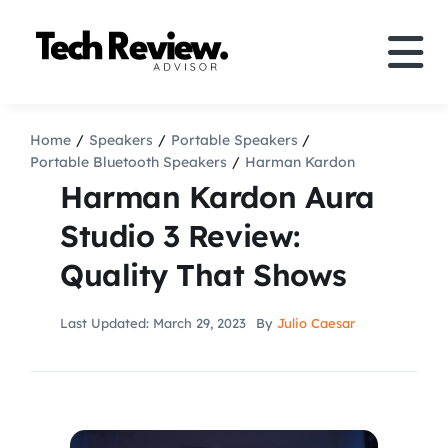
Skip
to
Tog
content
Nav
Definition
Home
Speakers
Portable Speakers
Portable Bluetooth Speakers
Harman Kardon
Comparison
Harman Kardon Aura
Studio 3 Review:
How to
Quality That Shows
Speakers
Last Updated: March 29, 2023
By
Julio Caesar
More
Search
For: