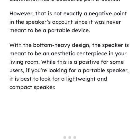
However, that is not exactly a negative point
in the speaker’s account since it was never
meant to be a portable device.
With the bottom-heavy design, the speaker is
meant to be an aesthetic centerpiece in your
living room. While this is a positive for some
users, if you’re looking for a portable speaker,
it is best to look for a lightweight and
compact speaker.