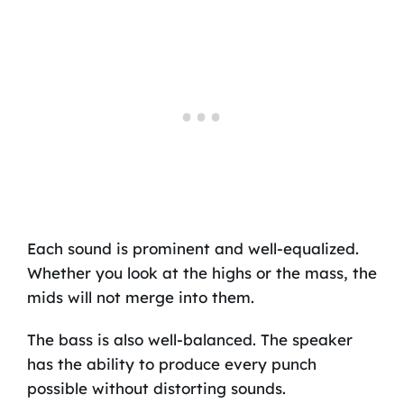
Each sound is prominent and well-equalized.
Whether you look at the highs or the mass, the
mids will not merge into them.
The bass is also well-balanced. The speaker
has the ability to produce every punch
possible without distorting sounds.