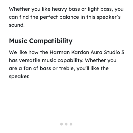
Whether you like heavy bass or light bass, you
can find the perfect balance in this speaker’s
sound.
Music Compatibility
We like how the Harman Kardon Aura Studio 3
has versatile music capability. Whether you
are a fan of bass or treble, you’ll like the
speaker.