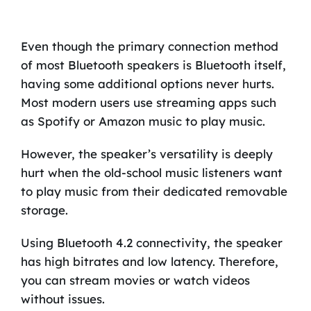
Even though the primary connection method
of most Bluetooth speakers is Bluetooth itself,
having some additional options never hurts.
Most modern users use streaming apps such
as Spotify or Amazon music to play music.
However, the speaker’s versatility is deeply
hurt when the old-school music listeners want
to play music from their dedicated removable
storage.
Using Bluetooth 4.2 connectivity, the speaker
has high bitrates and low latency. Therefore,
you can stream movies or watch videos
without issues.