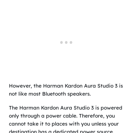
However, the Harman Kardon Aura Studio 3 is
not like most Bluetooth speakers.
The Harman Kardon Aura Studio 3 is powered
only through a power cable. Therefore, you
cannot take it to places with you unless your
destination has a dedicated power source.