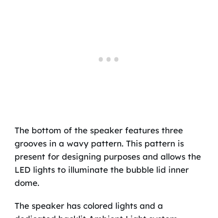
The bottom of the speaker features three
grooves in a wavy pattern. This pattern is
present for designing purposes and allows the
LED lights to illuminate the bubble lid inner
dome.
The speaker has colored lights and a