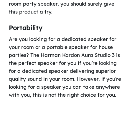
room party speaker, you should surely give
this product a try.
Portability
Are you looking for a dedicated speaker for
your room or a portable speaker for house
parties? The Harman Kardon Aura Studio 3 is
the perfect speaker for you if you’re looking
for a dedicated speaker delivering superior
quality sound in your room. However, if you’re
looking for a speaker you can take anywhere
with you, this is not the right choice for you.