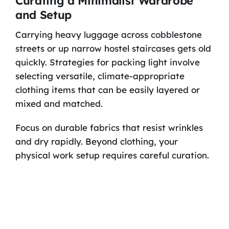
Curating a Minimalist Wardrobe
and Setup
Carrying heavy luggage across cobblestone
streets or up narrow hostel staircases gets old
quickly. Strategies for packing light involve
selecting versatile, climate-appropriate
clothing items that can be easily layered or
mixed and matched.
Focus on durable fabrics that resist wrinkles
and dry rapidly. Beyond clothing, your
physical work setup requires careful curation.