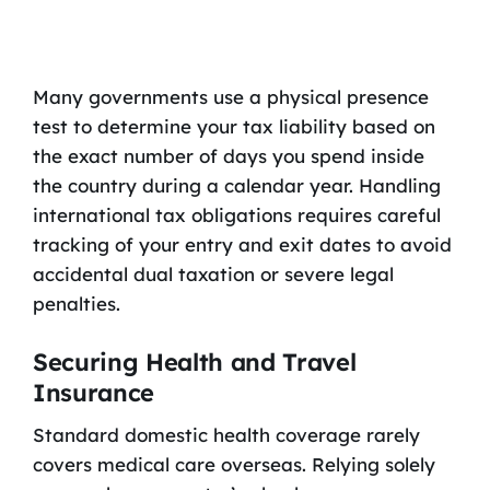
Many governments use a physical presence
test to determine your tax liability based on
the exact number of days you spend inside
the country during a calendar year. Handling
international tax obligations requires careful
tracking of your entry and exit dates to avoid
accidental dual taxation or severe legal
penalties.
Securing Health and Travel
Insurance
Standard domestic health coverage rarely
covers medical care overseas. Relying solely