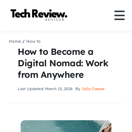
Skip
to
Tog
content
Nav
Definition
Home
How to
How to Become a
Comparison
Digital Nomad: Work
from Anywhere
How to
Last Updated: March 15, 2026
By
Julio Caesar
Speakers
More
Search
For: