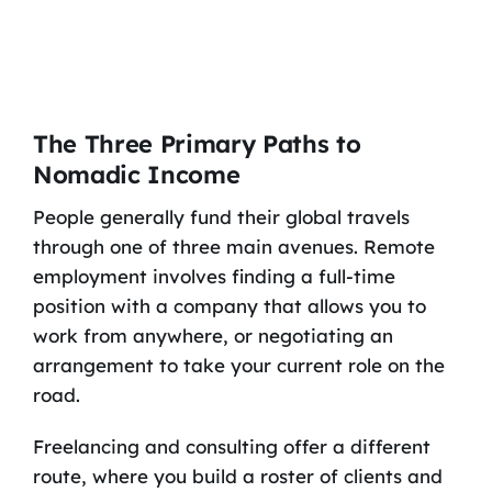
The Three Primary Paths to
Nomadic Income
People generally fund their global travels
through one of three main avenues. Remote
employment involves finding a full-time
position with a company that allows you to
work from anywhere, or negotiating an
arrangement to take your current role on the
road.
Freelancing and consulting offer a different
route, where you build a roster of clients and