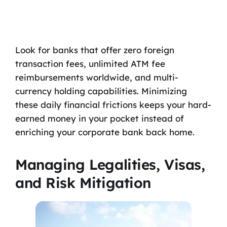
Look for banks that offer zero foreign
transaction fees, unlimited ATM fee
reimbursements worldwide, and multi-
currency holding capabilities. Minimizing
these daily financial frictions keeps your hard-
earned money in your pocket instead of
enriching your corporate bank back home.
Managing Legalities, Visas,
and Risk Mitigation