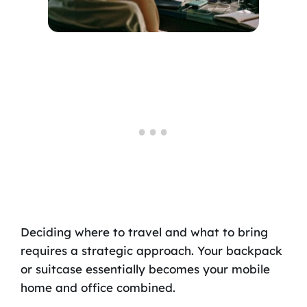
Deciding where to travel and what to bring
requires a strategic approach. Your backpack
or suitcase essentially becomes your mobile
home and office combined.