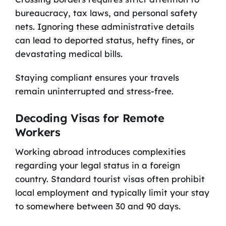
bureaucracy, tax laws, and personal safety
nets. Ignoring these administrative details
can lead to deported status, hefty fines, or
devastating medical bills.
Staying compliant ensures your travels
remain uninterrupted and stress-free.
Decoding Visas for Remote
Workers
Working abroad introduces complexities
regarding your legal status in a foreign
country. Standard tourist visas often prohibit
local employment and typically limit your stay
to somewhere between 30 and 90 days.