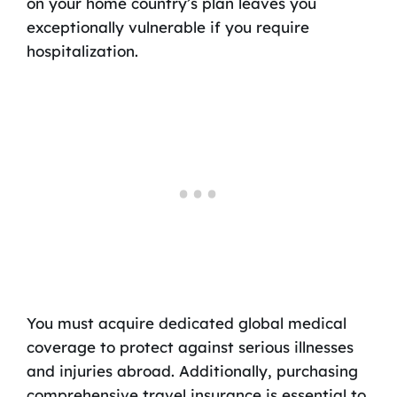
on your home country’s plan leaves you
exceptionally vulnerable if you require
hospitalization.
You must acquire dedicated global medical
coverage to protect against serious illnesses
and injuries abroad. Additionally, purchasing
comprehensive travel insurance is essential to