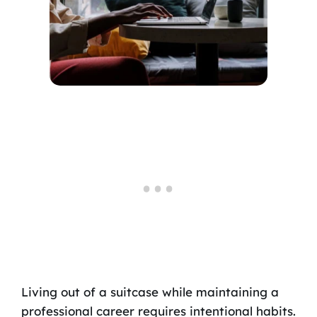
Living out of a suitcase while maintaining a
professional career requires intentional habits.