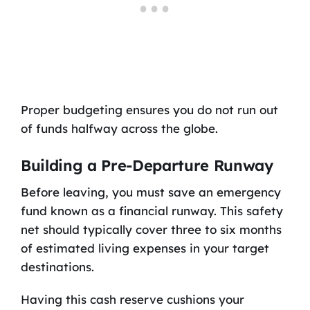
Proper budgeting ensures you do not run out
of funds halfway across the globe.
Building a Pre-Departure Runway
Before leaving, you must save an emergency
fund known as a financial runway. This safety
net should typically cover three to six months
of estimated living expenses in your target
destinations.
Having this cash reserve cushions your