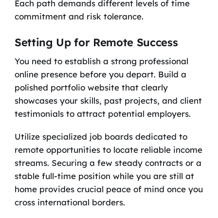
Each path demands different levels of time
commitment and risk tolerance.
Setting Up for Remote Success
You need to establish a strong professional
online presence before you depart. Build a
polished portfolio website that clearly
showcases your skills, past projects, and client
testimonials to attract potential employers.
Utilize specialized job boards dedicated to
remote opportunities to locate reliable income
streams. Securing a few steady contracts or a
stable full-time position while you are still at
home provides crucial peace of mind once you
cross international borders.