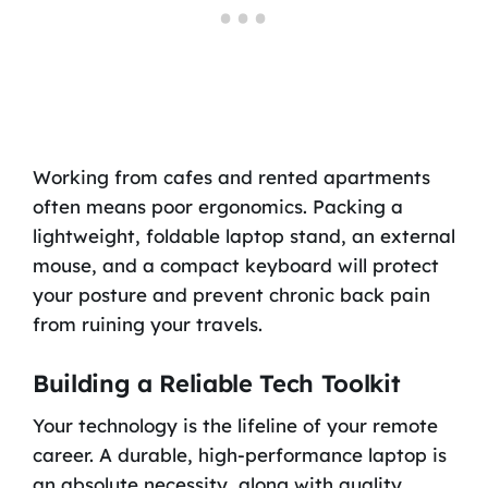
Working from cafes and rented apartments
often means poor ergonomics. Packing a
lightweight, foldable laptop stand, an external
mouse, and a compact keyboard will protect
your posture and prevent chronic back pain
from ruining your travels.
Building a Reliable Tech Toolkit
Your technology is the lifeline of your remote
career. A durable, high-performance laptop is
an absolute necessity, along with quality