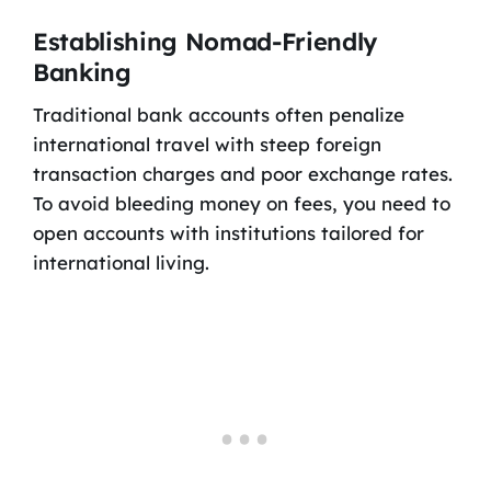
Establishing Nomad-Friendly
Banking
Traditional bank accounts often penalize
international travel with steep foreign
transaction charges and poor exchange rates.
To avoid bleeding money on fees, you need to
open accounts with institutions tailored for
international living.