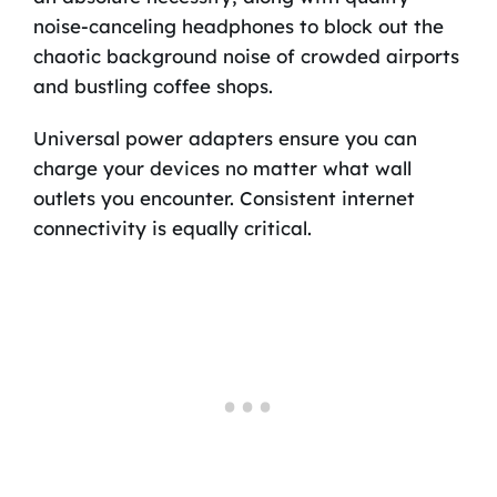
noise-canceling headphones to block out the
chaotic background noise of crowded airports
and bustling coffee shops.
Universal power adapters ensure you can
charge your devices no matter what wall
outlets you encounter. Consistent internet
connectivity is equally critical.