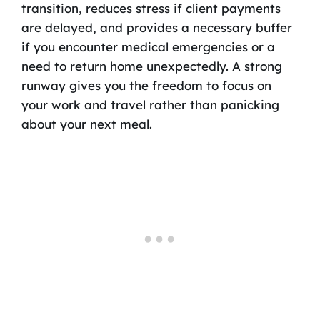
transition, reduces stress if client payments
are delayed, and provides a necessary buffer
if you encounter medical emergencies or a
need to return home unexpectedly. A strong
runway gives you the freedom to focus on
your work and travel rather than panicking
about your next meal.