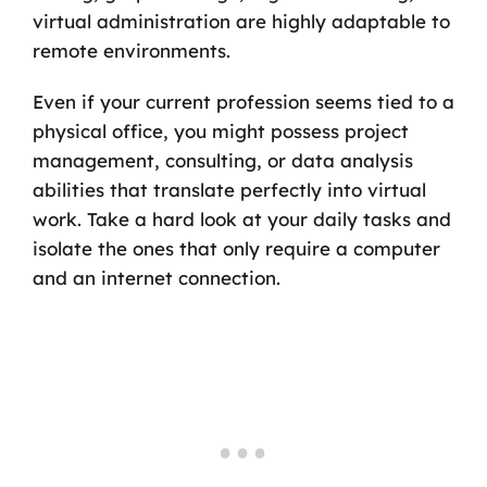
virtual administration are highly adaptable to
remote environments.
Even if your current profession seems tied to a
physical office, you might possess project
management, consulting, or data analysis
abilities that translate perfectly into virtual
work. Take a hard look at your daily tasks and
isolate the ones that only require a computer
and an internet connection.