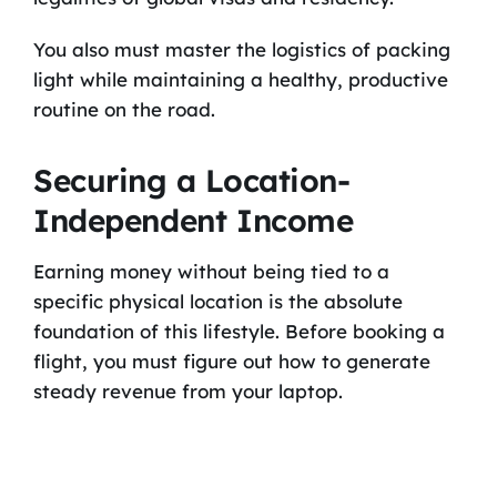
You also must master the logistics of packing
light while maintaining a healthy, productive
routine on the road.
Securing a Location-
Independent Income
Earning money without being tied to a
specific physical location is the absolute
foundation of this lifestyle. Before booking a
flight, you must figure out how to generate
steady revenue from your laptop.