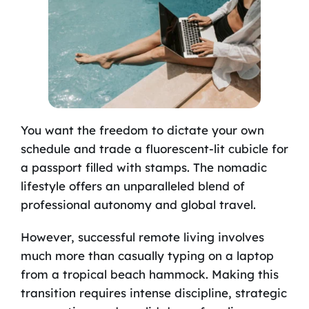
You want the freedom to dictate your own
schedule and trade a fluorescent-lit cubicle for
a passport filled with stamps. The nomadic
lifestyle offers an unparalleled blend of
professional autonomy and global travel.
However, successful remote living involves
much more than casually typing on a laptop
from a tropical beach hammock. Making this
transition requires intense discipline, strategic