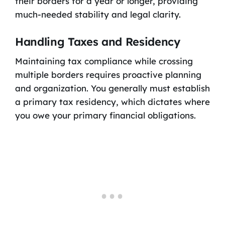
their borders for a year or longer, providing
much-needed stability and legal clarity.
Handling Taxes and Residency
Maintaining tax compliance while crossing
multiple borders requires proactive planning
and organization. You generally must establish
a primary tax residency, which dictates where
you owe your primary financial obligations.