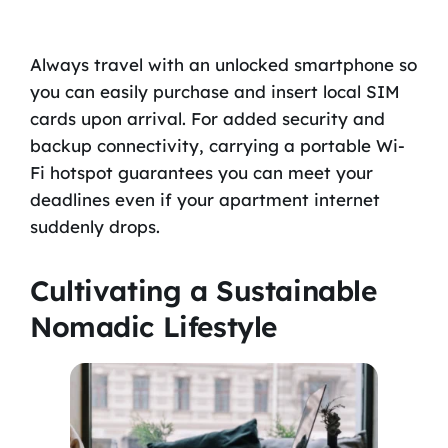
Always travel with an unlocked smartphone so
you can easily purchase and insert local SIM
cards upon arrival. For added security and
backup connectivity, carrying a portable Wi-
Fi hotspot guarantees you can meet your
deadlines even if your apartment internet
suddenly drops.
Cultivating a Sustainable
Nomadic Lifestyle