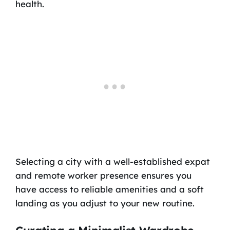
health.
Selecting a city with a well-established expat
and remote worker presence ensures you
have access to reliable amenities and a soft
landing as you adjust to your new routine.