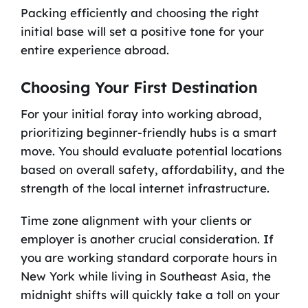
Packing efficiently and choosing the right
initial base will set a positive tone for your
entire experience abroad.
Choosing Your First Destination
For your initial foray into working abroad,
prioritizing beginner-friendly hubs is a smart
move. You should evaluate potential locations
based on overall safety, affordability, and the
strength of the local internet infrastructure.
Time zone alignment with your clients or
employer is another crucial consideration. If
you are working standard corporate hours in
New York while living in Southeast Asia, the
midnight shifts will quickly take a toll on your