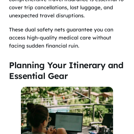
cover trip cancellations, lost luggage, and
unexpected travel disruptions.
These dual safety nets guarantee you can
access high-quality medical care without
facing sudden financial ruin.
Planning Your Itinerary and
Essential Gear