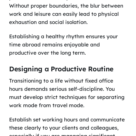
Without proper boundaries, the blur between
work and leisure can easily lead to physical
exhaustion and social isolation.
Establishing a healthy rhythm ensures your
time abroad remains enjoyable and
productive over the long term.
Designing a Productive Routine
Transitioning to a life without fixed office
hours demands serious self-discipline. You
must develop strict techniques for separating
work mode from travel mode.
Establish set working hours and communicate
these clearly to your clients and colleagues,
especially if you are managing significant