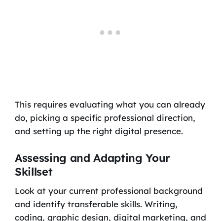
This requires evaluating what you can already
do, picking a specific professional direction,
and setting up the right digital presence.
Assessing and Adapting Your
Skillset
Look at your current professional background
and identify transferable skills. Writing,
coding, graphic design, digital marketing, and