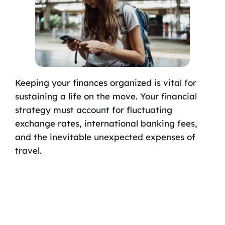
Keeping your finances organized is vital for
sustaining a life on the move. Your financial
strategy must account for fluctuating
exchange rates, international banking fees,
and the inevitable unexpected expenses of
travel.