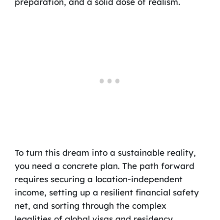
preparation, and a solid dose of realism.
To turn this dream into a sustainable reality,
you need a concrete plan. The path forward
requires securing a location-independent
income, setting up a resilient financial safety
net, and sorting through the complex
legalities of global visas and residency.