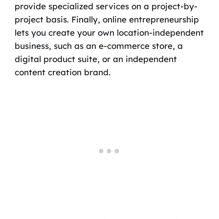
provide specialized services on a project-by-
project basis. Finally, online entrepreneurship
lets you create your own location-independent
business, such as an e-commerce store, a
digital product suite, or an independent
content creation brand.