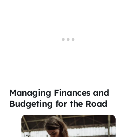
Managing Finances and
Budgeting for the Road