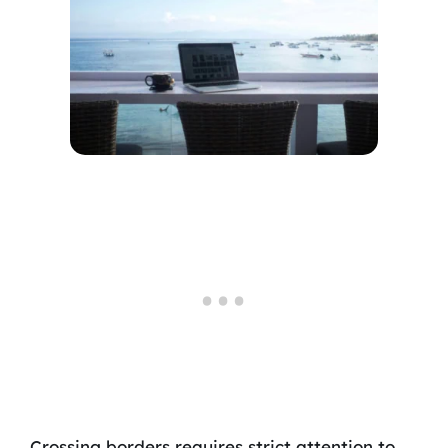
Crossing borders requires strict attention to