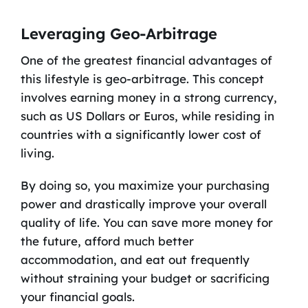
Leveraging Geo-Arbitrage
One of the greatest financial advantages of
this lifestyle is geo-arbitrage. This concept
involves earning money in a strong currency,
such as US Dollars or Euros, while residing in
countries with a significantly lower cost of
living.
By doing so, you maximize your purchasing
power and drastically improve your overall
quality of life. You can save more money for
the future, afford much better
accommodation, and eat out frequently
without straining your budget or sacrificing
your financial goals.