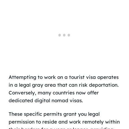
Attempting to work on a tourist visa operates
in a legal gray area that can risk deportation.
Conversely, many countries now offer
dedicated digital nomad visas.
These specific permits grant you legal
permission to reside and work remotely within