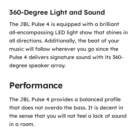
360-Degree Light and Sound
The JBL Pulse 4 is equipped with a brilliant
all-encompassing LED light show that shines in
all directions. Additionally, the beat of your
music will follow wherever you go since the
Pulse 4 delivers signature sound with its 360-
degree speaker array.
Performance
The JBL Pulse 4 provides a balanced profile
that does not overdo the bass. It is decent in
the sense that you will not feel a lack of sound
in a room.