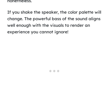
nonetheless.
If you shake the speaker, the color palette will
change. The powerful bass of the sound aligns
well enough with the visuals to render an
experience you cannot ignore!