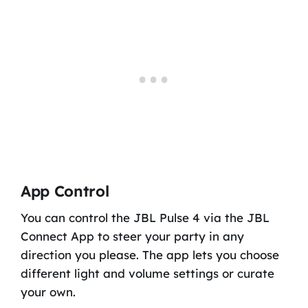
App Control
You can control the JBL Pulse 4 via the JBL
Connect App to steer your party in any
direction you please. The app lets you choose
different light and volume settings or curate
your own.