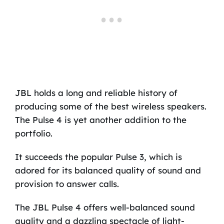
JBL holds a long and reliable history of
producing some of the best wireless speakers.
The Pulse 4 is yet another addition to the
portfolio.
It succeeds the popular Pulse 3, which is
adored for its balanced quality of sound and
provision to answer calls.
The JBL Pulse 4 offers well-balanced sound
quality and a dazzling spectacle of light-