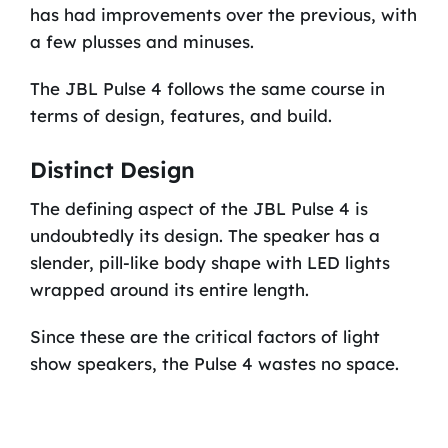
has had improvements over the previous, with
a few plusses and minuses.
The JBL Pulse 4 follows the same course in
terms of design, features, and build.
Distinct Design
The defining aspect of the JBL Pulse 4 is
undoubtedly its design. The speaker has a
slender, pill-like body shape with LED lights
wrapped around its entire length.
Since these are the critical factors of light
show speakers, the Pulse 4 wastes no space.