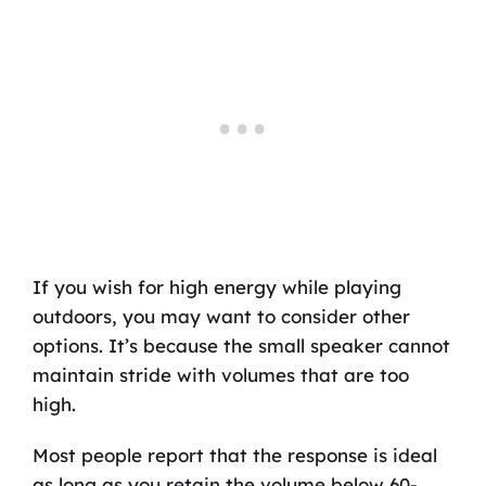
If you wish for high energy while playing
outdoors, you may want to consider other
options. It’s because the small speaker cannot
maintain stride with volumes that are too
high.
Most people report that the response is ideal
as long as you retain the volume below 60-