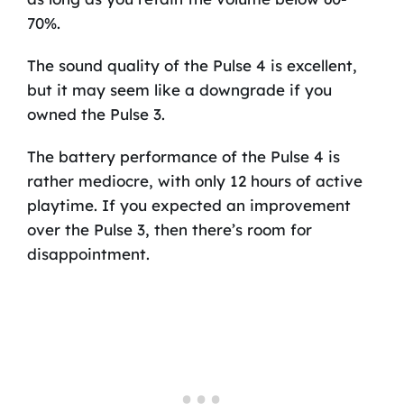
70%.
The sound quality of the Pulse 4 is excellent,
but it may seem like a downgrade if you
owned the Pulse 3.
The battery performance of the Pulse 4 is
rather mediocre, with only 12 hours of active
playtime. If you expected an improvement
over the Pulse 3, then there’s room for
disappointment.