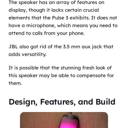
The speaker has an array of features on
display, though it lacks certain crucial
elements that the Pulse 3 exhibits. It does not
have a microphone, which means you need to
attend to calls from your phone.
JBL also got rid of the 3.5 mm aux jack that
adds versatility.
It is possible that the stunning fresh look of
this speaker may be able to compensate for
them.
Design, Features, and Build