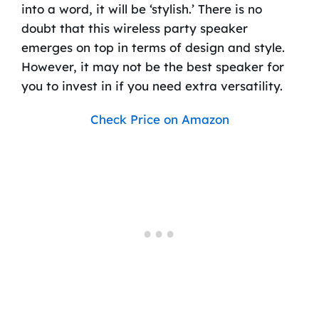
into a word, it will be ‘stylish.’ There is no
doubt that this wireless party speaker
emerges on top in terms of design and style.
However, it may not be the best speaker for
you to invest in if you need extra versatility.
Check Price on Amazon