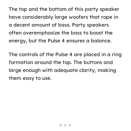
The top and the bottom of this party speaker
have considerably large woofers that rope in
a decent amount of bass. Party speakers
often overemphasize the bass to boost the
energy, but the Pulse 4 ensures a balance.
The controls of the Pulse 4 are placed in a ring
formation around the top. The buttons and
large enough with adequate clarity, making
them easy to use.