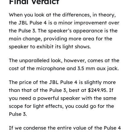
Final Verdict
When you look at the differences, in theory,
the JBL Pulse 4 is a minor improvement over
the Pulse 3. The speaker’s appearance is the
main change, providing more area for the
speaker to exhibit its light shows.
The unparalleled look, however, comes at the
cost of the microphone and 3.5 mm aux jack.
The price of the JBL Pulse 4 is slightly more
than that of the Pulse 3, best at $249.95. If
you need a powerful speaker with the same
scope for light effects, you could go for the
Pulse 3.
If we condense the entire value of the Pulse 4