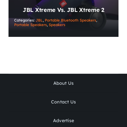
JBL Xtreme Vs. JBL Xtreme 2
Categories:
JBL
,
Portable Bluetooth Speakers
,
Portable Speakers
,
Speakers
About Us
Contact Us
Advertise