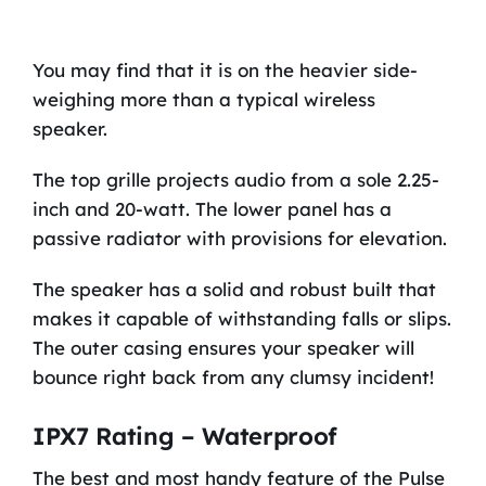
You may find that it is on the heavier side-
weighing more than a typical wireless
speaker.
The top grille projects audio from a sole 2.25-
inch and 20-watt. The lower panel has a
passive radiator with provisions for elevation.
The speaker has a solid and robust built that
makes it capable of withstanding falls or slips.
The outer casing ensures your speaker will
bounce right back from any clumsy incident!
IPX7 Rating – Waterproof
The best and most handy feature of the Pulse