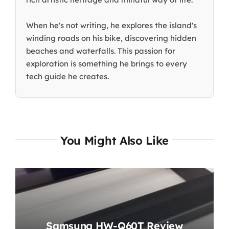
When he's not writing, he explores the island's
winding roads on his bike, discovering hidden
beaches and waterfalls. This passion for
exploration is something he brings to every
tech guide he creates.
You Might Also Like
Samsung HW-Q60T Review