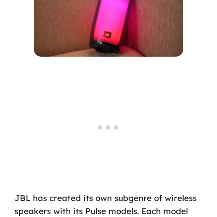
JBL has created its own subgenre of wireless
speakers with its Pulse models. Each model