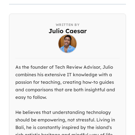
Julio Caesar
As the founder of Tech Review Advisor, Julio
combines his extensive IT knowledge with a
passion for teaching, creating how-to guides
and comparisons that are both insightful and
easy to follow.
He believes that understanding technology
should be empowering, not stressful. Living in
Bali, he is constantly inspired by the island's
rich artistic heritage and mindful way of life.