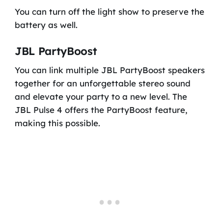
You can turn off the light show to preserve the
battery as well.
JBL PartyBoost
You can link multiple JBL PartyBoost speakers
together for an unforgettable stereo sound
and elevate your party to a new level. The
JBL Pulse 4 offers the PartyBoost feature,
making this possible.