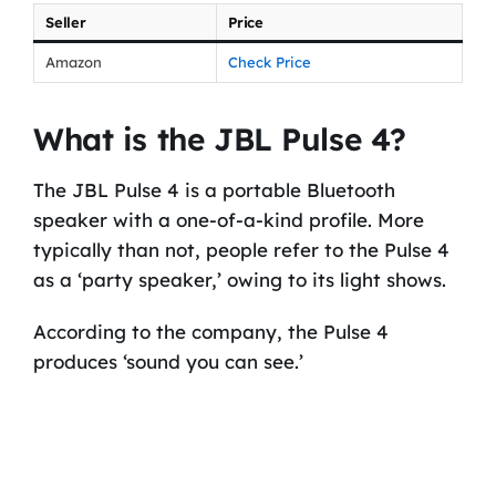
Seller
Price
Amazon
Check Price
What is the JBL Pulse 4?
The JBL Pulse 4 is a portable Bluetooth
speaker with a one-of-a-kind profile. More
typically than not, people refer to the Pulse 4
as a ‘party speaker,’ owing to its light shows.
According to the company, the Pulse 4
produces ‘sound you can see.’