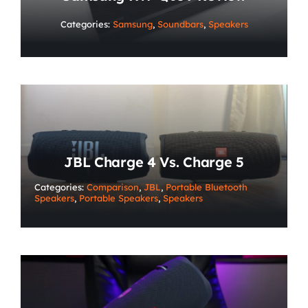
Categories:
Samsung
,
Soundbars
,
Speakers
JBL Charge 4 Vs. Charge 5
Categories:
Comparison
,
JBL
,
Portable Bluetooth
Speakers
,
Portable Speakers
,
Speakers