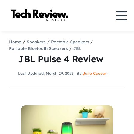
Skip
to
Tog
content
Nav
Definition
Home
Speakers
Portable Speakers
Portable Bluetooth Speakers
JBL
Comparison
JBL Pulse 4 Review
How to
Last Updated: March 29, 2023
By
Julio Caesar
Speakers
More
Search
For: