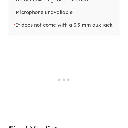
Microphone unavailable
It does not come with a 3.5 mm aux jack