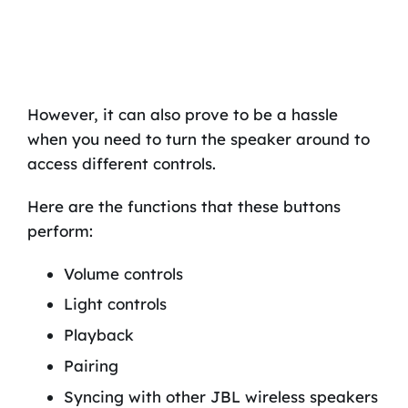
However, it can also prove to be a hassle
when you need to turn the speaker around to
access different controls.
Here are the functions that these buttons
perform:
Volume controls
Light controls
Playback
Pairing
Syncing with other JBL wireless speakers