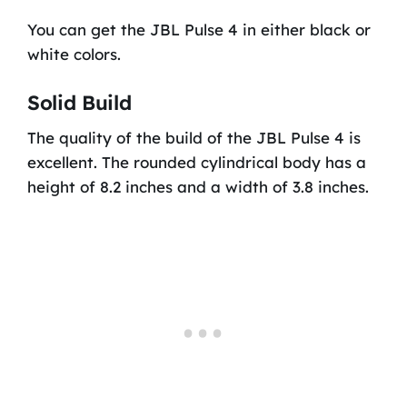
You can get the JBL Pulse 4 in either black or
white colors.
Solid Build
The quality of the build of the JBL Pulse 4 is
excellent. The rounded cylindrical body has a
height of 8.2 inches and a width of 3.8 inches.