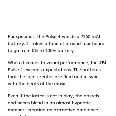
For specifics, the Pulse 4 wields a 7260 mAh
battery. It takes a time of around four hours
to go from 0% to 100% battery.
When it comes to visual performance, the JBL
Pulse 4 exceeds expectations. The patterns
that the light creates are fluid and in sync
with the beats of the music.
Even if the latter is not in play, the pastels
and neons blend in an almost hypnotic
manner- creating an attractive ambiance,