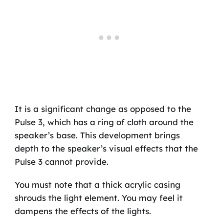
It is a significant change as opposed to the
Pulse 3, which has a ring of cloth around the
speaker’s base. This development brings
depth to the speaker’s visual effects that the
Pulse 3 cannot provide.
You must note that a thick acrylic casing
shrouds the light element. You may feel it
dampens the effects of the lights.