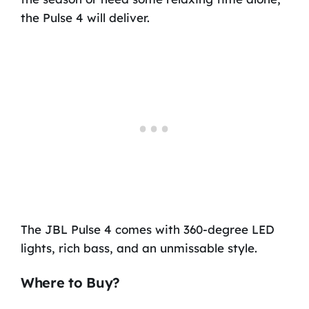
the Pulse 4 will deliver.
The JBL Pulse 4 comes with 360-degree LED
lights, rich bass, and an unmissable style.
Where to Buy?