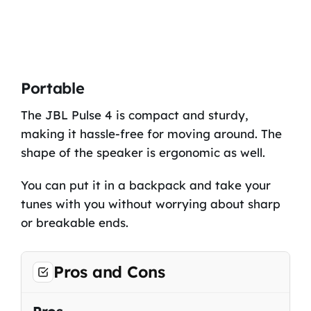
Portable
The JBL Pulse 4 is compact and sturdy,
making it hassle-free for moving around. The
shape of the speaker is ergonomic as well.
You can put it in a backpack and take your
tunes with you without worrying about sharp
or breakable ends.
Pros and Cons