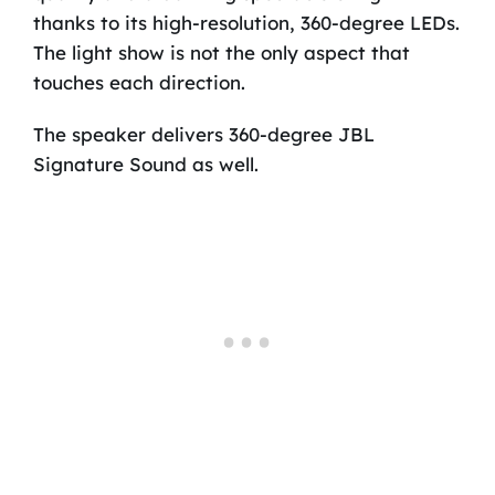
thanks to its high-resolution, 360-degree LEDs.
The light show is not the only aspect that
touches each direction.
The speaker delivers 360-degree JBL
Signature Sound as well.