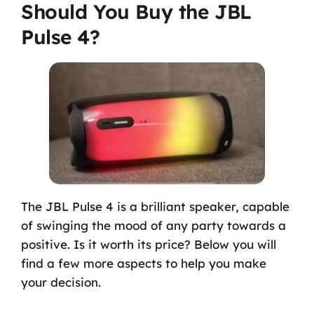
Should You Buy the JBL
Pulse 4?
The JBL Pulse 4 is a brilliant speaker, capable
of swinging the mood of any party towards a
positive. Is it worth its price? Below you will
find a few more aspects to help you make
your decision.