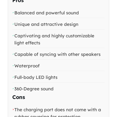
Pros
Balanced and powerful sound
Unique and attractive design
Captivating and highly customizable
light effects
Capable of syncing with other speakers
Waterproof
Full-body LED lights
360-Degree sound
Cons
The charging port does not come with a
rubber covering for protection