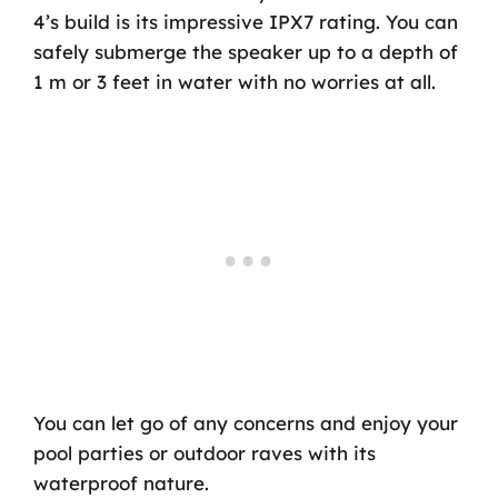
4’s build is its impressive IPX7 rating. You can
safely submerge the speaker up to a depth of
1 m or 3 feet in water with no worries at all.
You can let go of any concerns and enjoy your
pool parties or outdoor raves with its
waterproof nature.