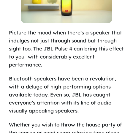
Picture the mood when there’s a speaker that
indulges not just through sound but through
sight too. The JBL Pulse 4 can bring this effect
to you- with considerably excellent
performance.
Bluetooth speakers have been a revolution,
with a deluge of high-performing options
available today. Even so, JBL has caught
everyone’s attention with its line of audio-
visually appealing speakers.
Whether you wish to throw the house party of
the season or need some relaxing time alone,