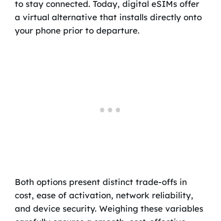
to stay connected. Today, digital eSIMs offer
a virtual alternative that installs directly onto
your phone prior to departure.
Both options present distinct trade-offs in
cost, ease of activation, network reliability,
and device security. Weighing these variables