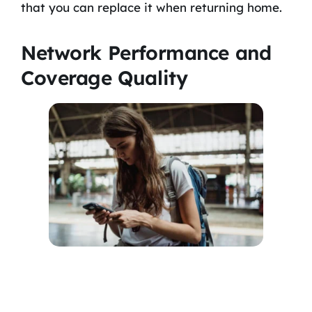
that you can replace it when returning home.
Network Performance and
Coverage Quality