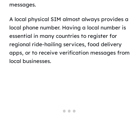
messages.
A local physical SIM almost always provides a
local phone number. Having a local number is
essential in many countries to register for
regional ride-hailing services, food delivery
apps, or to receive verification messages from
local businesses.