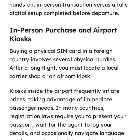
hands-on, in-person transaction versus a fully
digital setup completed before departure.
In-Person Purchase and Airport
Kiosks
Buying a physical SIM card in a foreign
country involves several physical hurdles.
After a long flight, you must locate a local
carrier shop or an airport kiosk.
Kiosks inside the airport frequently inflate
prices, taking advantage of immediate
passenger needs. In many countries,
registration laws require you to present your
passport, wait for the agent to log your
details, and occasionally navigate language