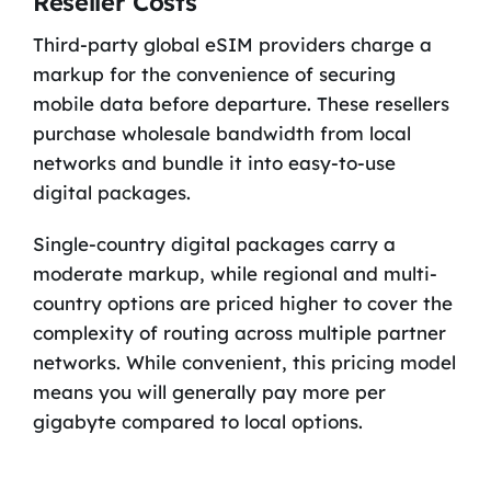
Reseller Costs
Third-party global eSIM providers charge a
markup for the convenience of securing
mobile data before departure. These resellers
purchase wholesale bandwidth from local
networks and bundle it into easy-to-use
digital packages.
Single-country digital packages carry a
moderate markup, while regional and multi-
country options are priced higher to cover the
complexity of routing across multiple partner
networks. While convenient, this pricing model
means you will generally pay more per
gigabyte compared to local options.