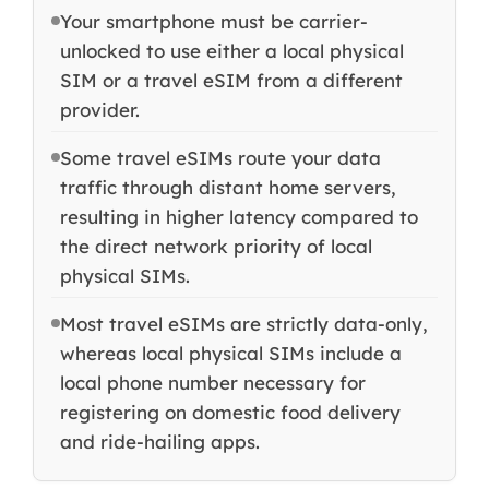
Your smartphone must be carrier-
unlocked to use either a local physical
SIM or a travel eSIM from a different
provider.
Some travel eSIMs route your data
traffic through distant home servers,
resulting in higher latency compared to
the direct network priority of local
physical SIMs.
Most travel eSIMs are strictly data-only,
whereas local physical SIMs include a
local phone number necessary for
registering on domestic food delivery
and ride-hailing apps.