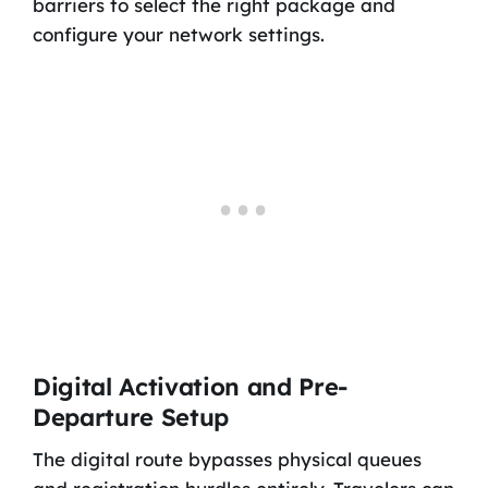
barriers to select the right package and
configure your network settings.
Digital Activation and Pre-
Departure Setup
The digital route bypasses physical queues