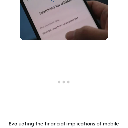
Evaluating the financial implications of mobile