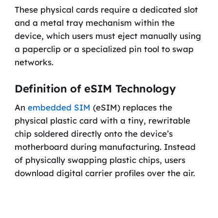
These physical cards require a dedicated slot
and a metal tray mechanism within the
device, which users must eject manually using
a paperclip or a specialized pin tool to swap
networks.
Definition of eSIM Technology
An
embedded SIM
(eSIM) replaces the
physical plastic card with a tiny, rewritable
chip soldered directly onto the device’s
motherboard during manufacturing. Instead
of physically swapping plastic chips, users
download digital carrier profiles over the air.