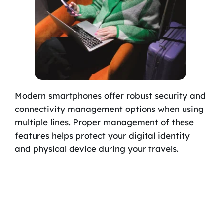
Modern smartphones offer robust security and
connectivity management options when using
multiple lines. Proper management of these
features helps protect your digital identity
and physical device during your travels.