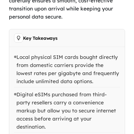
carefully ensures a smooth, cost-effective
transition upon arrival while keeping your
personal data secure.
Key Takeaways
Local physical SIM cards bought directly
from domestic carriers provide the
lowest rates per gigabyte and frequently
include unlimited data options.
Digital eSIMs purchased from third-
party resellers carry a convenience
markup but allow you to secure internet
access before arriving at your
destination.