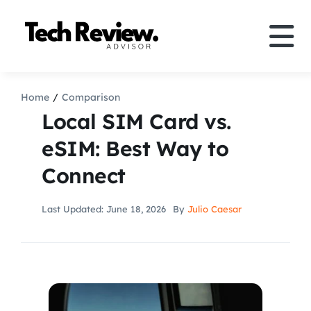
Skip
to
Tog
content
Nav
Definition
Home
Comparison
Local SIM Card vs.
Comparison
eSIM: Best Way to
Connect
How to
Last Updated: June 18, 2026
By
Julio Caesar
Speakers
More
Search
For: