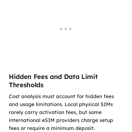
Hidden Fees and Data Limit
Thresholds
Cost analysis must account for hidden fees
and usage limitations. Local physical SIMs
rarely carry activation fees, but some
international eSIM providers charge setup
fees or require a minimum deposit.