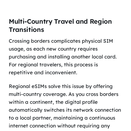
Multi-Country Travel and Region
Transitions
Crossing borders complicates physical SIM
usage, as each new country requires
purchasing and installing another local card.
For regional travelers, this process is
repetitive and inconvenient.
Regional eSIMs solve this issue by offering
multi-country coverage. As you cross borders
within a continent, the digital profile
automatically switches its network connection
to a local partner, maintaining a continuous
internet connection without requiring any