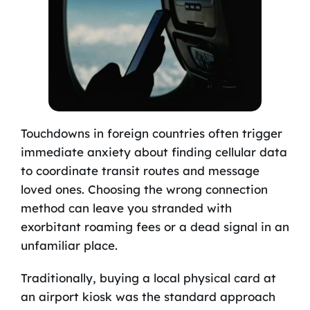
Touchdowns in foreign countries often trigger
immediate anxiety about finding cellular data
to coordinate transit routes and message
loved ones. Choosing the wrong connection
method can leave you stranded with
exorbitant roaming fees or a dead signal in an
unfamiliar place.
Traditionally, buying a local physical card at
an airport kiosk was the standard approach