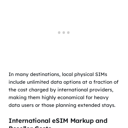
In many destinations, local physical SIMs
include unlimited data options at a fraction of
the cost charged by international providers,
making them highly economical for heavy
data users or those planning extended stays.
International eSIM Markup and