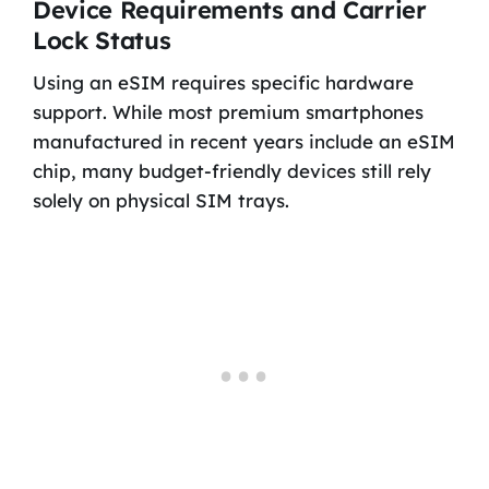
Device Requirements and Carrier
Lock Status
Using an eSIM requires specific hardware
support. While most premium smartphones
manufactured in recent years include an eSIM
chip, many budget-friendly devices still rely
solely on physical SIM trays.