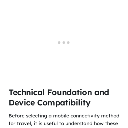
Technical Foundation and
Device Compatibility
Before selecting a mobile connectivity method
for travel, it is useful to understand how these