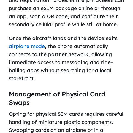
and registration hurdles entirely. Travelers can
purchase an eSIM package online or through
an app, scan a QR code, and configure their
secondary cellular profile while still at home.
Once the aircraft lands and the device exits
airplane mode
, the phone automatically
connects to the partner network, allowing
immediate access to messaging and ride-
hailing apps without searching for a local
storefront.
Management of Physical Card
Swaps
Opting for physical SIM cards requires careful
handling of miniature plastic components.
Swapping cards on an airplane or in a