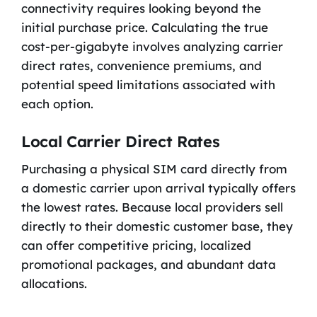
connectivity requires looking beyond the
initial purchase price. Calculating the true
cost-per-gigabyte involves analyzing carrier
direct rates, convenience premiums, and
potential speed limitations associated with
each option.
Local Carrier Direct Rates
Purchasing a physical SIM card directly from
a domestic carrier upon arrival typically offers
the lowest rates. Because local providers sell
directly to their domestic customer base, they
can offer competitive pricing, localized
promotional packages, and abundant data
allocations.