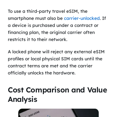
To use a third-party travel eSIM, the
smartphone must also be
carrier-unlocked
. If
a device is purchased under a contract or
financing plan, the original carrier often
restricts it to their network.
A locked phone will reject any external eSIM
profiles or local physical SIM cards until the
contract terms are met and the carrier
officially unlocks the hardware.
Cost Comparison and Value
Analysis