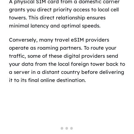
A physical SIM card from a domestic carrier
grants you direct priority access to local cell
towers. This direct relationship ensures
minimal latency and optimal speeds.
Conversely, many travel eSIM providers
operate as roaming partners. To route your
traffic, some of these digital providers send
your data from the local foreign tower back to
a server in a distant country before delivering
it to its final online destination.