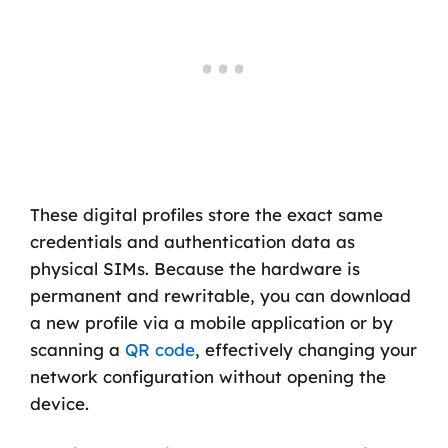
These digital profiles store the exact same
credentials and authentication data as
physical SIMs. Because the hardware is
permanent and rewritable, you can download
a new profile via a mobile application or by
scanning a
QR code
, effectively changing your
network configuration without opening the
device.