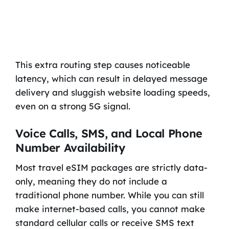
This extra routing step causes noticeable
latency, which can result in delayed message
delivery and sluggish website loading speeds,
even on a strong 5G signal.
Voice Calls, SMS, and Local Phone
Number Availability
Most travel eSIM packages are strictly data-
only, meaning they do not include a
traditional phone number. While you can still
make internet-based calls, you cannot make
standard cellular calls or receive SMS text