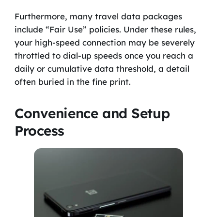
Furthermore, many travel data packages
include “Fair Use” policies. Under these rules,
your high-speed connection may be severely
throttled to dial-up speeds once you reach a
daily or cumulative data threshold, a detail
often buried in the fine print.
Convenience and Setup
Process