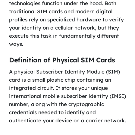
technologies function under the hood. Both
traditional SIM cards and modern digital
profiles rely on specialized hardware to verify
your identity on a cellular network, but they
execute this task in fundamentally different
ways.
Definition of Physical SIM Cards
A physical Subscriber Identity Module (SIM)
card is a small plastic chip containing an
integrated circuit. It stores your unique
international mobile subscriber identity (IMSI)
number, along with the cryptographic
credentials needed to identify and
authenticate your device on a carrier network.