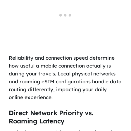
Reliability and connection speed determine
how useful a mobile connection actually is
during your travels. Local physical networks
and roaming eSIM configurations handle data
routing differently, impacting your daily
online experience.
Direct Network Priority vs.
Roaming Latency