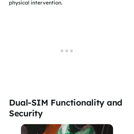
physical intervention.
Dual-SIM Functionality and
Security