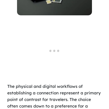
The physical and digital workflows of
establishing a connection represent a primary
point of contrast for travelers. The choice
often comes down to a preference for a