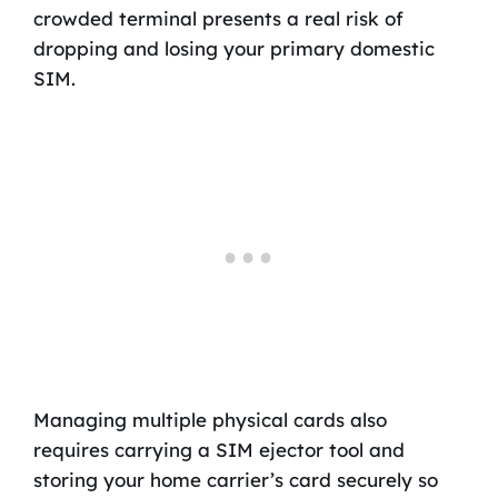
crowded terminal presents a real risk of
dropping and losing your primary domestic
SIM.
Managing multiple physical cards also
requires carrying a SIM ejector tool and
storing your home carrier’s card securely so