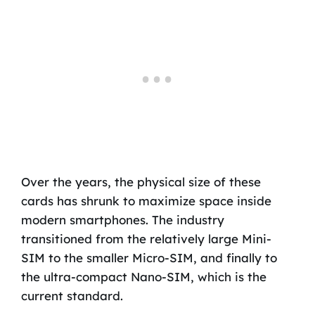
Over the years, the physical size of these
cards has shrunk to maximize space inside
modern smartphones. The industry
transitioned from the relatively large Mini-
SIM to the smaller Micro-SIM, and finally to
the ultra-compact Nano-SIM, which is the
current standard.