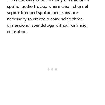
spatial audio tracks, where clean channel
separation and spatial accuracy are
necessary to create a convincing three-
dimensional soundstage without artificial
coloration.