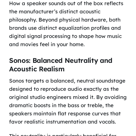
How a speaker sounds out of the box reflects
the manufacturer’s distinct acoustic
philosophy. Beyond physical hardware, both
brands use distinct equalization profiles and
digital signal processing to shape how music
and movies feel in your home.
Sonos: Balanced Neutrality and
Acoustic Realism
Sonos targets a balanced, neutral soundstage
designed to reproduce audio exactly as the
original studio engineers mixed it. By avoiding
dramatic boosts in the bass or treble, the
speakers maintain flat response curves that
favor realistic instrumentation and vocals.
This neutrality is particularly beneficial for