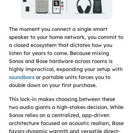
The moment you connect a single smart
speaker to your home network, you commit to
a closed ecosystem that dictates how you
listen for years to come. Because mixing
Sonos and Bose hardware across rooms is
highly impractical, expanding your setup with
soundbars
or portable units forces you to
double down on your first purchase.
This lock-in makes choosing between these
two audio giants a high-stakes decision. While
Sonos relies on a centralized, app-driven
architecture focused on acoustic realism, Bose
favors dynamic warmth and versatile direct-