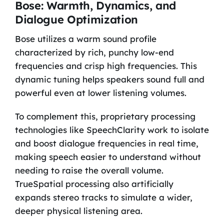
Bose: Warmth, Dynamics, and
Dialogue Optimization
Bose utilizes a warm sound profile
characterized by rich, punchy low-end
frequencies and crisp high frequencies. This
dynamic tuning helps speakers sound full and
powerful even at lower listening volumes.
To complement this, proprietary processing
technologies like SpeechClarity work to isolate
and boost dialogue frequencies in real time,
making speech easier to understand without
needing to raise the overall volume.
TrueSpatial processing also artificially
expands stereo tracks to simulate a wider,
deeper physical listening area.