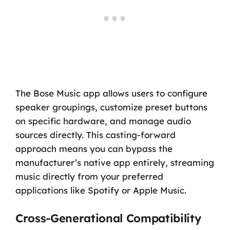
The Bose Music app allows users to configure
speaker groupings, customize preset buttons
on specific hardware, and manage audio
sources directly. This casting-forward
approach means you can bypass the
manufacturer’s native app entirely, streaming
music directly from your preferred
applications like Spotify or Apple Music.
Cross-Generational Compatibility