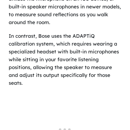
built-in speaker microphones in newer models,
to measure sound reflections as you walk
around the room.
In contrast, Bose uses the ADAPTiQ
calibration system, which requires wearing a
specialized headset with built-in microphones
while sitting in your favorite listening
positions, allowing the speaker to measure
and adjust its output specifically for those
seats.