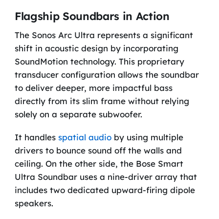
Flagship Soundbars in Action
The Sonos Arc Ultra represents a significant
shift in acoustic design by incorporating
SoundMotion technology. This proprietary
transducer configuration allows the soundbar
to deliver deeper, more impactful bass
directly from its slim frame without relying
solely on a separate subwoofer.
It handles
spatial audio
by using multiple
drivers to bounce sound off the walls and
ceiling. On the other side, the Bose Smart
Ultra Soundbar uses a nine-driver array that
includes two dedicated upward-firing dipole
speakers.