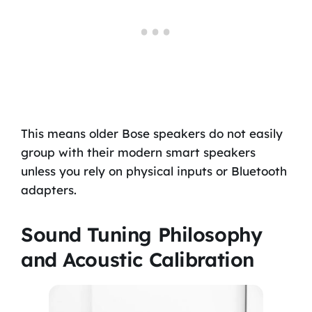
This means older Bose speakers do not easily
group with their modern smart speakers
unless you rely on physical inputs or Bluetooth
adapters.
Sound Tuning Philosophy
and Acoustic Calibration