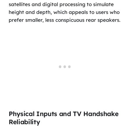
satellites and digital processing to simulate
height and depth, which appeals to users who
prefer smaller, less conspicuous rear speakers.
Physical Inputs and TV Handshake
Reliability