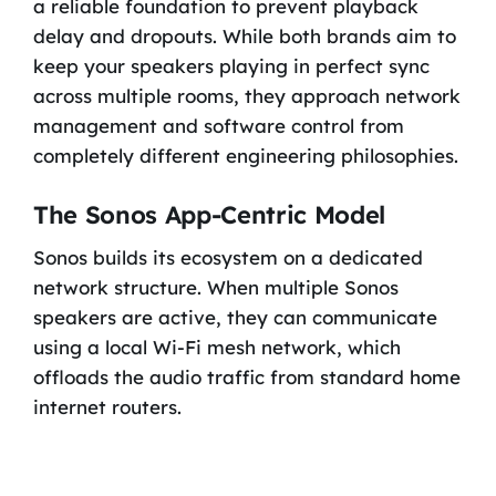
a reliable foundation to prevent playback
delay and dropouts. While both brands aim to
keep your speakers playing in perfect sync
across multiple rooms, they approach network
management and software control from
completely different engineering philosophies.
The Sonos App-Centric Model
Sonos builds its ecosystem on a dedicated
network structure. When multiple Sonos
speakers are active, they can communicate
using a local Wi-Fi mesh network, which
offloads the audio traffic from standard home
internet routers.