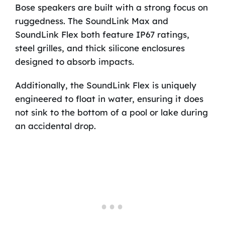
Bose speakers are built with a strong focus on
ruggedness. The SoundLink Max and
SoundLink Flex both feature IP67 ratings,
steel grilles, and thick silicone enclosures
designed to absorb impacts.
Additionally, the SoundLink Flex is uniquely
engineered to float in water, ensuring it does
not sink to the bottom of a pool or lake during
an accidental drop.