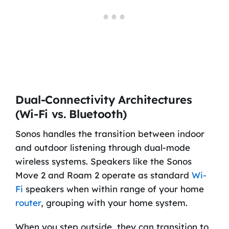
Dual-Connectivity Architectures
(Wi-Fi vs. Bluetooth)
Sonos handles the transition between indoor
and outdoor listening through dual-mode
wireless systems. Speakers like the Sonos
Move 2 and Roam 2 operate as standard
Wi-
Fi
speakers when within range of your home
router
, grouping with your home system.
When you step outside, they can transition to