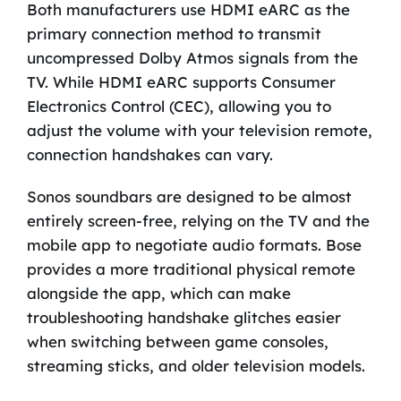
Both manufacturers use HDMI eARC as the
primary connection method to transmit
uncompressed Dolby Atmos signals from the
TV. While HDMI eARC supports Consumer
Electronics Control (CEC), allowing you to
adjust the volume with your television remote,
connection handshakes can vary.
Sonos soundbars are designed to be almost
entirely screen-free, relying on the TV and the
mobile app to negotiate audio formats. Bose
provides a more traditional physical remote
alongside the app, which can make
troubleshooting handshake glitches easier
when switching between game consoles,
streaming sticks, and older television models.