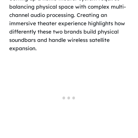
balancing physical space with complex multi-
channel audio processing. Creating an
immersive theater experience highlights how
differently these two brands build physical
soundbars and handle wireless satellite
expansion.