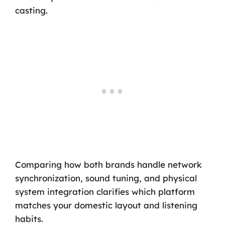
casting.
Comparing how both brands handle network
synchronization, sound tuning, and physical
system integration clarifies which platform
matches your domestic layout and listening
habits.