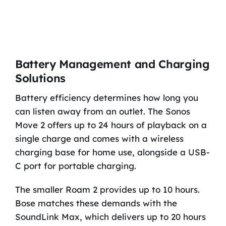
Battery Management and Charging
Solutions
Battery efficiency determines how long you
can listen away from an outlet. The Sonos
Move 2 offers up to 24 hours of playback on a
single charge and comes with a wireless
charging base for home use, alongside a USB-
C port for portable charging.
The smaller Roam 2 provides up to 10 hours.
Bose matches these demands with the
SoundLink Max, which delivers up to 20 hours