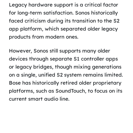
Legacy hardware support is a critical factor
for long-term satisfaction. Sonos historically
faced criticism during its transition to the S2
app platform, which separated older legacy
products from modern ones.
However, Sonos still supports many older
devices through separate S1 controller apps
or legacy bridges, though mixing generations
on a single, unified S2 system remains limited.
Bose has historically retired older proprietary
platforms, such as SoundTouch, to focus on its
current smart audio line.