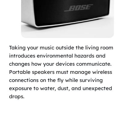
Taking your music outside the living room
introduces environmental hazards and
changes how your devices communicate.
Portable speakers must manage wireless
connections on the fly while surviving
exposure to water, dust, and unexpected
drops.