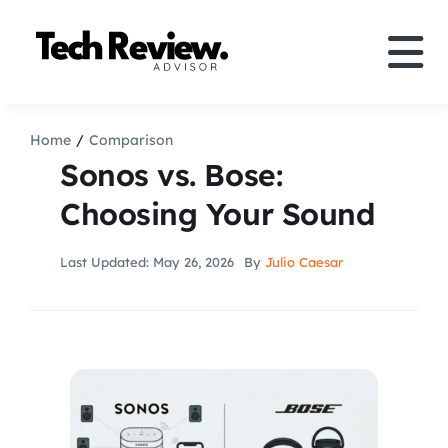
Skip
to
Tog
content
Nav
Definition
Home
Comparison
Sonos vs. Bose:
Comparison
Choosing Your Sound
How to
Last Updated: May 26, 2026
By
Julio Caesar
Speakers
More
Search
For: