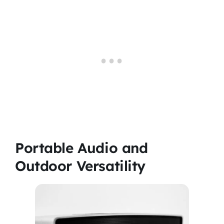
Portable Audio and
Outdoor Versatility