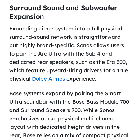
Surround Sound and Subwoofer
Expansion
Expanding either system into a full physical
surround-sound network is straightforward
but highly brand-specific. Sonos allows users
to pair the Arc Ultra with the Sub 4 and
dedicated rear speakers, such as the Era 300,
which feature upward-firing drivers for a true
physical
Dolby Atmos
experience.
Bose systems expand by pairing the Smart
Ultra soundbar with the Bose Bass Module 700
and Surround Speakers 700. While Sonos
emphasizes a true physical multi-channel
layout with dedicated height drivers in the
rear, Bose relies on a mix of compact physical