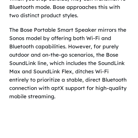
Bluetooth mode. Bose approaches this with
two distinct product styles.
The Bose Portable Smart Speaker mirrors the
Sonos model by offering both Wi-Fi and
Bluetooth capabilities. However, for purely
outdoor and on-the-go scenarios, the Bose
SoundLink line, which includes the SoundLink
Max and SoundLink Flex, ditches Wi-Fi
entirely to prioritize a stable, direct Bluetooth
connection with aptX support for high-quality
mobile streaming.