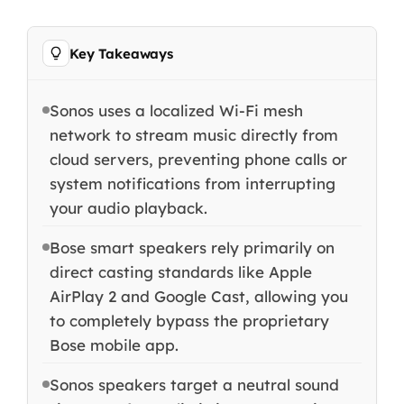
Key Takeaways
Sonos uses a localized Wi-Fi mesh
network to stream music directly from
cloud servers, preventing phone calls or
system notifications from interrupting
your audio playback.
Bose smart speakers rely primarily on
direct casting standards like Apple
AirPlay 2 and Google Cast, allowing you
to completely bypass the proprietary
Bose mobile app.
Sonos speakers target a neutral sound