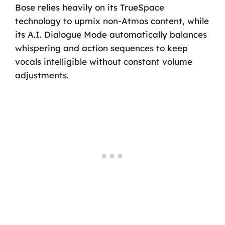
Bose relies heavily on its TrueSpace
technology to upmix non-Atmos content, while
its A.I. Dialogue Mode automatically balances
whispering and action sequences to keep
vocals intelligible without constant volume
adjustments.