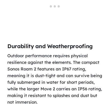
Durability and Weatherproofing
Outdoor performance requires physical
resilience against the elements. The compact
Sonos Roam 2 features an IP67 rating,
meaning it is dust-tight and can survive being
fully submerged in water for short periods,
while the larger Move 2 carries an IP56 rating,
making it resistant to splashes and dust but
not immersion.