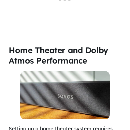
Home Theater and Dolby
Atmos Performance
Setting up a home theater system requires