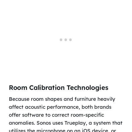
Room Calibration Technologies
Because room shapes and furniture heavily
affect acoustic performance, both brands
offer software to correct room-specific
anomalies. Sonos uses Trueplay, a system that
utilizes the microphone on an iOS device, or