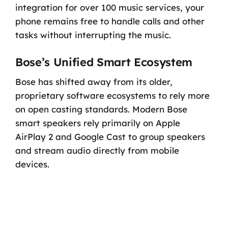
integration for over 100 music services, your
phone remains free to handle calls and other
tasks without interrupting the music.
Bose’s Unified Smart Ecosystem
Bose has shifted away from its older,
proprietary software ecosystems to rely more
on open casting standards. Modern Bose
smart speakers rely primarily on Apple
AirPlay 2 and Google Cast to group speakers
and stream audio directly from mobile
devices.