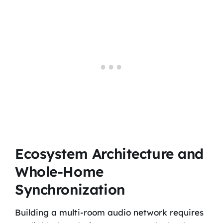
Ecosystem Architecture and
Whole-Home
Synchronization
Building a multi-room audio network requires