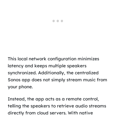
This local network configuration minimizes
latency and keeps multiple speakers
synchronized. Additionally, the centralized
Sonos app does not simply stream music from
your phone.
Instead, the app acts as a remote control,
telling the speakers to retrieve audio streams
directly from cloud servers. With native