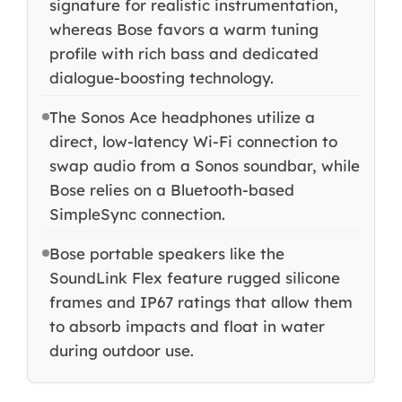
signature for realistic instrumentation,
whereas Bose favors a warm tuning
profile with rich bass and dedicated
dialogue-boosting technology.
The Sonos Ace headphones utilize a
direct, low-latency Wi-Fi connection to
swap audio from a Sonos soundbar, while
Bose relies on a Bluetooth-based
SimpleSync connection.
Bose portable speakers like the
SoundLink Flex feature rugged silicone
frames and IP67 ratings that allow them
to absorb impacts and float in water
during outdoor use.