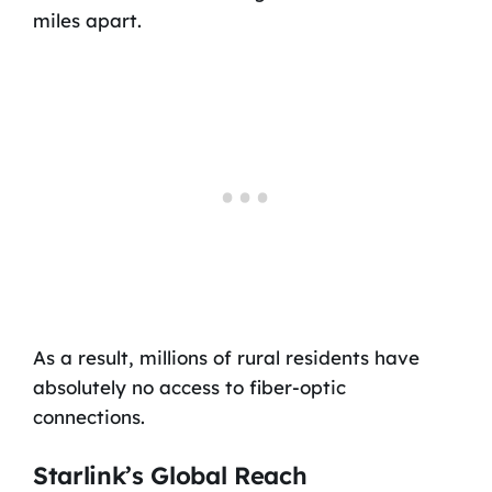
miles apart.
As a result, millions of rural residents have
absolutely no access to fiber-optic
connections.
Starlink’s Global Reach