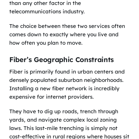
than any other factor in the
telecommunications industry.
The choice between these two services often
comes down to exactly where you live and
how often you plan to move.
Fiber’s Geographic Constraints
Fiber is primarily found in urban centers and
densely populated suburban neighborhoods.
Installing a new fiber network is incredibly
expensive for internet providers.
They have to dig up roads, trench through
yards, and navigate complex local zoning
laws. This last-mile trenching is simply not
cost-effective in rural regions where houses sit