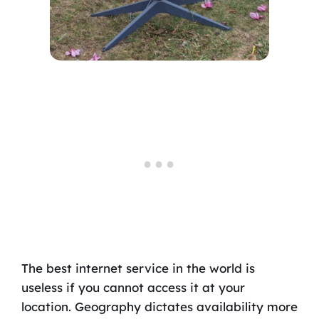
The best internet service in the world is
useless if you cannot access it at your
location. Geography dictates availability more