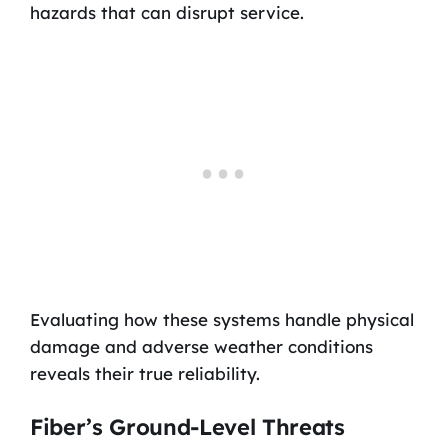
hazards that can disrupt service.
Evaluating how these systems handle physical
damage and adverse weather conditions
reveals their true reliability.
Fiber’s Ground-Level Threats