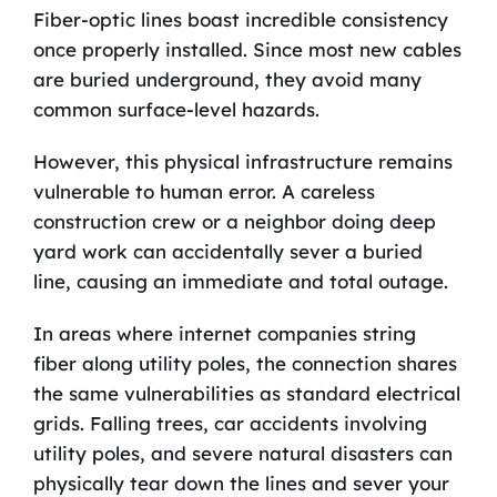
Fiber-optic lines boast incredible consistency
once properly installed. Since most new cables
are buried underground, they avoid many
common surface-level hazards.
However, this physical infrastructure remains
vulnerable to human error. A careless
construction crew or a neighbor doing deep
yard work can accidentally sever a buried
line, causing an immediate and total outage.
In areas where internet companies string
fiber along utility poles, the connection shares
the same vulnerabilities as standard electrical
grids. Falling trees, car accidents involving
utility poles, and severe natural disasters can
physically tear down the lines and sever your