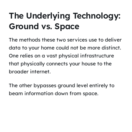
The Underlying Technology:
Ground vs. Space
The methods these two services use to deliver
data to your home could not be more distinct.
One relies on a vast physical infrastructure
that physically connects your house to the
broader internet.
The other bypasses ground level entirely to
beam information down from space.