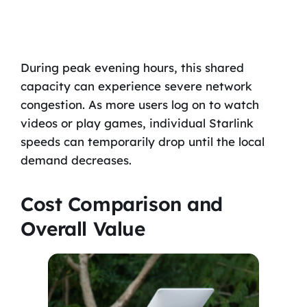
During peak evening hours, this shared
capacity can experience severe network
congestion. As more users log on to watch
videos or play games, individual Starlink
speeds can temporarily drop until the local
demand decreases.
Cost Comparison and
Overall Value