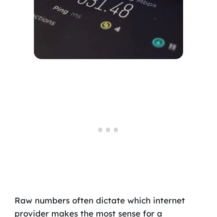
Raw numbers often dictate which internet
provider makes the most sense for a