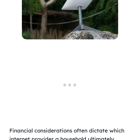
Financial considerations often dictate which
internet provider a household ultimately