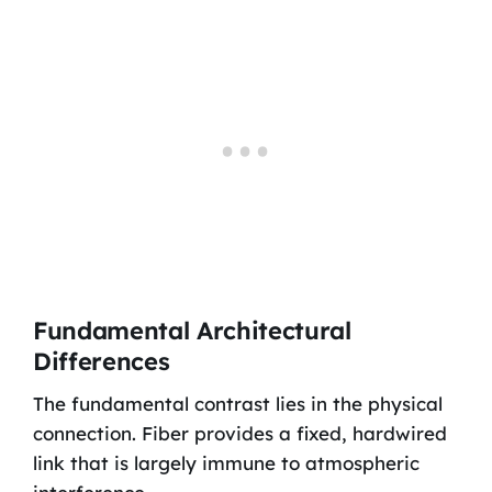
Fundamental Architectural
Differences
The fundamental contrast lies in the physical
connection. Fiber provides a fixed, hardwired
link that is largely immune to atmospheric