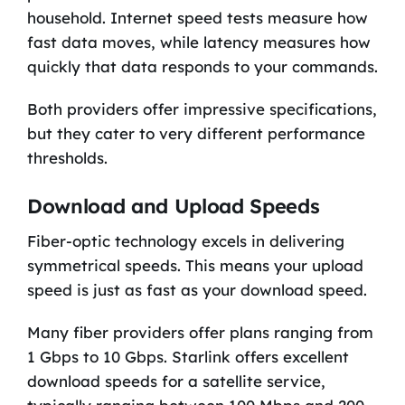
household. Internet speed tests measure how
fast data moves, while latency measures how
quickly that data responds to your commands.
Both providers offer impressive specifications,
but they cater to very different performance
thresholds.
Download and Upload Speeds
Fiber-optic technology excels in delivering
symmetrical speeds. This means your upload
speed is just as fast as your download speed.
Many fiber providers offer plans ranging from
1 Gbps to 10 Gbps. Starlink offers excellent
download speeds for a satellite service,