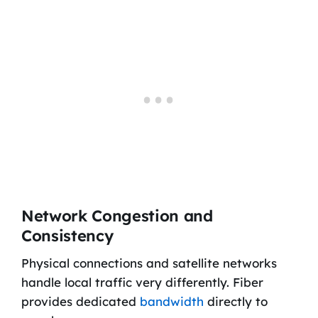
Network Congestion and
Consistency
Physical connections and satellite networks
handle local traffic very differently. Fiber
provides dedicated
bandwidth
directly to