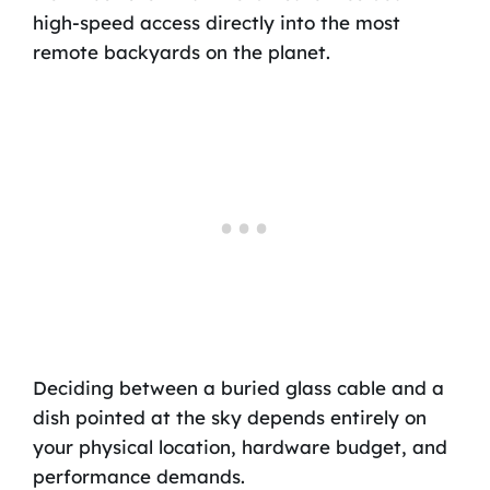
high-speed access directly into the most
remote backyards on the planet.
Deciding between a buried glass cable and a
dish pointed at the sky depends entirely on
your physical location, hardware budget, and
performance demands.