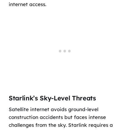
internet access.
Starlink’s Sky-Level Threats
Satellite internet avoids ground-level
construction accidents but faces intense
challenges from the sky. Starlink requires a