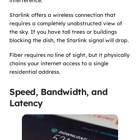
interference.
Starlink offers a wireless connection that
requires a completely unobstructed view of
the sky. If you have tall trees or buildings
blocking the dish, the Starlink signal will drop.
Fiber requires no line of sight, but it physically
chains your internet access to a single
residential address.
Speed, Bandwidth, and
Latency