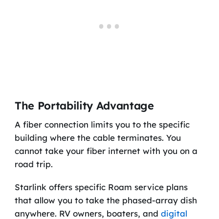
The Portability Advantage
A fiber connection limits you to the specific
building where the cable terminates. You
cannot take your fiber internet with you on a
road trip.
Starlink offers specific Roam service plans
that allow you to take the phased-array dish
anywhere. RV owners, boaters, and
digital