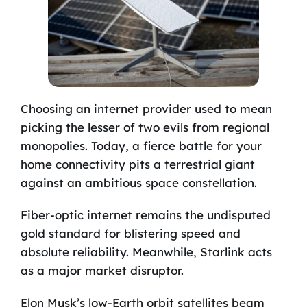
Choosing an internet provider used to mean
picking the lesser of two evils from regional
monopolies. Today, a fierce battle for your
home connectivity pits a terrestrial giant
against an ambitious space constellation.
Fiber-optic internet remains the undisputed
gold standard for blistering speed and
absolute reliability. Meanwhile, Starlink acts
as a major market disruptor.
Elon Musk’s low-Earth orbit satellites beam