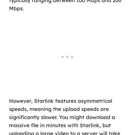
typically ranging between 100 Mbps and 200
Mbps.
However, Starlink features asymmetrical
speeds, meaning the upload speeds are
significantly slower. You might download a
massive file in minutes with Starlink, but
uploading a large video to a server will take