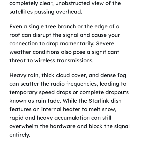
completely clear, unobstructed view of the
satellites passing overhead.
Even a single tree branch or the edge of a
roof can disrupt the signal and cause your
connection to drop momentarily. Severe
weather conditions also pose a significant
threat to wireless transmissions.
Heavy rain, thick cloud cover, and dense fog
can scatter the radio frequencies, leading to
temporary speed drops or complete dropouts
known as rain fade. While the Starlink dish
features an internal heater to melt snow,
rapid and heavy accumulation can still
overwhelm the hardware and block the signal
entirely.