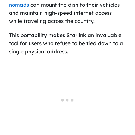
nomads
can mount the dish to their vehicles
and maintain high-speed internet access
while traveling across the country.
This portability makes Starlink an invaluable
tool for users who refuse to be tied down to a
single physical address.