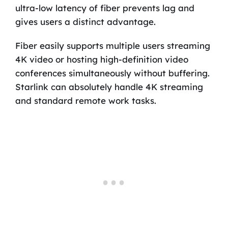
ultra-low latency of fiber prevents lag and
gives users a distinct advantage.
Fiber easily supports multiple users streaming
4K video or hosting high-definition video
conferences simultaneously without buffering.
Starlink can absolutely handle 4K streaming
and standard remote work tasks.