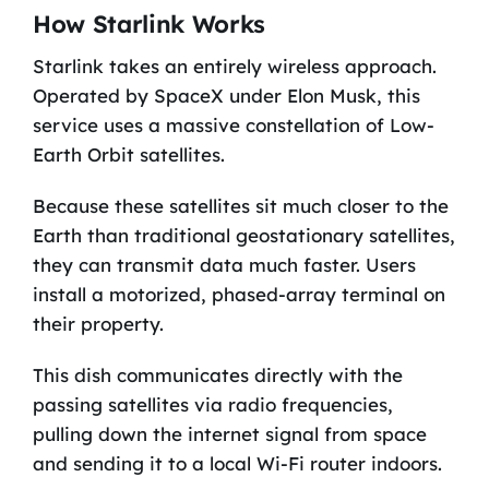
How Starlink Works
Starlink takes an entirely wireless approach.
Operated by SpaceX under Elon Musk, this
service uses a massive constellation of Low-
Earth Orbit satellites.
Because these satellites sit much closer to the
Earth than traditional geostationary satellites,
they can transmit data much faster. Users
install a motorized, phased-array terminal on
their property.
This dish communicates directly with the
passing satellites via radio frequencies,
pulling down the internet signal from space
and sending it to a local Wi-Fi router indoors.