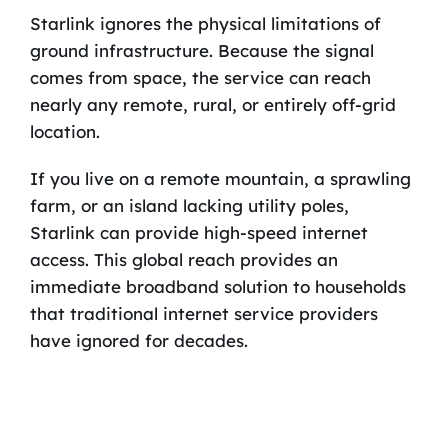
Starlink ignores the physical limitations of
ground infrastructure. Because the signal
comes from space, the service can reach
nearly any remote, rural, or entirely off-grid
location.
If you live on a remote mountain, a sprawling
farm, or an island lacking utility poles,
Starlink can provide high-speed internet
access. This global reach provides an
immediate broadband solution to households
that traditional internet service providers
have ignored for decades.