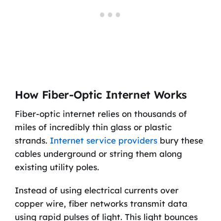
How Fiber-Optic Internet Works
Fiber-optic internet relies on thousands of
miles of incredibly thin glass or plastic
strands.
Internet service providers
bury these
cables underground or string them along
existing utility poles.
Instead of using electrical currents over
copper wire, fiber networks transmit data
using rapid pulses of light. This light bounces