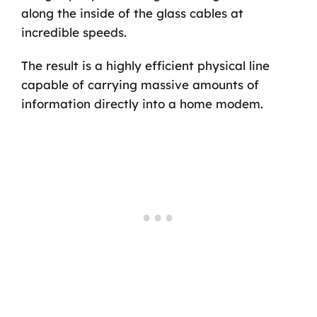
along the inside of the glass cables at
incredible speeds.
The result is a highly efficient physical line
capable of carrying massive amounts of
information directly into a home modem.