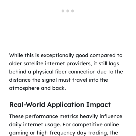
While this is exceptionally good compared to
older satellite internet providers, it still lags
behind a physical fiber connection due to the
distance the signal must travel into the
atmosphere and back.
Real-World Application Impact
These performance metrics heavily influence
daily internet usage. For competitive online
gaming or high-frequency day trading, the