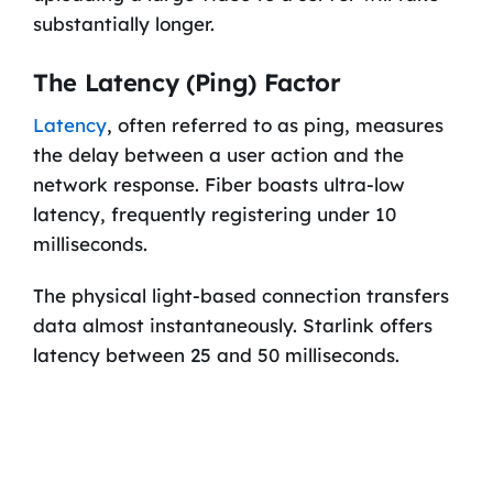
substantially longer.
The Latency (Ping) Factor
Latency
, often referred to as ping, measures
the delay between a user action and the
network response. Fiber boasts ultra-low
latency, frequently registering under 10
milliseconds.
The physical light-based connection transfers
data almost instantaneously. Starlink offers
latency between 25 and 50 milliseconds.