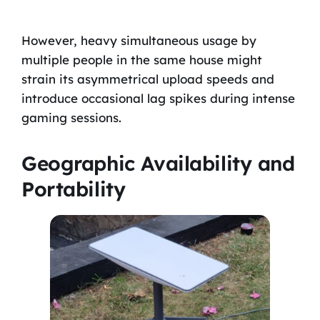
However, heavy simultaneous usage by
multiple people in the same house might
strain its asymmetrical upload speeds and
introduce occasional lag spikes during intense
gaming sessions.
Geographic Availability and
Portability