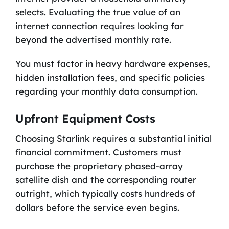
selects. Evaluating the true value of an
internet connection requires looking far
beyond the advertised monthly rate.
You must factor in heavy hardware expenses,
hidden installation fees, and specific policies
regarding your monthly data consumption.
Upfront Equipment Costs
Choosing Starlink requires a substantial initial
financial commitment. Customers must
purchase the proprietary phased-array
satellite dish and the corresponding router
outright, which typically costs hundreds of
dollars before the service even begins.