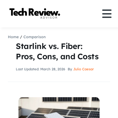
Skip
to
Tog
content
Nav
Definition
Home
Comparison
Starlink vs. Fiber:
Comparison
Pros, Cons, and Costs
How to
Last Updated: March 28, 2026
By
Julio Caesar
Speakers
More
Search
For: