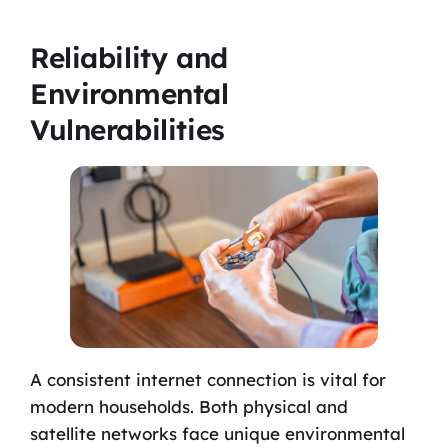
Reliability and
Environmental
Vulnerabilities
A consistent internet connection is vital for
modern households. Both physical and
satellite networks face unique environmental