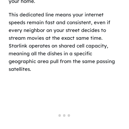
your home.
This dedicated line means your internet
speeds remain fast and consistent, even if
every neighbor on your street decides to
stream movies at the exact same time.
Starlink operates on shared cell capacity,
meaning all the dishes in a specific
geographic area pull from the same passing
satellites.