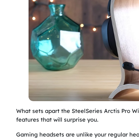
What sets apart the SteelSeries Arctis Pro Wi
features that will surprise you.
Gaming headsets are unlike your regular hea