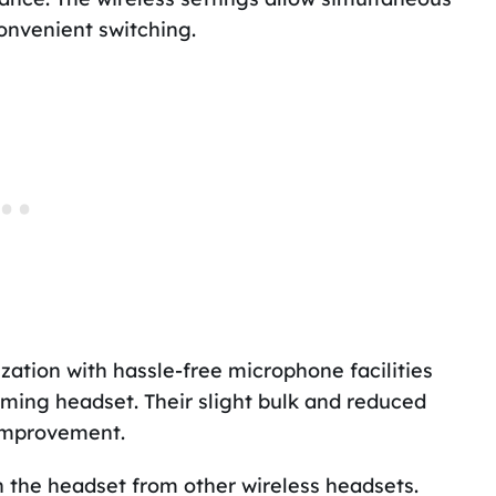
onvenient switching.
ation with hassle-free microphone facilities
ming headset. Their slight bulk and reduced
improvement.
h the headset from other wireless headsets.