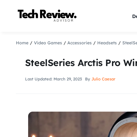
Skip
to
De
content
Home
Video Games
Accessories
Headsets
SteelS
SteelSeries Arctis Pro W
Last Updated: March 29, 2023
By
Julio Caesar