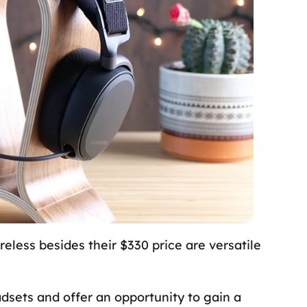
reless besides their $330 price are versatile
dsets and offer an opportunity to gain a