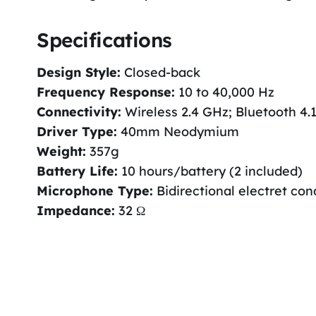
Specifications
Design Style:
Closed-back
Frequency Response:
10 to 40,000 Hz
Connectivity:
Wireless 2.4 GHz; Bluetooth 4.
Driver Type:
40mm Neodymium
Weight:
357g
Battery Life:
10 hours/battery (2 included)
Microphone Type:
Bidirectional electret co
Impedance:
32 Ω