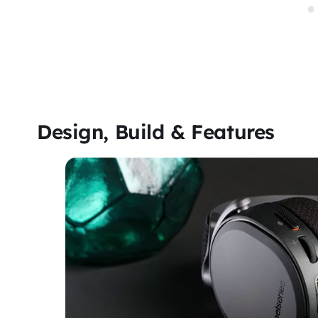
Design, Build & Features