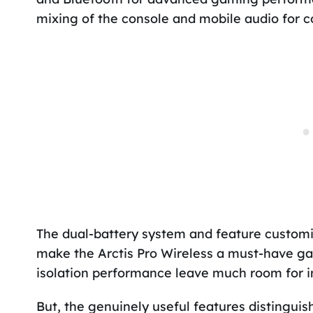
mixing of the console and mobile audio for c
The dual-battery system and feature customiz
make the Arctis Pro Wireless a must-have ga
isolation performance leave much room for 
But, the genuinely useful features distinguis