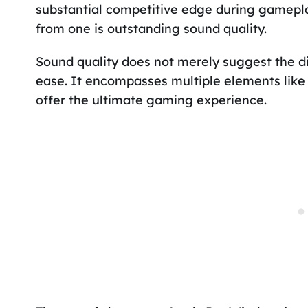
substantial competitive edge during gamepl
from one is outstanding sound quality.
Sound quality does not merely suggest the di
ease. It encompasses multiple elements like 
offer the ultimate gaming experience.