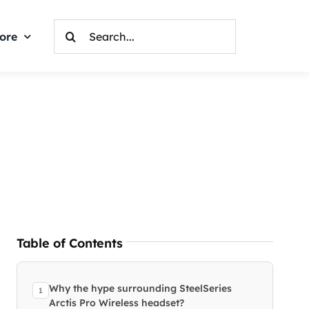
Search
ore
For:
Table of Contents
Why the hype surrounding SteelSeries
Arctis Pro Wireless headset?