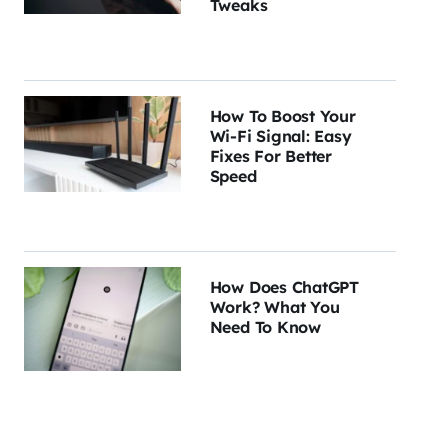
Tweaks
How To Boost Your
Wi-Fi Signal: Easy
Fixes For Better
Speed
How Does ChatGPT
Work? What You
Need To Know