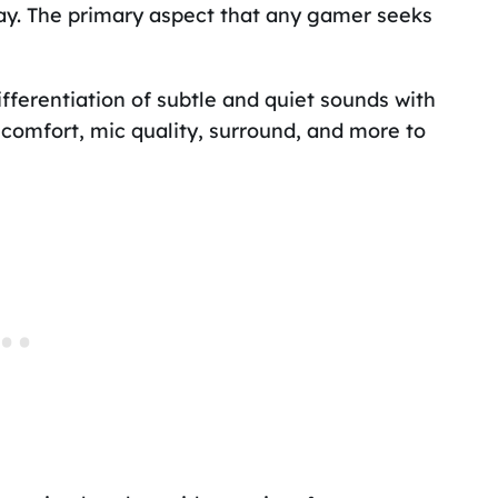
ay. The primary aspect that any gamer seeks
fferentiation of subtle and quiet sounds with
comfort, mic quality, surround, and more to