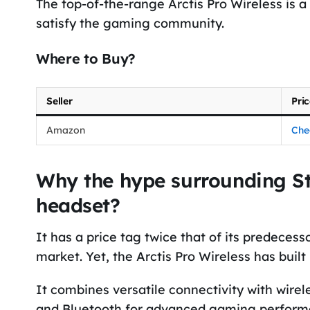
The top-of-the-range Arctis Pro Wireless is
satisfy the gaming community.
Where to Buy?
Seller
Pri
Amazon
Che
Why the hype surrounding Ste
headset?
It has a price tag twice that of its predecess
market. Yet, the Arctis Pro Wireless has built
It combines versatile connectivity with wirel
and Bluetooth for advanced gaming performa