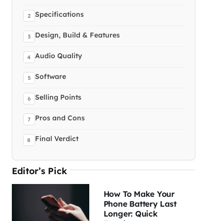
Specifications
Design, Build & Features
Audio Quality
Software
Selling Points
Pros and Cons
Final Verdict
Editor’s Pick
How To Make Your
Phone Battery Last
Longer: Quick