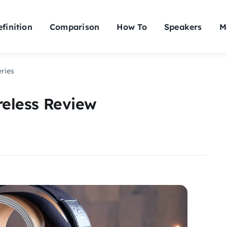
finition
Comparison
How To
Speakers
M
eries
ireless Review