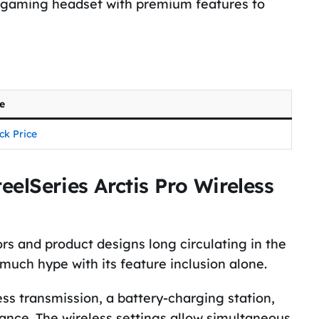
 a gaming headset with premium features to
ce
ck Price
elSeries Arctis Pro Wireless
ors and product designs long circulating in the
 much hype with its feature inclusion alone.
ess transmission, a battery-charging station,
nce. The wireless settings allow simultaneous