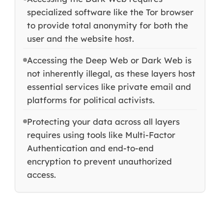
specialized software like the Tor browser
to provide total anonymity for both the
user and the website host.
Accessing the Deep Web or Dark Web is
not inherently illegal, as these layers host
essential services like private email and
platforms for political activists.
Protecting your data across all layers
requires using tools like Multi-Factor
Authentication and end-to-end
encryption to prevent unauthorized
access.