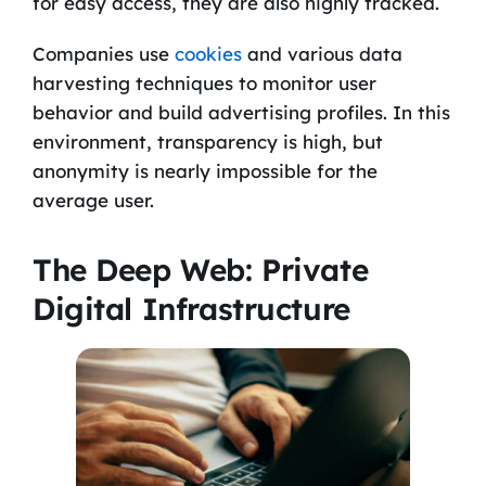
for easy access, they are also highly tracked.
Companies use
cookies
and various data
harvesting techniques to monitor user
behavior and build advertising profiles. In this
environment, transparency is high, but
anonymity is nearly impossible for the
average user.
The Deep Web: Private
Digital Infrastructure