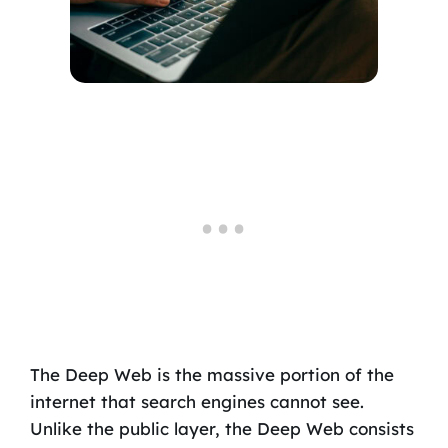
The Deep Web is the massive portion of the
internet that search engines cannot see.
Unlike the public layer, the Deep Web consists