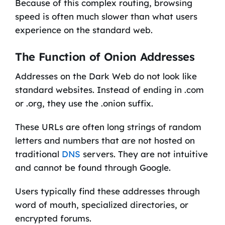
Because of this complex routing, browsing
speed is often much slower than what users
experience on the standard web.
The Function of Onion Addresses
Addresses on the Dark Web do not look like
standard websites. Instead of ending in .com
or .org, they use the .onion suffix.
These URLs are often long strings of random
letters and numbers that are not hosted on
traditional
DNS
servers. They are not intuitive
and cannot be found through Google.
Users typically find these addresses through
word of mouth, specialized directories, or
encrypted forums.