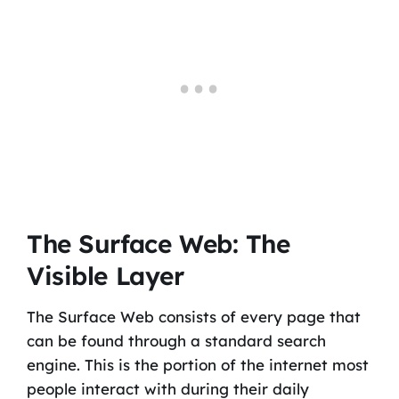
The Surface Web: The
Visible Layer
The Surface Web consists of every page that
can be found through a standard search
engine. This is the portion of the internet most
people interact with during their daily