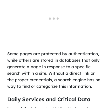
Some pages are protected by authentication,
while others are stored in databases that only
generate a page in response to a specific
search within a site. Without a direct link or
the proper credentials, a search engine has no
way to find or categorize this information.
Daily Services and Critical Data