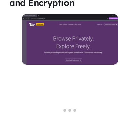
and Encryption