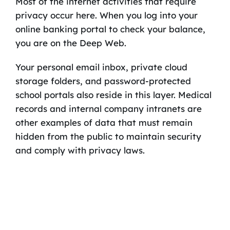
Most of the internet activities that require
privacy occur here. When you log into your
online banking portal to check your balance,
you are on the Deep Web.
Your personal email inbox, private cloud
storage folders, and password-protected
school portals also reside in this layer. Medical
records and internal company intranets are
other examples of data that must remain
hidden from the public to maintain security
and comply with privacy laws.