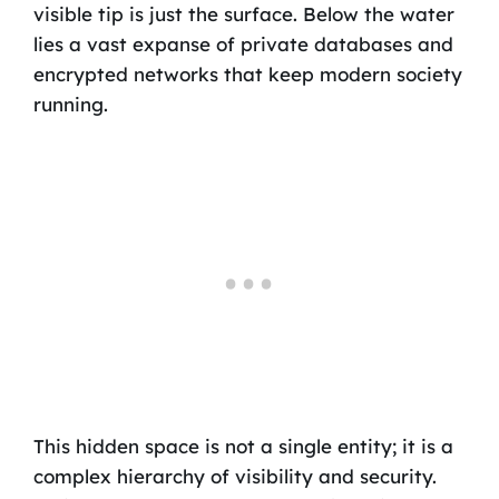
visible tip is just the surface. Below the water
lies a vast expanse of private databases and
encrypted networks that keep modern society
running.
This hidden space is not a single entity; it is a
complex hierarchy of visibility and security.