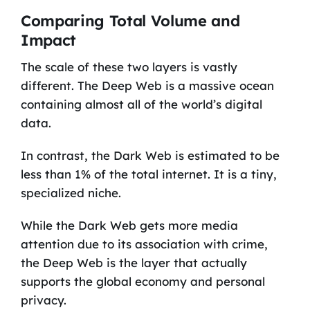
Comparing Total Volume and
Impact
The scale of these two layers is vastly
different. The Deep Web is a massive ocean
containing almost all of the world’s digital
data.
In contrast, the Dark Web is estimated to be
less than 1% of the total internet. It is a tiny,
specialized niche.
While the Dark Web gets more media
attention due to its association with crime,
the Deep Web is the layer that actually
supports the global economy and personal
privacy.