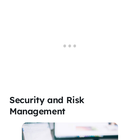
Security and Risk
Management