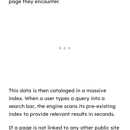
page they encounter.
This data is then cataloged in a massive
index. When a user types a query into a
search bar, the engine scans its pre-existing
index to provide relevant results in seconds.
If a page is not linked to any other public site