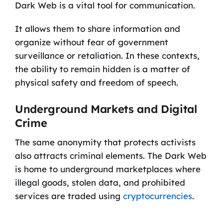
Dark Web is a vital tool for communication.
It allows them to share information and
organize without fear of government
surveillance or retaliation. In these contexts,
the ability to remain hidden is a matter of
physical safety and freedom of speech.
Underground Markets and Digital
Crime
The same anonymity that protects activists
also attracts criminal elements. The Dark Web
is home to underground marketplaces where
illegal goods, stolen data, and prohibited
services are traded using
cryptocurrencies
.