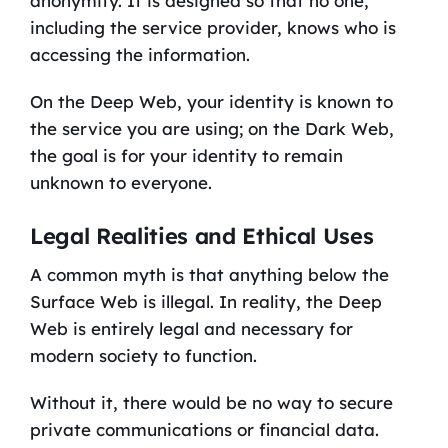
anonymity. It is designed so that no one,
including the service provider, knows who is
accessing the information.
On the Deep Web, your identity is known to
the service you are using; on the Dark Web,
the goal is for your identity to remain
unknown to everyone.
Legal Realities and Ethical Uses
A common myth is that anything below the
Surface Web is illegal. In reality, the Deep
Web is entirely legal and necessary for
modern society to function.
Without it, there would be no way to secure
private communications or financial data.