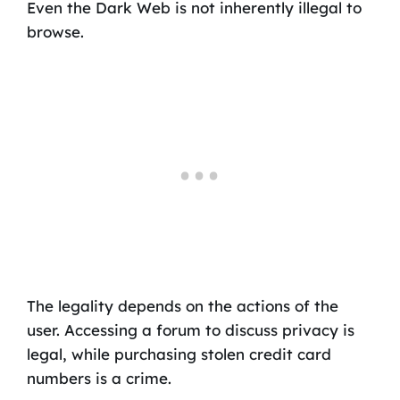
Even the Dark Web is not inherently illegal to
browse.
The legality depends on the actions of the
user. Accessing a forum to discuss privacy is
legal, while purchasing stolen credit card
numbers is a crime.