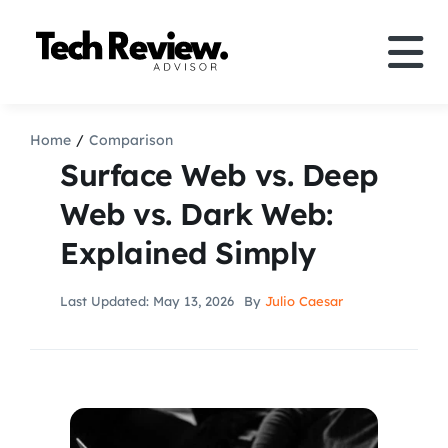
Skip
to
Tog
content
Nav
Definition
Home
Comparison
Surface Web vs. Deep
Comparison
Web vs. Dark Web:
Explained Simply
How to
Last Updated: May 13, 2026
By
Julio Caesar
Speakers
More
Search
For: