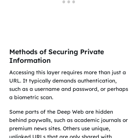
Methods of Securing Private
Information
Accessing this layer requires more than just a
URL. It typically demands authentication,
such as a username and password, or perhaps
a biometric scan.
Some parts of the Deep Web are hidden
behind paywalls, such as academic journals or
premium news sites. Others use unique,
unlinked URLs that are only shared with