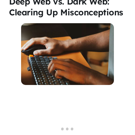
Deep Web vs. Dark Web:
Clearing Up Misconceptions