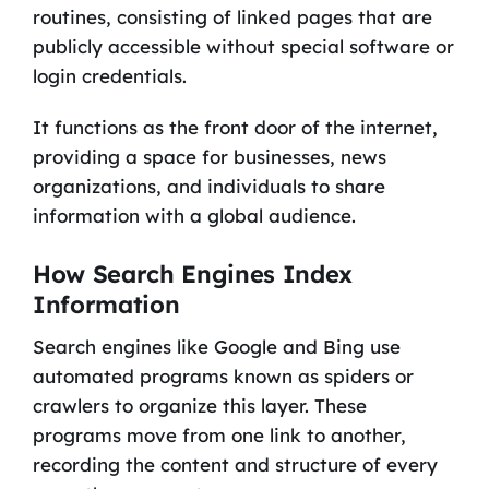
routines, consisting of linked pages that are
publicly accessible without special software or
login credentials.
It functions as the front door of the internet,
providing a space for businesses, news
organizations, and individuals to share
information with a global audience.
How Search Engines Index
Information
Search engines like Google and Bing use
automated programs known as spiders or
crawlers to organize this layer. These
programs move from one link to another,
recording the content and structure of every