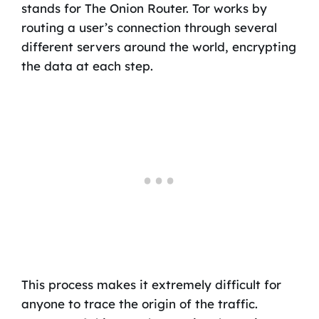
stands for The Onion Router. Tor works by
routing a user’s connection through several
different servers around the world, encrypting
the data at each step.
This process makes it extremely difficult for
anyone to trace the origin of the traffic.