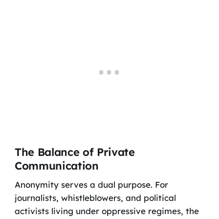
The Balance of Private
Communication
Anonymity serves a dual purpose. For
journalists, whistleblowers, and political
activists living under oppressive regimes, the