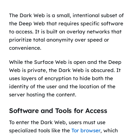
The Dark Web is a small, intentional subset of
the Deep Web that requires specific software
to access. It is built on overlay networks that
prioritize total anonymity over speed or
convenience.
While the Surface Web is open and the Deep
Web is private, the Dark Web is obscured. It
uses layers of encryption to hide both the
identity of the user and the location of the
server hosting the content.
Software and Tools for Access
To enter the Dark Web, users must use
specialized tools like the
Tor browser
, which