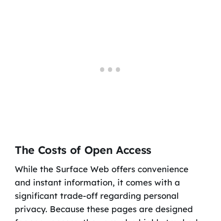
The Costs of Open Access
While the Surface Web offers convenience
and instant information, it comes with a
significant trade-off regarding personal
privacy. Because these pages are designed