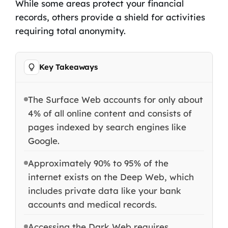
While some areas protect your financial
records, others provide a shield for activities
requiring total anonymity.
Key Takeaways
The Surface Web accounts for only about
4% of all online content and consists of
pages indexed by search engines like
Google.
Approximately 90% to 95% of the
internet exists on the Deep Web, which
includes private data like your bank
accounts and medical records.
Accessing the Dark Web requires