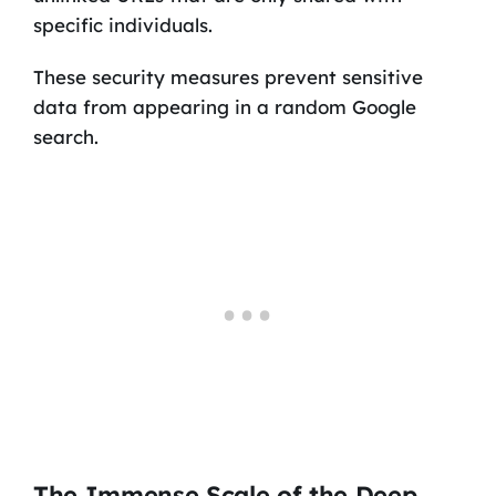
specific individuals.
These security measures prevent sensitive
data from appearing in a random Google
search.
The Immense Scale of the Deep