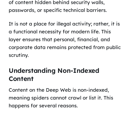
of content hidden behind security walls,
passwords, or specific technical barriers.
It is not a place for illegal activity; rather, it is
a functional necessity for modern life. This
layer ensures that personal, financial, and
corporate data remains protected from public
scrutiny.
Understanding Non-Indexed
Content
Content on the Deep Web is non-indexed,
meaning spiders cannot crawl or list it. This
happens for several reasons.