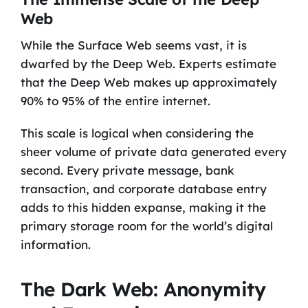
Web
While the Surface Web seems vast, it is
dwarfed by the Deep Web. Experts estimate
that the Deep Web makes up approximately
90% to 95% of the entire internet.
This scale is logical when considering the
sheer volume of private data generated every
second. Every private message, bank
transaction, and corporate database entry
adds to this hidden expanse, making it the
primary storage room for the world’s digital
information.
The Dark Web: Anonymity