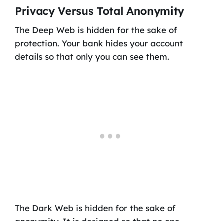
Privacy Versus Total Anonymity
The Deep Web is hidden for the sake of
protection. Your bank hides your account
details so that only you can see them.
The Dark Web is hidden for the sake of