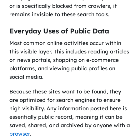
or is specifically blocked from crawlers, it
remains invisible to these search tools.
Everyday Uses of Public Data
Most common online activities occur within
this visible layer. This includes reading articles
on news portals, shopping on e-commerce
platforms, and viewing public profiles on
social media.
Because these sites want to be found, they
are optimized for search engines to ensure
high visibility. Any information posted here is
essentially public record, meaning it can be
saved, shared, and archived by anyone with a
browser
.