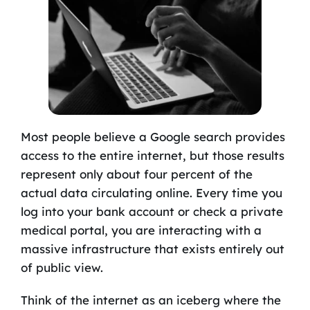
Most people believe a Google search provides
access to the entire internet, but those results
represent only about four percent of the
actual data circulating online. Every time you
log into your bank account or check a private
medical portal, you are interacting with a
massive infrastructure that exists entirely out
of public view.
Think of the internet as an iceberg where the