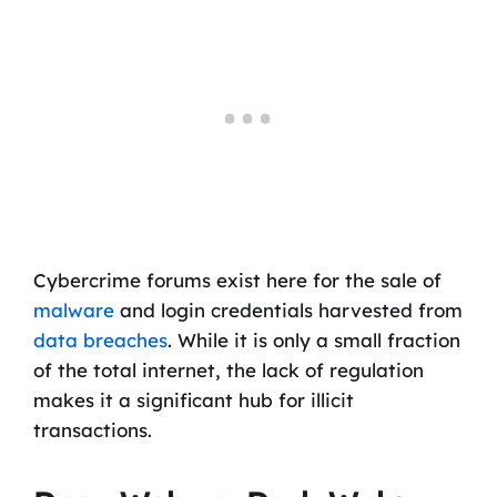
Cybercrime forums exist here for the sale of
malware
and login credentials harvested from
data breaches
. While it is only a small fraction
of the total internet, the lack of regulation
makes it a significant hub for illicit
transactions.