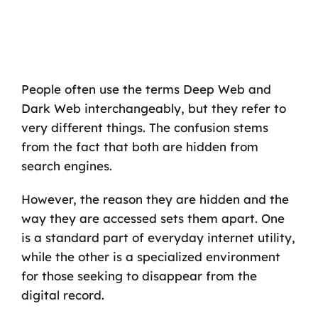
People often use the terms Deep Web and
Dark Web interchangeably, but they refer to
very different things. The confusion stems
from the fact that both are hidden from
search engines.
However, the reason they are hidden and the
way they are accessed sets them apart. One
is a standard part of everyday internet utility,
while the other is a specialized environment
for those seeking to disappear from the
digital record.