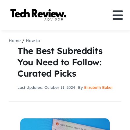
Skip
to
Tog
content
Nav
Definition
Home
How to
The Best Subreddits
Comparison
You Need to Follow:
Curated Picks
How to
Last Updated: October 11, 2024
By
Elizabeth Baker
Speakers
More
Search
For: