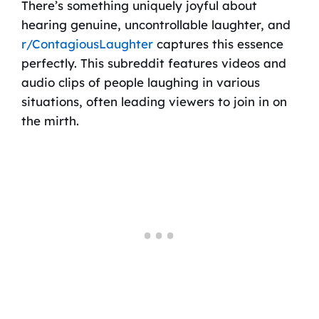
There’s something uniquely joyful about
hearing genuine, uncontrollable laughter, and
r/ContagiousLaughter
captures this essence
perfectly. This subreddit features videos and
audio clips of people laughing in various
situations, often leading viewers to join in on
the mirth.