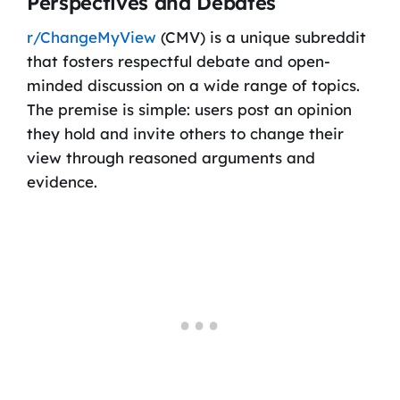
Perspectives and Debates
r/ChangeMyView
(CMV) is a unique subreddit
that fosters respectful debate and open-
minded discussion on a wide range of topics.
The premise is simple: users post an opinion
they hold and invite others to change their
view through reasoned arguments and
evidence.