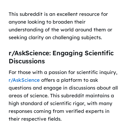
This subreddit is an excellent resource for
anyone looking to broaden their
understanding of the world around them or
seeking clarity on challenging subjects.
r/AskScience: Engaging Scientific
Discussions
For those with a passion for scientific inquiry,
r/AskScience
offers a platform to ask
questions and engage in discussions about all
areas of science. This subreddit maintains a
high standard of scientific rigor, with many
responses coming from verified experts in
their respective fields.