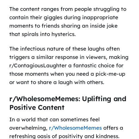
The content ranges from people struggling to
contain their giggles during inappropriate
moments to friends sharing an inside joke
that spirals into hysterics.
The infectious nature of these laughs often
triggers a similar response in viewers, making
r/ContagiousLaughter a fantastic choice for
those moments when you need a pick-me-up
or want to share a laugh with others.
r/WholesomeMemes: Uplifting and
Positive Content
In a world that can sometimes feel
overwhelming,
r/WholesomeMemes
offers a
refreshing oasis of positivity and kindness.