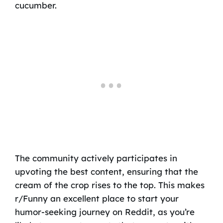
cucumber.
The community actively participates in
upvoting the best content, ensuring that the
cream of the crop rises to the top. This makes
r/Funny an excellent place to start your
humor-seeking journey on Reddit, as you’re