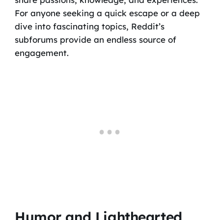
For anyone seeking a quick escape or a deep
dive into fascinating topics, Reddit’s
subforums provide an endless source of
engagement.
Humor and Lighthearted