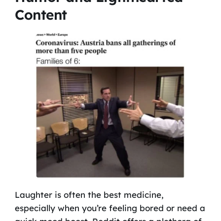
Content
Laughter is often the best medicine,
especially when you’re feeling bored or need a