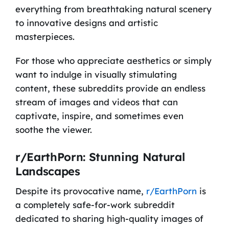
everything from breathtaking natural scenery
to innovative designs and artistic
masterpieces.
For those who appreciate aesthetics or simply
want to indulge in visually stimulating
content, these subreddits provide an endless
stream of images and videos that can
captivate, inspire, and sometimes even
soothe the viewer.
r/EarthPorn: Stunning Natural
Landscapes
Despite its provocative name,
r/EarthPorn
is
a completely safe-for-work subreddit
dedicated to sharing high-quality images of