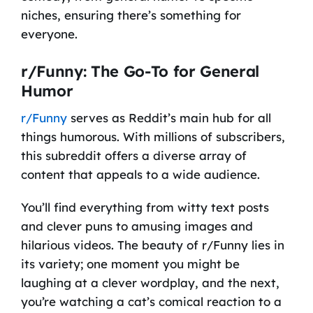
niches, ensuring there’s something for
everyone.
r/Funny: The Go-To for General
Humor
r/Funny
serves as Reddit’s main hub for all
things humorous. With millions of subscribers,
this subreddit offers a diverse array of
content that appeals to a wide audience.
You’ll find everything from witty text posts
and clever puns to amusing images and
hilarious videos. The beauty of r/Funny lies in
its variety; one moment you might be
laughing at a clever wordplay, and the next,
you’re watching a cat’s comical reaction to a