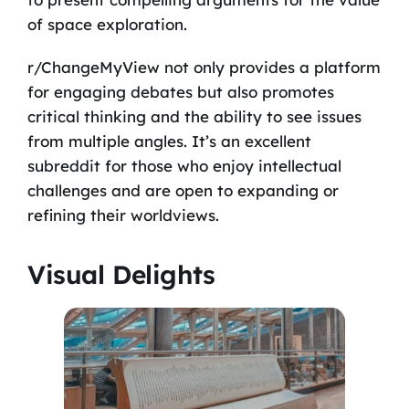
of space exploration.
r/ChangeMyView not only provides a platform
for engaging debates but also promotes
critical thinking and the ability to see issues
from multiple angles. It’s an excellent
subreddit for those who enjoy intellectual
challenges and are open to expanding or
refining their worldviews.
Visual Delights