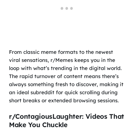
From classic meme formats to the newest
viral sensations, r/Memes keeps you in the
loop with what’s trending in the digital world.
The rapid turnover of content means there’s
always something fresh to discover, making it
an ideal subreddit for quick scrolling during
short breaks or extended browsing sessions.
r/ContagiousLaughter: Videos That
Make You Chuckle