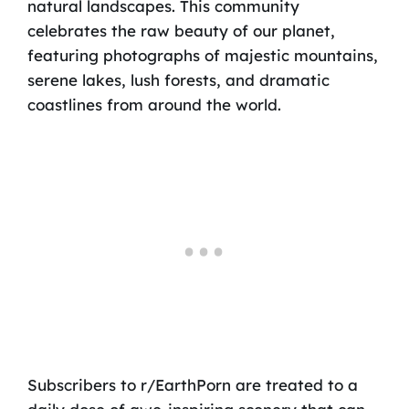
natural landscapes. This community
celebrates the raw beauty of our planet,
featuring photographs of majestic mountains,
serene lakes, lush forests, and dramatic
coastlines from around the world.
Subscribers to r/EarthPorn are treated to a