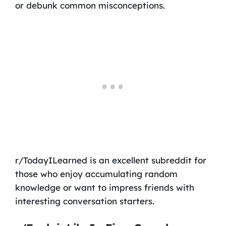
or debunk common misconceptions.
r/TodayILearned is an excellent subreddit for
those who enjoy accumulating random
knowledge or want to impress friends with
interesting conversation starters.