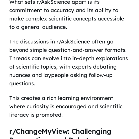
What sets r/AskScience apart is its
commitment to accuracy and its ability to
make complex scientific concepts accessible
to a general audience.
The discussions in r/AskScience often go
beyond simple question-and-answer formats.
Threads can evolve into in-depth explorations
of scientific topics, with experts debating
nuances and laypeople asking follow-up
questions.
This creates a rich learning environment
where curiosity is encouraged and scientific
literacy is promoted.
r/ChangeMyView: Challenging