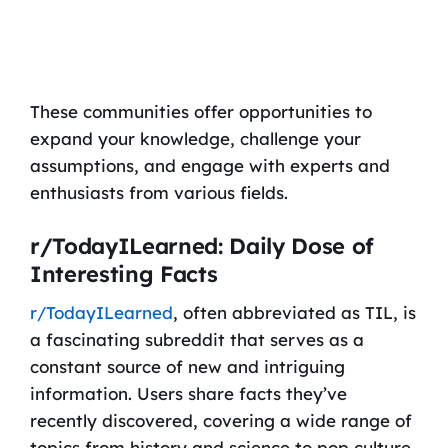
These communities offer opportunities to
expand your knowledge, challenge your
assumptions, and engage with experts and
enthusiasts from various fields.
r/TodayILearned: Daily Dose of
Interesting Facts
r/TodayILearned
, often abbreviated as TIL, is
a fascinating subreddit that serves as a
constant source of new and intriguing
information. Users share facts they’ve
recently discovered, covering a wide range of
topics from history and science to pop culture