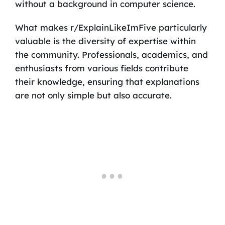
without a background in computer science.
What makes r/ExplainLikeImFive particularly
valuable is the diversity of expertise within
the community. Professionals, academics, and
enthusiasts from various fields contribute
their knowledge, ensuring that explanations
are not only simple but also accurate.