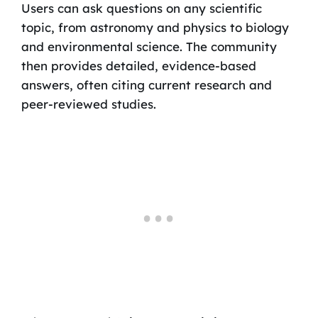
Users can ask questions on any scientific
topic, from astronomy and physics to biology
and environmental science. The community
then provides detailed, evidence-based
answers, often citing current research and
peer-reviewed studies.