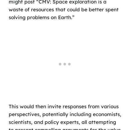
might post “CMV: Space exploration is a
waste of resources that could be better spent
solving problems on Earth.”
This would then invite responses from various
perspectives, potentially including economists,
scientists, and policy experts, all attempting
to present compelling arguments for the value