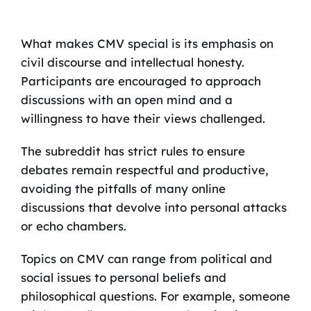
What makes CMV special is its emphasis on
civil discourse and intellectual honesty.
Participants are encouraged to approach
discussions with an open mind and a
willingness to have their views challenged.
The subreddit has strict rules to ensure
debates remain respectful and productive,
avoiding the pitfalls of many online
discussions that devolve into personal attacks
or echo chambers.
Topics on CMV can range from political and
social issues to personal beliefs and
philosophical questions. For example, someone