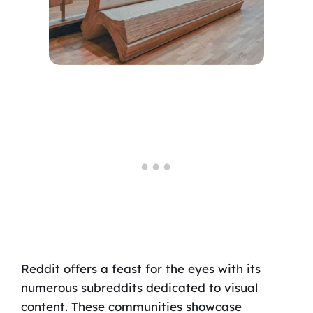
Reddit offers a feast for the eyes with its
numerous subreddits dedicated to visual
content. These communities showcase