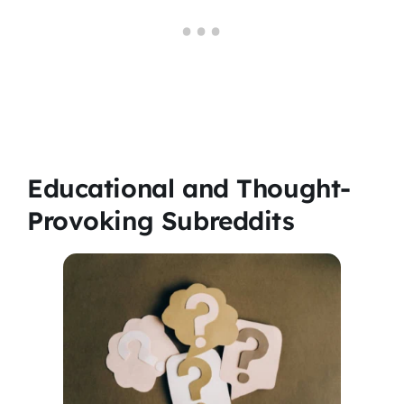
Educational and Thought-
Provoking Subreddits