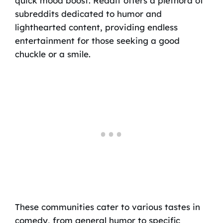
quick mood boost. Reddit offers a plethora of
subreddits dedicated to humor and
lighthearted content, providing endless
entertainment for those seeking a good
chuckle or a smile.
These communities cater to various tastes in
comedy, from general humor to specific