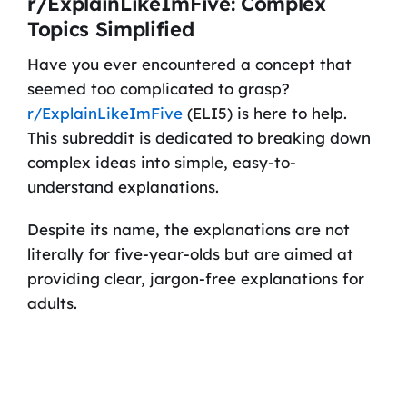
r/ExplainLikeImFive: Complex
Topics Simplified
Have you ever encountered a concept that
seemed too complicated to grasp?
r/ExplainLikeImFive
(ELI5) is here to help.
This subreddit is dedicated to breaking down
complex ideas into simple, easy-to-
understand explanations.
Despite its name, the explanations are not
literally for five-year-olds but are aimed at
providing clear, jargon-free explanations for
adults.