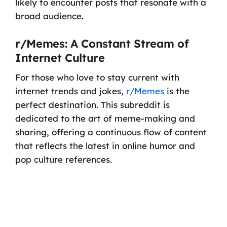
likely to encounter posts that resonate with a
broad audience.
r/Memes: A Constant Stream of
Internet Culture
For those who love to stay current with
internet trends and jokes,
r/Memes
is the
perfect destination. This subreddit is
dedicated to the art of meme-making and
sharing, offering a continuous flow of content
that reflects the latest in online humor and
pop culture references.