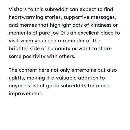
Visitors to this subreddit can expect to find
heartwarming stories, supportive messages,
and memes that highlight acts of kindness or
moments of pure joy. It’s an excellent place to
visit when you need a reminder of the
brighter side of humanity or want to share
some positivity with others.
The content here not only entertains but also
uplifts, making it a valuable addition to
anyone’s list of go-to subreddits for mood
improvement.