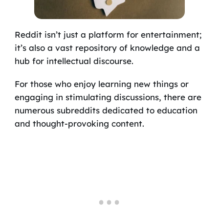
Reddit isn’t just a platform for entertainment;
it’s also a vast repository of knowledge and a
hub for intellectual discourse.
For those who enjoy learning new things or
engaging in stimulating discussions, there are
numerous subreddits dedicated to education
and thought-provoking content.