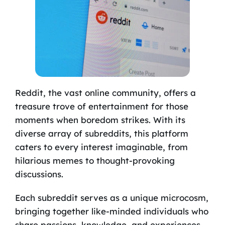
Reddit, the vast online community, offers a
treasure trove of entertainment for those
moments when boredom strikes. With its
diverse array of subreddits, this platform
caters to every interest imaginable, from
hilarious memes to thought-provoking
discussions.
Each subreddit serves as a unique microcosm,
bringing together like-minded individuals who
share passions, knowledge, and experiences.