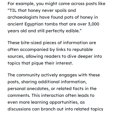
For example, you might come across posts like
“TIL that honey never spoils and
archaeologists have found pots of honey in
ancient Egyptian tombs that are over 3,000
years old and still perfectly edible.”
These bite-sized pieces of information are
often accompanied by links to reputable
sources, allowing readers to dive deeper into
topics that pique their interest.
The community actively engages with these
posts, sharing additional information,
personal anecdotes, or related facts in the
comments. This interaction often leads to
even more learning opportunities, as
discussions can branch out into related topics