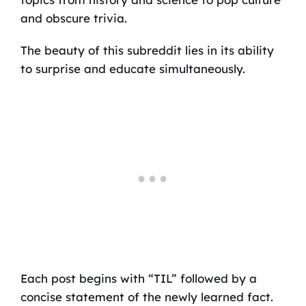
and obscure trivia.
The beauty of this subreddit lies in its ability
to surprise and educate simultaneously.
Each post begins with “TIL” followed by a
concise statement of the newly learned fact.