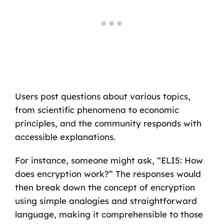
Users post questions about various topics,
from scientific phenomena to economic
principles, and the community responds with
accessible explanations.
For instance, someone might ask, “ELI5: How
does encryption work?” The responses would
then break down the concept of encryption
using simple analogies and straightforward
language, making it comprehensible to those