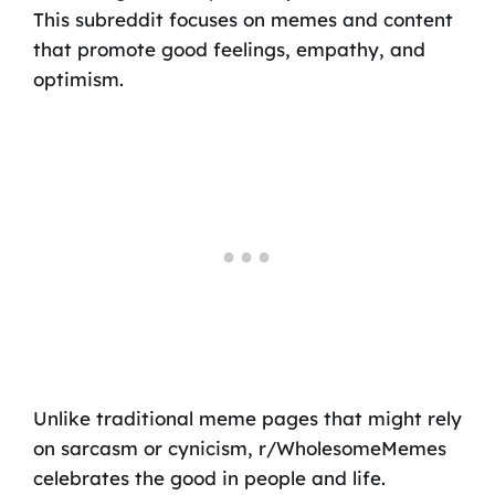
This subreddit focuses on memes and content
that promote good feelings, empathy, and
optimism.
Unlike traditional meme pages that might rely
on sarcasm or cynicism, r/WholesomeMemes
celebrates the good in people and life.