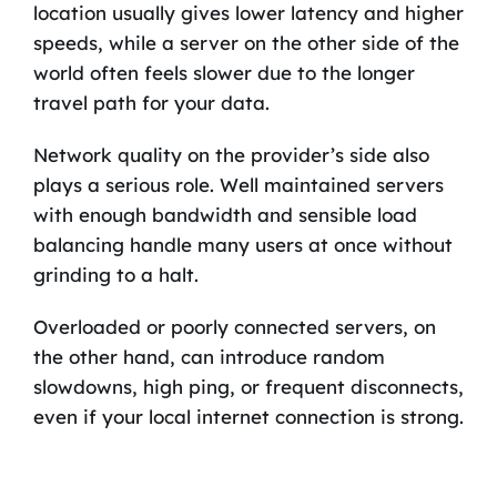
location usually gives lower latency and higher
speeds, while a server on the other side of the
world often feels slower due to the longer
travel path for your data.
Network quality on the provider’s side also
plays a serious role. Well maintained servers
with enough bandwidth and sensible load
balancing handle many users at once without
grinding to a halt.
Overloaded or poorly connected servers, on
the other hand, can introduce random
slowdowns, high ping, or frequent disconnects,
even if your local internet connection is strong.