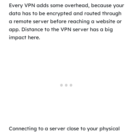
Every VPN adds some overhead, because your
data has to be encrypted and routed through
a remote server before reaching a website or
app. Distance to the VPN server has a big
impact here.
Connecting to a server close to your physical