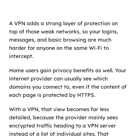
A VPN adds a strong layer of protection on
top of those weak networks, so your logins,
messages, and basic browsing are much
harder for anyone on the same Wi‑Fi to
intercept.
Home users gain privacy benefits as well. Your
internet provider can usually see which
domains you connect to, even if the content of
each page is protected by HTTPS.
With a VPN, that view becomes far less
detailed, because the provider mainly sees
encrypted traffic heading to a VPN server
instead of a list of individual sites. That