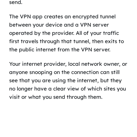
send.
The VPN app creates an encrypted tunnel
between your device and a VPN server
operated by the provider. All of your traffic
first travels through that tunnel, then exits to
the public internet from the VPN server.
Your internet provider, local network owner, or
anyone snooping on the connection can still
see that you are using the internet, but they
no longer have a clear view of which sites you
visit or what you send through them.