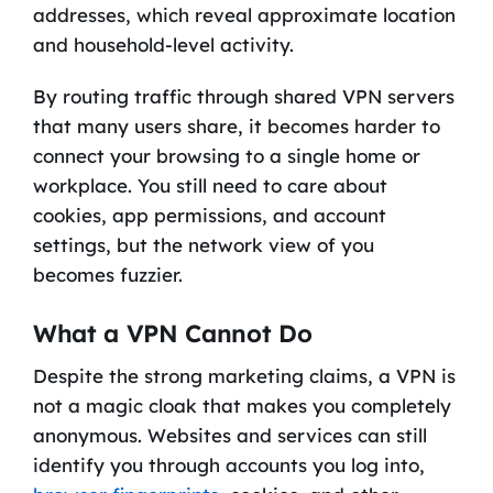
addresses, which reveal approximate location
and household-level activity.
By routing traffic through shared VPN servers
that many users share, it becomes harder to
connect your browsing to a single home or
workplace. You still need to care about
cookies, app permissions, and account
settings, but the network view of you
becomes fuzzier.
What a VPN Cannot Do
Despite the strong marketing claims, a VPN is
not a magic cloak that makes you completely
anonymous. Websites and services can still
identify you through accounts you log into,