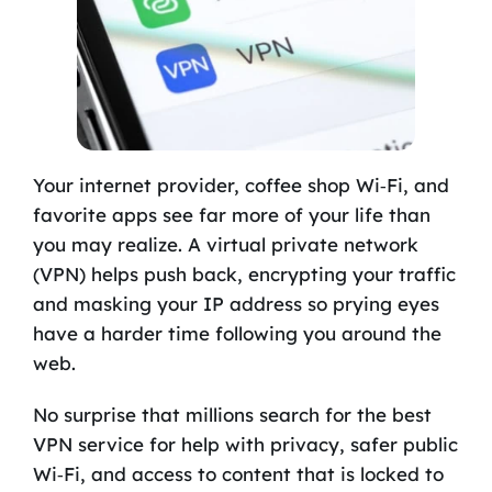
Your internet provider, coffee shop Wi‑Fi, and
favorite apps see far more of your life than
you may realize. A virtual private network
(VPN) helps push back, encrypting your traffic
and masking your IP address so prying eyes
have a harder time following you around the
web.
No surprise that millions search for the best
VPN service for help with privacy, safer public
Wi‑Fi, and access to content that is locked to