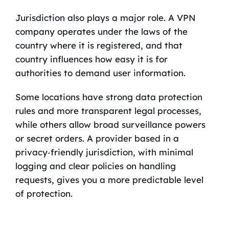
Jurisdiction also plays a major role. A VPN
company operates under the laws of the
country where it is registered, and that
country influences how easy it is for
authorities to demand user information.
Some locations have strong data protection
rules and more transparent legal processes,
while others allow broad surveillance powers
or secret orders. A provider based in a
privacy‑friendly jurisdiction, with minimal
logging and clear policies on handling
requests, gives you a more predictable level
of protection.