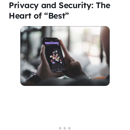
Privacy and Security: The
Heart of “Best”