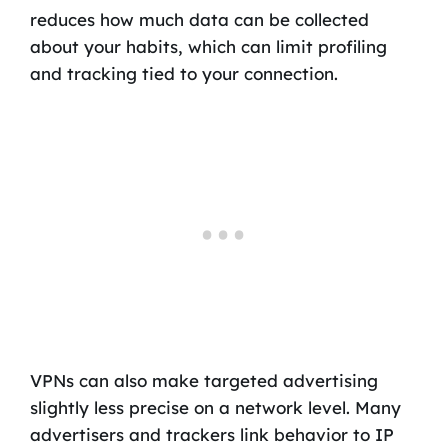
reduces how much data can be collected
about your habits, which can limit profiling
and tracking tied to your connection.
VPNs can also make targeted advertising
slightly less precise on a network level. Many
advertisers and trackers link behavior to IP