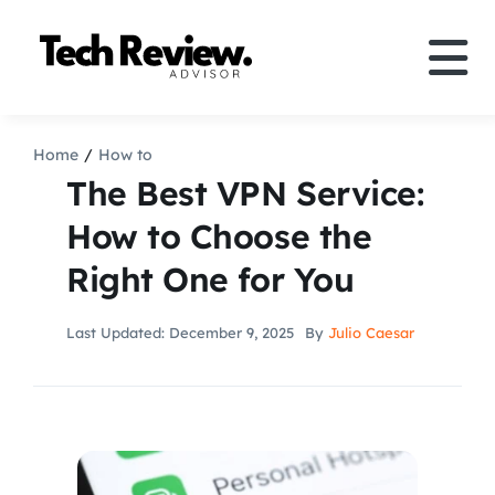
Skip
to
Tog
content
Nav
Definition
Home
How to
The Best VPN Service:
Comparison
How to Choose the
Right One for You
How to
Last Updated: December 9, 2025
By
Julio Caesar
Speakers
More
Search
For: