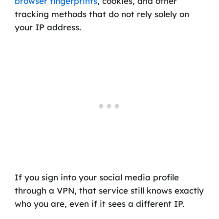
browser fingerprints
, cookies, and other
tracking methods that do not rely solely on
your IP address.
If you sign into your social media profile
through a VPN, that service still knows exactly
who you are, even if it sees a different IP.