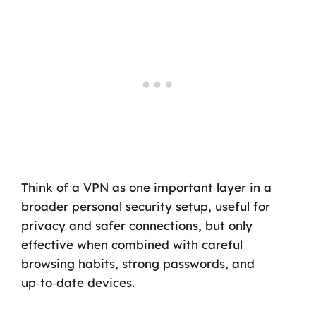
Think of a VPN as one important layer in a
broader personal security setup, useful for
privacy and safer connections, but only
effective when combined with careful
browsing habits, strong passwords, and
up‑to‑date devices.