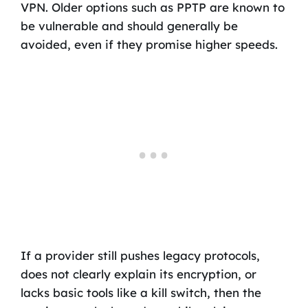
VPN. Older options such as PPTP are known to
be vulnerable and should generally be
avoided, even if they promise higher speeds.
If a provider still pushes legacy protocols,
does not clearly explain its encryption, or
lacks basic tools like a kill switch, then the