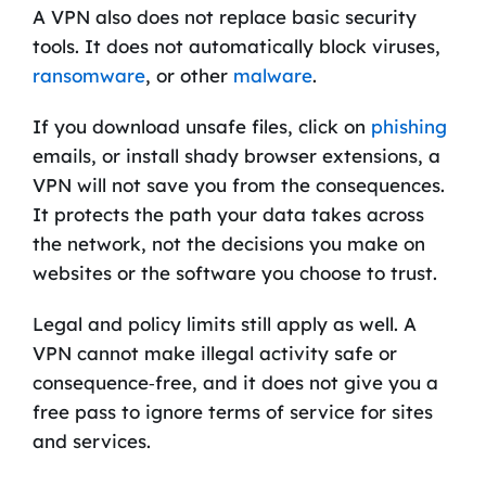
A VPN also does not replace basic security
tools. It does not automatically block viruses,
ransomware
, or other
malware
.
If you download unsafe files, click on
phishing
emails, or install shady browser extensions, a
VPN will not save you from the consequences.
It protects the path your data takes across
the network, not the decisions you make on
websites or the software you choose to trust.
Legal and policy limits still apply as well. A
VPN cannot make illegal activity safe or
consequence‑free, and it does not give you a
free pass to ignore terms of service for sites
and services.