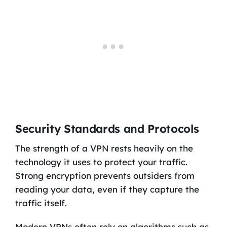
Security Standards and Protocols
The strength of a VPN rests heavily on the
technology it uses to protect your traffic.
Strong encryption prevents outsiders from
reading your data, even if they capture the
traffic itself.
Modern VPNs often rely on algorithms such as