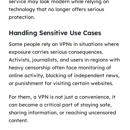
service may look modern while relying on
technology that no longer offers serious
protection.
Handling Sensitive Use Cases
Some people rely on VPNs in situations where
exposure carries serious consequences.
Activists, journalists, and users in regions with
heavy censorship often face monitoring of
online activity, blocking of independent news,
or punishment for visiting certain websites.
For them, a VPN is not just a convenience, it
can become a critical part of staying safe,
sharing information, or reaching uncensored
content.