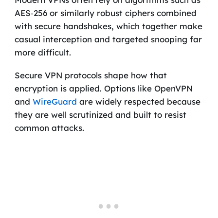
AES‑256 or similarly robust ciphers combined
with secure handshakes, which together make
casual interception and targeted snooping far
more difficult.
Secure VPN protocols shape how that
encryption is applied. Options like OpenVPN
and
WireGuard
are widely respected because
they are well scrutinized and built to resist
common attacks.