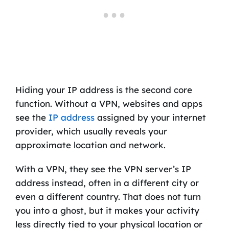
Hiding your IP address is the second core
function. Without a VPN, websites and apps
see the
IP address
assigned by your internet
provider, which usually reveals your
approximate location and network.
With a VPN, they see the VPN server’s IP
address instead, often in a different city or
even a different country. That does not turn
you into a ghost, but it makes your activity
less directly tied to your physical location or