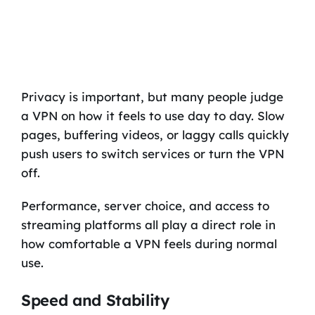
Privacy is important, but many people judge
a VPN on how it feels to use day to day. Slow
pages, buffering videos, or laggy calls quickly
push users to switch services or turn the VPN
off.
Performance, server choice, and access to
streaming platforms all play a direct role in
how comfortable a VPN feels during normal
use.
Speed and Stability