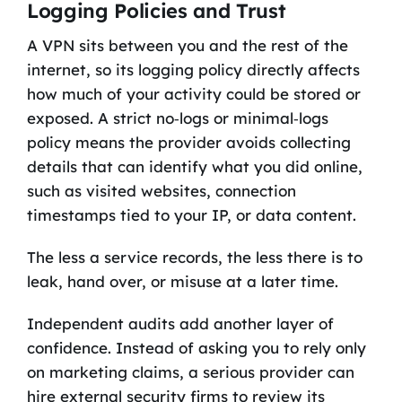
Logging Policies and Trust
A VPN sits between you and the rest of the
internet, so its logging policy directly affects
how much of your activity could be stored or
exposed. A strict no‑logs or minimal‑logs
policy means the provider avoids collecting
details that can identify what you did online,
such as visited websites, connection
timestamps tied to your IP, or data content.
The less a service records, the less there is to
leak, hand over, or misuse at a later time.
Independent audits add another layer of
confidence. Instead of asking you to rely only
on marketing claims, a serious provider can
hire external security firms to review its