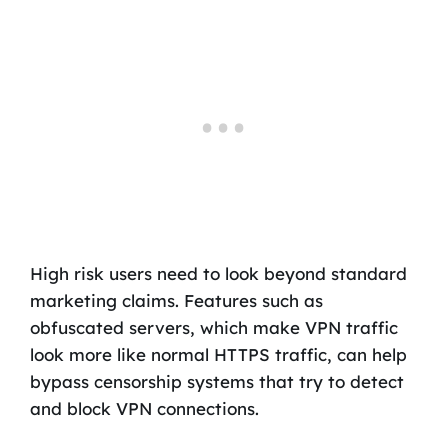
High risk users need to look beyond standard
marketing claims. Features such as
obfuscated servers, which make VPN traffic
look more like normal HTTPS traffic, can help
bypass censorship systems that try to detect
and block VPN connections.