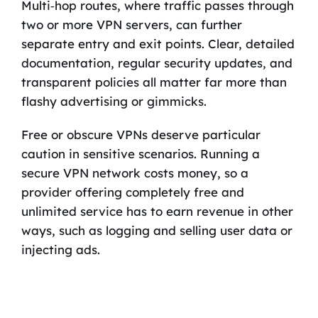
Multi‑hop routes, where traffic passes through
two or more VPN servers, can further
separate entry and exit points. Clear, detailed
documentation, regular security updates, and
transparent policies all matter far more than
flashy advertising or gimmicks.
Free or obscure VPNs deserve particular
caution in sensitive scenarios. Running a
secure VPN network costs money, so a
provider offering completely free and
unlimited service has to earn revenue in other
ways, such as logging and selling user data or
injecting ads.