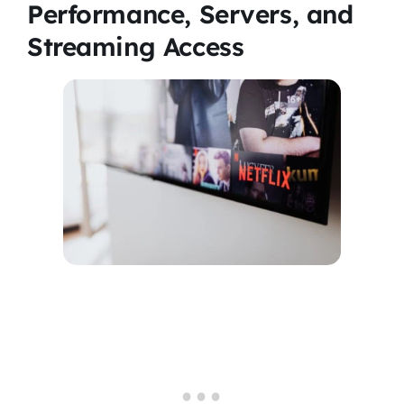
Performance, Servers, and
Streaming Access