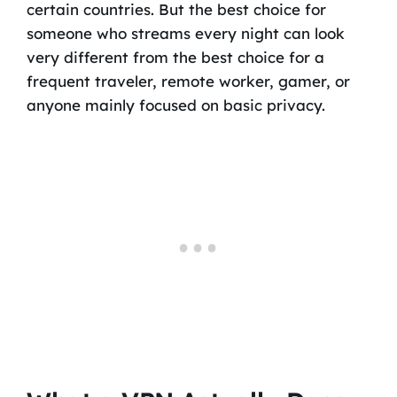
certain countries. But the best choice for
someone who streams every night can look
very different from the best choice for a
frequent traveler, remote worker, gamer, or
anyone mainly focused on basic privacy.