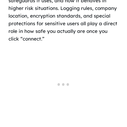
safeguards it uses, and how it behaves in
higher risk situations. Logging rules, company
location, encryption standards, and special
protections for sensitive users all play a direct
role in how safe you actually are once you
click “connect.”