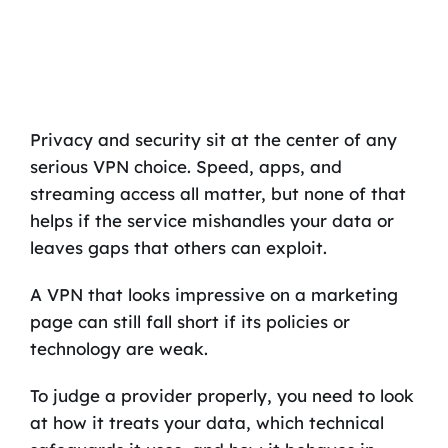
Privacy and security sit at the center of any
serious VPN choice. Speed, apps, and
streaming access all matter, but none of that
helps if the service mishandles your data or
leaves gaps that others can exploit.
A VPN that looks impressive on a marketing
page can still fall short if its policies or
technology are weak.
To judge a provider properly, you need to look
at how it treats your data, which technical