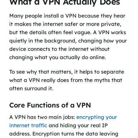
What a VPN Actually Does
Many people install a VPN because they hear
it makes the internet safer or more private,
but the details often feel vague. A VPN works
quietly in the background, changing how your
device connects to the internet without
changing what you actually do online.
To see why that matters, it helps to separate
what a VPN really does from the myths that
often surround it.
Core Functions of a VPN
A VPN has two main jobs:
encrypting your
internet traffic
and hiding your real IP
address. Encryption turns the data leaving