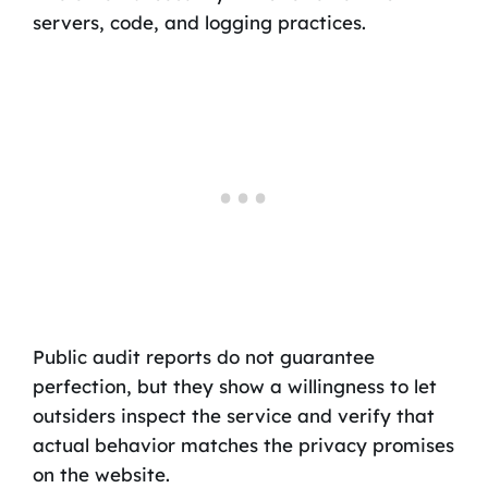
servers, code, and logging practices.
Public audit reports do not guarantee
perfection, but they show a willingness to let
outsiders inspect the service and verify that
actual behavior matches the privacy promises
on the website.