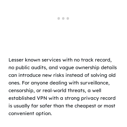
Lesser known services with no track record,
no public audits, and vague ownership details
can introduce new risks instead of solving old
ones. For anyone dealing with surveillance,
censorship, or real‑world threats, a well
established VPN with a strong privacy record
is usually far safer than the cheapest or most
convenient option.