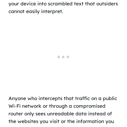
your device into scrambled text that outsiders
cannot easily interpret.
Anyone who intercepts that traffic on a public
Wi‑Fi network or through a compromised
router only sees unreadable data instead of
the websites you visit or the information you