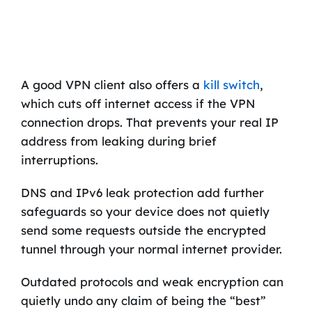
A good VPN client also offers a
kill switch
,
which cuts off internet access if the VPN
connection drops. That prevents your real IP
address from leaking during brief
interruptions.
DNS and IPv6 leak protection add further
safeguards so your device does not quietly
send some requests outside the encrypted
tunnel through your normal internet provider.
Outdated protocols and weak encryption can
quietly undo any claim of being the “best”