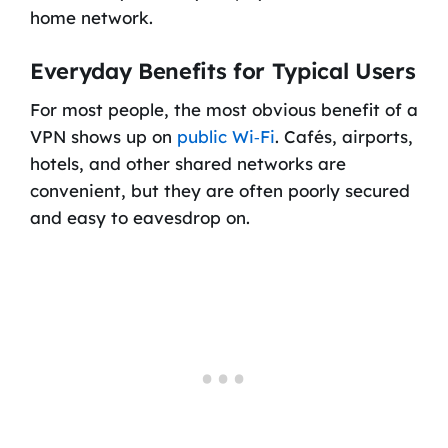
home network.
Everyday Benefits for Typical Users
For most people, the most obvious benefit of a
VPN shows up on
public Wi‑Fi
. Cafés, airports,
hotels, and other shared networks are
convenient, but they are often poorly secured
and easy to eavesdrop on.