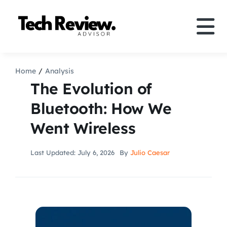
Skip
to
Tog
content
Nav
Definition
Home
Analysis
The Evolution of
Comparison
Bluetooth: How We
Went Wireless
How to
Last Updated: July 6, 2026
By
Julio Caesar
Speakers
More
Search
For: