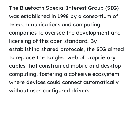
The Bluetooth Special Interest Group (SIG)
was established in 1998 by a consortium of
telecommunications and computing
companies to oversee the development and
licensing of this open standard. By
establishing shared protocols, the SIG aimed
to replace the tangled web of proprietary
cables that constrained mobile and desktop
computing, fostering a cohesive ecosystem
where devices could connect automatically
without user-configured drivers.