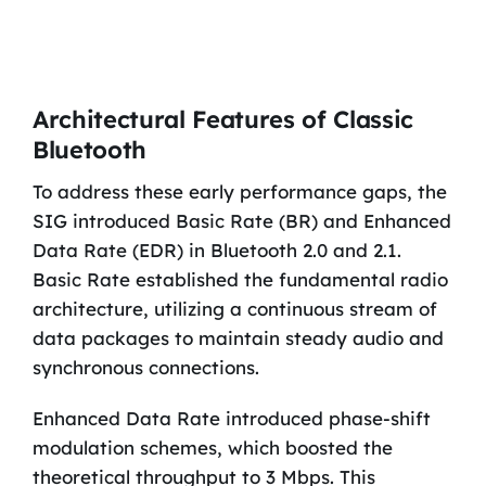
Architectural Features of Classic
Bluetooth
To address these early performance gaps, the
SIG introduced Basic Rate (BR) and Enhanced
Data Rate (EDR) in Bluetooth 2.0 and 2.1.
Basic Rate established the fundamental radio
architecture, utilizing a continuous stream of
data packages to maintain steady audio and
synchronous connections.
Enhanced Data Rate introduced phase-shift
modulation schemes, which boosted the
theoretical throughput to 3 Mbps. This