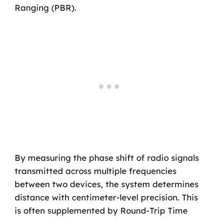
Ranging (PBR).
By measuring the phase shift of radio signals
transmitted across multiple frequencies
between two devices, the system determines
distance with centimeter-level precision. This
is often supplemented by Round-Trip Time