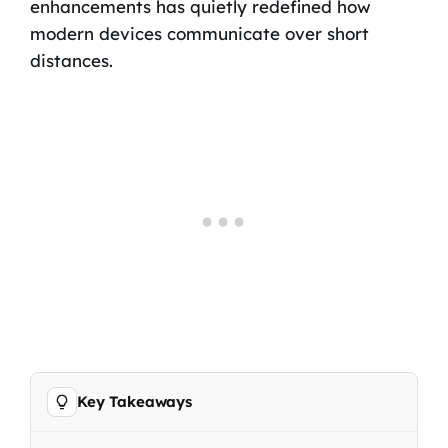
enhancements has quietly redefined how
modern devices communicate over short
distances.
Key Takeaways