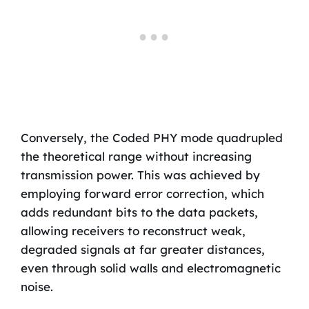
Conversely, the Coded PHY mode quadrupled
the theoretical range without increasing
transmission power. This was achieved by
employing forward error correction, which
adds redundant bits to the data packets,
allowing receivers to reconstruct weak,
degraded signals at far greater distances,
even through solid walls and electromagnetic
noise.