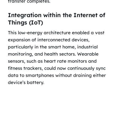
transfer completes.
Integration within the Internet of
Things (IoT)
This low-energy architecture enabled a vast
expansion of interconnected devices,
particularly in the smart home, industrial
monitoring, and health sectors. Wearable
sensors, such as heart rate monitors and
fitness trackers, could now continuously sync
data to smartphones without draining either
device’s battery.