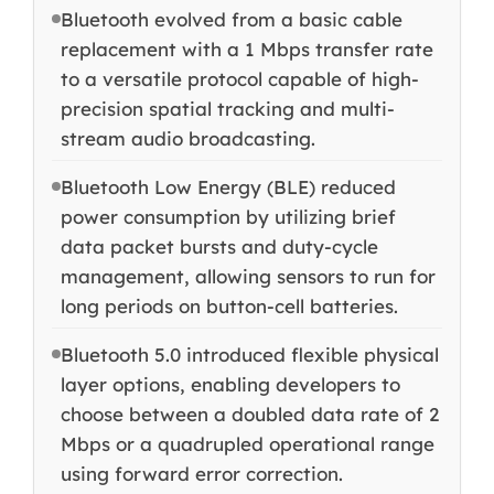
Bluetooth evolved from a basic cable
replacement with a 1 Mbps transfer rate
to a versatile protocol capable of high-
precision spatial tracking and multi-
stream audio broadcasting.
Bluetooth Low Energy (BLE) reduced
power consumption by utilizing brief
data packet bursts and duty-cycle
management, allowing sensors to run for
long periods on button-cell batteries.
Bluetooth 5.0 introduced flexible physical
layer options, enabling developers to
choose between a doubled data rate of 2
Mbps or a quadrupled operational range
using forward error correction.