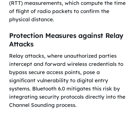
(RTT) measurements, which compute the time
of flight of radio packets to confirm the
physical distance.
Protection Measures against Relay
Attacks
Relay attacks, where unauthorized parties
intercept and forward wireless credentials to
bypass secure access points, pose a
significant vulnerability to digital entry
systems. Bluetooth 6.0 mitigates this risk by
integrating security protocols directly into the
Channel Sounding process.