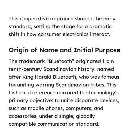
This cooperative approach shaped the early
standard, setting the stage for a dramatic
shift in how consumer electronics interact.
Origin of Name and Initial Purpose
The trademark “Bluetooth” originated from
tenth-century Scandinavian history, named
after King Harald Bluetooth, who was famous
for uniting warring Scandinavian tribes. This
historical reference mirrored the technology’s
primary objective: to unite disparate devices,
such as mobile phones, computers, and
accessories, under a single, globally
compatible communication standard.