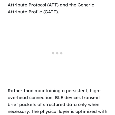
Attribute Protocol (ATT) and the Generic
Attribute Profile (GATT).
Rather than maintaining a persistent, high-
overhead connection, BLE devices transmit
brief packets of structured data only when
necessary. The physical layer is optimized with