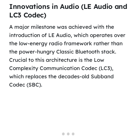
Innovations in Audio (LE Audio and
LC3 Codec)
A major milestone was achieved with the
introduction of LE Audio, which operates over
the low-energy radio framework rather than
the power-hungry Classic Bluetooth stack.
Crucial to this architecture is the Low
Complexity Communication Codec (LC3),
which replaces the decades-old Subband
Codec (SBC).