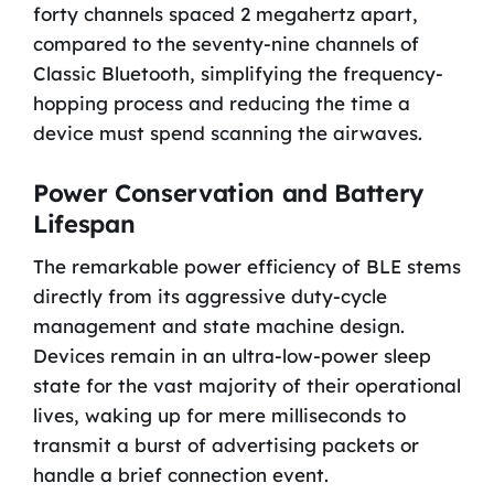
forty channels spaced 2 megahertz apart,
compared to the seventy-nine channels of
Classic Bluetooth, simplifying the frequency-
hopping process and reducing the time a
device must spend scanning the airwaves.
Power Conservation and Battery
Lifespan
The remarkable power efficiency of BLE stems
directly from its aggressive duty-cycle
management and state machine design.
Devices remain in an ultra-low-power sleep
state for the vast majority of their operational
lives, waking up for mere milliseconds to
transmit a burst of advertising packets or
handle a brief connection event.