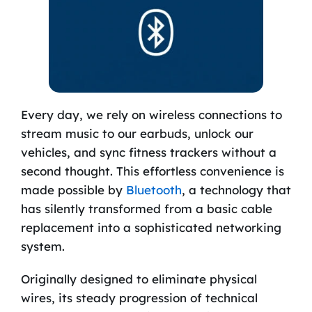
Every day, we rely on wireless connections to
stream music to our earbuds, unlock our
vehicles, and sync fitness trackers without a
second thought. This effortless convenience is
made possible by
Bluetooth
, a technology that
has silently transformed from a basic cable
replacement into a sophisticated networking
system.
Originally designed to eliminate physical
wires, its steady progression of technical