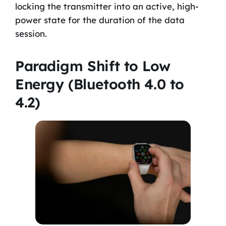
locking the transmitter into an active, high-
power state for the duration of the data
session.
Paradigm Shift to Low
Energy (Bluetooth 4.0 to
4.2)