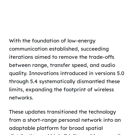
With the foundation of low-energy
communication established, succeeding
iterations aimed to remove the trade-offs
between range, transfer speed, and audio
quality. Innovations introduced in versions 5.0
through 5.4 systematically dismantled these
limits, expanding the footprint of wireless
networks.
These updates transitioned the technology
from a short-range personal network into an
adaptable platform for broad spatial