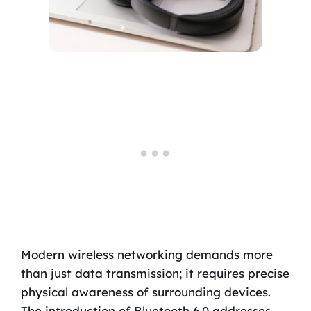
Modern wireless networking demands more
than just data transmission; it requires precise
physical awareness of surrounding devices.
The introduction of Bluetooth 6.0 addresses