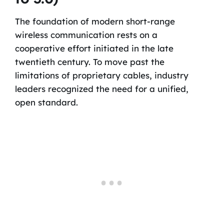
The foundation of modern short-range
wireless communication rests on a
cooperative effort initiated in the late
twentieth century. To move past the
limitations of proprietary cables, industry
leaders recognized the need for a unified,
open standard.