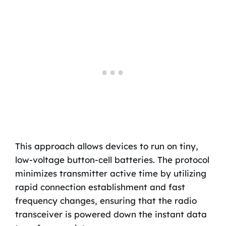
This approach allows devices to run on tiny,
low-voltage button-cell batteries. The protocol
minimizes transmitter active time by utilizing
rapid connection establishment and fast
frequency changes, ensuring that the radio
transceiver is powered down the instant data