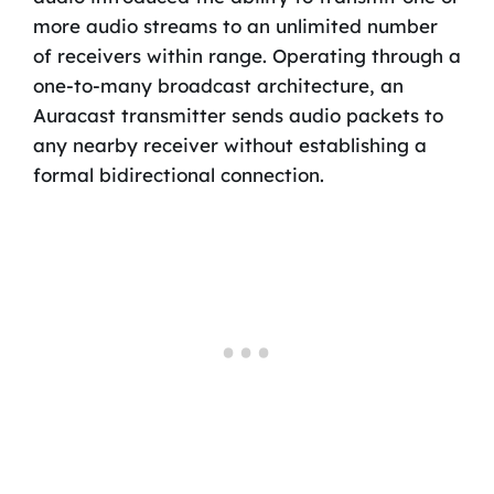
more audio streams to an unlimited number
of receivers within range. Operating through a
one-to-many broadcast architecture, an
Auracast transmitter sends audio packets to
any nearby receiver without establishing a
formal bidirectional connection.