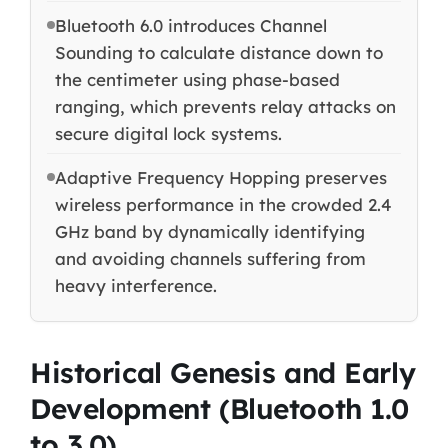
Bluetooth 6.0 introduces Channel
Sounding to calculate distance down to
the centimeter using phase-based
ranging, which prevents relay attacks on
secure digital lock systems.
Adaptive Frequency Hopping preserves
wireless performance in the crowded 2.4
GHz band by dynamically identifying
and avoiding channels suffering from
heavy interference.
Historical Genesis and Early
Development (Bluetooth 1.0
to 3.0)