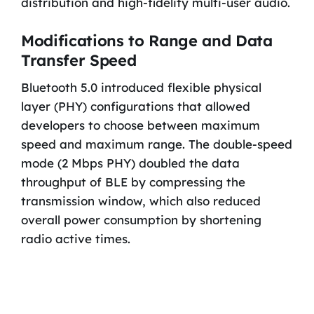
distribution and high-fidelity multi-user audio.
Modifications to Range and Data
Transfer Speed
Bluetooth 5.0 introduced flexible physical
layer (PHY) configurations that allowed
developers to choose between maximum
speed and maximum range. The double-speed
mode (2 Mbps PHY) doubled the data
throughput of BLE by compressing the
transmission window, which also reduced
overall power consumption by shortening
radio active times.