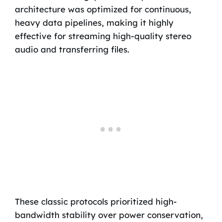
architecture was optimized for continuous,
heavy data pipelines, making it highly
effective for streaming high-quality stereo
audio and transferring files.
These classic protocols prioritized high-
bandwidth stability over power conservation,