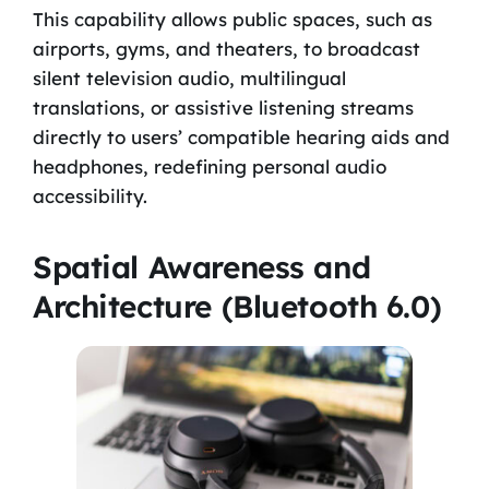
This capability allows public spaces, such as
airports, gyms, and theaters, to broadcast
silent television audio, multilingual
translations, or assistive listening streams
directly to users’ compatible hearing aids and
headphones, redefining personal audio
accessibility.
Spatial Awareness and
Architecture (Bluetooth 6.0)