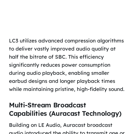
LC3 utilizes advanced compression algorithms
to deliver vastly improved audio quality at
half the bitrate of SBC. This efficiency
significantly reduces power consumption
during audio playback, enabling smaller
earbud designs and longer playback times
while maintaining pristine, high-fidelity sound.
Multi-Stream Broadcast
Capabilities (Auracast Technology)
Building on LE Audio, Auracast broadcast
audio introduced the ability to transmit one or