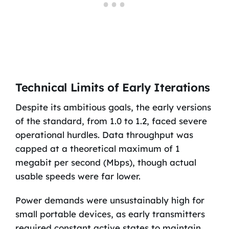
Technical Limits of Early Iterations
Despite its ambitious goals, the early versions
of the standard, from 1.0 to 1.2, faced severe
operational hurdles. Data throughput was
capped at a theoretical maximum of 1
megabit per second (Mbps), though actual
usable speeds were far lower.
Power demands were unsustainably high for
small portable devices, as early transmitters
required constant active states to maintain