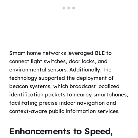
Smart home networks leveraged BLE to
connect light switches, door locks, and
environmental sensors. Additionally, the
technology supported the deployment of
beacon systems, which broadcast localized
identification packets to nearby smartphones,
facilitating precise indoor navigation and
context-aware public information services.
Enhancements to Speed,