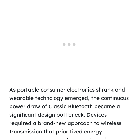
As portable consumer electronics shrank and
wearable technology emerged, the continuous
power draw of Classic Bluetooth became a
significant design bottleneck. Devices
required a brand-new approach to wireless
transmission that prioritized energy