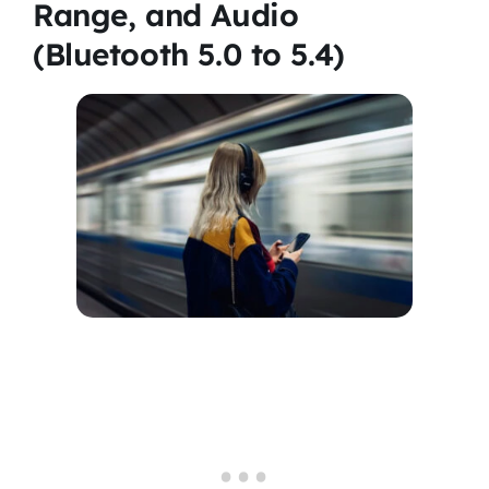
Range, and Audio
(Bluetooth 5.0 to 5.4)