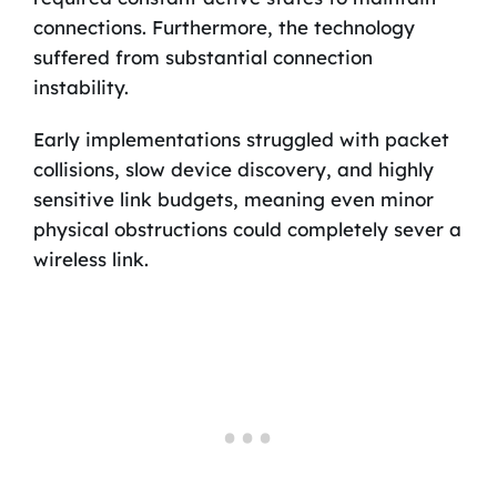
connections. Furthermore, the technology
suffered from substantial connection
instability.
Early implementations struggled with packet
collisions, slow device discovery, and highly
sensitive link budgets, meaning even minor
physical obstructions could completely sever a
wireless link.