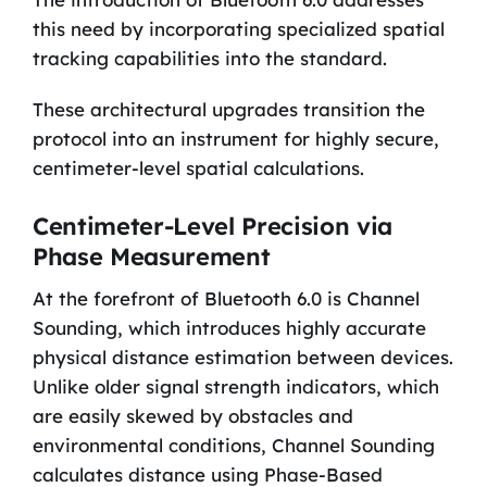
this need by incorporating specialized spatial
tracking capabilities into the standard.
These architectural upgrades transition the
protocol into an instrument for highly secure,
centimeter-level spatial calculations.
Centimeter-Level Precision via
Phase Measurement
At the forefront of Bluetooth 6.0 is Channel
Sounding, which introduces highly accurate
physical distance estimation between devices.
Unlike older signal strength indicators, which
are easily skewed by obstacles and
environmental conditions, Channel Sounding
calculates distance using Phase-Based