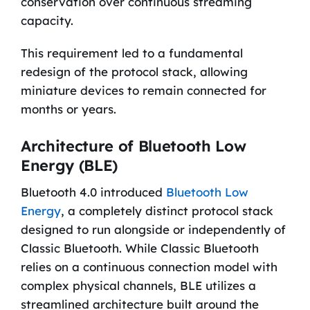
conservation over continuous streaming
capacity.
This requirement led to a fundamental
redesign of the protocol stack, allowing
miniature devices to remain connected for
months or years.
Architecture of Bluetooth Low
Energy (BLE)
Bluetooth 4.0 introduced
Bluetooth Low
Energy
, a completely distinct protocol stack
designed to run alongside or independently of
Classic Bluetooth. While Classic Bluetooth
relies on a continuous connection model with
complex physical channels, BLE utilizes a
streamlined architecture built around the