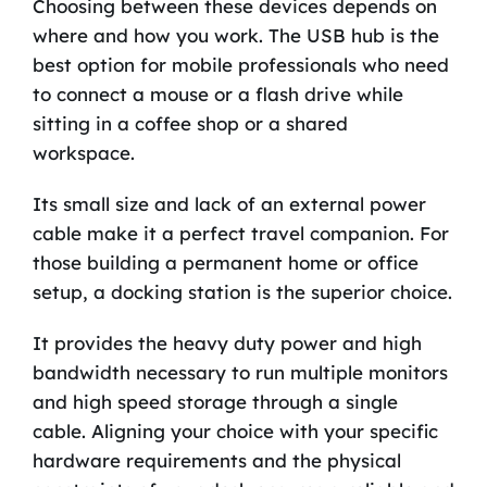
Choosing between these devices depends on
where and how you work. The USB hub is the
best option for mobile professionals who need
to connect a mouse or a flash drive while
sitting in a coffee shop or a shared
workspace.
Its small size and lack of an external power
cable make it a perfect travel companion. For
those building a permanent home or office
setup, a docking station is the superior choice.
It provides the heavy duty power and high
bandwidth necessary to run multiple monitors
and high speed storage through a single
cable. Aligning your choice with your specific
hardware requirements and the physical