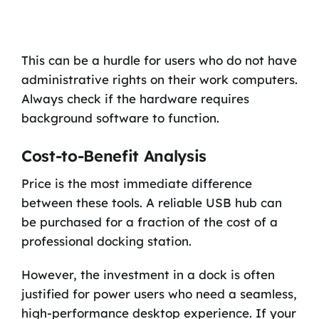
This can be a hurdle for users who do not have
administrative rights on their work computers.
Always check if the hardware requires
background software to function.
Cost-to-Benefit Analysis
Price is the most immediate difference
between these tools. A reliable USB hub can
be purchased for a fraction of the cost of a
professional docking station.
However, the investment in a dock is often
justified for power users who need a seamless,
high-performance desktop experience. If your