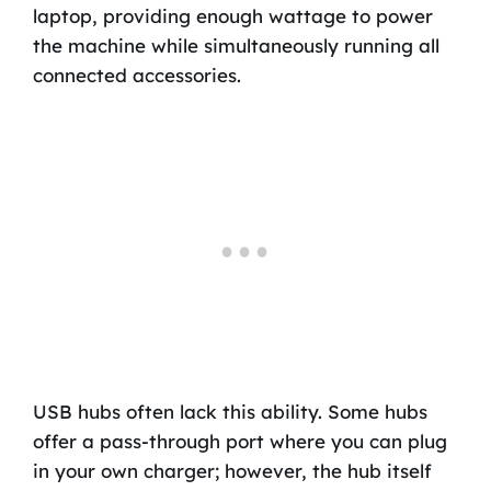
laptop, providing enough wattage to power
the machine while simultaneously running all
connected accessories.
USB hubs often lack this ability. Some hubs
offer a pass-through port where you can plug
in your own charger; however, the hub itself