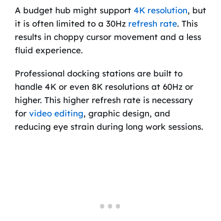
A budget hub might support
4K resolution
, but
it is often limited to a 30Hz
refresh rate
. This
results in choppy cursor movement and a less
fluid experience.
Professional docking stations are built to
handle 4K or even 8K resolutions at 60Hz or
higher. This higher refresh rate is necessary
for
video editing
, graphic design, and
reducing eye strain during long work sessions.