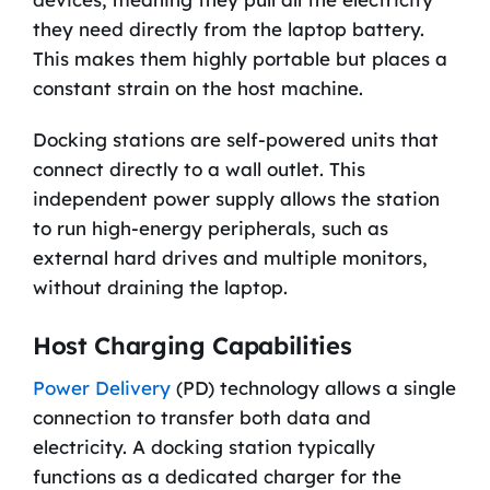
they need directly from the laptop battery.
This makes them highly portable but places a
constant strain on the host machine.
Docking stations are self-powered units that
connect directly to a wall outlet. This
independent power supply allows the station
to run high-energy peripherals, such as
external hard drives and multiple monitors,
without draining the laptop.
Host Charging Capabilities
Power Delivery
(PD) technology allows a single
connection to transfer both data and
electricity. A docking station typically
functions as a dedicated charger for the