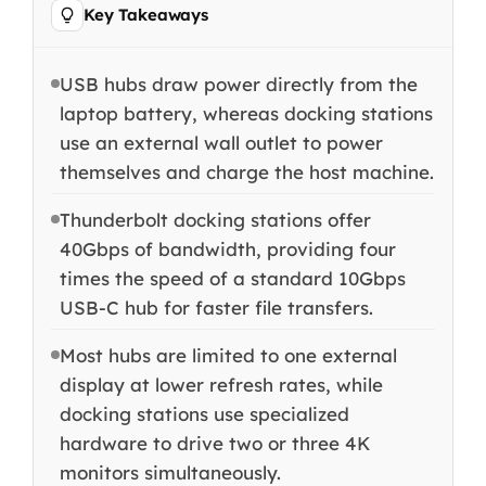
Key Takeaways
USB hubs draw power directly from the
laptop battery, whereas docking stations
use an external wall outlet to power
themselves and charge the host machine.
Thunderbolt docking stations offer
40Gbps of bandwidth, providing four
times the speed of a standard 10Gbps
USB-C hub for faster file transfers.
Most hubs are limited to one external
display at lower refresh rates, while
docking stations use specialized
hardware to drive two or three 4K
monitors simultaneously.