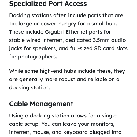
Specialized Port Access
Docking stations often include ports that are
too large or power-hungry for a small hub.
These include Gigabit Ethernet ports for
stable wired internet, dedicated 3.5mm audio
jacks for speakers, and full-sized SD card slots
for photographers.
While some high-end hubs include these, they
are generally more robust and reliable on a
docking station.
Cable Management
Using a docking station allows for a single-
cable setup. You can leave your monitors,
internet, mouse, and keyboard plugged into