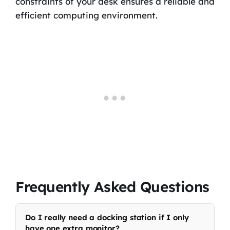
constraints of your desk ensures a reliable and
efficient computing environment.
Frequently Asked Questions
Do I really need a docking station if I only
have one extra monitor?