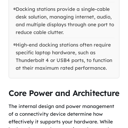
Docking stations provide a single-cable
desk solution, managing internet, audio,
and multiple displays through one port to
reduce cable clutter.
High-end docking stations often require
specific laptop hardware, such as
Thunderbolt 4 or USB4 ports, to function
at their maximum rated performance.
Core Power and Architecture
The internal design and power management
of a connectivity device determine how
effectively it supports your hardware. While