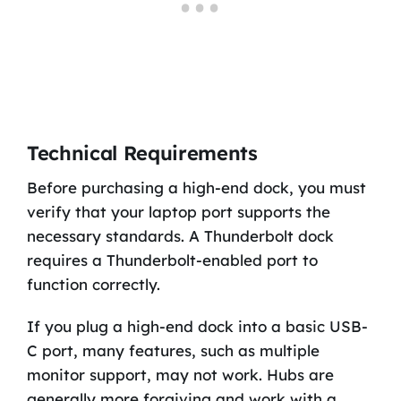
Technical Requirements
Before purchasing a high-end dock, you must
verify that your laptop port supports the
necessary standards. A Thunderbolt dock
requires a Thunderbolt-enabled port to
function correctly.
If you plug a high-end dock into a basic USB-
C port, many features, such as multiple
monitor support, may not work. Hubs are
generally more forgiving and work with a