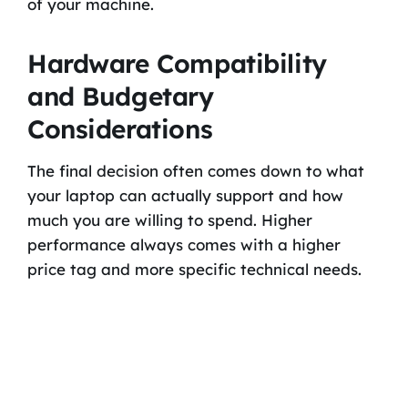
of your machine.
Hardware Compatibility
and Budgetary
Considerations
The final decision often comes down to what
your laptop can actually support and how
much you are willing to spend. Higher
performance always comes with a higher
price tag and more specific technical needs.