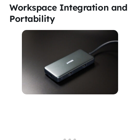
Workspace Integration and
Portability