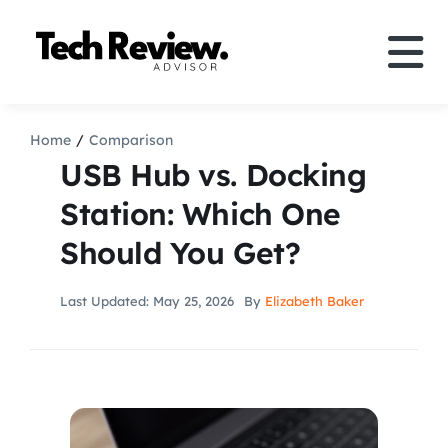
Skip
to
Tog
content
Nav
Definition
Home
Comparison
USB Hub vs. Docking
Comparison
Station: Which One
Should You Get?
How to
Last Updated: May 25, 2026
By
Elizabeth Baker
Speakers
More
Search
For: