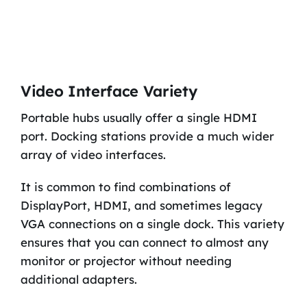
Video Interface Variety
Portable hubs usually offer a single HDMI
port. Docking stations provide a much wider
array of video interfaces.
It is common to find combinations of
DisplayPort, HDMI, and sometimes legacy
VGA connections on a single dock. This variety
ensures that you can connect to almost any
monitor or projector without needing
additional adapters.