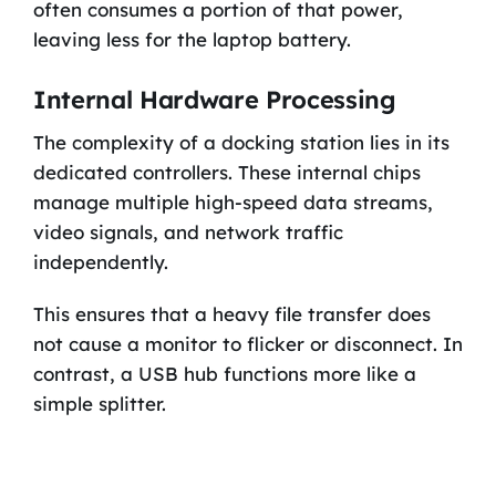
often consumes a portion of that power,
leaving less for the laptop battery.
Internal Hardware Processing
The complexity of a docking station lies in its
dedicated controllers. These internal chips
manage multiple high-speed data streams,
video signals, and network traffic
independently.
This ensures that a heavy file transfer does
not cause a monitor to flicker or disconnect. In
contrast, a USB hub functions more like a
simple splitter.