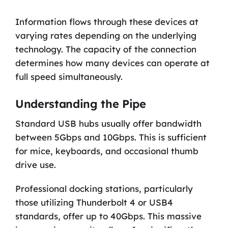
Information flows through these devices at
varying rates depending on the underlying
technology. The capacity of the connection
determines how many devices can operate at
full speed simultaneously.
Understanding the Pipe
Standard USB hubs usually offer bandwidth
between 5Gbps and 10Gbps. This is sufficient
for mice, keyboards, and occasional thumb
drive use.
Professional docking stations, particularly
those utilizing Thunderbolt 4 or USB4
standards, offer up to 40Gbps. This massive