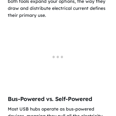
both tools expand your options, the way they
draw and distribute electrical current defines
their primary use.
Bus-Powered vs. Self-Powered
Most USB hubs operate as bus-powered
devices, meaning they pull all the electricity