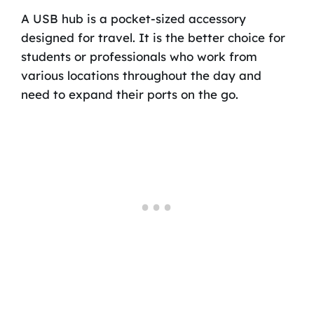
A USB hub is a pocket-sized accessory
designed for travel. It is the better choice for
students or professionals who work from
various locations throughout the day and
need to expand their ports on the go.