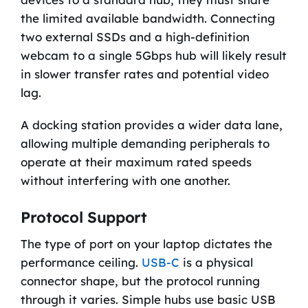
the limited available bandwidth. Connecting
two external SSDs and a high-definition
webcam to a single 5Gbps hub will likely result
in slower transfer rates and potential video
lag.
A docking station provides a wider data lane,
allowing multiple demanding peripherals to
operate at their maximum rated speeds
without interfering with one another.
Protocol Support
The type of port on your laptop dictates the
performance ceiling.
USB-C
is a physical
connector shape, but the protocol running
through it varies. Simple hubs use basic USB