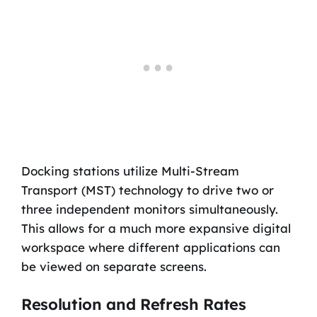
Docking stations utilize Multi-Stream
Transport (MST) technology to drive two or
three independent monitors simultaneously.
This allows for a much more expansive digital
workspace where different applications can
be viewed on separate screens.
Resolution and Refresh Rates