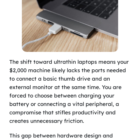
The shift toward ultrathin laptops means your
$2,000 machine likely lacks the ports needed
to connect a basic thumb drive and an
external monitor at the same time. You are
forced to choose between charging your
battery or connecting a vital peripheral, a
compromise that stifles productivity and
creates unnecessary friction.
This gap between hardware design and