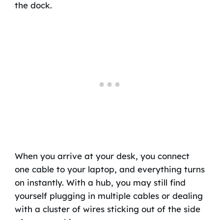
the dock.
When you arrive at your desk, you connect
one cable to your laptop, and everything turns
on instantly. With a hub, you may still find
yourself plugging in multiple cables or dealing
with a cluster of wires sticking out of the side