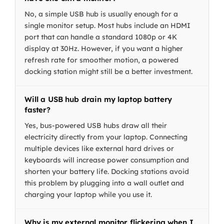
No, a simple USB hub is usually enough for a
single monitor setup. Most hubs include an HDMI
port that can handle a standard 1080p or 4K
display at 30Hz. However, if you want a higher
refresh rate for smoother motion, a powered
docking station might still be a better investment.
Will a USB hub drain my laptop battery
faster?
Yes, bus-powered USB hubs draw all their
electricity directly from your laptop. Connecting
multiple devices like external hard drives or
keyboards will increase power consumption and
shorten your battery life. Docking stations avoid
this problem by plugging into a wall outlet and
charging your laptop while you use it.
Why is my external monitor flickering when I