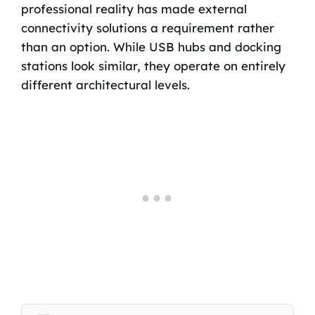
professional reality has made external
connectivity solutions a requirement rather
than an option. While USB hubs and docking
stations look similar, they operate on entirely
different architectural levels.