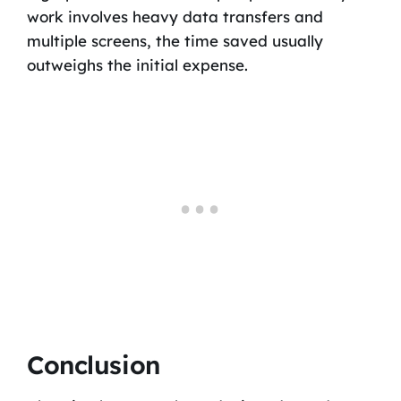
work involves heavy data transfers and
multiple screens, the time saved usually
outweighs the initial expense.
Conclusion