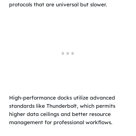
protocols that are universal but slower.
High-performance docks utilize advanced
standards like Thunderbolt, which permits
higher data ceilings and better resource
management for professional workflows.