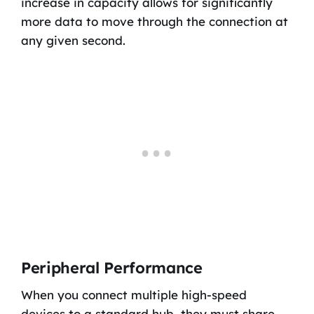
increase in capacity allows for significantly
more data to move through the connection at
any given second.
Peripheral Performance
When you connect multiple high-speed
devices to a standard hub, they must share