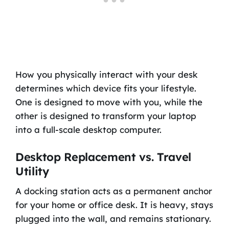
How you physically interact with your desk
determines which device fits your lifestyle.
One is designed to move with you, while the
other is designed to transform your laptop
into a full-scale desktop computer.
Desktop Replacement vs. Travel
Utility
A docking station acts as a permanent anchor
for your home or office desk. It is heavy, stays
plugged into the wall, and remains stationary.