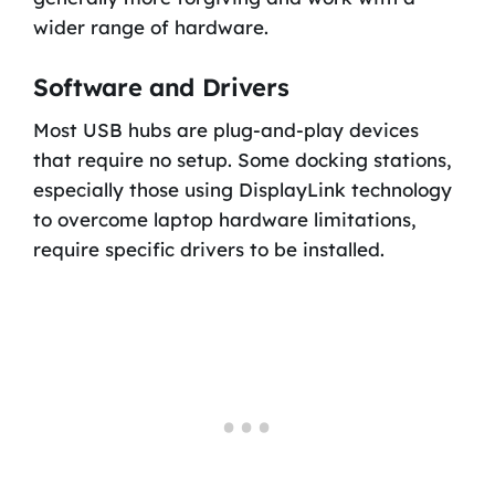
wider range of hardware.
Software and Drivers
Most USB hubs are plug-and-play devices
that require no setup. Some docking stations,
especially those using DisplayLink technology
to overcome laptop hardware limitations,
require specific drivers to be installed.