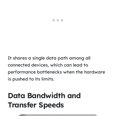
It shares a single data path among all
connected devices, which can lead to
performance bottlenecks when the hardware
is pushed to its limits.
Data Bandwidth and
Transfer Speeds