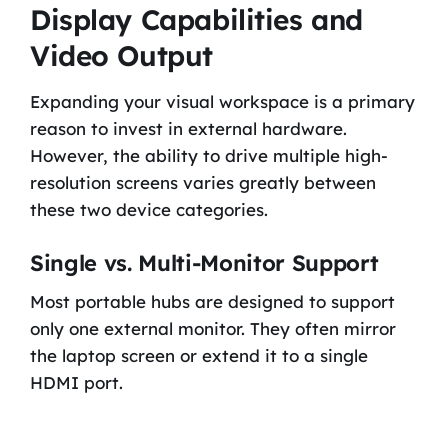
Display Capabilities and
Video Output
Expanding your visual workspace is a primary
reason to invest in external hardware.
However, the ability to drive multiple high-
resolution screens varies greatly between
these two device categories.
Single vs. Multi-Monitor Support
Most portable hubs are designed to support
only one external monitor. They often mirror
the laptop screen or extend it to a single
HDMI port.