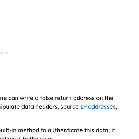
yone can write a false return address on the
nipulate data headers, source
IP addresses
,
ilt-in method to authenticate this data, it
plays it to the user.