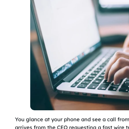
You glance at your phone and see a call fro
arrives from the CEO requesting a fast wire t