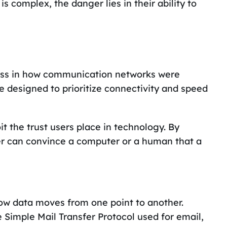
s complex, the danger lies in their ability to
ss in how communication networks were
re designed to prioritize connectivity and speed
it the trust users place in technology. By
ker can convince a computer or a human that a
how data moves from one point to another.
 Simple Mail Transfer Protocol used for email,