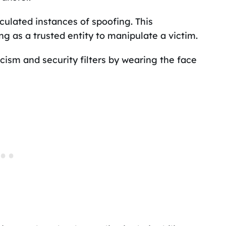
lculated instances of spoofing. This
g as a trusted entity to manipulate a victim.
icism and security filters by wearing the face