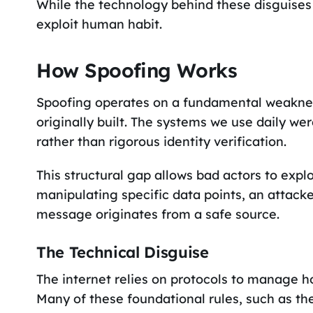
While the technology behind these disguises i
exploit human habit.
How Spoofing Works
Spoofing operates on a fundamental weakne
originally built. The systems we use daily we
rather than rigorous identity verification.
This structural gap allows bad actors to explo
manipulating specific data points, an attac
message originates from a safe source.
The Technical Disguise
The internet relies on protocols to manage 
Many of these foundational rules, such as the