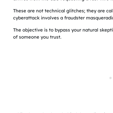
These are not technical glitches; they are ca
cyberattack involves a fraudster masqueradin
The objective is to bypass your natural skept
of someone you trust.