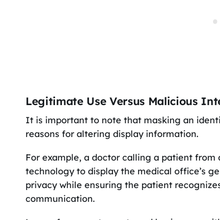
Legitimate Use Versus Malicious Int
It is important to note that masking an identi
reasons for altering display information.
For example, a doctor calling a patient fro
technology to display the medical office’s ge
privacy while ensuring the patient recognizes
communication.