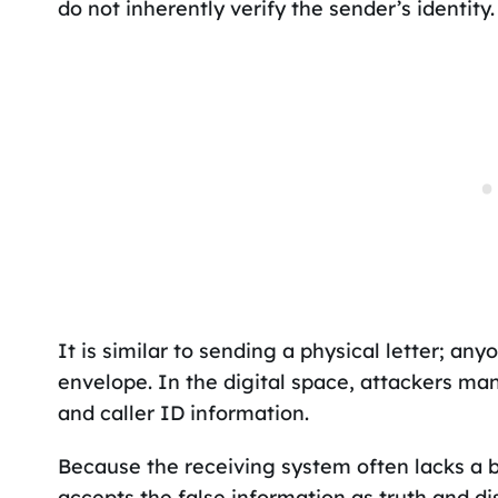
do not inherently verify the sender’s identity.
It is similar to sending a physical letter; an
envelope. In the digital space, attackers ma
and caller ID information.
Because the receiving system often lacks a bu
accepts the false information as truth and dis