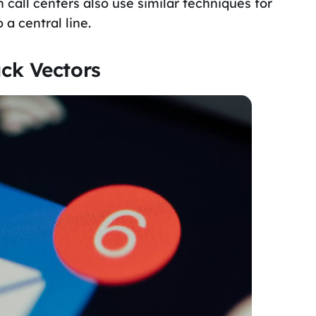
all centers also use similar techniques for
 a central line.
ck Vectors