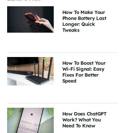
How To Make Your
Phone Battery Last
Longer: Quick
Tweaks
How To Boost Your
Wi-Fi Signal: Easy
Fixes For Better
Speed
How Does ChatGPT
Work? What You
Need To Know