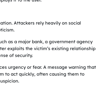
ation. Attackers rely heavily on social
ticism.
such as a major bank, a government agency
ter exploits the victim’s existing relationship
nse of security.
uces urgency or fear. A message warning that
im to act quickly, often causing them to
uspicion.