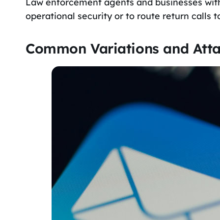
Law enforcement agents and businesses with c
operational security or to route return calls to
Common Variations and Atta