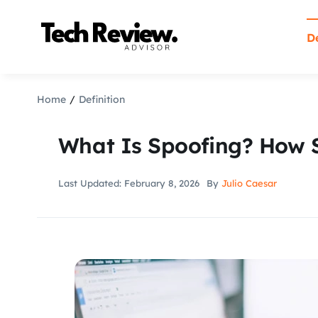
Skip
to
De
content
Home
Definition
What Is Spoofing? How 
Last Updated: February 8, 2026
By
Julio Caesar