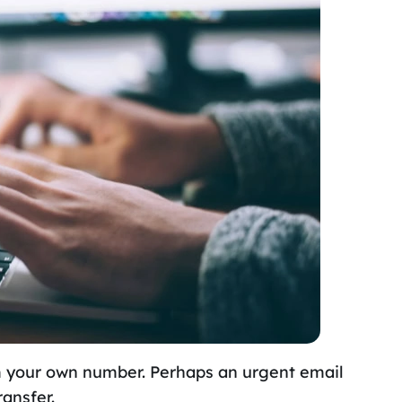
m your own number. Perhaps an urgent email
ransfer.