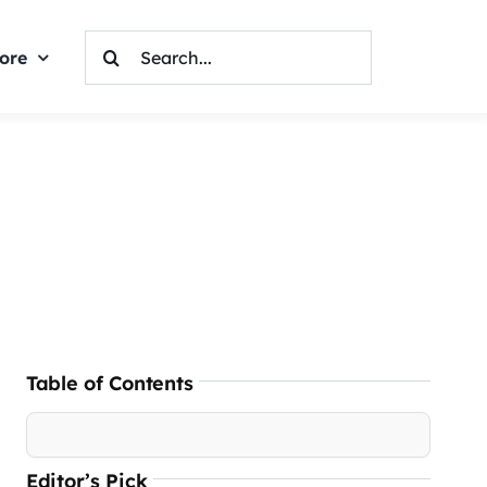
Search
ore
For:
Table of Contents
Editor’s Pick