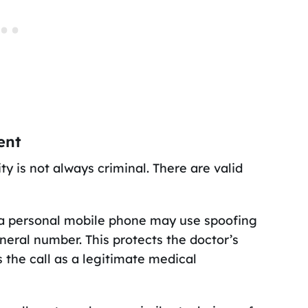
ent
ty is not always criminal. There are valid
m a personal mobile phone may use spoofing
neral number. This protects the doctor’s
 the call as a legitimate medical