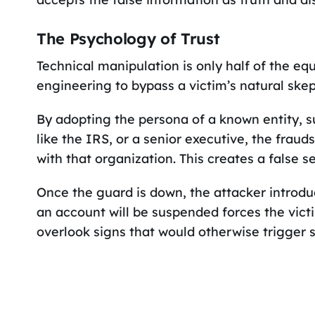
The Psychology of Trust
Technical manipulation is only half of the equ
engineering to bypass a victim’s natural skep
By adopting the persona of a known entity, 
like the IRS, or a senior executive, the frauds
with that organization. This creates a false se
Once the guard is down, the attacker introd
an account will be suspended forces the vict
overlook signs that would otherwise trigger s