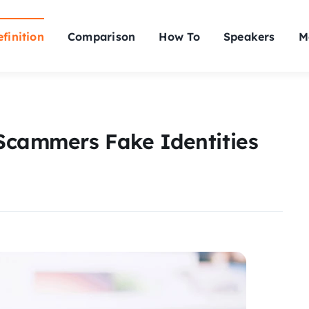
finition
Comparison
How To
Speakers
M
Scammers Fake Identities