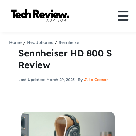
Skip
to
Tog
content
Nav
Definition
Home
Headphones
Sennheiser
Sennheiser HD 800 S
Comparison
Review
How to
Last Updated: March 29, 2023
By
Julio Caesar
Speakers
More
Search
For: