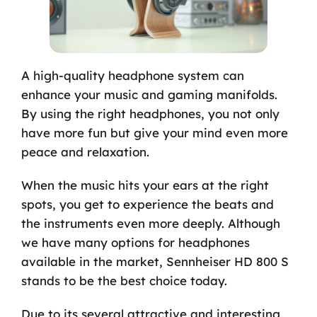
A high-quality headphone system can
enhance your music and gaming manifolds.
By using the right headphones, you not only
have more fun but give your mind even more
peace and relaxation.
When the music hits your ears at the right
spots, you get to experience the beats and
the instruments even more deeply. Although
we have many options for headphones
available in the market, Sennheiser HD 800 S
stands to be the best choice today.
Due to its several attractive and interesting