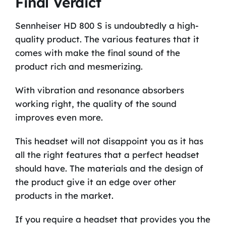
Final Verdict
Sennheiser HD 800 S is undoubtedly a high-
quality product. The various features that it
comes with make the final sound of the
product rich and mesmerizing.
With vibration and resonance absorbers
working right, the quality of the sound
improves even more.
This headset will not disappoint you as it has
all the right features that a perfect headset
should have. The materials and the design of
the product give it an edge over other
products in the market.
If you require a headset that provides you the