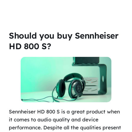
Should you buy Sennheiser
HD 800 S?
Sennheiser HD 800 S is a great product when
it comes to audio quality and device
performance. Despite all the qualities present