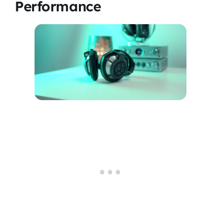
Performance