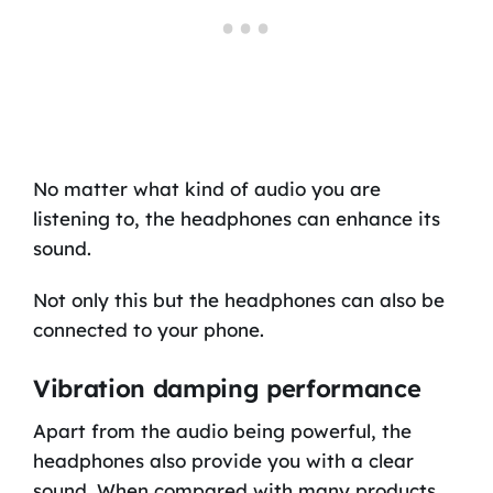
No matter what kind of audio you are
listening to, the headphones can enhance its
sound.
Not only this but the headphones can also be
connected to your phone.
Vibration damping performance
Apart from the audio being powerful, the
headphones also provide you with a clear
sound. When compared with many products