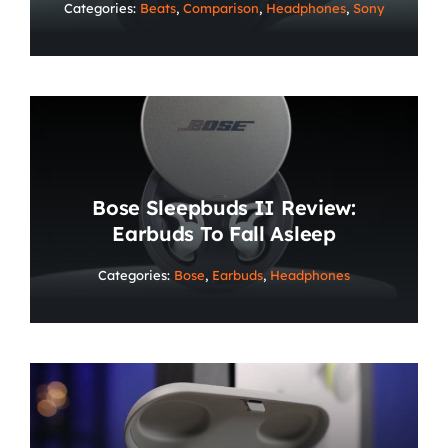
Categories:
Beats
,
Comparison
,
Headphones
,
Sony
Bose Sleepbuds II Review:
Earbuds To Fall Asleep
Categories:
Bose
,
Earbuds
,
Headphones