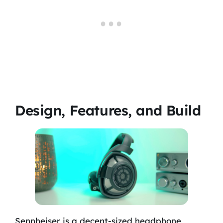
Design, Features, and Build
Sennheiser is a decent-sized headphone