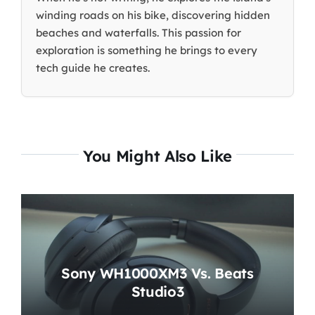
winding roads on his bike, discovering hidden
beaches and waterfalls. This passion for
exploration is something he brings to every
tech guide he creates.
You Might Also Like
Sony WH1000XM3 Vs. Beats
Studio3