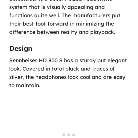
system that is visually appealing and
functions quite well. The manufacturers put
their best foot forward in minimizing the
difference between reality and playback.
Design
Sennheiser HD 800 S has a sturdy but elegant
look. Covered in total black and traces of
silver, the headphones look cool and are easy
to maintain.