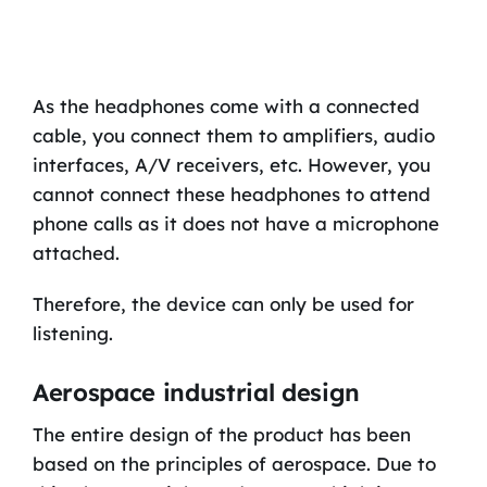
As the headphones come with a connected
cable, you connect them to amplifiers, audio
interfaces, A/V receivers, etc. However, you
cannot connect these headphones to attend
phone calls as it does not have a microphone
attached.
Therefore, the device can only be used for
listening.
Aerospace industrial design
The entire design of the product has been
based on the principles of aerospace. Due to