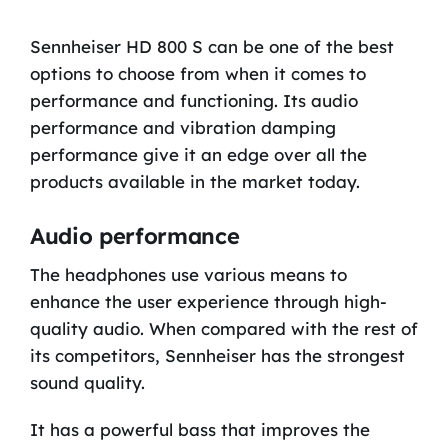
Sennheiser HD 800 S can be one of the best
options to choose from when it comes to
performance and functioning. Its audio
performance and vibration damping
performance give it an edge over all the
products available in the market today.
Audio performance
The headphones use various means to
enhance the user experience through high-
quality audio. When compared with the rest of
its competitors, Sennheiser has the strongest
sound quality.
It has a powerful bass that improves the