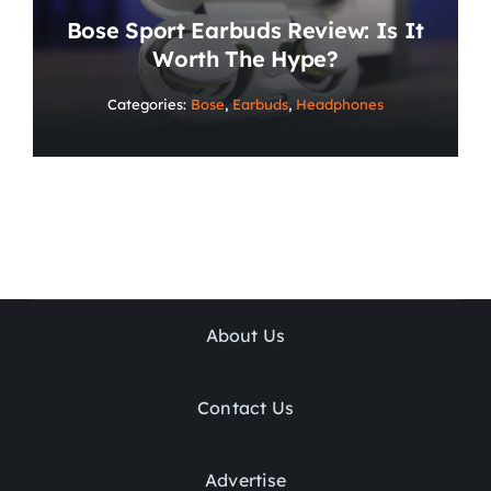
Bose Sport Earbuds Review: Is It
Worth The Hype?
Categories:
Bose
,
Earbuds
,
Headphones
About Us
Contact Us
Advertise