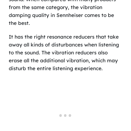
from the same category, the vibration
damping quality in Sennheiser comes to be
the best.
It has the right resonance reducers that take
away all kinds of disturbances when listening
to the sound. The vibration reducers also
erase all the additional vibration, which may
disturb the entire listening experience.