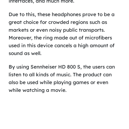
interfaces, and much more.
Due to this, these headphones prove to be a
great choice for crowded regions such as
markets or even noisy public transports.
Moreover, the ring made out of microfibers
used in this device cancels a high amount of
sound as well.
By using Sennheiser HD 800 S, the users can
listen to all kinds of music. The product can
also be used while playing games or even
while watching a movie.