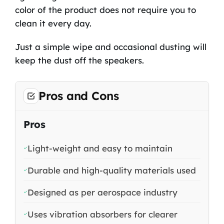
color of the product does not require you to
clean it every day.
Just a simple wipe and occasional dusting will
keep the dust off the speakers.
Pros and Cons
Pros
Light-weight and easy to maintain
Durable and high-quality materials used
Designed as per aerospace industry
Uses vibration absorbers for clearer