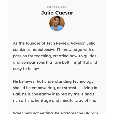
Julio Caesar
As the founder of Tech Review Advisor, Julio
combines his extensive IT knowledge with a
passion for teaching, creating how-to guides
and comparisons that are both insightful and
easy to follow.
He believes that understanding technology
should be empowering, not stressful. Living in
Bali, he is constantly inspired by the island's
rich artistic heritage and mindful way of life.
When he's not writing, he explores the island's