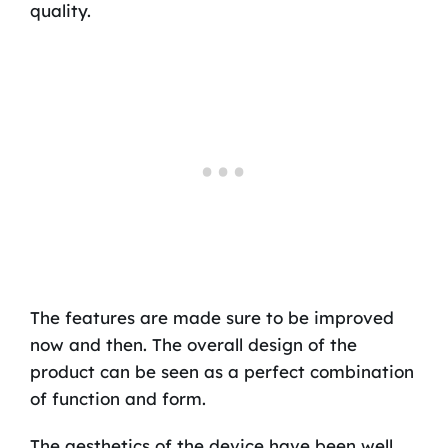
quality.
The features are made sure to be improved
now and then. The overall design of the
product can be seen as a perfect combination
of function and form.
The aesthetics of the device have been well