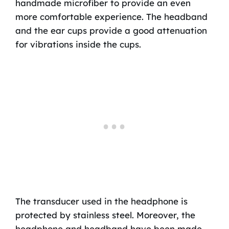
handmade microfiber to provide an even
more comfortable experience. The headband
and the ear cups provide a good attenuation
for vibrations inside the cups.
The transducer used in the headphone is
protected by stainless steel. Moreover, the
headphone and headband have been made