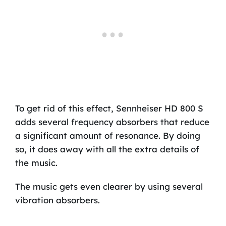
To get rid of this effect, Sennheiser HD 800 S
adds several frequency absorbers that reduce
a significant amount of resonance. By doing
so, it does away with all the extra details of
the music.
The music gets even clearer by using several
vibration absorbers.