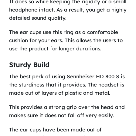
It does so while keeping the rigidity or a small
headphone intact. As a result, you get a highly
detailed sound quality.
The ear cups use this ring as a comfortable
cushion for your ears. This allows the users to
use the product for longer durations.
Sturdy Build
The best perk of using Sennheiser HD 800 S is
the sturdiness that it provides. The headset is
made out of layers of plastic and metal.
This provides a strong grip over the head and
makes sure it does not fall off very easily.
The ear cups have been made out of