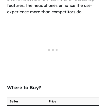
features, the headphones enhance the user
experience more than competitors do.
Where to Buy?
Seller
Price