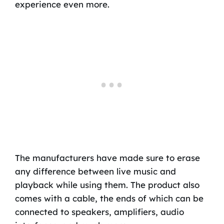
experience even more.
The manufacturers have made sure to erase
any difference between live music and
playback while using them. The product also
comes with a cable, the ends of which can be
connected to speakers, amplifiers, audio