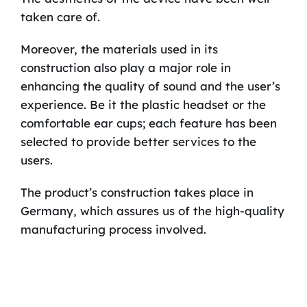
taken care of.
Moreover, the materials used in its
construction also play a major role in
enhancing the quality of sound and the user’s
experience. Be it the plastic headset or the
comfortable ear cups; each feature has been
selected to provide better services to the
users.
The product’s construction takes place in
Germany, which assures us of the high-quality
manufacturing process involved.