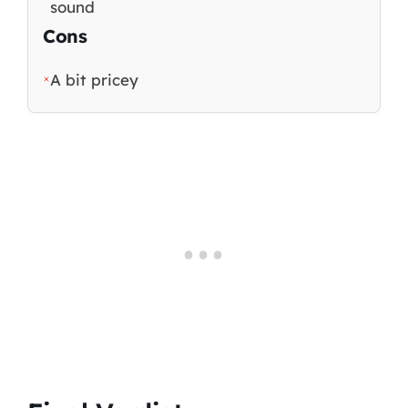
sound
Cons
A bit pricey