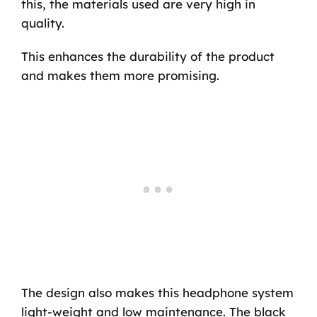
this, the materials used are very high in
quality.
This enhances the durability of the product
and makes them more promising.
The design also makes this headphone system
light-weight and low maintenance. The black