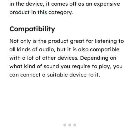
in the device, it comes off as an expensive
product in this category.
Compatibility
Not only is the product great for listening to
all kinds of audio, but it is also compatible
with a lot of other devices. Depending on
what kind of sound you require to play, you
can connect a suitable device to it.