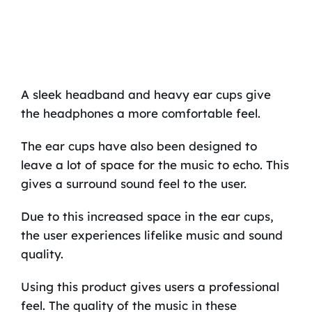
A sleek headband and heavy ear cups give
the headphones a more comfortable feel.
The ear cups have also been designed to
leave a lot of space for the music to echo. This
gives a surround sound feel to the user.
Due to this increased space in the ear cups,
the user experiences lifelike music and sound
quality.
Using this product gives users a professional
feel. The quality of the music in these