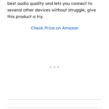
best audio quality and lets you connect to
several other devices without struggle, give
this product a try.
Check Price on Amazon