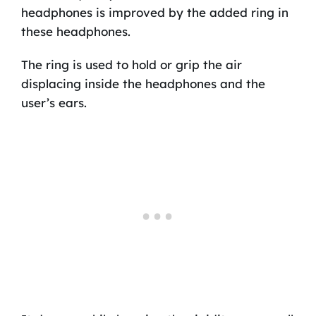
headphones is improved by the added ring in
these headphones.
The ring is used to hold or grip the air
displacing inside the headphones and the
user’s ears.