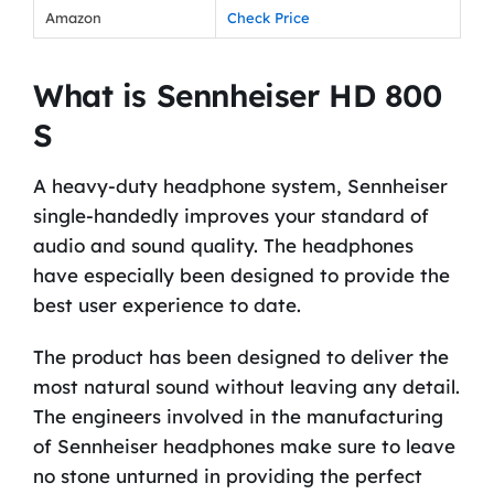
Amazon
Check Price
What is Sennheiser HD 800
S
A heavy-duty headphone system, Sennheiser
single-handedly improves your standard of
audio and sound quality. The headphones
have especially been designed to provide the
best user experience to date.
The product has been designed to deliver the
most natural sound without leaving any detail.
The engineers involved in the manufacturing
of Sennheiser headphones make sure to leave
no stone unturned in providing the perfect