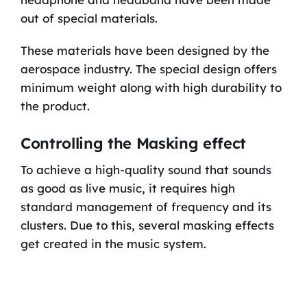
out of special materials.
These materials have been designed by the
aerospace industry. The special design offers
minimum weight along with high durability to
the product.
Controlling the Masking effect
To achieve a high-quality sound that sounds
as good as live music, it requires high
standard management of frequency and its
clusters. Due to this, several masking effects
get created in the music system.