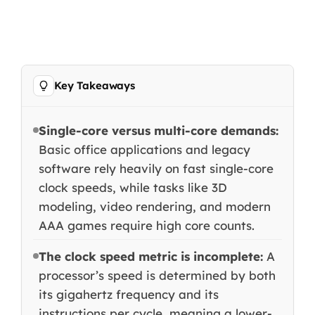
Key Takeaways
Single-core versus multi-core demands:
Basic office applications and legacy
software rely heavily on fast single-core
clock speeds, while tasks like 3D
modeling, video rendering, and modern
AAA games require high core counts.
The clock speed metric is incomplete:
A
processor’s speed is determined by both
its gigahertz frequency and its
instructions per cycle, meaning a lower-