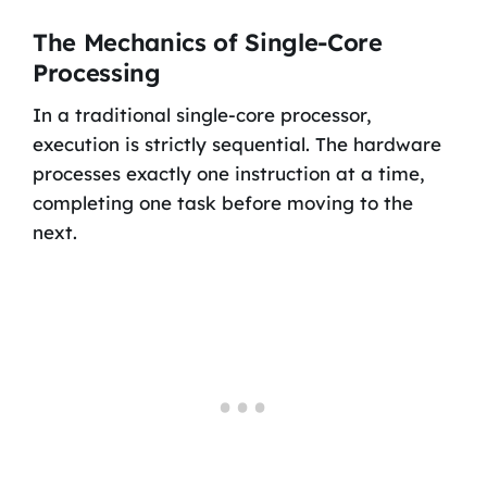
The Mechanics of Single-Core
Processing
In a traditional single-core processor,
execution is strictly sequential. The hardware
processes exactly one instruction at a time,
completing one task before moving to the
next.