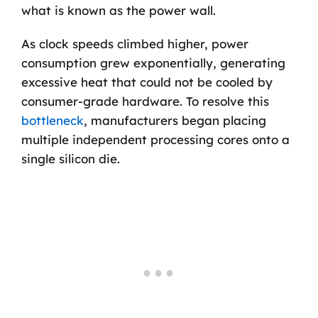
what is known as the power wall.
As clock speeds climbed higher, power
consumption grew exponentially, generating
excessive heat that could not be cooled by
consumer-grade hardware. To resolve this
bottleneck
, manufacturers began placing
multiple independent processing cores onto a
single silicon die.