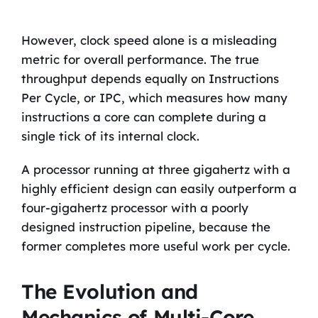
However, clock speed alone is a misleading
metric for overall performance. The true
throughput depends equally on Instructions
Per Cycle, or IPC, which measures how many
instructions a core can complete during a
single tick of its internal clock.
A processor running at three gigahertz with a
highly efficient design can easily outperform a
four-gigahertz processor with a poorly
designed instruction pipeline, because the
former completes more useful work per cycle.
The Evolution and
Mechanics of Multi-Core