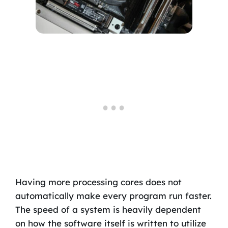
Having more processing cores does not
automatically make every program run faster.
The speed of a system is heavily dependent
on how the software itself is written to utilize