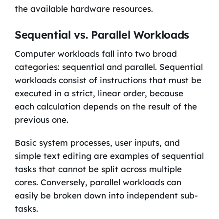
the available hardware resources.
Sequential vs. Parallel Workloads
Computer workloads fall into two broad
categories: sequential and parallel. Sequential
workloads consist of instructions that must be
executed in a strict, linear order, because
each calculation depends on the result of the
previous one.
Basic system processes, user inputs, and
simple text editing are examples of sequential
tasks that cannot be split across multiple
cores. Conversely, parallel workloads can
easily be broken down into independent sub-
tasks.