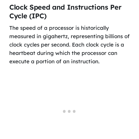
Clock Speed and Instructions Per
Cycle (IPC)
The speed of a processor is historically
measured in gigahertz, representing billions of
clock cycles per second. Each clock cycle is a
heartbeat during which the processor can
execute a portion of an instruction.