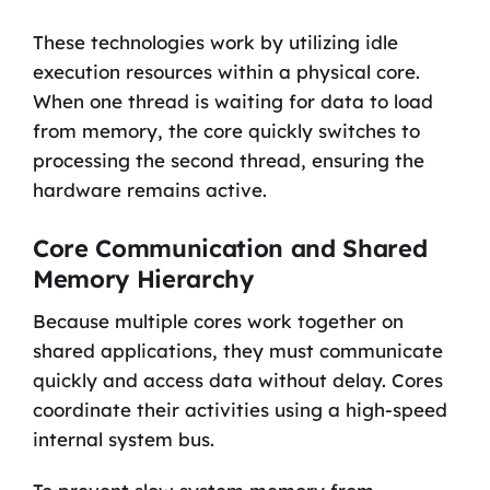
These technologies work by utilizing idle
execution resources within a physical core.
When one thread is waiting for data to load
from memory, the core quickly switches to
processing the second thread, ensuring the
hardware remains active.
Core Communication and Shared
Memory Hierarchy
Because multiple cores work together on
shared applications, they must communicate
quickly and access data without delay. Cores
coordinate their activities using a high-speed
internal system bus.