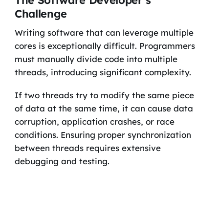
Challenge
Writing software that can leverage multiple
cores is exceptionally difficult. Programmers
must manually divide code into multiple
threads, introducing significant complexity.
If two threads try to modify the same piece
of data at the same time, it can cause data
corruption, application crashes, or race
conditions. Ensuring proper synchronization
between threads requires extensive
debugging and testing.