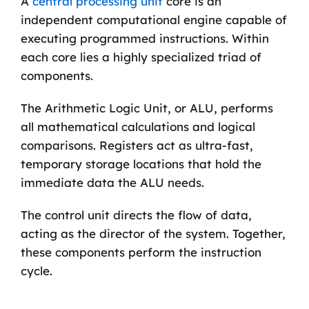
A
central processing unit
core is an
independent computational engine capable of
executing programmed instructions. Within
each core lies a highly specialized triad of
components.
The Arithmetic Logic Unit, or ALU, performs
all mathematical calculations and logical
comparisons. Registers act as ultra-fast,
temporary storage locations that hold the
immediate data the ALU needs.
The control unit directs the flow of data,
acting as the director of the system. Together,
these components perform the instruction
cycle.