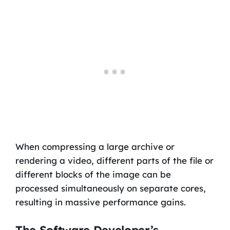
When compressing a large archive or
rendering a video, different parts of the file or
different blocks of the image can be
processed simultaneously on separate cores,
resulting in massive performance gains.
The Software Developer’s