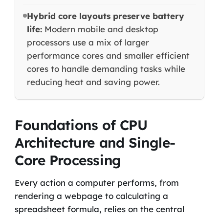
Hybrid core layouts preserve battery
life:
Modern mobile and desktop
processors use a mix of larger
performance cores and smaller efficient
cores to handle demanding tasks while
reducing heat and saving power.
Foundations of CPU
Architecture and Single-
Core Processing
Every action a computer performs, from
rendering a webpage to calculating a
spreadsheet formula, relies on the central