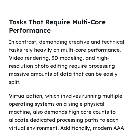
Tasks That Require Multi-Core
Performance
In contrast, demanding creative and technical
tasks rely heavily on multi-core performance.
Video rendering, 3D modeling, and high-
resolution photo editing require processing
massive amounts of data that can be easily
split.
Virtualization, which involves running multiple
operating systems on a single physical
machine, also demands high core counts to
allocate dedicated processing paths to each
virtual environment. Additionally, modern AAA