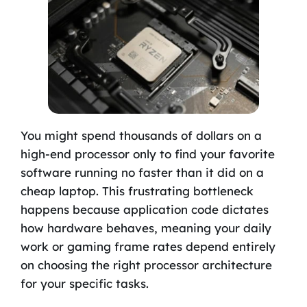
You might spend thousands of dollars on a
high-end processor only to find your favorite
software running no faster than it did on a
cheap laptop. This frustrating bottleneck
happens because application code dictates
how hardware behaves, meaning your daily
work or gaming frame rates depend entirely
on choosing the right processor architecture
for your specific tasks.