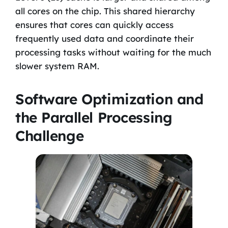
all cores on the chip. This shared hierarchy
ensures that cores can quickly access
frequently used data and coordinate their
processing tasks without waiting for the much
slower system RAM.
Software Optimization and
the Parallel Processing
Challenge