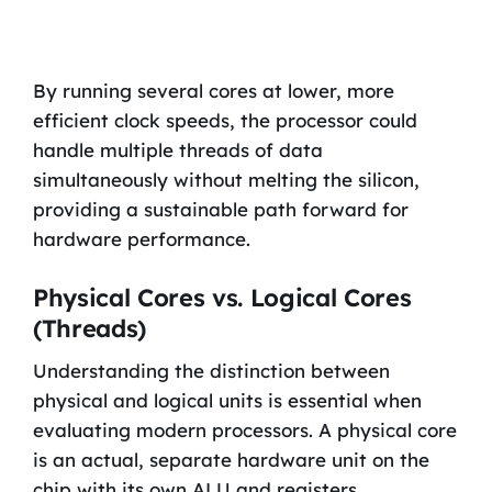
By running several cores at lower, more
efficient clock speeds, the processor could
handle multiple threads of data
simultaneously without melting the silicon,
providing a sustainable path forward for
hardware performance.
Physical Cores vs. Logical Cores
(Threads)
Understanding the distinction between
physical and logical units is essential when
evaluating modern processors. A physical core
is an actual, separate hardware unit on the
chip with its own ALU and registers.