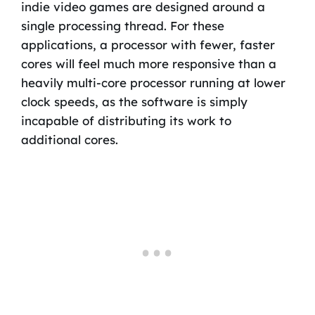
indie video games are designed around a
single processing thread. For these
applications, a processor with fewer, faster
cores will feel much more responsive than a
heavily multi-core processor running at lower
clock speeds, as the software is simply
incapable of distributing its work to
additional cores.