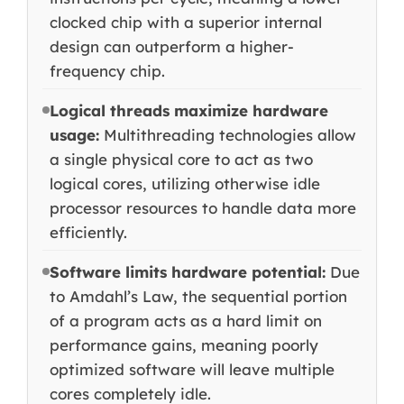
clocked chip with a superior internal
design can outperform a higher-
frequency chip.
Logical threads maximize hardware
usage:
Multithreading technologies allow
a single physical core to act as two
logical cores, utilizing otherwise idle
processor resources to handle data more
efficiently.
Software limits hardware potential:
Due
to Amdahl’s Law, the sequential portion
of a program acts as a hard limit on
performance gains, meaning poorly
optimized software will leave multiple
cores completely idle.