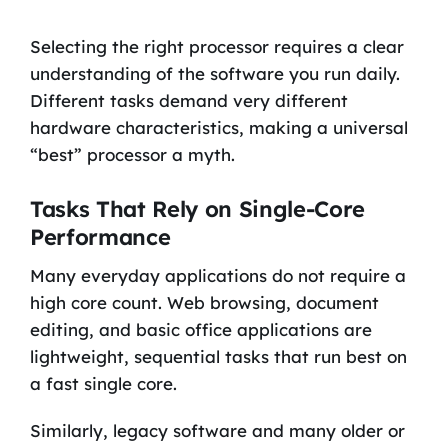
Selecting the right processor requires a clear
understanding of the software you run daily.
Different tasks demand very different
hardware characteristics, making a universal
“best” processor a myth.
Tasks That Rely on Single-Core
Performance
Many everyday applications do not require a
high core count. Web browsing, document
editing, and basic office applications are
lightweight, sequential tasks that run best on
a fast single core.
Similarly, legacy software and many older or