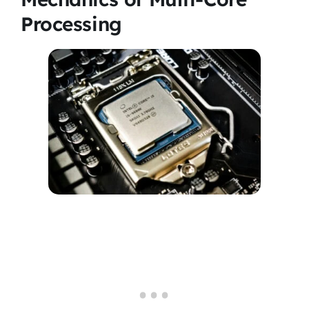
Processing