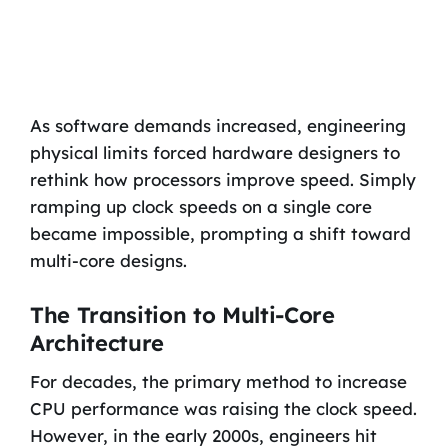
As software demands increased, engineering
physical limits forced hardware designers to
rethink how processors improve speed. Simply
ramping up clock speeds on a single core
became impossible, prompting a shift toward
multi-core designs.
The Transition to Multi-Core
Architecture
For decades, the primary method to increase
CPU performance was raising the clock speed.
However, in the early 2000s, engineers hit