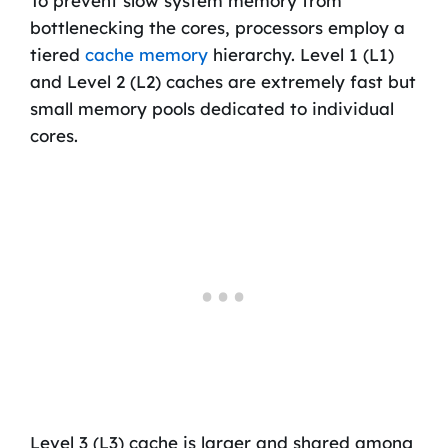
To prevent slow system memory from
bottlenecking the cores, processors employ a
tiered
cache memory
hierarchy. Level 1 (L1)
and Level 2 (L2) caches are extremely fast but
small memory pools dedicated to individual
cores.
Level 3 (L3) cache is larger and shared among