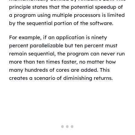
principle states that the potential speedup of
a program using multiple processors is limited
by the sequential portion of the software.
For example, if an application is ninety
percent parallelizable but ten percent must
remain sequential, the program can never run
more than ten times faster, no matter how
many hundreds of cores are added. This
creates a scenario of diminishing returns.