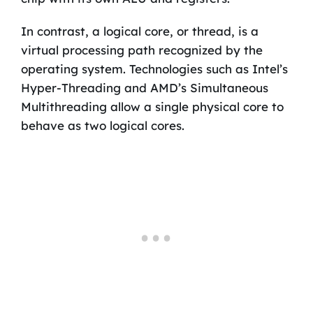
In contrast, a logical core, or thread, is a
virtual processing path recognized by the
operating system. Technologies such as Intel’s
Hyper-Threading and AMD’s Simultaneous
Multithreading allow a single physical core to
behave as two logical cores.