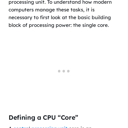
processing unit. To understand how modern
computers manage these tasks, it is
necessary to first look at the basic building
block of processing power: the single core.
Defining a CPU “Core”