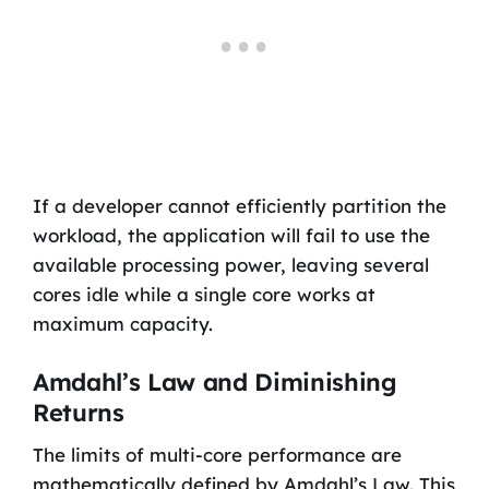
If a developer cannot efficiently partition the
workload, the application will fail to use the
available processing power, leaving several
cores idle while a single core works at
maximum capacity.
Amdahl’s Law and Diminishing
Returns
The limits of multi-core performance are
mathematically defined by Amdahl’s Law. This