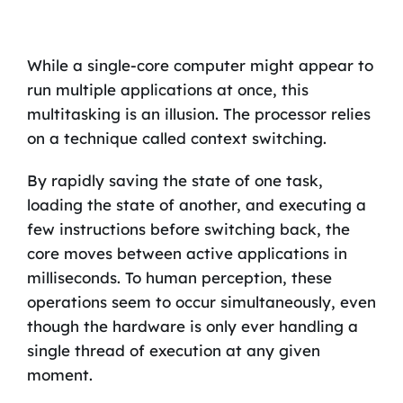
While a single-core computer might appear to
run multiple applications at once, this
multitasking is an illusion. The processor relies
on a technique called context switching.
By rapidly saving the state of one task,
loading the state of another, and executing a
few instructions before switching back, the
core moves between active applications in
milliseconds. To human perception, these
operations seem to occur simultaneously, even
though the hardware is only ever handling a
single thread of execution at any given
moment.