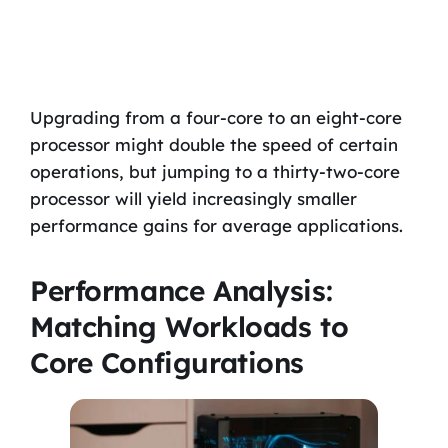
Upgrading from a four-core to an eight-core
processor might double the speed of certain
operations, but jumping to a thirty-two-core
processor will yield increasingly smaller
performance gains for average applications.
Performance Analysis:
Matching Workloads to
Core Configurations