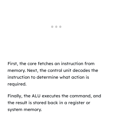
First, the core fetches an instruction from
memory. Next, the control unit decodes the
instruction to determine what action is
required.
Finally, the ALU executes the command, and
the result is stored back in a register or
system memory.