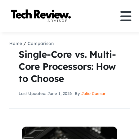
Skip
to
Tog
content
Nav
Definition
Home
Comparison
Single-Core vs. Multi-
Comparison
Core Processors: How
to Choose
How to
Last Updated: June 1, 2026
By
Julio Caesar
Speakers
More
Search
For: