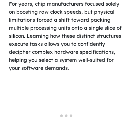
For years, chip manufacturers focused solely
on boosting raw clock speeds, but physical
limitations forced a shift toward packing
multiple processing units onto a single slice of
silicon. Learning how these distinct structures
execute tasks allows you to confidently
decipher complex hardware specifications,
helping you select a system well-suited for
your software demands.