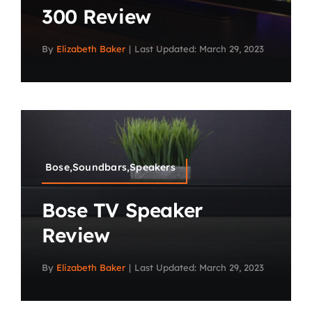
300 Review
By
Elizabeth Baker
|
Last Updated: March 29, 2023
Bose,Soundbars,Speakers
Bose TV Speaker
Review
By
Elizabeth Baker
|
Last Updated: March 29, 2023