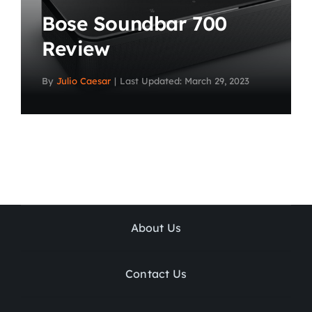
Bose Soundbar 700
Review
By
Julio Caesar
|
Last Updated: March 29, 2023
About Us
Contact Us