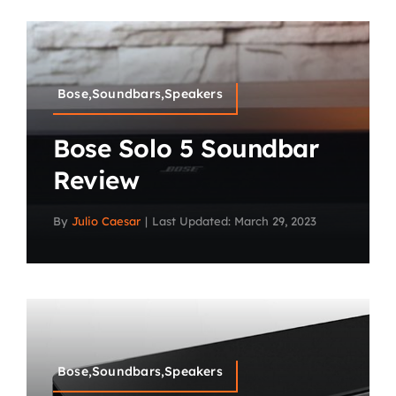
Bose,Soundbars,Speakers
Bose Solo 5 Soundbar
Review
By
Julio Caesar
|
Last Updated: March 29, 2023
Bose,Soundbars,Speakers