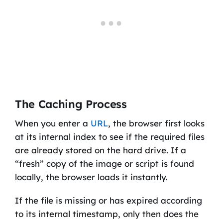
The Caching Process
When you enter a
URL
, the browser first looks
at its internal index to see if the required files
are already stored on the hard drive. If a
“fresh” copy of the image or script is found
locally, the browser loads it instantly.
If the file is missing or has expired according
to its internal timestamp, only then does the