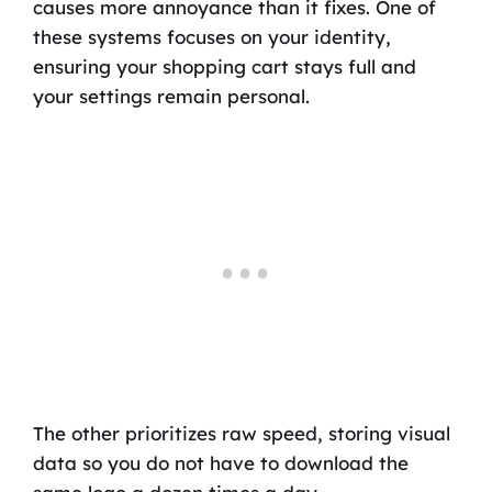
causes more annoyance than it fixes. One of
these systems focuses on your identity,
ensuring your shopping cart stays full and
your settings remain personal.
The other prioritizes raw speed, storing visual
data so you do not have to download the