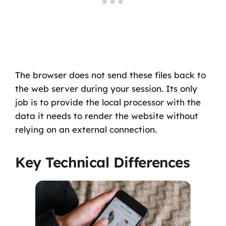
The browser does not send these files back to
the web server during your session. Its only
job is to provide the local processor with the
data it needs to render the website without
relying on an external connection.
Key Technical Differences