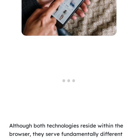
Although both technologies reside within the
browser, they serve fundamentally different