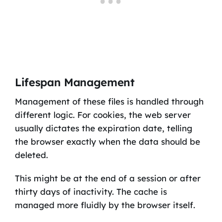
Lifespan Management
Management of these files is handled through
different logic. For cookies, the web server
usually dictates the expiration date, telling
the browser exactly when the data should be
deleted.
This might be at the end of a session or after
thirty days of inactivity. The cache is
managed more fluidly by the browser itself.