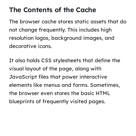
The Contents of the Cache
The browser cache stores static assets that do
not change frequently. This includes high
resolution logos, background images, and
decorative icons.
It also holds CSS stylesheets that define the
visual layout of the page, along with
JavaScript files that power interactive
elements like menus and forms. Sometimes,
the browser even stores the basic HTML
blueprints of frequently visited pages.