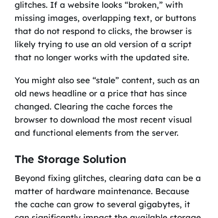
glitches. If a website looks “broken,” with
missing images, overlapping text, or buttons
that do not respond to clicks, the browser is
likely trying to use an old version of a script
that no longer works with the updated site.
You might also see “stale” content, such as an
old news headline or a price that has since
changed. Clearing the cache forces the
browser to download the most recent visual
and functional elements from the server.
The Storage Solution
Beyond fixing glitches, clearing data can be a
matter of hardware maintenance. Because
the cache can grow to several gigabytes, it
can significantly impact the available storage