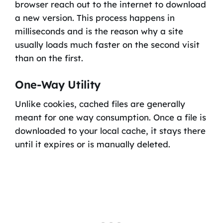
browser reach out to the internet to download
a new version. This process happens in
milliseconds and is the reason why a site
usually loads much faster on the second visit
than on the first.
One-Way Utility
Unlike cookies, cached files are generally
meant for one way consumption. Once a file is
downloaded to your local cache, it stays there
until it expires or is manually deleted.