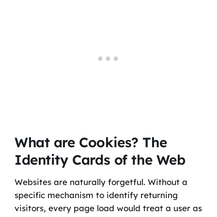
What are Cookies? The
Identity Cards of the Web
Websites are naturally forgetful. Without a
specific mechanism to identify returning
visitors, every page load would treat a user as