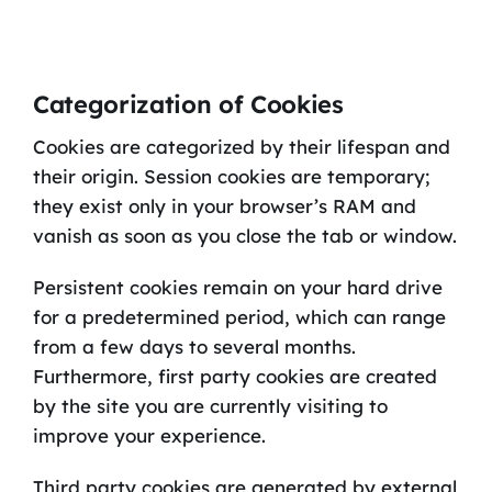
Categorization of Cookies
Cookies are categorized by their lifespan and
their origin. Session cookies are temporary;
they exist only in your browser’s RAM and
vanish as soon as you close the tab or window.
Persistent cookies remain on your hard drive
for a predetermined period, which can range
from a few days to several months.
Furthermore, first party cookies are created
by the site you are currently visiting to
improve your experience.
Third party cookies are generated by external