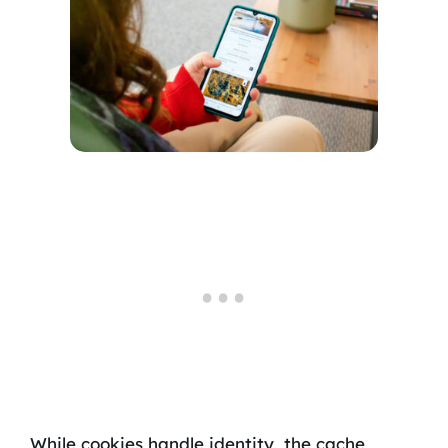
While cookies handle identity, the cache