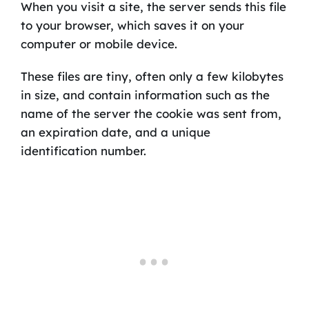
When you visit a site, the server sends this file
to your browser, which saves it on your
computer or mobile device.
These files are tiny, often only a few kilobytes
in size, and contain information such as the
name of the server the cookie was sent from,
an expiration date, and a unique
identification number.