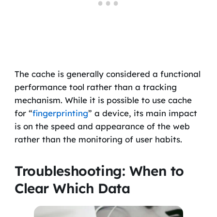
The cache is generally considered a functional
performance tool rather than a tracking
mechanism. While it is possible to use cache
for “
fingerprinting
” a device, its main impact
is on the speed and appearance of the web
rather than the monitoring of user habits.
Troubleshooting: When to
Clear Which Data