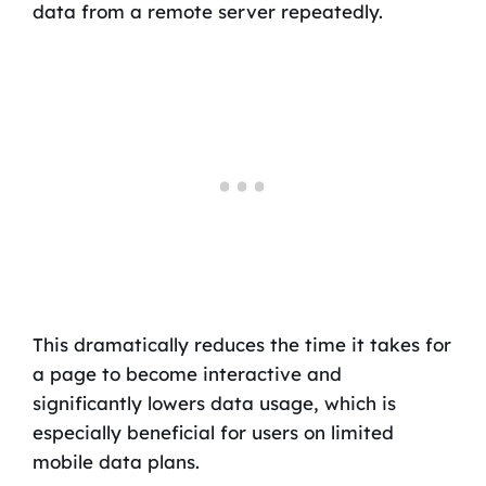
data from a remote server repeatedly.
This dramatically reduces the time it takes for
a page to become interactive and
significantly lowers data usage, which is
especially beneficial for users on limited
mobile data plans.