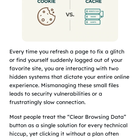
Every time you refresh a page to fix a glitch
or find yourself suddenly logged out of your
favorite site, you are interacting with two
hidden systems that dictate your entire online
experience. Mismanaging these small files
leads to security vulnerabilities or a
frustratingly slow connection.
Most people treat the “Clear Browsing Data”
button as a single solution for every technical
hiccup, yet clicking it without a plan often