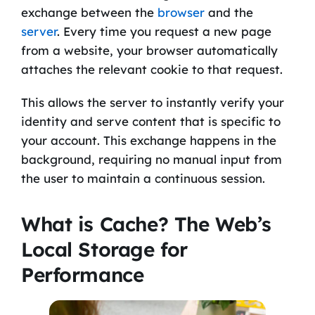
exchange between the
browser
and the
server
. Every time you request a new page
from a website, your browser automatically
attaches the relevant cookie to that request.
This allows the server to instantly verify your
identity and serve content that is specific to
your account. This exchange happens in the
background, requiring no manual input from
the user to maintain a continuous session.
What is Cache? The Web’s
Local Storage for
Performance