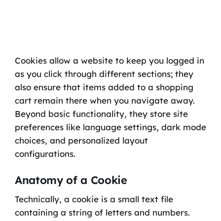
Cookies allow a website to keep you logged in
as you click through different sections; they
also ensure that items added to a shopping
cart remain there when you navigate away.
Beyond basic functionality, they store site
preferences like language settings, dark mode
choices, and personalized layout
configurations.
Anatomy of a Cookie
Technically, a cookie is a small text file
containing a string of letters and numbers.