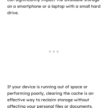
on a smartphone or a laptop with a small hard
drive.
If your device is running out of space or
performing poorly, clearing the cache is an
effective way to reclaim storage without
affecting your personal files or documents.