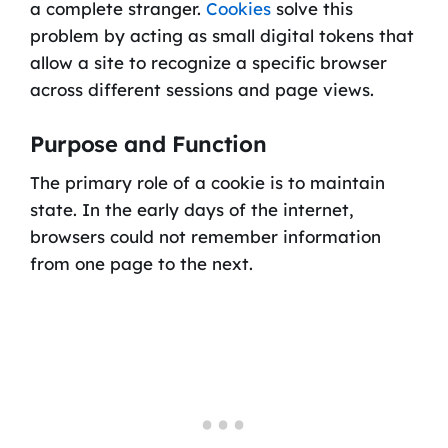
a complete stranger.
Cookies
solve this
problem by acting as small digital tokens that
allow a site to recognize a specific browser
across different sessions and page views.
Purpose and Function
The primary role of a cookie is to maintain
state. In the early days of the internet,
browsers could not remember information
from one page to the next.