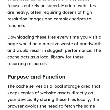
focuses entirely on speed. Modern websites
are heavy, often requiring dozens of high
resolution images and complex scripts to
function.
Downloading these files every time you visit a
page would be a massive waste of bandwidth
and would result in sluggish performance. The
cache acts as a local library for these
recurring resources.
Purpose and Function
The cache serves as a local storage area that
keeps copies of website assets directly on
your device. By storing these files locally, the
browser avoids the need to fetch the same