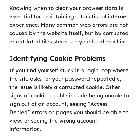
Knowing when to clear your browser data is
essential for maintaining a functional internet
experience. Many common web errors are not
caused by the website itself, but by corrupted
or outdated files stored on your local machine.
Identifying Cookie Problems
If you find yourself stuck in a login loop where
the site asks for your password repeatedly,
the issue is likely a corrupted cookie. Other
signs of cookie trouble include being unable to
sign out of an account, seeing “Access
Denied” errors on pages you should be able to
view, or seeing the wrong account
information.