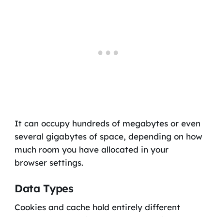
It can occupy hundreds of megabytes or even
several gigabytes of space, depending on how
much room you have allocated in your
browser settings.
Data Types
Cookies and cache hold entirely different