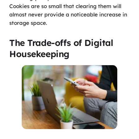
Cookies are so small that clearing them will
almost never provide a noticeable increase in
storage space.
The Trade-offs of Digital
Housekeeping