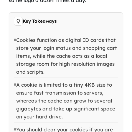
same logo a dozen times a day.
Key Takeaways
Cookies function as digital ID cards that
store your login status and shopping cart
items, while the cache acts as a local
storage room for high resolution images
and scripts.
A cookie is limited to a tiny 4KB size to
ensure fast transmission to servers,
whereas the cache can grow to several
gigabytes and take up significant space
on your hard drive.
You should clear your cookies if you are