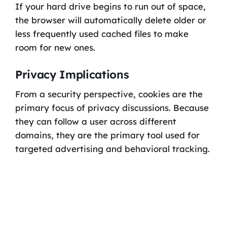
If your hard drive begins to run out of space,
the browser will automatically delete older or
less frequently used cached files to make
room for new ones.
Privacy Implications
From a security perspective, cookies are the
primary focus of privacy discussions. Because
they can follow a user across different
domains, they are the primary tool used for
targeted advertising and behavioral tracking.