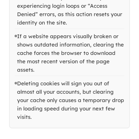
experiencing login loops or “Access
Denied” errors, as this action resets your
identity on the site.
If a website appears visually broken or
shows outdated information, clearing the
cache forces the browser to download
the most recent version of the page
assets.
Deleting cookies will sign you out of
almost all your accounts, but clearing
your cache only causes a temporary drop
in loading speed during your next few
visits.