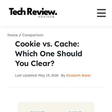
Skip
to
Tog
content
Nav
Definition
Home
Comparison
Cookie vs. Cache:
Comparison
Which One Should
You Clear?
How to
Last Updated: May 19, 2026
By
Elizabeth Baker
Speakers
More
Search
For: