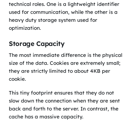
technical roles. One is a lightweight identifier
used for communication, while the other is a
heavy duty storage system used for
optimization.
Storage Capacity
The most immediate difference is the physical
size of the data. Cookies are extremely small;
they are strictly limited to about 4KB per
cookie.
This tiny footprint ensures that they do not
slow down the connection when they are sent
back and forth to the server. In contrast, the
cache has a massive capacity.