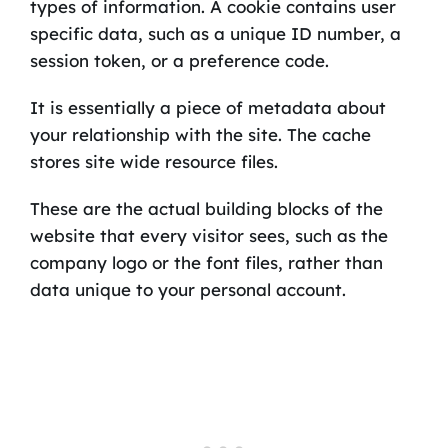
types of information. A cookie contains user
specific data, such as a unique ID number, a
session token, or a preference code.
It is essentially a piece of metadata about
your relationship with the site. The cache
stores site wide resource files.
These are the actual building blocks of the
website that every visitor sees, such as the
company logo or the font files, rather than
data unique to your personal account.