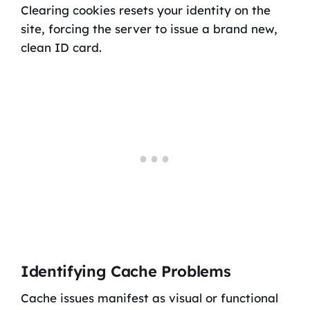
Clearing cookies resets your identity on the
site, forcing the server to issue a brand new,
clean ID card.
Identifying Cache Problems
Cache issues manifest as visual or functional