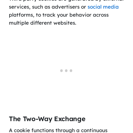
services, such as advertisers or
social media
platforms, to track your behavior across
multiple different websites.
The Two-Way Exchange
A cookie functions through a continuous