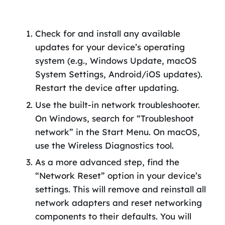
Check for and install any available
updates for your device’s operating
system (e.g., Windows Update, macOS
System Settings, Android/iOS updates).
Restart the device after updating.
Use the built-in network troubleshooter.
On Windows, search for “Troubleshoot
network” in the Start Menu. On macOS,
use the Wireless Diagnostics tool.
As a more advanced step, find the
“Network Reset” option in your device’s
settings. This will remove and reinstall all
network adapters and reset networking
components to their defaults. You will