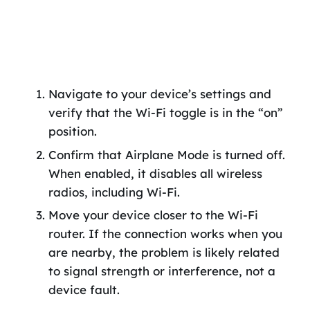
Navigate to your device’s settings and
verify that the Wi-Fi toggle is in the “on”
position.
Confirm that Airplane Mode is turned off.
When enabled, it disables all wireless
radios, including Wi-Fi.
Move your device closer to the Wi-Fi
router. If the connection works when you
are nearby, the problem is likely related
to signal strength or interference, not a
device fault.