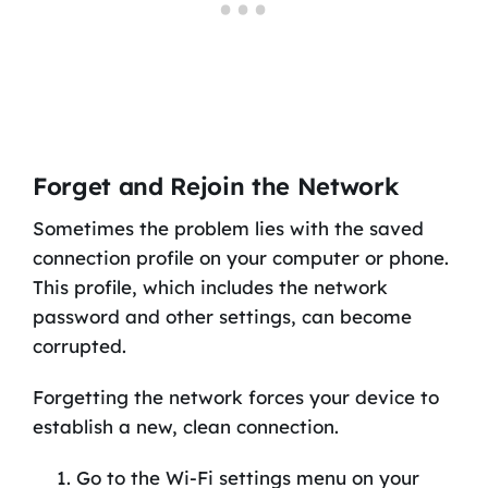
Forget and Rejoin the Network
Sometimes the problem lies with the saved
connection profile on your computer or phone.
This profile, which includes the network
password and other settings, can become
corrupted.
Forgetting the network forces your device to
establish a new, clean connection.
Go to the Wi-Fi settings menu on your