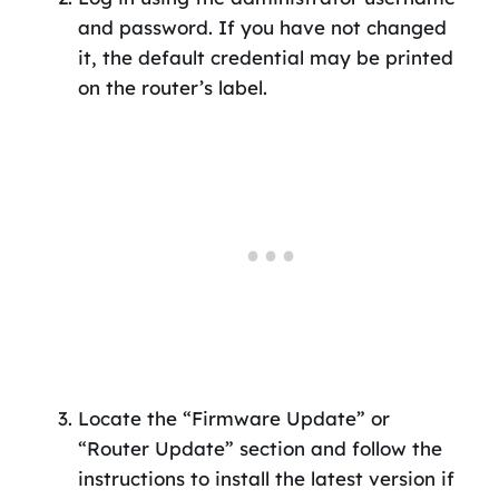
and password. If you have not changed
it, the default credential may be printed
on the router’s label.
Locate the “Firmware Update” or
“Router Update” section and follow the
instructions to install the latest version if