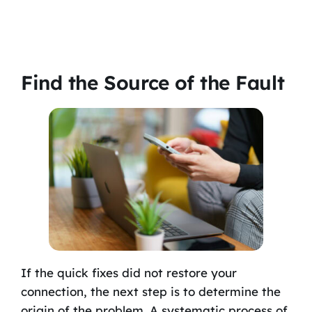
Find the Source of the Fault
If the quick fixes did not restore your
connection, the next step is to determine the
origin of the problem. A systematic process of