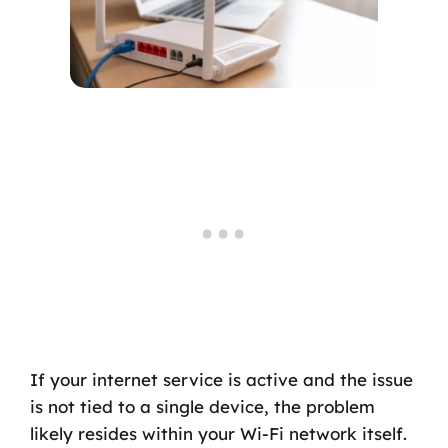
If your internet service is active and the issue
is not tied to a single device, the problem
likely resides within your Wi-Fi network itself.