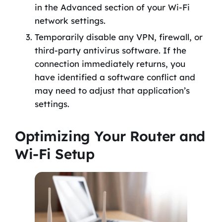
in the Advanced section of your Wi-Fi
network settings.
Temporarily disable any VPN, firewall, or
third-party antivirus software. If the
connection immediately returns, you
have identified a software conflict and
may need to adjust that application’s
settings.
Optimizing Your Router and
Wi-Fi Setup