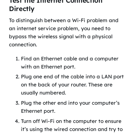
Test the Internet Connection
Directly
To distinguish between a Wi-Fi problem and
an internet service problem, you need to
bypass the wireless signal with a physical
connection.
Find an Ethernet cable and a computer
with an Ethernet port.
Plug one end of the cable into a LAN port
on the back of your router. These are
usually numbered.
Plug the other end into your computer’s
Ethernet port.
Turn off Wi-Fi on the computer to ensure
it’s using the wired connection and try to