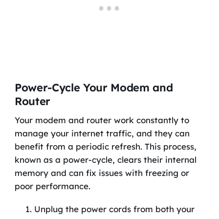
Power-Cycle Your Modem and
Router
Your modem and router work constantly to
manage your internet traffic, and they can
benefit from a periodic refresh. This process,
known as a power-cycle, clears their internal
memory and can fix issues with freezing or
poor performance.
Unplug the power cords from both your