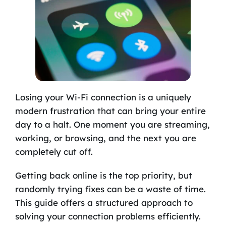
Losing your Wi-Fi connection is a uniquely
modern frustration that can bring your entire
day to a halt. One moment you are streaming,
working, or browsing, and the next you are
completely cut off.
Getting back online is the top priority, but
randomly trying fixes can be a waste of time.
This guide offers a structured approach to
solving your connection problems efficiently.