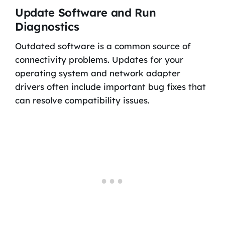
Update Software and Run
Diagnostics
Outdated software is a common source of
connectivity problems. Updates for your
operating system and network adapter
drivers often include important bug fixes that
can resolve compatibility issues.