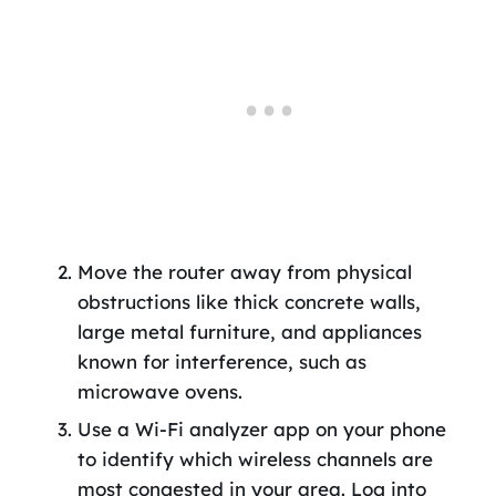
Move the router away from physical
obstructions like thick concrete walls,
large metal furniture, and appliances
known for interference, such as
microwave ovens.
Use a Wi-Fi analyzer app on your phone
to identify which wireless channels are
most congested in your area. Log into