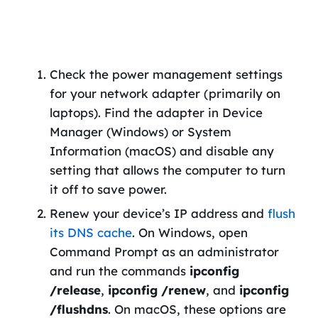
Check the power management settings
for your network adapter (primarily on
laptops). Find the adapter in Device
Manager (Windows) or System
Information (macOS) and disable any
setting that allows the computer to turn
it off to save power.
Renew your device’s IP address and
flush
its DNS cache
. On Windows, open
Command Prompt as an administrator
and run the commands
ipconfig
/release
,
ipconfig /renew
, and
ipconfig
/flushdns
. On macOS, these options are