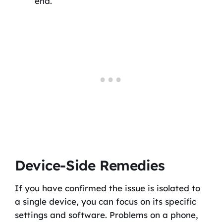
end.
Device-Side Remedies
If you have confirmed the issue is isolated to
a single device, you can focus on its specific
settings and software. Problems on a phone,