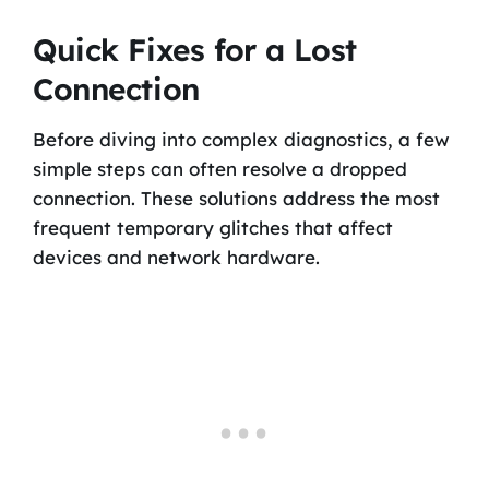
Quick Fixes for a Lost
Connection
Before diving into complex diagnostics, a few
simple steps can often resolve a dropped
connection. These solutions address the most
frequent temporary glitches that affect
devices and network hardware.