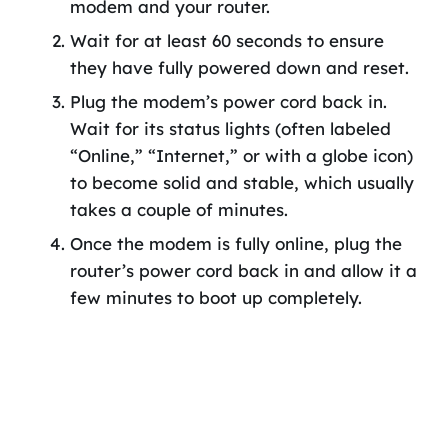
modem and your router.
Wait for at least 60 seconds to ensure
they have fully powered down and reset.
Plug the modem’s power cord back in.
Wait for its status lights (often labeled
“Online,” “Internet,” or with a globe icon)
to become solid and stable, which usually
takes a couple of minutes.
Once the modem is fully online, plug the
router’s power cord back in and allow it a
few minutes to boot up completely.