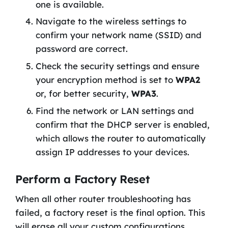
one is available.
Navigate to the wireless settings to
confirm your network name (SSID) and
password are correct.
Check the security settings and ensure
your encryption method is set to
WPA2
or, for better security,
WPA3
.
Find the network or LAN settings and
confirm that the DHCP server is enabled,
which allows the router to automatically
assign IP addresses to your devices.
Perform a Factory Reset
When all other router troubleshooting has
failed, a factory reset is the final option. This
will erase all your custom configurations,