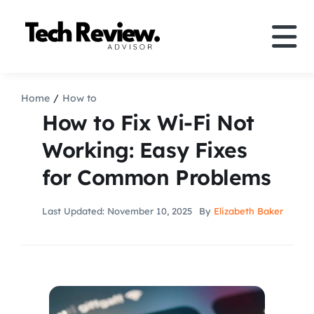
Skip
to
Tog
content
Nav
Definition
Home
How to
How to Fix Wi-Fi Not
Comparison
Working: Easy Fixes
for Common Problems
How to
Last Updated: November 10, 2025
By
Elizabeth Baker
Speakers
More
Search
For: