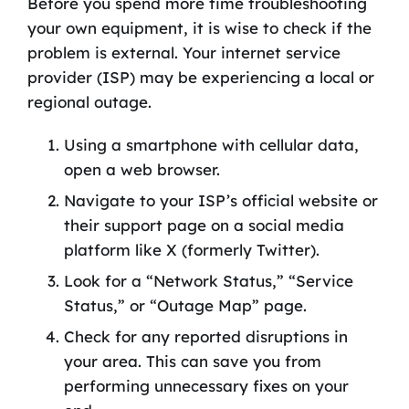
Before you spend more time troubleshooting
your own equipment, it is wise to check if the
problem is external. Your internet service
provider (ISP) may be experiencing a local or
regional outage.
Using a smartphone with cellular data,
open a web browser.
Navigate to your ISP’s official website or
their support page on a social media
platform like X (formerly Twitter).
Look for a “Network Status,” “Service
Status,” or “Outage Map” page.
Check for any reported disruptions in
your area. This can save you from
performing unnecessary fixes on your