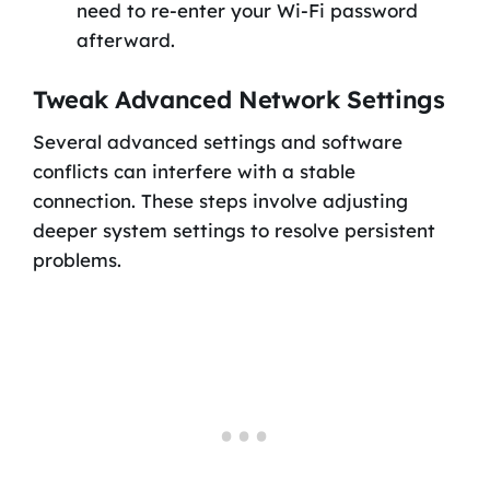
need to re-enter your Wi-Fi password
afterward.
Tweak Advanced Network Settings
Several advanced settings and software
conflicts can interfere with a stable
connection. These steps involve adjusting
deeper system settings to resolve persistent
problems.