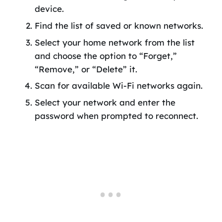
device.
Find the list of saved or known networks.
Select your home network from the list
and choose the option to “Forget,”
“Remove,” or “Delete” it.
Scan for available Wi-Fi networks again.
Select your network and enter the
password when prompted to reconnect.