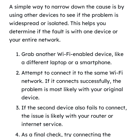
A simple way to narrow down the cause is by
using other devices to see if the problem is
widespread or isolated. This helps you
determine if the fault is with one device or
your entire network.
Grab another Wi-Fi-enabled device, like
a different laptop or a smartphone.
Attempt to connect it to the same Wi-Fi
network. If it connects successfully, the
problem is most likely with your original
device.
If the second device also fails to connect,
the issue is likely with your router or
internet service.
As a final check, try connecting the