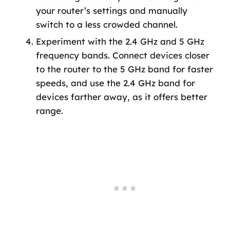
your router’s settings and manually
switch to a less crowded channel.
Experiment with the 2.4 GHz and 5 GHz
frequency bands. Connect devices closer
to the router to the 5 GHz band for faster
speeds, and use the 2.4 GHz band for
devices farther away, as it offers better
range.