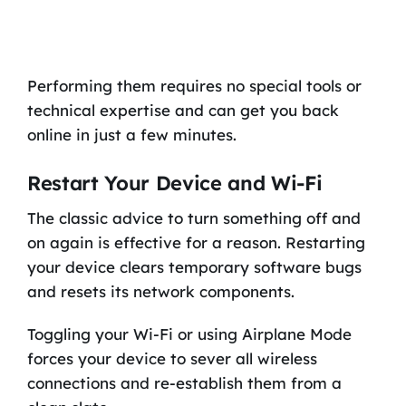
Performing them requires no special tools or
technical expertise and can get you back
online in just a few minutes.
Restart Your Device and Wi-Fi
The classic advice to turn something off and
on again is effective for a reason. Restarting
your device clears temporary software bugs
and resets its network components.
Toggling your Wi-Fi or using Airplane Mode
forces your device to sever all wireless
connections and re-establish them from a