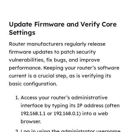
Update Firmware and Verify Core
Settings
Router manufacturers regularly release
firmware updates to patch security
vulnerabilities, fix bugs, and improve
performance. Keeping your router’s software
current is a crucial step, as is verifying its
basic configuration.
Access your router’s administrative
interface by typing its IP address (often
192.168.1.1 or 192.168.0.1) into a web
browser.
Log in using the administrator username