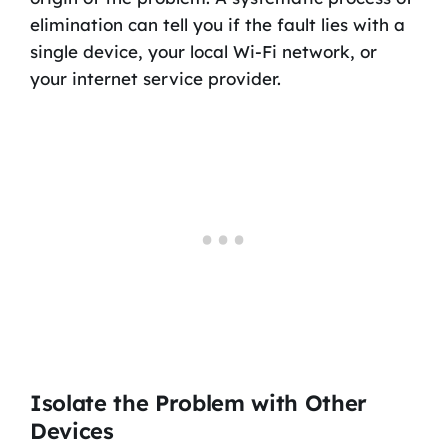
elimination can tell you if the fault lies with a
single device, your local Wi-Fi network, or
your internet service provider.
Isolate the Problem with Other
Devices