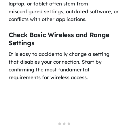
laptop, or tablet often stem from
misconfigured settings, outdated software, or
conflicts with other applications.
Check Basic Wireless and Range
Settings
It is easy to accidentally change a setting
that disables your connection. Start by
confirming the most fundamental
requirements for wireless access.