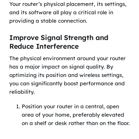
Your router’s physical placement, its settings,
and its software all play a critical role in
providing a stable connection.
Improve Signal Strength and
Reduce Interference
The physical environment around your router
has a major impact on signal quality. By
optimizing its position and wireless settings,
you can significantly boost performance and
reliability.
Position your router in a central, open
area of your home, preferably elevated
on a shelf or desk rather than on the floor.