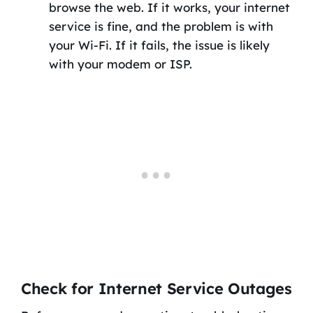
browse the web. If it works, your internet
service is fine, and the problem is with
your Wi-Fi. If it fails, the issue is likely
with your modem or ISP.
Check for Internet Service Outages