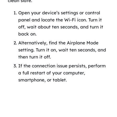
clean slate.
Open your device’s settings or control
panel and locate the Wi-Fi icon. Turn it
off, wait about ten seconds, and turn it
back on.
Alternatively, find the Airplane Mode
setting. Turn it on, wait ten seconds, and
then turn it off.
If the connection issue persists, perform
a full restart of your computer,
smartphone, or tablet.