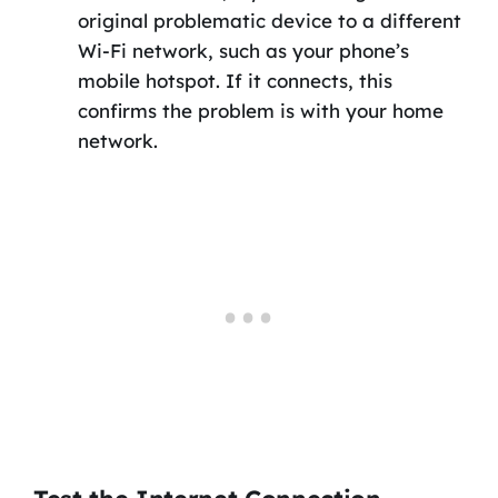
original problematic device to a different
Wi-Fi network, such as your phone’s
mobile hotspot. If it connects, this
confirms the problem is with your home
network.