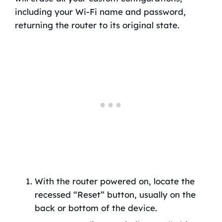
including your Wi-Fi name and password,
returning the router to its original state.
With the router powered on, locate the
recessed “Reset” button, usually on the
back or bottom of the device.