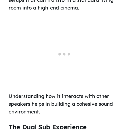
room into a high-end cinema.
Understanding how it interacts with other
speakers helps in building a cohesive sound
environment.
The Dual Sub Experience