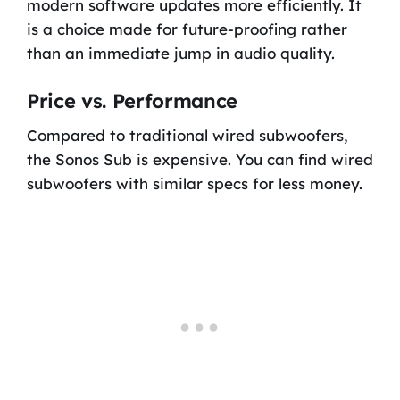
modern software updates more efficiently. It
is a choice made for future-proofing rather
than an immediate jump in audio quality.
Price vs. Performance
Compared to traditional wired subwoofers,
the Sonos Sub is expensive. You can find wired
subwoofers with similar specs for less money.