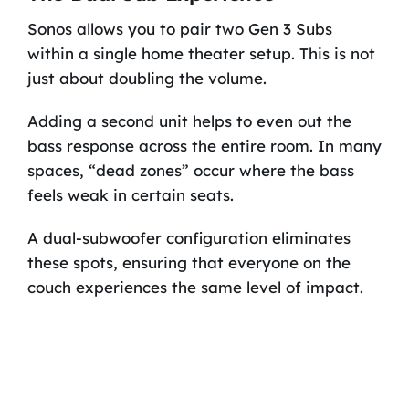
Sonos allows you to pair two Gen 3 Subs
within a single home theater setup. This is not
just about doubling the volume.
Adding a second unit helps to even out the
bass response across the entire room. In many
spaces, “dead zones” occur where the bass
feels weak in certain seats.
A dual-subwoofer configuration eliminates
these spots, ensuring that everyone on the
couch experiences the same level of impact.