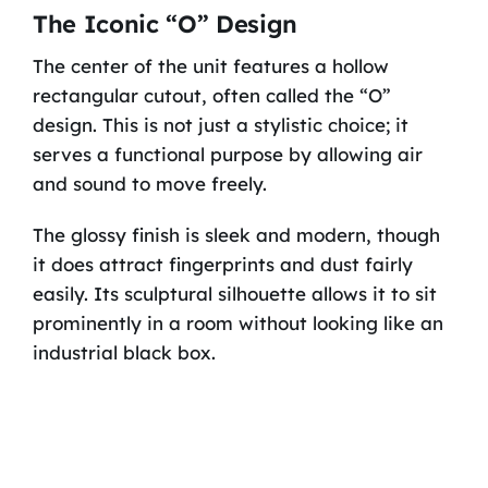
The Iconic “O” Design
The center of the unit features a hollow
rectangular cutout, often called the “O”
design. This is not just a stylistic choice; it
serves a functional purpose by allowing air
and sound to move freely.
The glossy finish is sleek and modern, though
it does attract fingerprints and dust fairly
easily. Its sculptural silhouette allows it to sit
prominently in a room without looking like an
industrial black box.