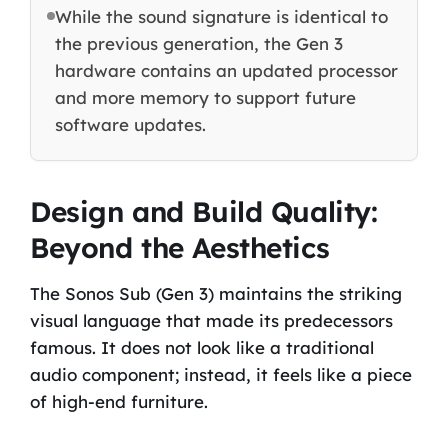
While the sound signature is identical to
the previous generation, the Gen 3
hardware contains an updated processor
and more memory to support future
software updates.
Design and Build Quality:
Beyond the Aesthetics
The Sonos Sub (Gen 3) maintains the striking
visual language that made its predecessors
famous. It does not look like a traditional
audio component; instead, it feels like a piece
of high-end furniture.