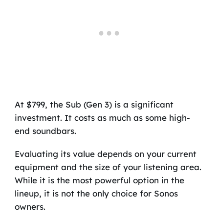
At $799, the Sub (Gen 3) is a significant
investment. It costs as much as some high-
end soundbars.
Evaluating its value depends on your current
equipment and the size of your listening area.
While it is the most powerful option in the
lineup, it is not the only choice for Sonos
owners.