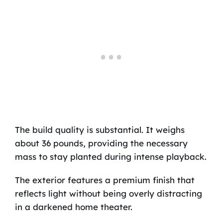
The build quality is substantial. It weighs
about 36 pounds, providing the necessary
mass to stay planted during intense playback.
The exterior features a premium finish that
reflects light without being overly distracting
in a darkened home theater.