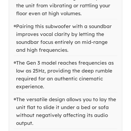
the unit from vibrating or rattling your
floor even at high volumes.
Pairing this subwoofer with a soundbar
improves vocal clarity by letting the
soundbar focus entirely on mid-range
and high frequencies.
The Gen 3 model reaches frequencies as
low as 25Hz, providing the deep rumble
required for an authentic cinematic
experience.
The versatile design allows you to lay the
unit flat to slide it under a bed or sofa
without negatively affecting its audio
output.