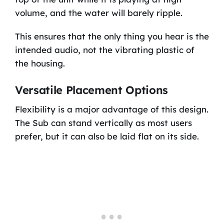
volume, and the water will barely ripple.
This ensures that the only thing you hear is the
intended audio, not the vibrating plastic of
the housing.
Versatile Placement Options
Flexibility is a major advantage of this design.
The Sub can stand vertically as most users
prefer, but it can also be laid flat on its side.