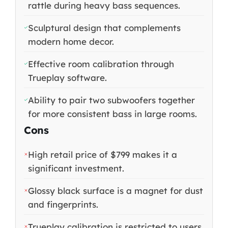
rattle during heavy bass sequences.
Sculptural design that complements
modern home decor.
Effective room calibration through
Trueplay software.
Ability to pair two subwoofers together
for more consistent bass in large rooms.
Cons
High retail price of $799 makes it a
significant investment.
Glossy black surface is a magnet for dust
and fingerprints.
Trueplay calibration is restricted to users