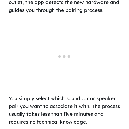
outlet, the app detects the new hardware and
guides you through the pairing process.
You simply select which soundbar or speaker
pair you want to associate it with. The process
usually takes less than five minutes and
requires no technical knowledge.