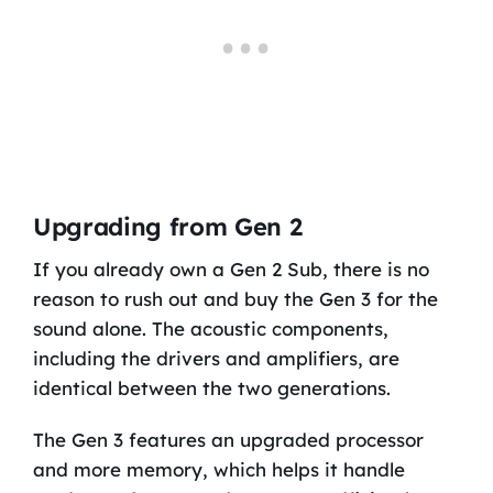
Upgrading from Gen 2
If you already own a Gen 2 Sub, there is no
reason to rush out and buy the Gen 3 for the
sound alone. The acoustic components,
including the drivers and amplifiers, are
identical between the two generations.
The Gen 3 features an upgraded processor
and more memory, which helps it handle