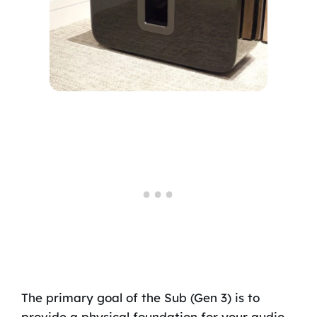
The primary goal of the Sub (Gen 3) is to
provide a physical foundation for your audio.