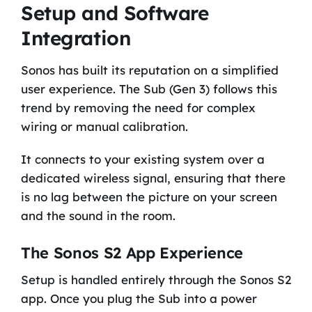
Setup and Software
Integration
Sonos has built its reputation on a simplified
user experience. The Sub (Gen 3) follows this
trend by removing the need for complex
wiring or manual calibration.
It connects to your existing system over a
dedicated wireless signal, ensuring that there
is no lag between the picture on your screen
and the sound in the room.
The Sonos S2 App Experience
Setup is handled entirely through the Sonos S2
app. Once you plug the Sub into a power