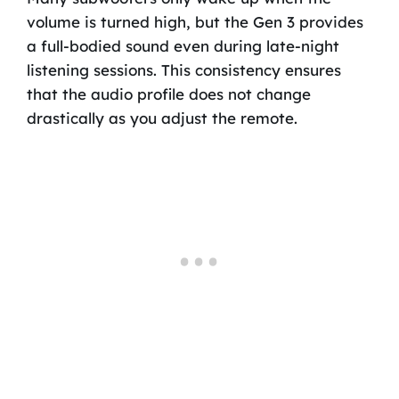
volume is turned high, but the Gen 3 provides
a full-bodied sound even during late-night
listening sessions. This consistency ensures
that the audio profile does not change
drastically as you adjust the remote.