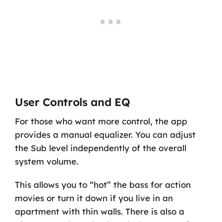
User Controls and EQ
For those who want more control, the app
provides a manual equalizer. You can adjust
the Sub level independently of the overall
system volume.
This allows you to “hot” the bass for action
movies or turn it down if you live in an
apartment with thin walls. There is also a