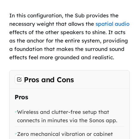
In this configuration, the Sub provides the
necessary weight that allows the
spatial audio
effects of the other speakers to shine. It acts
as the anchor for the entire system, providing
a foundation that makes the surround sound
effects feel more grounded and realistic.
Pros and Cons
Pros
Wireless and clutter-free setup that
connects in minutes via the Sonos app.
Zero mechanical vibration or cabinet