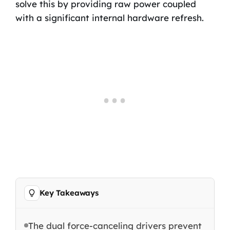
solve this by providing raw power coupled
with a significant internal hardware refresh.
Key Takeaways
The dual force-canceling drivers prevent