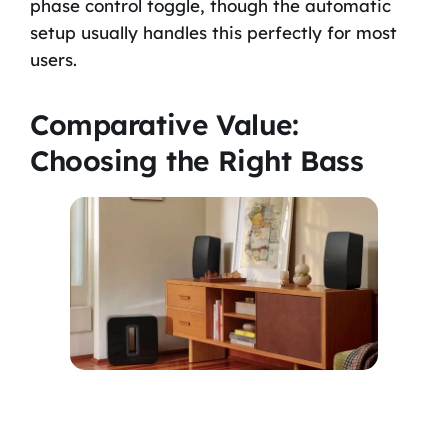
phase control toggle, though the automatic
setup usually handles this perfectly for most
users.
Comparative Value:
Choosing the Right Bass