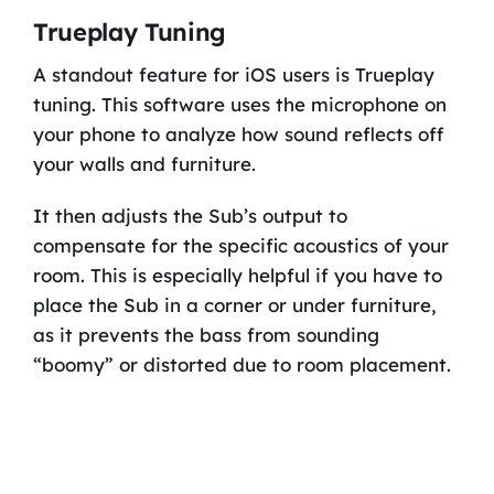
Trueplay Tuning
A standout feature for iOS users is Trueplay
tuning. This software uses the microphone on
your phone to analyze how sound reflects off
your walls and furniture.
It then adjusts the Sub’s output to
compensate for the specific acoustics of your
room. This is especially helpful if you have to
place the Sub in a corner or under furniture,
as it prevents the bass from sounding
“boomy” or distorted due to room placement.