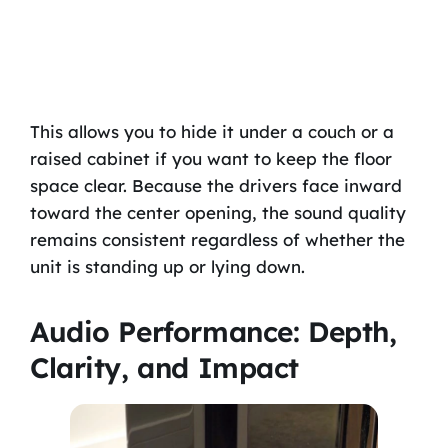
This allows you to hide it under a couch or a
raised cabinet if you want to keep the floor
space clear. Because the drivers face inward
toward the center opening, the sound quality
remains consistent regardless of whether the
unit is standing up or lying down.
Audio Performance: Depth,
Clarity, and Impact