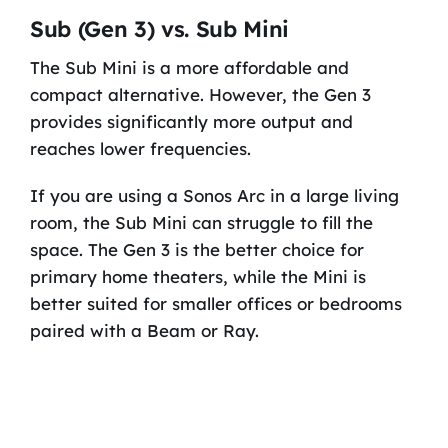
Sub (Gen 3) vs. Sub Mini
The Sub Mini is a more affordable and
compact alternative. However, the Gen 3
provides significantly more output and
reaches lower frequencies.
If you are using a Sonos Arc in a large living
room, the Sub Mini can struggle to fill the
space. The Gen 3 is the better choice for
primary home theaters, while the Mini is
better suited for smaller offices or bedrooms
paired with a Beam or Ray.