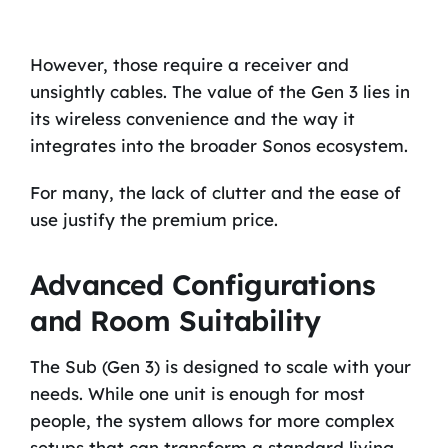
However, those require a receiver and
unsightly cables. The value of the Gen 3 lies in
its wireless convenience and the way it
integrates into the broader Sonos ecosystem.
For many, the lack of clutter and the ease of
use justify the premium price.
Advanced Configurations
and Room Suitability
The Sub (Gen 3) is designed to scale with your
needs. While one unit is enough for most
people, the system allows for more complex
setups that can transform a standard living