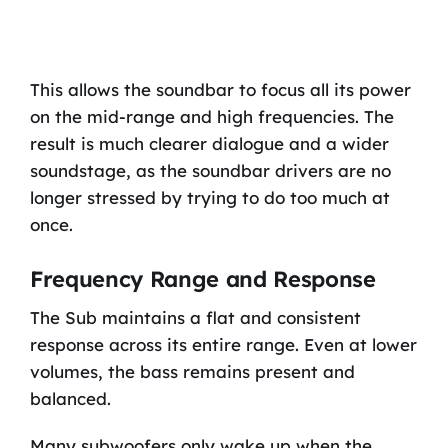
This allows the soundbar to focus all its power
on the mid-range and high frequencies. The
result is much clearer dialogue and a wider
soundstage, as the soundbar drivers are no
longer stressed by trying to do too much at
once.
Frequency Range and Response
The Sub maintains a flat and consistent
response across its entire range. Even at lower
volumes, the bass remains present and
balanced.
Many subwoofers only wake up when the