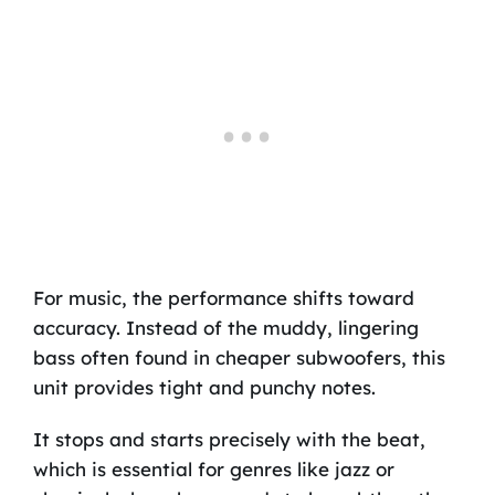
For music, the performance shifts toward
accuracy. Instead of the muddy, lingering
bass often found in cheaper subwoofers, this
unit provides tight and punchy notes.
It stops and starts precisely with the beat,
which is essential for genres like jazz or