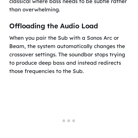
classical where bass needs to be subtle rather
than overwhelming.
Offloading the Audio Load
When you pair the Sub with a Sonos Arc or
Beam, the system automatically changes the
crossover settings. The soundbar stops trying
to produce deep bass and instead redirects
those frequencies to the Sub.