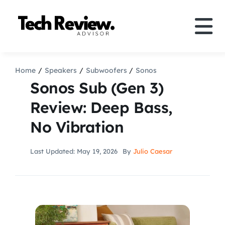
Skip
to
Tog
content
Nav
Definition
Home
Speakers
Subwoofers
Sonos
Sonos Sub (Gen 3)
Comparison
Review: Deep Bass,
No Vibration
How to
Last Updated: May 19, 2026
By
Julio Caesar
Speakers
More
Search
For: