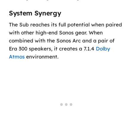
System Synergy
The Sub reaches its full potential when paired
with other high-end Sonos gear. When
combined with the Sonos Arc and a pair of
Era 300 speakers, it creates a 7.1.4
Dolby
Atmos
environment.