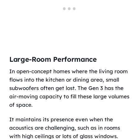
Large-Room Performance
In open-concept homes where the living room
flows into the kitchen or dining area, small
subwoofers often get lost. The Gen 3 has the
air-moving capacity to fill these large volumes
of space.
It maintains its presence even when the
acoustics are challenging, such as in rooms
with high ceilings or lots of glass windows.