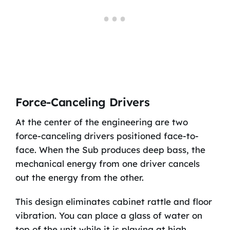
Force-Canceling Drivers
At the center of the engineering are two
force-canceling drivers positioned face-to-
face. When the Sub produces deep bass, the
mechanical energy from one driver cancels
out the energy from the other.
This design eliminates cabinet rattle and floor
vibration. You can place a glass of water on
top of the unit while it is playing at high