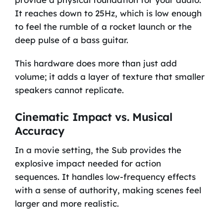
It reaches down to 25Hz, which is low enough
to feel the rumble of a rocket launch or the
deep pulse of a bass guitar.
This hardware does more than just add
volume; it adds a layer of texture that smaller
speakers cannot replicate.
Cinematic Impact vs. Musical
Accuracy
In a movie setting, the Sub provides the
explosive impact needed for action
sequences. It handles low-frequency effects
with a sense of authority, making scenes feel
larger and more realistic.