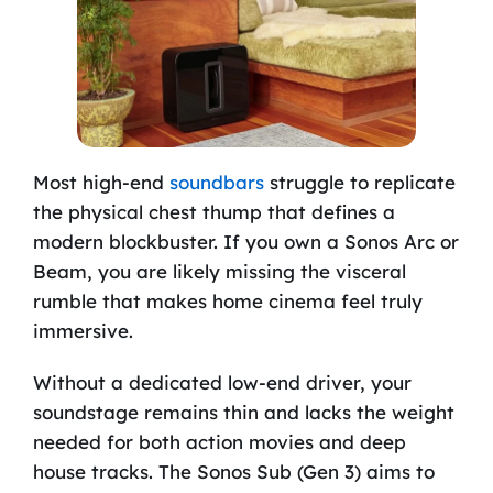
Most high-end
soundbars
struggle to replicate
the physical chest thump that defines a
modern blockbuster. If you own a Sonos Arc or
Beam, you are likely missing the visceral
rumble that makes home cinema feel truly
immersive.
Without a dedicated low-end driver, your
soundstage remains thin and lacks the weight
needed for both action movies and deep
house tracks. The Sonos Sub (Gen 3) aims to